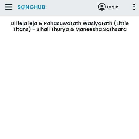
Login
Dil leja leja & Pahasuwatath Wasiyatath (Little
Titans) - Sihali Thurya & Maneesha Sathsara