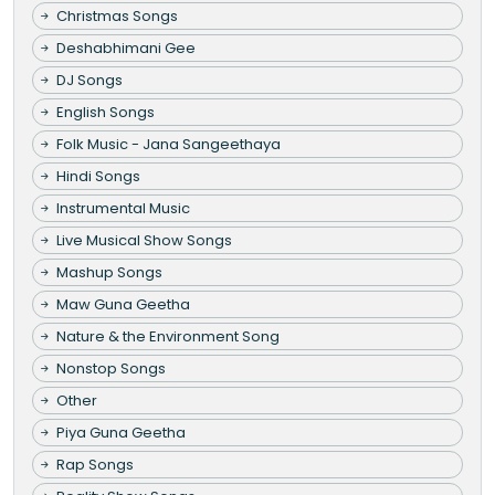
Christmas Songs
Deshabhimani Gee
DJ Songs
English Songs
Folk Music - Jana Sangeethaya
Hindi Songs
Instrumental Music
Live Musical Show Songs
Mashup Songs
Maw Guna Geetha
Nature & the Environment Song
Nonstop Songs
Other
Piya Guna Geetha
Rap Songs