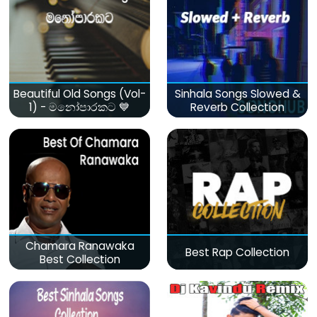
Beautiful Old Songs (Vol-
Sinhala Songs Slowed &
1) - මනෝපාරකට 💙
Reverb Collection
Chamara Ranawaka
Best Rap Collection
Best Collection