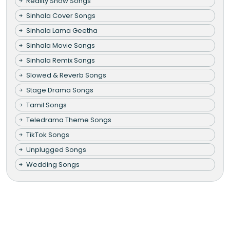
Reality Show Songs
Sinhala Cover Songs
Sinhala Lama Geetha
Sinhala Movie Songs
Sinhala Remix Songs
Slowed & Reverb Songs
Stage Drama Songs
Tamil Songs
Teledrama Theme Songs
TikTok Songs
Unplugged Songs
Wedding Songs