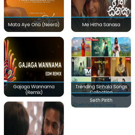
Mata Aye Ona (Neera)
Me Hitha Sanasa
Gajaga Wannama
Trending Sinhala Songs
(Remix)
Collection
Seth Pirith