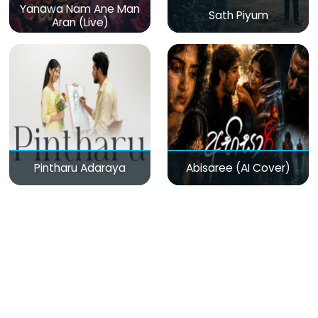
Yanawa Nam Ane Man
Sath Piyum
Aran (Live)
Pintharu Adaraya
Abisaree (AI Cover)