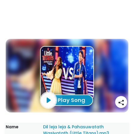
Play Song
Name
Dil leja leja & Pahasuwatath
Wasiyatath (Little Titans).mp3