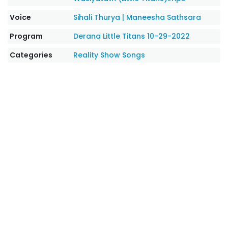
Voice
Sihali Thurya
|
Maneesha Sathsara
Program
Derana Little Titans 10-29-2022
Categories
Reality Show Songs