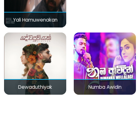
Yali Hamuwenakan
Dewaduthiyak
Numba Awidin