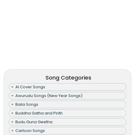
Song Categories
AI Cover Songs
Awurudu Songs (New Year Songs)
Baila Songs
Buddha Gatha and Pirith
Budu Guna Geetha
Cartoon Songs