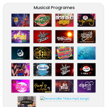
Musical Programes