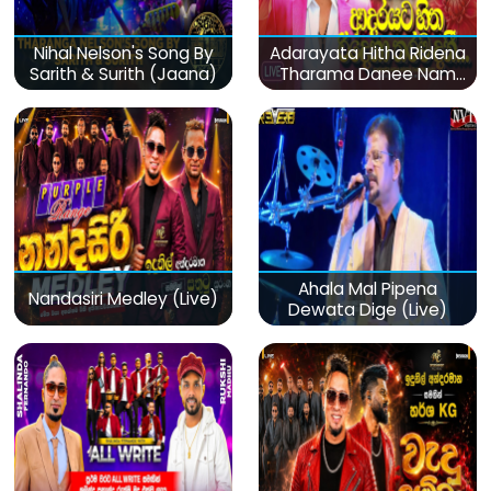
Nihal Nelson's Song By
Adarayata Hitha Ridena
Sarith & Surith (Jaana)
Tharama Danee Nam
(Live)
Ahala Mal Pipena
Nandasiri Medley (Live)
Dewata Dige (Live)