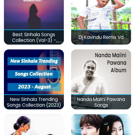
Best Sinhala Songs
Dj Kavindu Remix Vd
Collection (Vol-3) -
මනෝපාරකට
New Sinhala Trending
Nanda Malini Pawana
Songs Collection (2023)
Songs