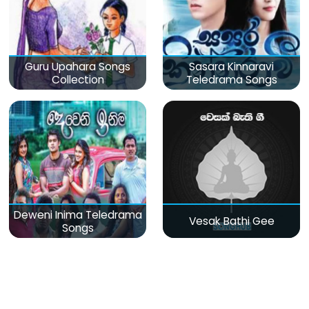
Guru Upahara Songs
Sasara Kinnaravi
Collection
Teledrama Songs
Deweni Inima Teledrama
Vesak Bathi Gee
Songs