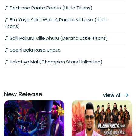
Dedunne Paata Paatin (Little Titans)
Eka Yaye Kaka Wati & Parata Kittuwa (Little
Titans)
Salli Pokuru Mille Ahuru (Derana Little Titans)
Seeni Bola Rasa Unata
Kekatiya Mal (Champion Stars Unlimited)
New Release
View All