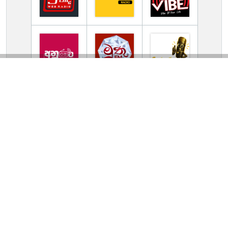
TV Online Station