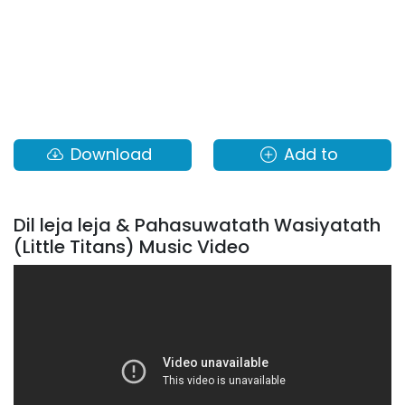
Download
Add to
Dil leja leja & Pahasuwatath Wasiyatath
(Little Titans) Music Video