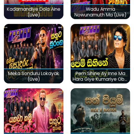
Kadamandiye Dola Aine
Wadu Amma
(Live)
Nowunamuth Ma (Live)
Meka Sonduru Lokayak
Pem Sihine Ay Inne Ma
(Live)
Hara Giye Kumariye Obai
(Live)