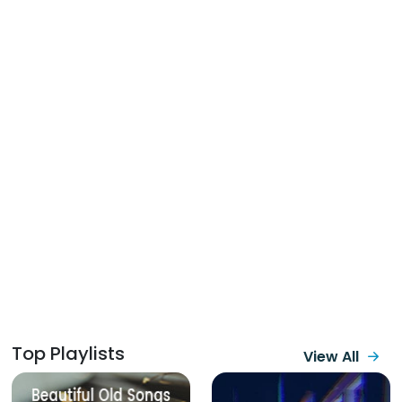
Top Playlists
View All