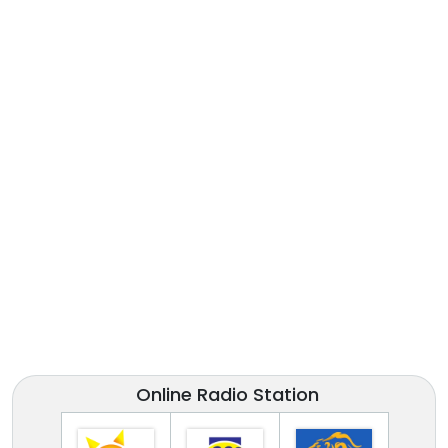
Online Radio Station