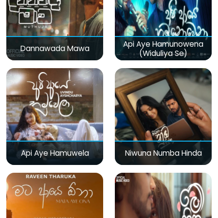
Api Aye Hamunowena
Dannawada Mawa
(Widuliya Se)
Api Aye Hamuwela
Niwuna Numba Hinda