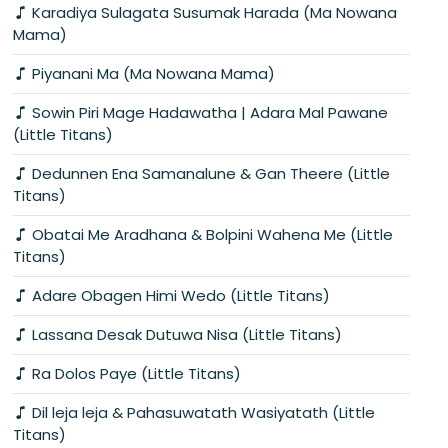
Karadiya Sulagata Susumak Harada (Ma Nowana
Mama)
Piyanani Ma (Ma Nowana Mama)
Sowin Piri Mage Hadawatha | Adara Mal Pawane
(Little Titans)
Dedunnen Ena Samanalune & Gan Theere (Little
Titans)
Obatai Me Aradhana & Bolpini Wahena Me (Little
Titans)
Adare Obagen Himi Wedo (Little Titans)
Lassana Desak Dutuwa Nisa (Little Titans)
Ra Dolos Paye (Little Titans)
Dil leja leja & Pahasuwatath Wasiyatath (Little
Titans)