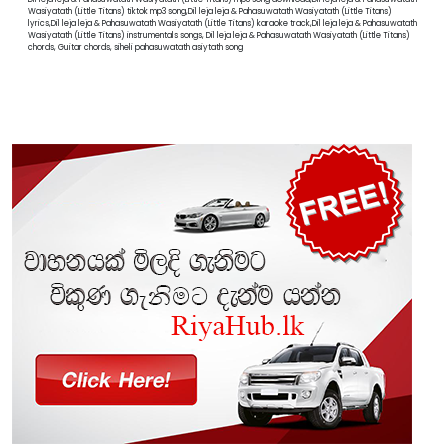
Wasiyatath (Little Titans) tiktok mp3 song,Dil leja leja & Pahasuwatath Wasiyatath (Little Titans)
lyrics,Dil leja leja & Pahasuwatath Wasiyatath (Little Titans) karaoke track,Dil leja leja & Pahasuwatath
Wasiyatath (Little Titans) instrumentals songs, Dil leja leja & Pahasuwatath Wasiyatath (Little Titans)
chords, Guitar chords, siheli pahasuwatath asiytath song