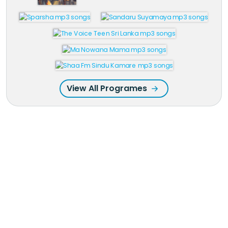
View All Programes