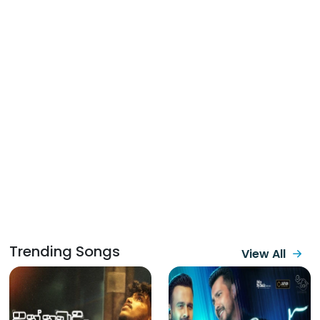
Trending Songs
View All