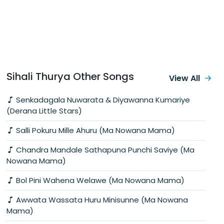
Sihali Thurya Other Songs
View All
Senkadagala Nuwarata & Diyawanna Kumariye
(Derana Little Stars)
Salli Pokuru Mille Ahuru (Ma Nowana Mama)
Chandra Mandale Sathapuna Punchi Saviye (Ma
Nowana Mama)
Bol Pini Wahena Welawe (Ma Nowana Mama)
Awwata Wassata Huru Minisunne (Ma Nowana
Mama)