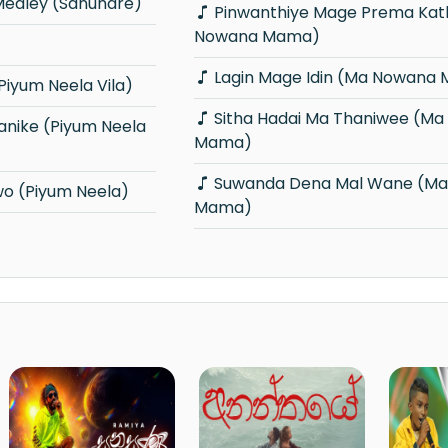
edley (Sanuhare)
Pinwanthiye Mage Prema Kathawe (Ma
Nowana Mama)
Lagin Mage Idin (Ma Nowana
iyum Neela Vila)
Sitha Hadai Ma Thaniwee (Ma Nowana
Mama)
Suwanda Dena Mal Wane (Ma Nowana
o (Piyum Neela)
Mama)