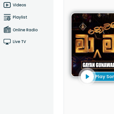
Videos
Playlist
Online Radio
Live TV
Play So