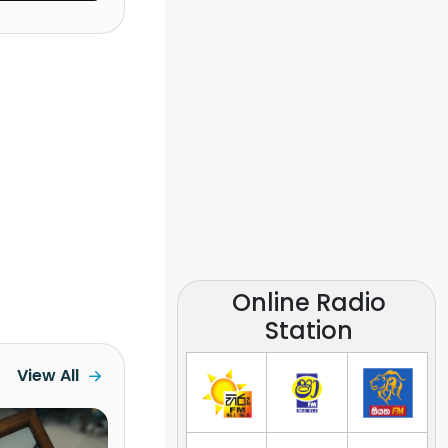
Online Radio
Station
View All