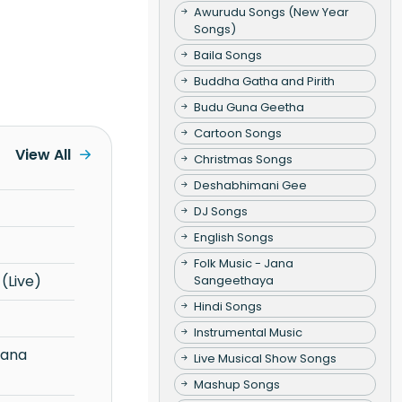
Awurudu Songs (New Year
Songs)
Baila Songs
Buddha Gatha and Pirith
Budu Guna Geetha
Cartoon Songs
View All
Christmas Songs
Deshabhimani Gee
DJ Songs
English Songs
Folk Music - Jana
(Live)
Sangeethaya
Hindi Songs
Instrumental Music
Live Musical Show Songs
Mashup Songs