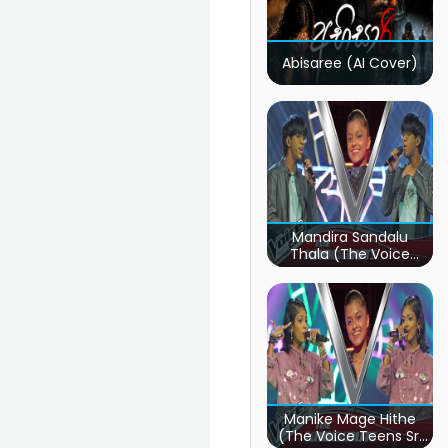
Abisaree (AI Cover)
Mandira Sandalu
Thala (The Voice
Teens Sri Lanka)
Manike Mage Hithe
(The Voice Teens Sri