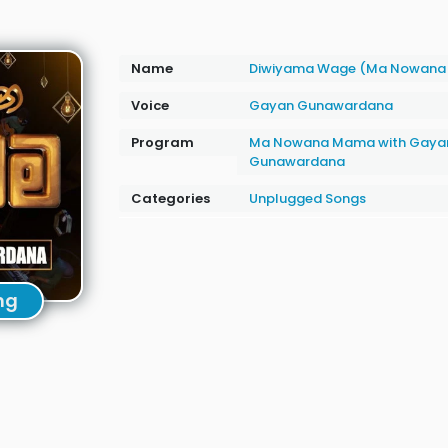
Name
Diwiyama Wage (Ma Nowana
Voice
Gayan Gunawardana
Program
Ma Nowana Mama with Gaya
Gunawardana
Categories
Unplugged Songs
ng