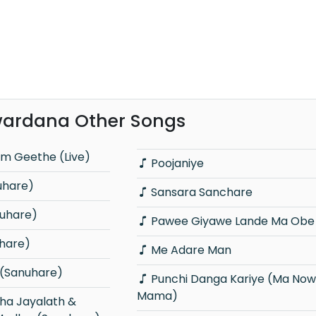
ardana Other Songs
m Geethe (Live)
Poojaniye
uhare)
Sansara Sanchare
nuhare)
Pawee Giyawe Lande Ma Obe 
hare)
Me Adare Man
 (Sanuhare)
Punchi Danga Kariye (Ma Nowana
Mama)