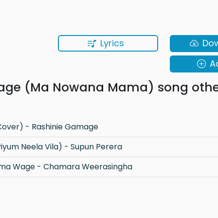
Lyrics
Do
A
age (Ma Nowana Mama) song othe
over) - Rashinie Gamage
yum Neela Vila) - Supun Perera
Thaththa - Diwiyama Wage - Chamara Weerasingha