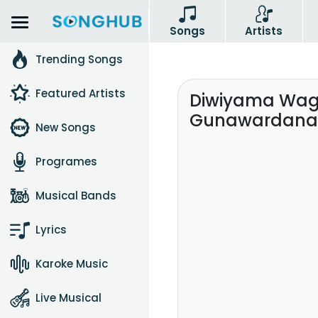
Songs
Artists
Trending Songs
Featured Artists
Diwiyama Wa
Gunawardana
New Songs
Programes
Musical Bands
Lyrics
Karoke Music
Live Musical