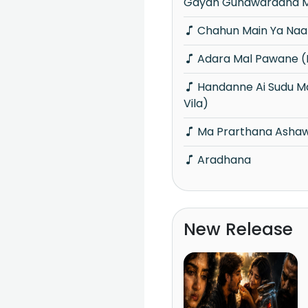
Gayan Gunawardana M
Chahun Main Ya Naa
Adara Mal Pawane (P
Handanne Ai Sudu Manike (Piyum Neela
Vila)
Ma Prarthana Ashaw
Aradhana
New Release