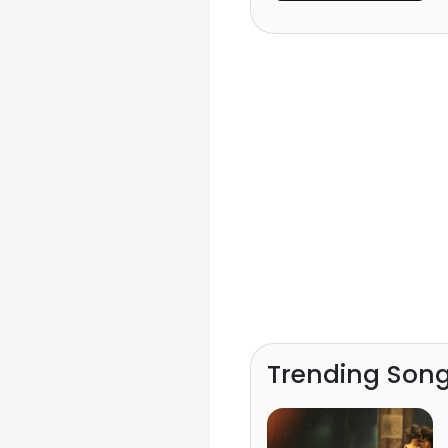
Lanka)
Trending Son