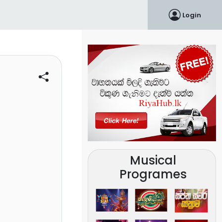
Login
Musical
Programes