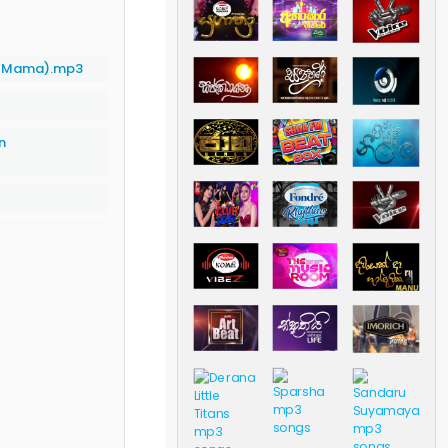
 Mama).mp3
n