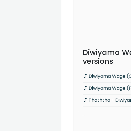
Diwiyama W
versions
Diwiyama Wage (C
Diwiyama Wage (Pi