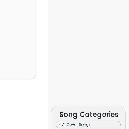
Song Categories
AI Cover Songs