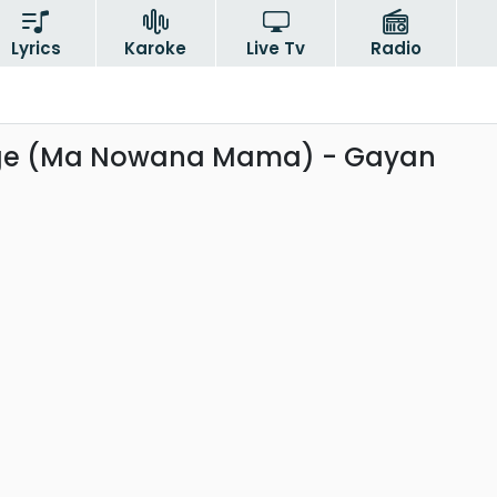
Lyrics
Karoke
Live Tv
Radio
ge (Ma Nowana Mama) - Gayan