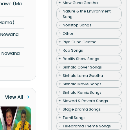
Maw Guna Geetha
Nature & the Environment
Song
 Mama)
Nonstop Songs
Other
Piya Guna Geetha
Rap Songs
Reality Show Songs
Sinhala Cover Songs
Sinhala Lama Geetha
Sinhala Movie Songs
Sinhala Remix Songs
View All
Slowed & Reverb Songs
Stage Drama Songs
Tamil Songs
Teledrama Theme Songs