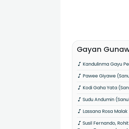
Gayan Gunaw
Kandulinma Gayu Pe
Pawee Giyawe (San
Kodi Gaha Yata (Sa
Sudu Andumin (Sanu
Lassana Rosa Malak
Susil Fernando, Rohitha Jayalath &