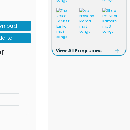
wnload
dd to
r
View All Programes