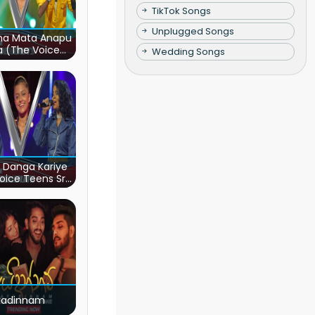
TikTok Songs
Unplugged Songs
ha Mata Anapu
a (The Voice
Wedding Songs
s Sri Lanka)
 Danga Kariye
oice Teens Sri
Lanka)
yadinnam