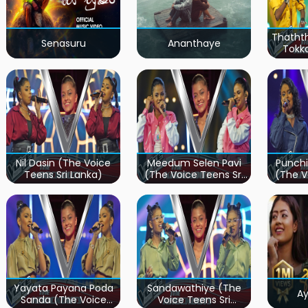
Thatht
Senasuru
Ananthaye
Tokk
Teen
Nil Dasin (The Voice
Meedum Selen Pavi
Punchi
Teens Sri Lanka)
(The Voice Teens Sri
(The V
Lanka)
Yayata Payana Poda
Sandawathiye (The
A
Sanda (The Voice
Voice Teens Sri