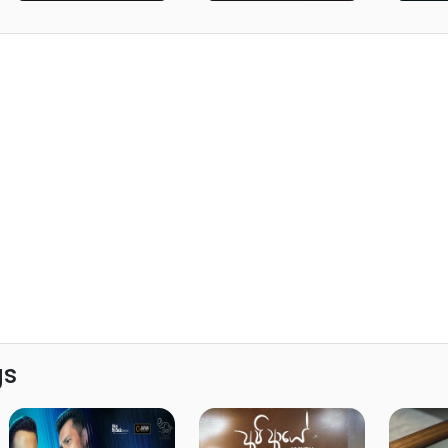
Teens Sri Lanka)
Lanka)
gs