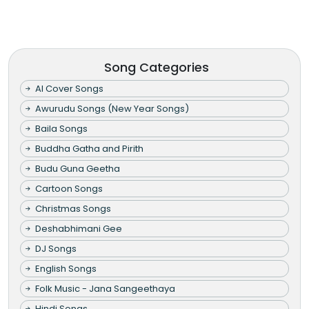
Song Categories
AI Cover Songs
Awurudu Songs (New Year Songs)
Baila Songs
Buddha Gatha and Pirith
Budu Guna Geetha
Cartoon Songs
Christmas Songs
Deshabhimani Gee
DJ Songs
English Songs
Folk Music - Jana Sangeethaya
Hindi Songs