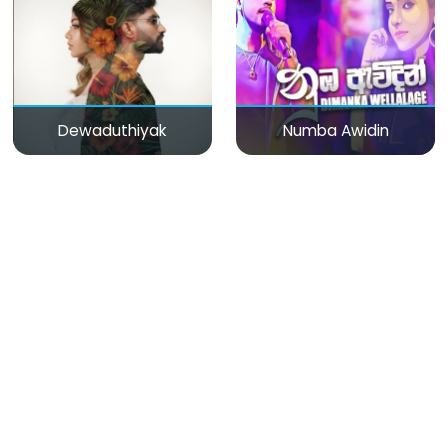
Dewaduthiyak
Numba Awidin