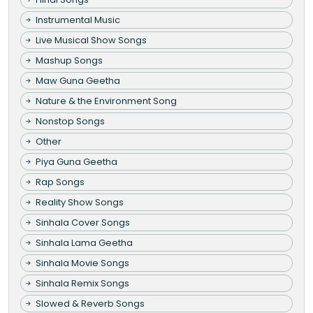
Instrumental Music
Live Musical Show Songs
Mashup Songs
Maw Guna Geetha
Nature & the Environment Song
Nonstop Songs
Other
Piya Guna Geetha
Rap Songs
Reality Show Songs
Sinhala Cover Songs
Sinhala Lama Geetha
Sinhala Movie Songs
Sinhala Remix Songs
Slowed & Reverb Songs