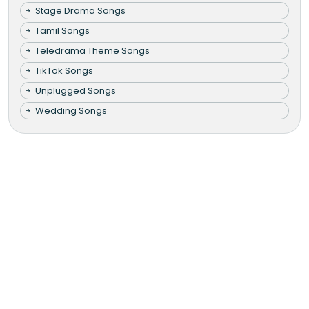
Stage Drama Songs
Tamil Songs
Teledrama Theme Songs
TikTok Songs
Unplugged Songs
Wedding Songs