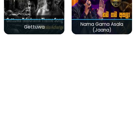
Nama Gama Asala
Gettuwa
(Jaana)