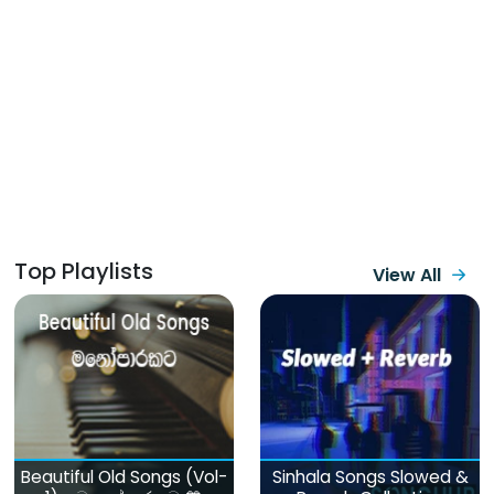
Top Playlists
View All
Beautiful Old Songs (Vol-
Sinhala Songs Slowed &