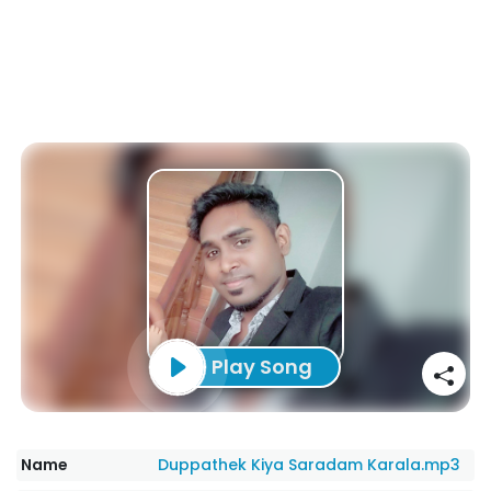
Play Song
Name
Duppathek Kiya Saradam Karala.mp3