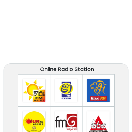
Online Radio Station