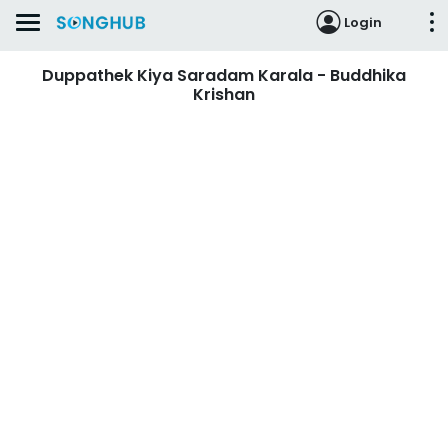
Login
Duppathek Kiya Saradam Karala - Buddhika
Krishan