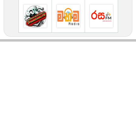
TV Online Station