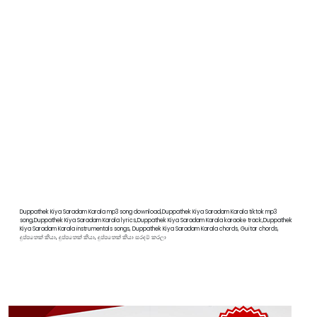
Duppathek Kiya Saradam Karala mp3 song download,Duppathek Kiya Saradam Karala tiktok mp3
song,Duppathek Kiya Saradam Karala lyrics,Duppathek Kiya Saradam Karala karaoke track,Duppathek
Kiya Saradam Karala instrumentals songs, Duppathek Kiya Saradam Karala chords, Guitar chords,
දුප්පතෙක් කියා, දුප්පතෙක් කියා, දුප්පතෙක් කියා සරදම් කරලා