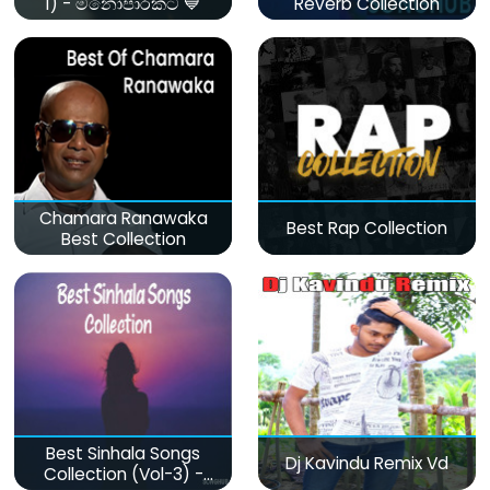
1) - මනෝපාරකට 💙
Reverb Collection
Chamara Ranawaka
Best Rap Collection
Best Collection
Best Sinhala Songs
Dj Kavindu Remix Vd
Collection (Vol-3) -