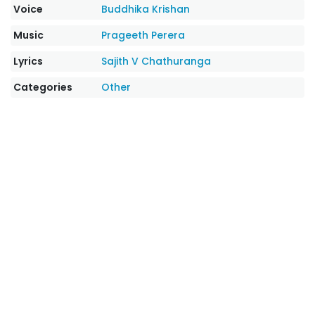
Voice
Buddhika Krishan
Music
Prageeth Perera
Lyrics
Sajith V Chathuranga
Categories
Other