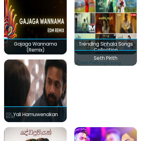
Gajaga Wannama
Trending Sinhala Songs
(Remix)
Collection
Seth Pirith
Yali Hamuwenakan