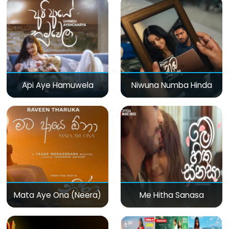
Api Aye Hamuwela
Niwuna Numba Hinda
Mata Aye Ona (Neera)
Me Hitha Sanasa