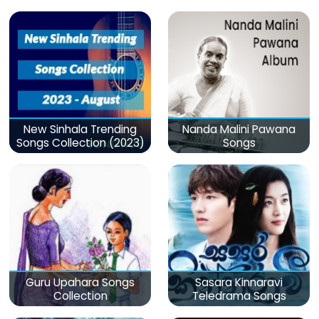
මනෝපාරකට
New Sinhala Trending
Nanda Malini Pawana
Songs Collection (2023)
Songs
Guru Upahara Songs
Sasara Kinnaravi
Collection
Teledrama Songs