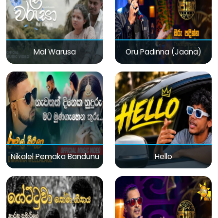
Mal Warusa
Oru Padinna (Jaana)
Nikalel Pemaka Bandunu
Hello