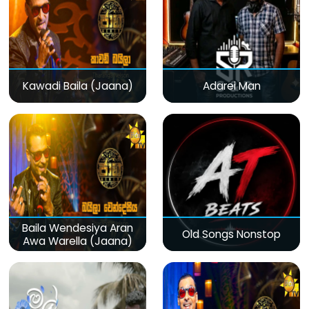
Kawadi Baila (Jaana)
Adarei Man
Baila Wendesiya Aran
Old Songs Nonstop
Awa Warella (Jaana)