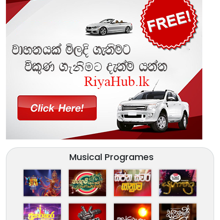
Musical Programes