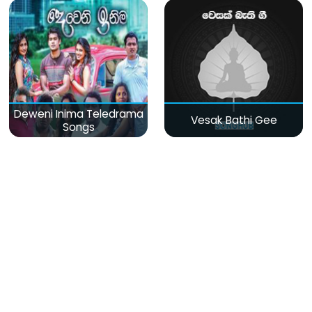
Deweni Inima Teledrama
Vesak Bathi Gee
Songs