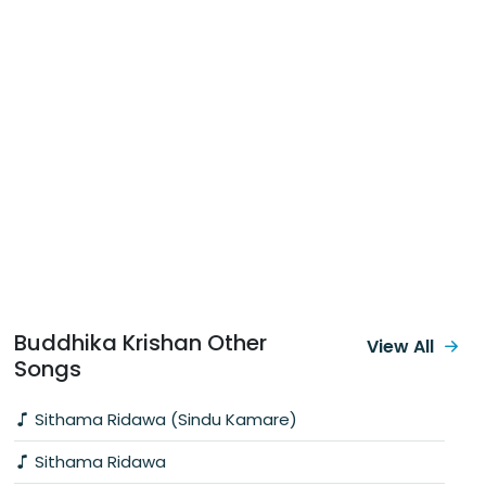
Buddhika Krishan Other
View All
Songs
Sithama Ridawa (Sindu Kamare)
Sithama Ridawa