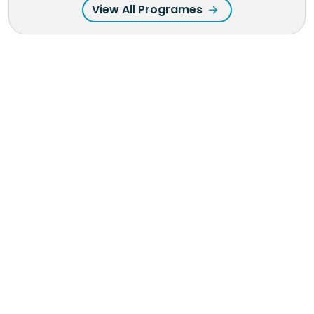
View All Programes