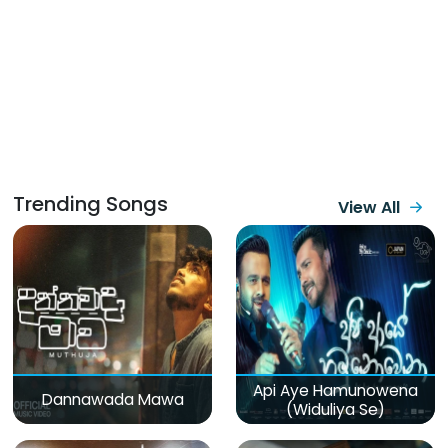
Trending Songs
View All
Api Aye Hamunowena
Dannawada Mawa
(Widuliya Se)