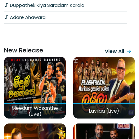
Duppathek Kiya Saradam Karala
Adare Ahawarai
New Release
View All
Meedum Wasanthe
Layilaa (Live)
(Live)