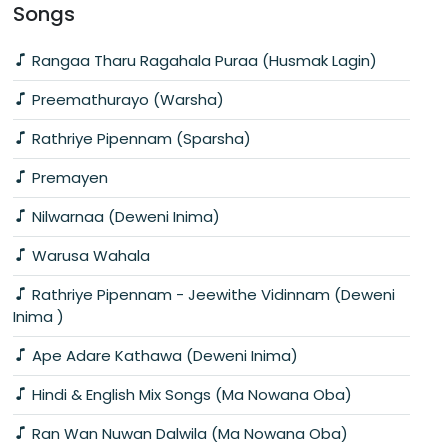
Songs
Rangaa Tharu Ragahala Puraa (Husmak Lagin)
Preemathurayo (Warsha)
Rathriye Pipennam (Sparsha)
Premayen
Nilwarnaa (Deweni Inima)
Warusa Wahala
Rathriye Pipennam - Jeewithe Vidinnam (Deweni
Inima )
Ape Adare Kathawa (Deweni Inima)
Hindi & English Mix Songs (Ma Nowana Oba)
Ran Wan Nuwan Dalwila (Ma Nowana Oba)