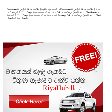
Gala Yana Gage (Ma Nowana Oba) mp3 song download,Gala Yana Gage (Ma Nowana Oba) tiktok
mp3 song,Gala Yana Gage (Ma Nowana Oba) lyrics,Gala Yana Gage (Ma Nowana Oba) karaoke
track,Gala Yana Gage (Ma Nowana Oba) instrumentals songs, Gala Yana Gage (Ma Nowana Oba)
chords, Guitar chords,