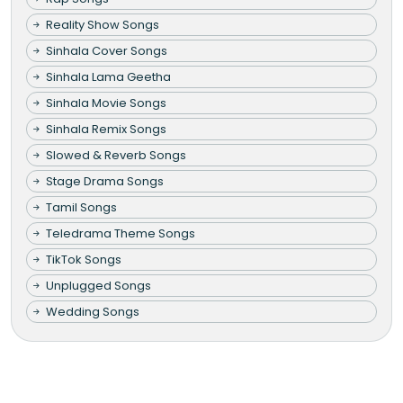
Reality Show Songs
Sinhala Cover Songs
Sinhala Lama Geetha
Sinhala Movie Songs
Sinhala Remix Songs
Slowed & Reverb Songs
Stage Drama Songs
Tamil Songs
Teledrama Theme Songs
TikTok Songs
Unplugged Songs
Wedding Songs