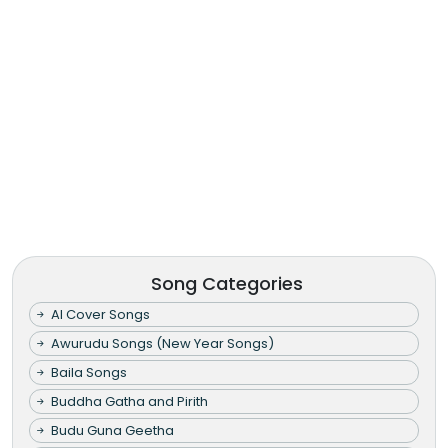
Song Categories
AI Cover Songs
Awurudu Songs (New Year Songs)
Baila Songs
Buddha Gatha and Pirith
Budu Guna Geetha