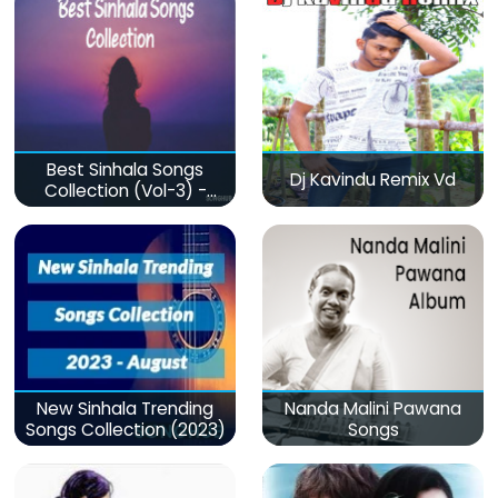
Best Sinhala Songs
Dj Kavindu Remix Vd
Collection (Vol-3) -
මනෝපාරකට
New Sinhala Trending
Nanda Malini Pawana
Songs Collection (2023)
Songs