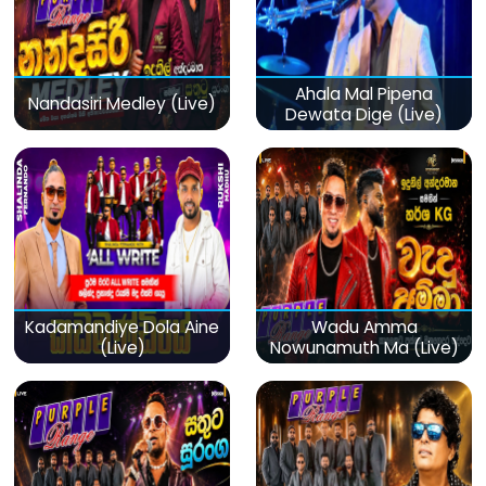
Ahala Mal Pipena
Nandasiri Medley (Live)
Dewata Dige (Live)
Kadamandiye Dola Aine
Wadu Amma
(Live)
Nowunamuth Ma (Live)