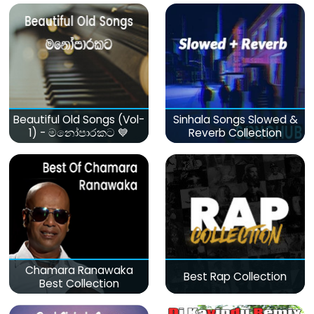
Beautiful Old Songs (Vol-
Sinhala Songs Slowed &
1) - මනෝපාරකට 💙
Reverb Collection
Chamara Ranawaka
Best Rap Collection
Best Collection