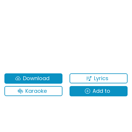
Lyrics
Download
Karaoke
Add to