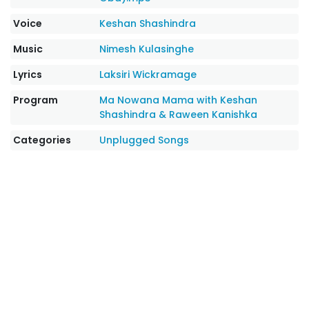
Voice
Keshan Shashindra
Music
Nimesh Kulasinghe
Lyrics
Laksiri Wickramage
Program
Ma Nowana Mama with Keshan
Shashindra & Raween Kanishka
Categories
Unplugged Songs