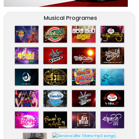
Musical Programes