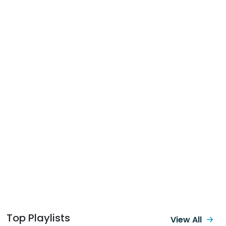
Top Playlists
View All