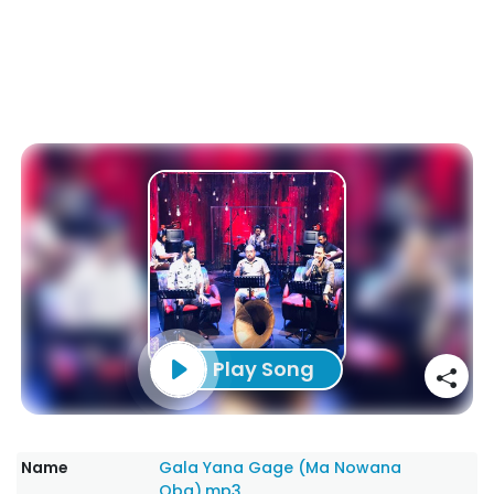
Play Song
Name
Gala Yana Gage (Ma Nowana
Oba).mp3