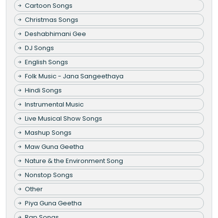
Cartoon Songs
Christmas Songs
Deshabhimani Gee
DJ Songs
English Songs
Folk Music - Jana Sangeethaya
Hindi Songs
Instrumental Music
Live Musical Show Songs
Mashup Songs
Maw Guna Geetha
Nature & the Environment Song
Nonstop Songs
Other
Piya Guna Geetha
Rap Songs