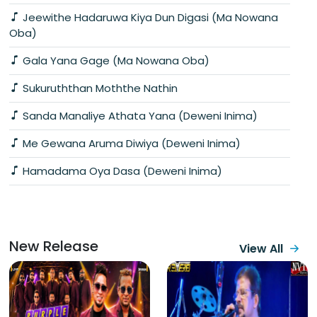
Jeewithe Hadaruwa Kiya Dun Digasi (Ma Nowana
Oba)
Gala Yana Gage (Ma Nowana Oba)
Sukuruththan Moththe Nathin
Sanda Manaliye Athata Yana (Deweni Inima)
Me Gewana Aruma Diwiya (Deweni Inima)
Hamadama Oya Dasa (Deweni Inima)
New Release
View All