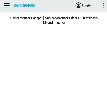
Login
Gala Yana Gage (Ma Nowana Oba) - Keshan
Shashindra