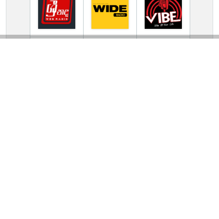
TV Online Station