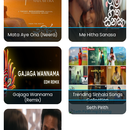
Mata Aye Ona (Neera)
Me Hitha Sanasa
Gajaga Wannama
Trending Sinhala Songs
(Remix)
Collection
Seth Pirith