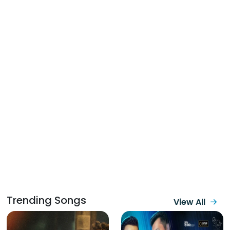
Trending Songs
View All