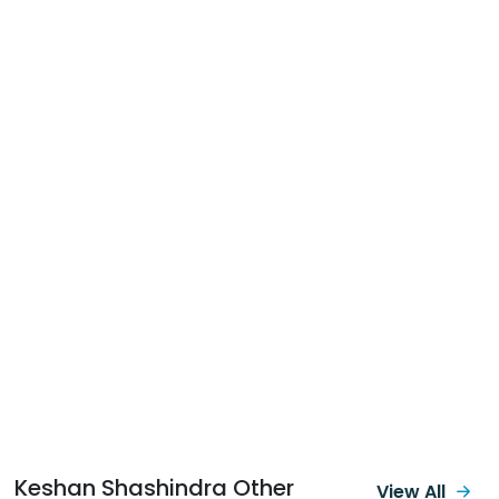
Keshan Shashindra Other
View All