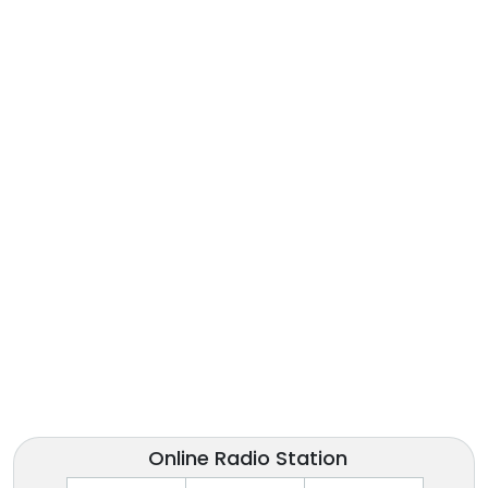
Online Radio Station