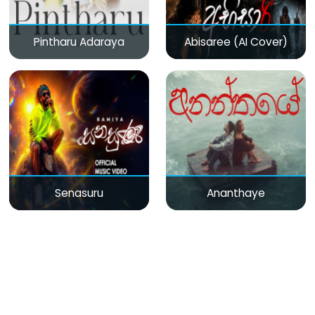
Pintharu Adaraya
Abisaree (AI Cover)
Senasuru
Ananthaye