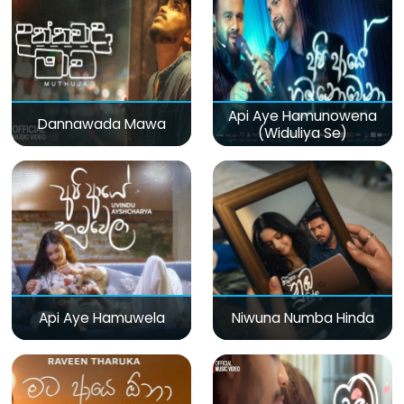
Api Aye Hamunowena
Dannawada Mawa
(Widuliya Se)
Api Aye Hamuwela
Niwuna Numba Hinda