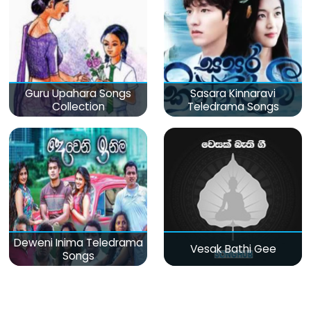
Guru Upahara Songs
Sasara Kinnaravi
Collection
Teledrama Songs
Deweni Inima Teledrama
Vesak Bathi Gee
Songs