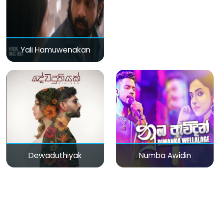
Yali Hamuwenakan
Dewaduthiyak
Numba Awidin