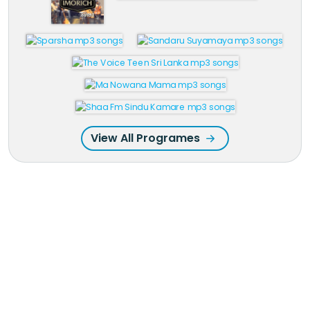
View All Programes