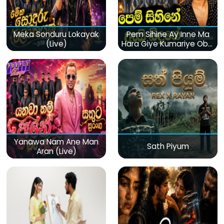
Meka Sonduru Lokayak
Pem Sihine Ay Inne Ma
(Live)
Hara Giye Kumariye Obai
(Live)
Yanawa Nam Ane Man
Sath Piyum
Aran (Live)