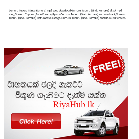
Gumuru Tupuru (Sindu Kamare) mp3 song download,Gumuru Tupuru (Sindu Kamare) tiktok mp3
song,Gumuru Tupuru (Sindu Kamare) lyrics,Gumuru Tupuru (Sindu Kamare) karaoke track,Gumuru
Tupuru (Sindu Kamare) instrumentals songs, Gumuru Tupuru (Sindu Kamare) chords, Guitar chords,