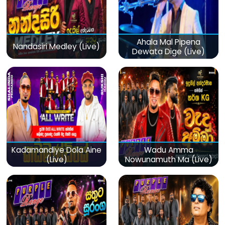
Ahala Mal Pipena
Nandasiri Medley (Live)
Dewata Dige (Live)
Kadamandiye Dola Aine
Wadu Amma
(Live)
Nowunamuth Ma (Live)