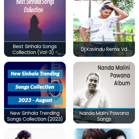
Best Sinhala Songs
Dj Kavindu Remix Vd
Collection (Vol-3) -
මනෝපාරකට
New Sinhala Trending
Nanda Malini Pawana
Songs Collection (2023)
Songs