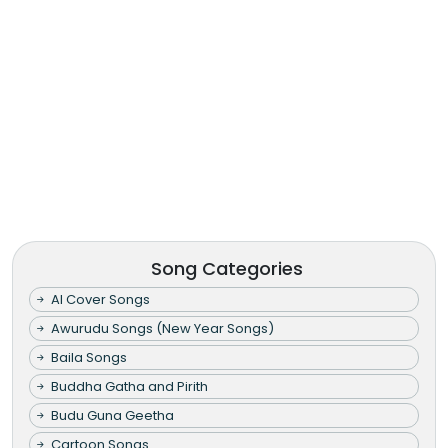
Song Categories
AI Cover Songs
Awurudu Songs (New Year Songs)
Baila Songs
Buddha Gatha and Pirith
Budu Guna Geetha
Cartoon Songs