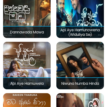
Api Aye Hamunowena
Dannawada Mawa
(Widuliya Se)
Api Aye Hamuwela
Niwuna Numba Hinda