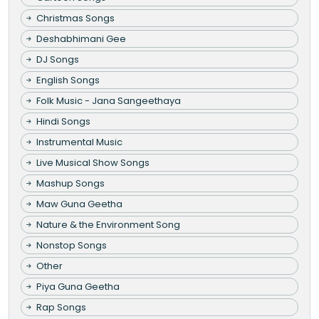
Christmas Songs
Deshabhimani Gee
DJ Songs
English Songs
Folk Music - Jana Sangeethaya
Hindi Songs
Instrumental Music
Live Musical Show Songs
Mashup Songs
Maw Guna Geetha
Nature & the Environment Song
Nonstop Songs
Other
Piya Guna Geetha
Rap Songs