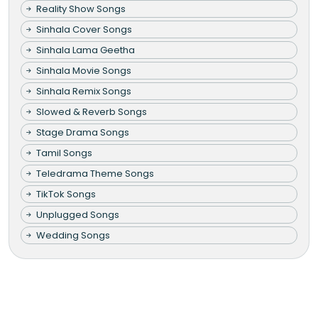
Reality Show Songs
Sinhala Cover Songs
Sinhala Lama Geetha
Sinhala Movie Songs
Sinhala Remix Songs
Slowed & Reverb Songs
Stage Drama Songs
Tamil Songs
Teledrama Theme Songs
TikTok Songs
Unplugged Songs
Wedding Songs