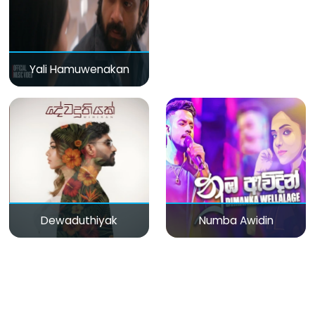
Yali Hamuwenakan
Dewaduthiyak
Numba Awidin