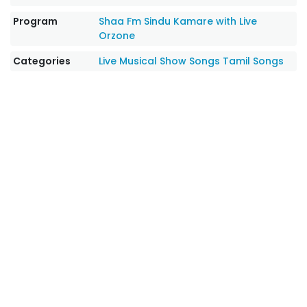
Program
Shaa Fm Sindu Kamare with Live
Orzone
Categories
Live Musical Show Songs
Tamil Songs