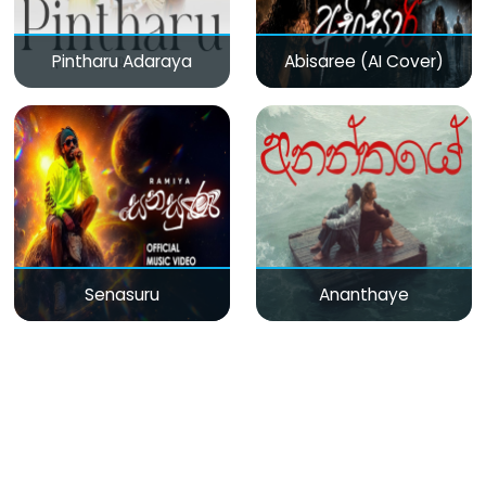
Pintharu Adaraya
Abisaree (AI Cover)
Senasuru
Ananthaye