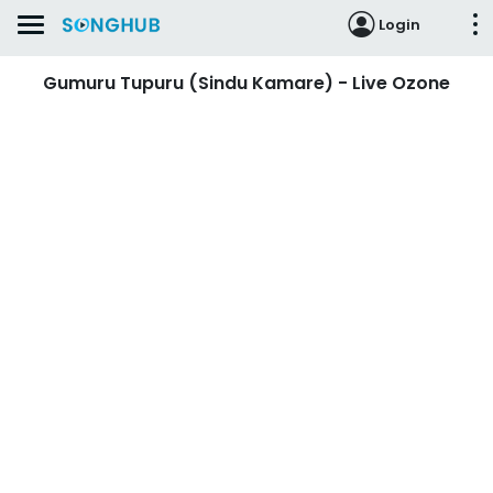
Login
Gumuru Tupuru (Sindu Kamare) - Live Ozone