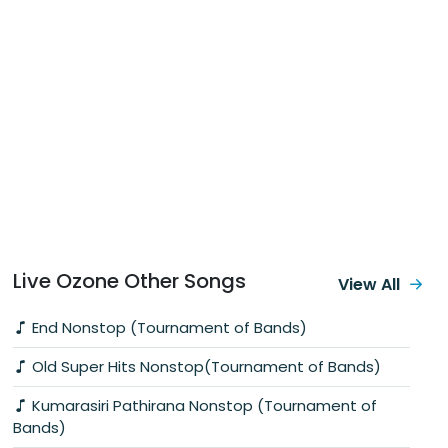
Live Ozone Other Songs
View All
End Nonstop (Tournament of Bands)
Old Super Hits Nonstop(Tournament of Bands)
Kumarasiri Pathirana Nonstop (Tournament of
Bands)