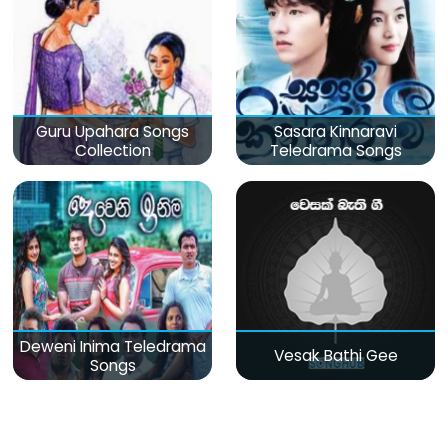
Guru Upahara Songs
Sasara Kinnaravi
Collection
Teledrama Songs
Deweni Inima Teledrama
Vesak Bathi Gee
Songs