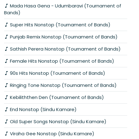
Mada Hasa Gena - Udumbaravi (Tournament of
Bands)
Super Hits Nonstop (Tournament of Bands)
Punjab Remix Nonstop (Tournament of Bands)
Sathish Perera Nonstop (Tournament of Bands)
Female Hits Nonstop (Tournament of Bands)
90s Hits Nonstop (Tournament of Bands)
Ringing Tone Nonstop (Tournament of Bands)
Kebiliththen Den (Tournament of Bands)
End Nonstop (Sindu Kamare)
Old Super Songs Nonstop (Sindu Kamare)
Viraha Gee Nonstop (Sindu Kamare)