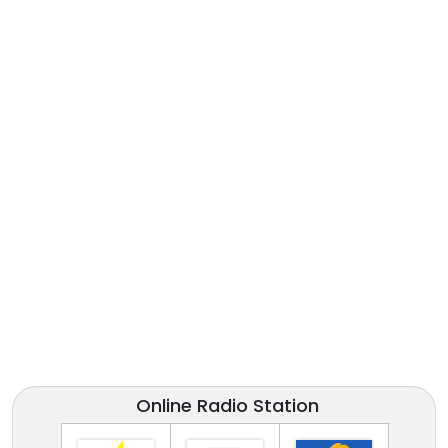
Online Radio Station