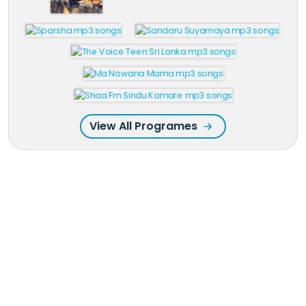
View All Programes