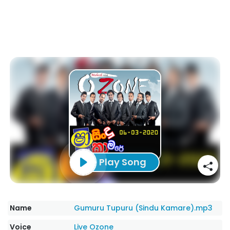
Play Song
Name
Gumuru Tupuru (Sindu Kamare).mp3
Voice
Live Ozone