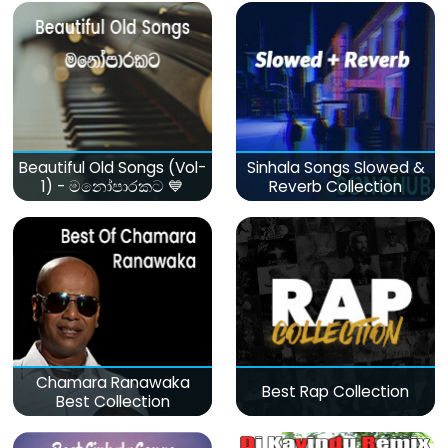
Beautiful Old Songs (Vol-
Sinhala Songs Slowed &
1) - මනෝපාරකට 💙
Reverb Collection
Chamara Ranawaka
Best Rap Collection
Best Collection