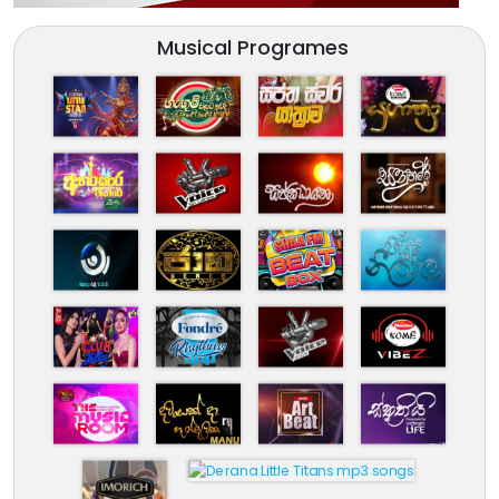
Musical Programes