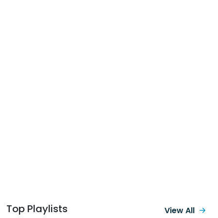
Top Playlists
View All