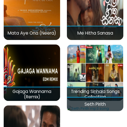
Mata Aye Ona (Neera)
Me Hitha Sanasa
Gajaga Wannama
Trending Sinhala Songs
(Remix)
Collection
Seth Pirith