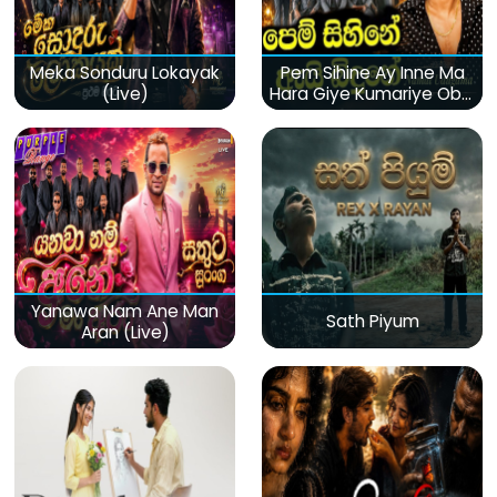
Meka Sonduru Lokayak
Pem Sihine Ay Inne Ma
(Live)
Hara Giye Kumariye Obai
(Live)
Yanawa Nam Ane Man
Sath Piyum
Aran (Live)