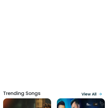
Trending Songs
View All