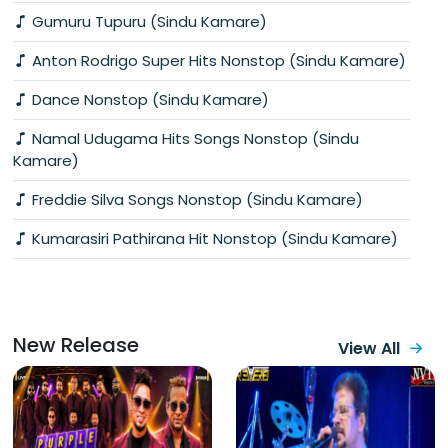
Gumuru Tupuru (Sindu Kamare)
Anton Rodrigo Super Hits Nonstop (Sindu Kamare)
Dance Nonstop (Sindu Kamare)
Namal Udugama Hits Songs Nonstop (Sindu
Kamare)
Freddie Silva Songs Nonstop (Sindu Kamare)
Kumarasiri Pathirana Hit Nonstop (Sindu Kamare)
New Release
View All