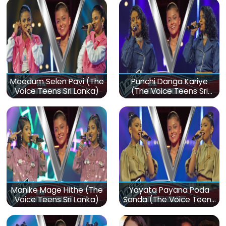
Meedum Selen Pavi (The
Punchi Danga Kariye
Voice Teens Sri Lanka)
(The Voice Teens Sri
Lanka)
Manike Mage Hithe (The
Yayata Payana Poda
Voice Teens Sri Lanka)
Sanda (The Voice Teens
Sri Lanka)