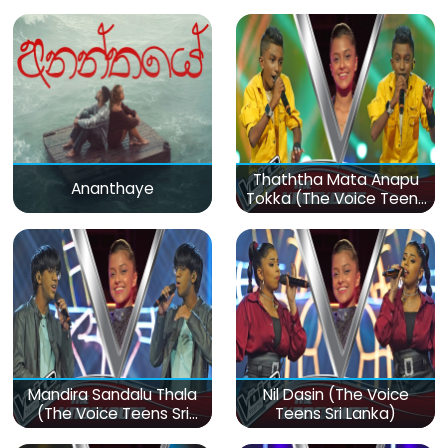
Thaththa Mata Anapu
Ananthaye
Tokka (The Voice Teens
Sri Lanka)
Mandira Sandalu Thala
Nil Dasin (The Voice
(The Voice Teens Sri
Teens Sri Lanka)
Lanka)