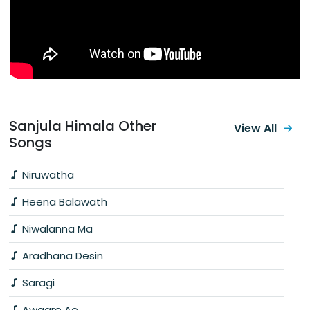
Sanjula Himala Other
View All
Songs
Niruwatha
Heena Balawath
Niwalanna Ma
Aradhana Desin
Saragi
Awaare Ae