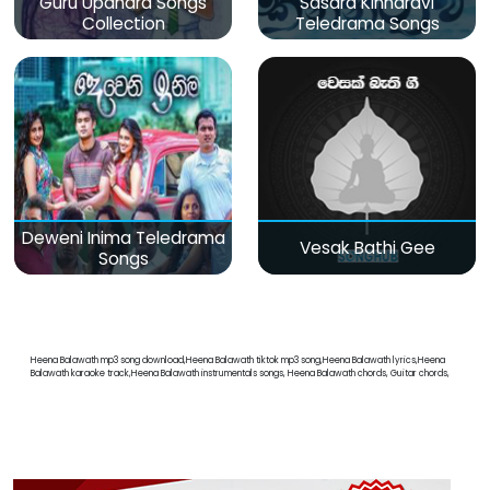
Guru Upahara Songs
Sasara Kinnaravi
Collection
Teledrama Songs
Deweni Inima Teledrama
Vesak Bathi Gee
Songs
Heena Balawath mp3 song download,Heena Balawath tiktok mp3 song,Heena Balawath lyrics,Heena
Balawath karaoke track,Heena Balawath instrumentals songs, Heena Balawath chords, Guitar chords,