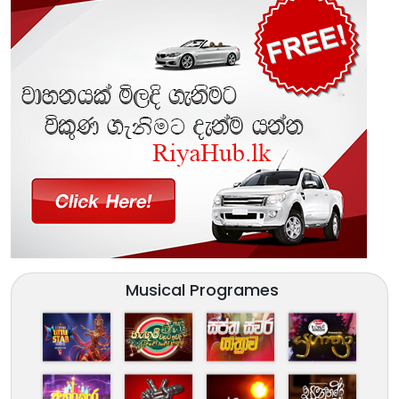
Musical Programes