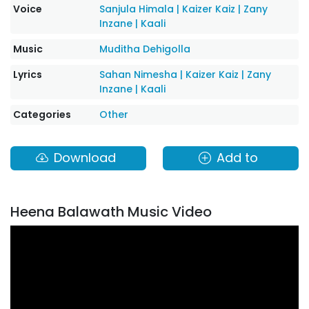
Voice
Sanjula Himala
|
Kaizer Kaiz
|
Zany
Inzane
|
Kaali
Music
Muditha Dehigolla
Lyrics
Sahan Nimesha
|
Kaizer Kaiz
|
Zany
Inzane
|
Kaali
Categories
Other
Download
Add to
Heena Balawath Music Video