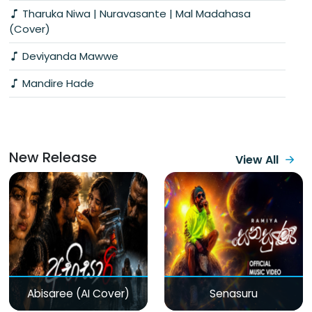
Tharuka Niwa | Nuravasante | Mal Madahasa
(Cover)
Deviyanda Mawwe
Mandire Hade
New Release
View All
Abisaree (AI Cover)
Senasuru