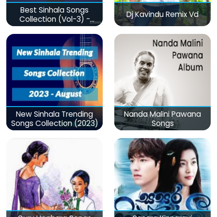
Best Sinhala Songs
Dj Kavindu Remix Vd
Collection (Vol-3) -
මනෝපාරකට
New Sinhala Trending
Nanda Malini Pawana
Songs Collection (2023)
Songs