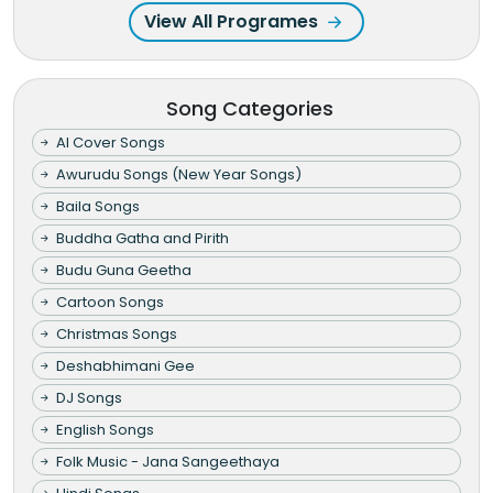
View All Programes
Song Categories
AI Cover Songs
Awurudu Songs (New Year Songs)
Baila Songs
Buddha Gatha and Pirith
Budu Guna Geetha
Cartoon Songs
Christmas Songs
Deshabhimani Gee
DJ Songs
English Songs
Folk Music - Jana Sangeethaya