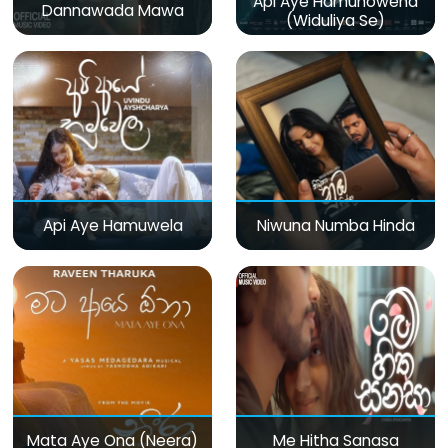
Api Aye Hamunowena
Dannawada Mawa
(Widuliya Se)
Api Aye Hamuwela
Niwuna Numba Hinda
Mata Aye Ona (Neera)
Me Hitha Sanasa