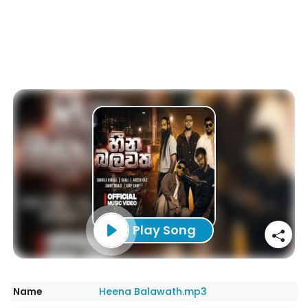
Play Song
Name
Heena Balawath.mp3