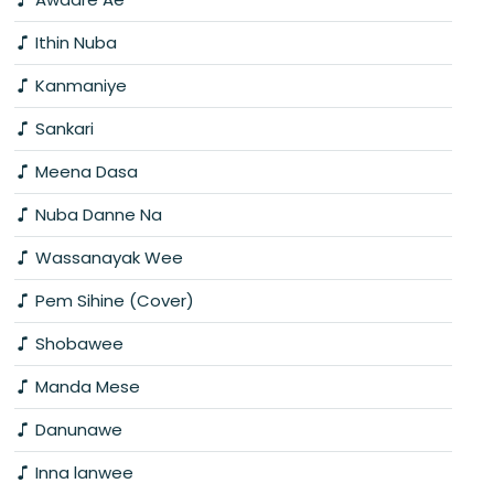
Ithin Nuba
Kanmaniye
Sankari
Meena Dasa
Nuba Danne Na
Wassanayak Wee
Pem Sihine (Cover)
Shobawee
Manda Mese
Danunawe
Inna lanwee