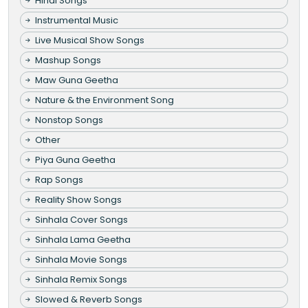
Hindi Songs
Instrumental Music
Live Musical Show Songs
Mashup Songs
Maw Guna Geetha
Nature & the Environment Song
Nonstop Songs
Other
Piya Guna Geetha
Rap Songs
Reality Show Songs
Sinhala Cover Songs
Sinhala Lama Geetha
Sinhala Movie Songs
Sinhala Remix Songs
Slowed & Reverb Songs