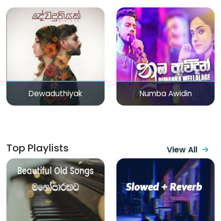
Dewaduthiyak
Numba Awidin
Top Playlists
View All