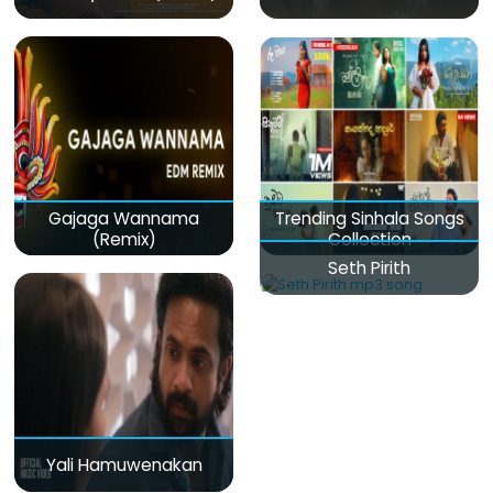
Gajaga Wannama
Trending Sinhala Songs
(Remix)
Collection
Seth Pirith
Yali Hamuwenakan