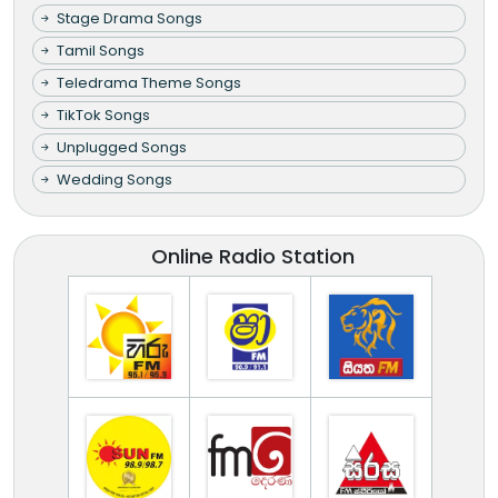
Stage Drama Songs
Tamil Songs
Teledrama Theme Songs
TikTok Songs
Unplugged Songs
Wedding Songs
Online Radio Station