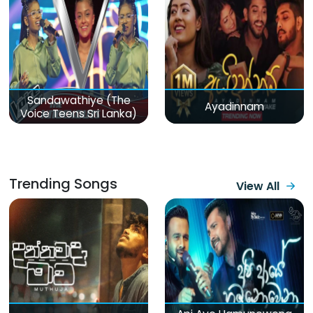
Sandawathiye (The
Ayadinnam
Voice Teens Sri Lanka)
Trending Songs
View All