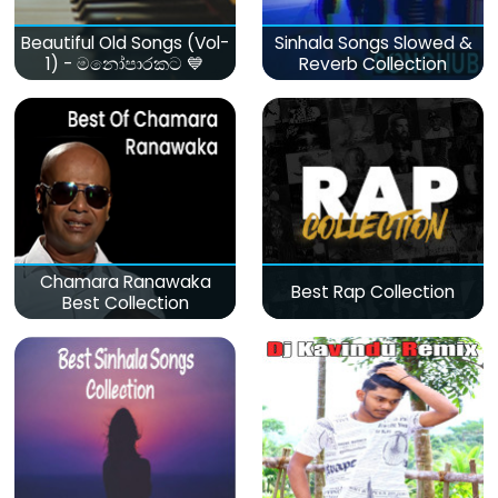
Beautiful Old Songs (Vol-
Sinhala Songs Slowed &
1) - මනෝපාරකට 💙
Reverb Collection
Chamara Ranawaka
Best Rap Collection
Best Collection