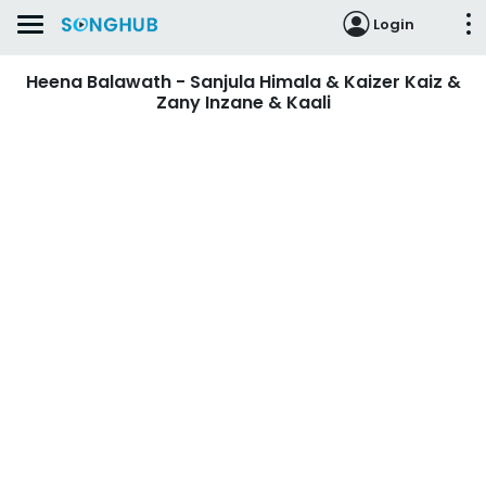
Login
Heena Balawath - Sanjula Himala & Kaizer Kaiz &
Zany Inzane & Kaali