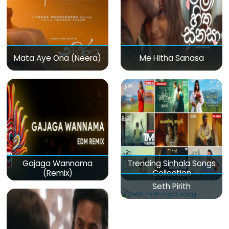
Mata Aye Ona (Neera)
Me Hitha Sanasa
Gajaga Wannama
Trending Sinhala Songs
(Remix)
Collection
Seth Pirith