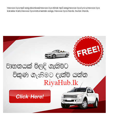
Hewwe Oya mp3 song download,Hewwe Oya tiktok mp3 song,Hewwe Oya lyrics,Hewwe Oya
karaoke track,Hewwe Oya instrumentals songs, Hewwe Oya chords, Guitar chords,