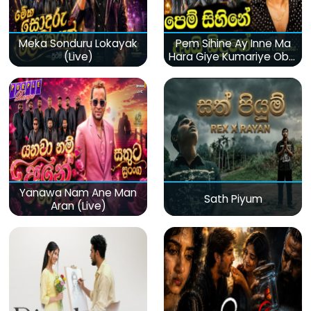
Meka Sonduru Lokayak
Pem Sihine Ay Inne Ma
(Live)
Hara Giye Kumariye Obai
(Live)
Yanawa Nam Ane Man
Sath Piyum
Aran (Live)