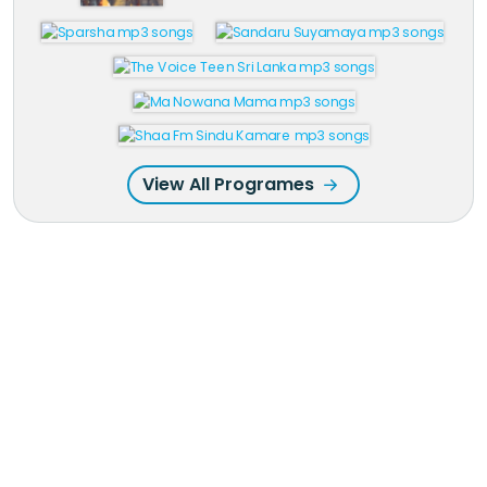
View All Programes