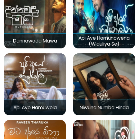
Api Aye Hamunowena
Dannawada Mawa
(Widuliya Se)
Api Aye Hamuwela
Niwuna Numba Hinda