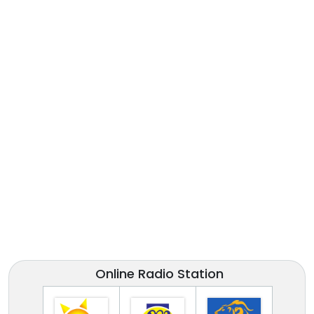
Online Radio Station