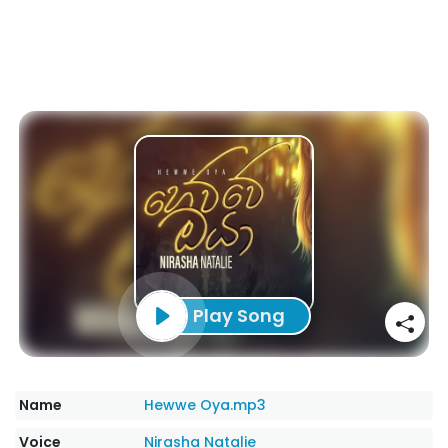
Play Song
Name
Hewwe Oya.mp3
Voice
Nirasha Natalie