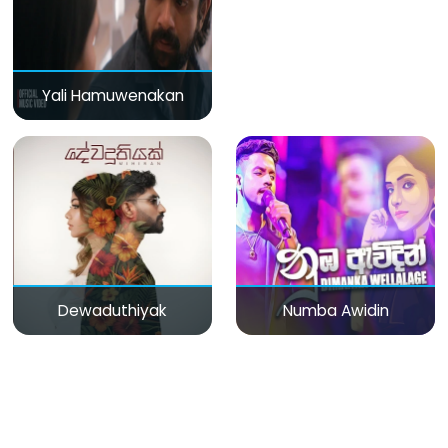
Yali Hamuwenakan
Dewaduthiyak
Numba Awidin