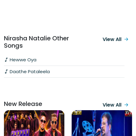
Nirasha Natalie Other
View All
Songs
Hewwe Oya
Daathe Pataleela
New Release
View All