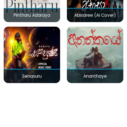
Pintharu Adaraya
Abisaree (AI Cover)
Senasuru
Ananthaye