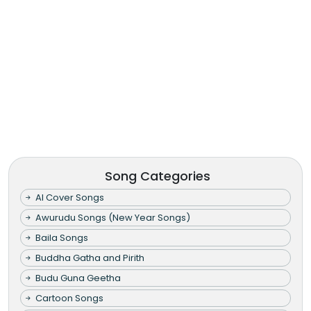
Song Categories
AI Cover Songs
Awurudu Songs (New Year Songs)
Baila Songs
Buddha Gatha and Pirith
Budu Guna Geetha
Cartoon Songs