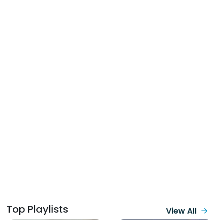
Top Playlists
View All