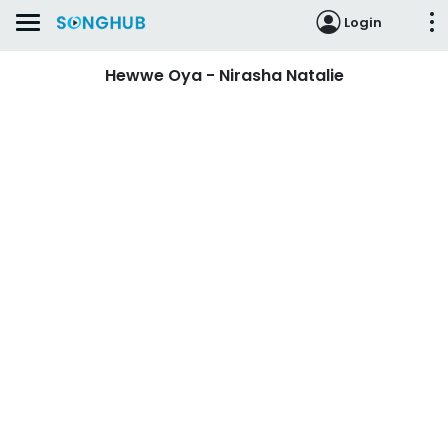
Login
Hewwe Oya - Nirasha Natalie