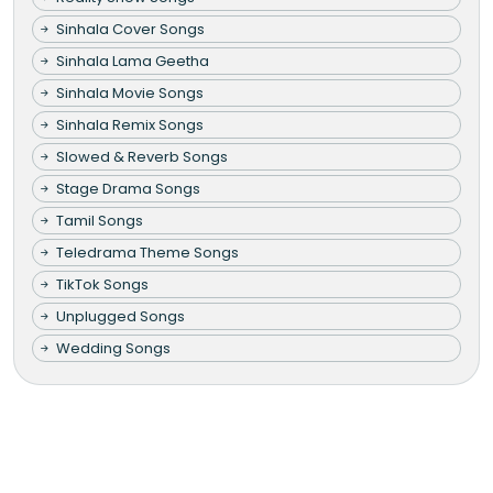
Sinhala Cover Songs
Sinhala Lama Geetha
Sinhala Movie Songs
Sinhala Remix Songs
Slowed & Reverb Songs
Stage Drama Songs
Tamil Songs
Teledrama Theme Songs
TikTok Songs
Unplugged Songs
Wedding Songs