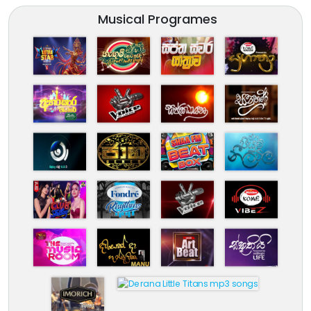
Musical Programes