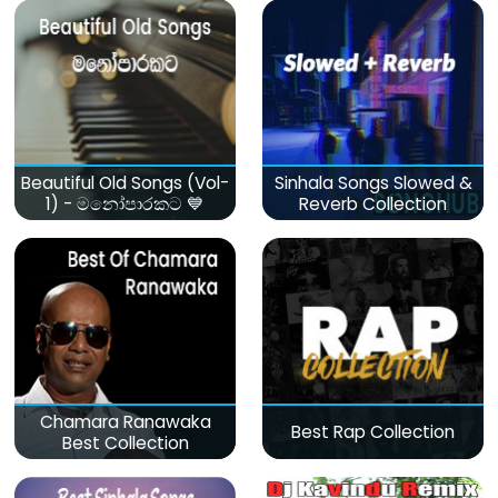
Beautiful Old Songs (Vol-
Sinhala Songs Slowed &
1) - මනෝපාරකට 💙
Reverb Collection
Chamara Ranawaka
Best Rap Collection
Best Collection