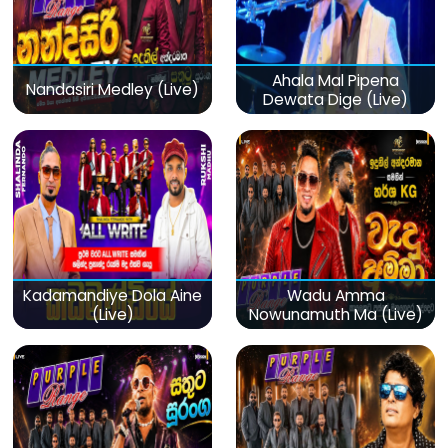
Ahala Mal Pipena
Nandasiri Medley (Live)
Dewata Dige (Live)
Kadamandiye Dola Aine
Wadu Amma
(Live)
Nowunamuth Ma (Live)