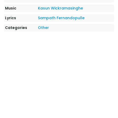
Music
Kasun Wickramasinghe
Lyrics
Sampath Fernandopulle
Categories
Other