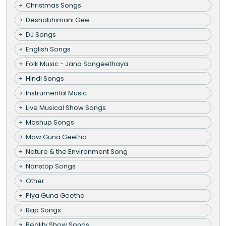
Christmas Songs
Deshabhimani Gee
DJ Songs
English Songs
Folk Music - Jana Sangeethaya
Hindi Songs
Instrumental Music
Live Musical Show Songs
Mashup Songs
Maw Guna Geetha
Nature & the Environment Song
Nonstop Songs
Other
Piya Guna Geetha
Rap Songs
Reality Show Songs