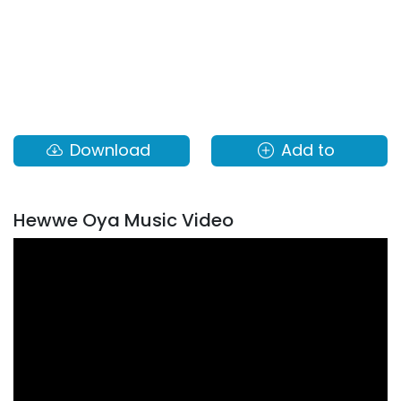
Download
Add to
Hewwe Oya Music Video