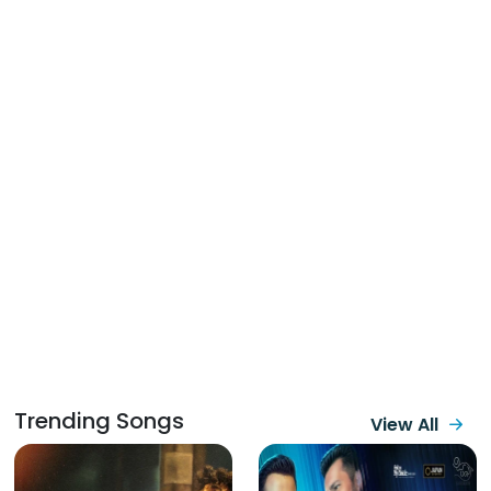
Trending Songs
View All