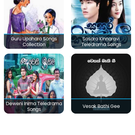
Guru Upahara Songs
Sasara Kinnaravi
Collection
Teledrama Songs
Deweni Inima Teledrama
Vesak Bathi Gee
Songs