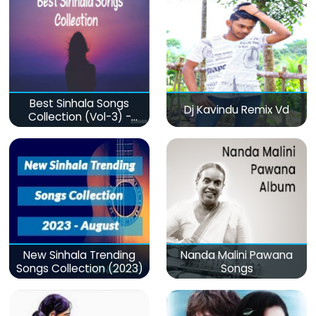
Best Sinhala Songs
Dj Kavindu Remix Vd
Collection (Vol-3) -
මනෝපාරකට
New Sinhala Trending
Nanda Malini Pawana
Songs Collection (2023)
Songs