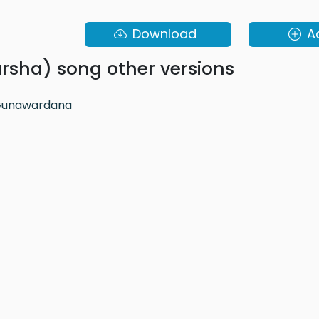
Download
A
arsha) song other versions
 Gunawardana