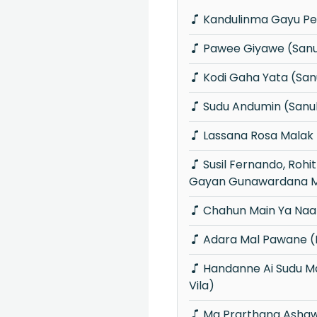
Kandulinma Gayu Pe
Pawee Giyawe (San
Kodi Gaha Yata (Sa
Sudu Andumin (Sanu
Lassana Rosa Malak
Susil Fernando, Rohitha Jayalath &
Gayan Gunawardana M
Chahun Main Ya Naa
Adara Mal Pawane (P
Handanne Ai Sudu Manike (Piyum Neela
Vila)
Ma Prarthana Ashaw