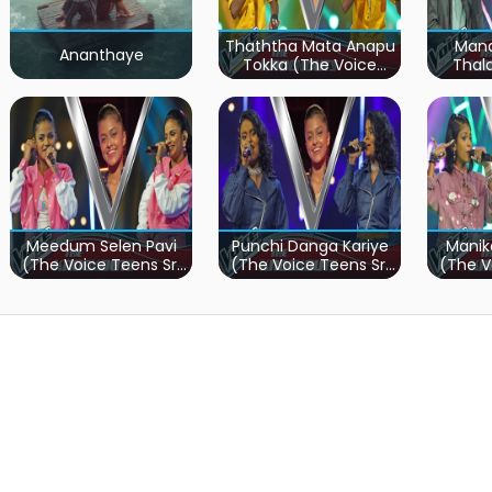
Thaththa Mata Anapu
Mand
Ananthaye
Tokka (The Voice
Thal
Teens Sri Lanka)
Teen
Meedum Selen Pavi
Punchi Danga Kariye
Manik
(The Voice Teens Sri
(The Voice Teens Sri
(The V
Lanka)
Lanka)