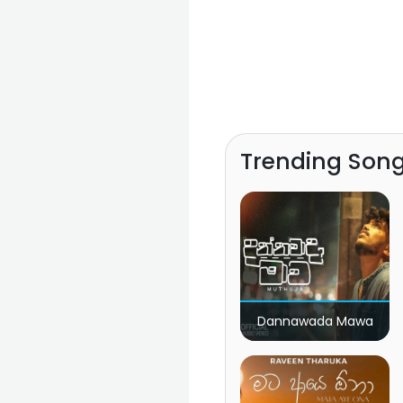
Trending Son
Dannawada Mawa