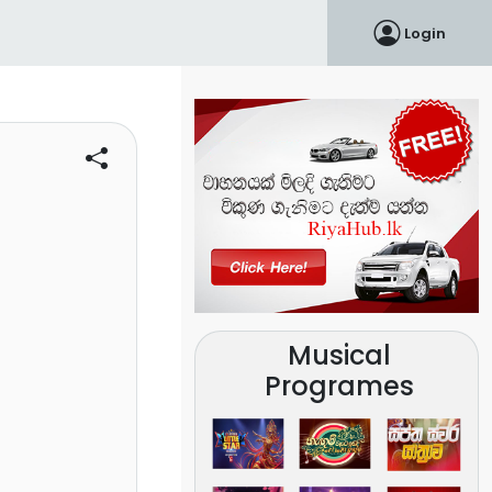
Login
Musical
Programes