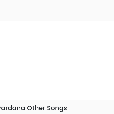
ardana Other Songs