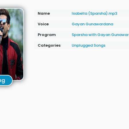
Name
Isabella (Sparsha).mp3
Voice
Gayan Gunawardana
Program
Sparsha with Gayan Gunawa
Categories
Unplugged Songs
ng