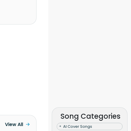
Song Categories
View All
AI Cover Songs