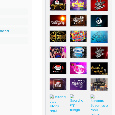
rdana