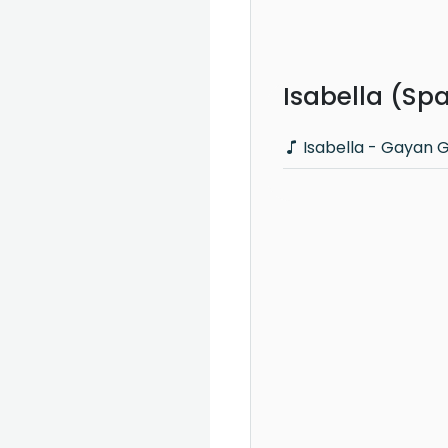
Isabella (Sp
Isabella - Gayan