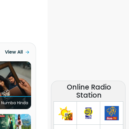
View All
Online Radio
Station
 Numba Hinda