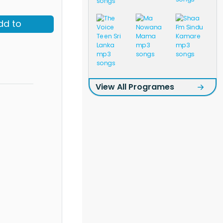
dd to
View All Programes