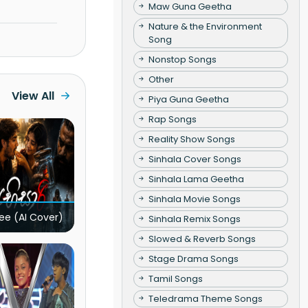
Maw Guna Geetha
Nature & the Environment
Song
Nonstop Songs
Other
View All
Piya Guna Geetha
Rap Songs
Reality Show Songs
Sinhala Cover Songs
Sinhala Lama Geetha
Sinhala Movie Songs
ee (AI Cover)
Sinhala Remix Songs
Slowed & Reverb Songs
Stage Drama Songs
Tamil Songs
Teledrama Theme Songs