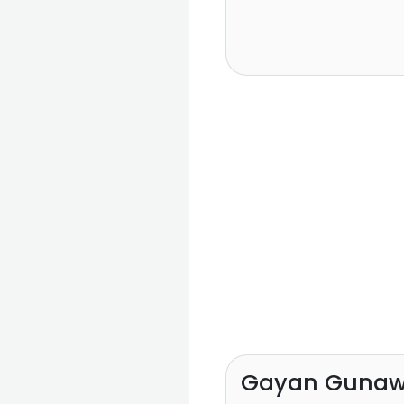
Gayan Gunaw