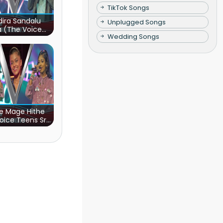
TikTok Songs
ira Sandalu
Unplugged Songs
a (The Voice
Wedding Songs
s Sri Lanka)
e Mage Hithe
oice Teens Sri
Lanka)