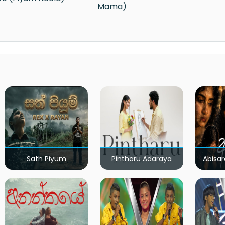
Mama)
Sath Piyum
Pintharu Adaraya
Abisar