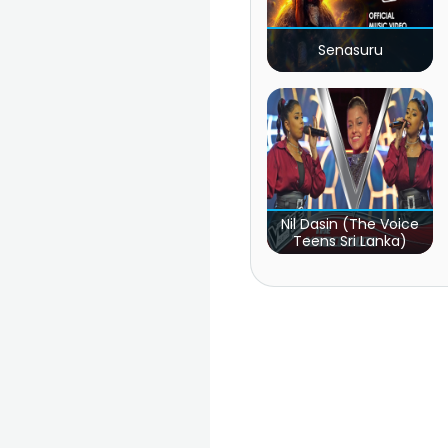
Senasuru
Nil Dasin (The Voice
Teens Sri Lanka)