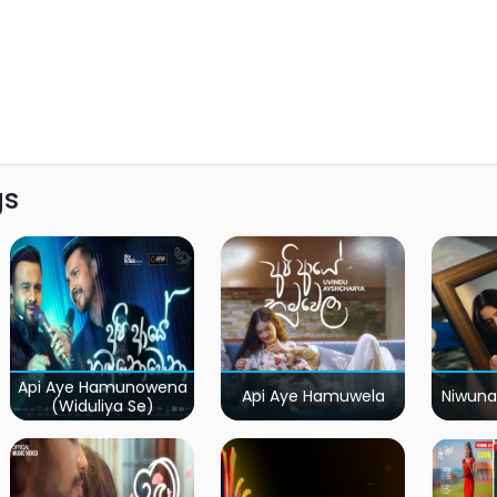
gs
Api Aye Hamunowena
Api Aye Hamuwela
Niwuna
(Widuliya Se)