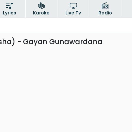
Lyrics
Karoke
Live Tv
Radio
rsha) - Gayan Gunawardana