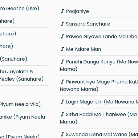
m Geethe (Live)
Poojaniye
uhare)
Sansara Sanchare
nuhare)
Pawee Giyawe Lande Ma Obe 
hare)
Me Adare Man
 (Sanuhare)
Punchi Danga Kariye (Ma Nowana
Mama)
edley (Sanuhare)
Pinwanthiye Mage Prema Kathawe (Ma
Nowana Mama)
Lagin Mage Idin (Ma Nowana
iyum Neela Vila)
Sitha Hadai Ma Thaniwee (Ma Nowana
Mama)
Suwanda Dena Mal Wane (Ma Nowana
o (Piyum Neela)