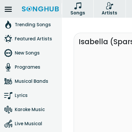
Songs
Artists
Trending Songs
Featured Artists
Isabella (Spa
New Songs
Programes
Musical Bands
Lyrics
Karoke Music
Live Musical