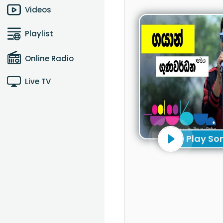
Videos
Playlist
Online Radio
Live TV
Play So