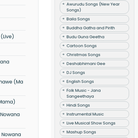
Awurudu Songs (New Year
Songs)
Baila Songs
Buddha Gatha and Pirith
(Live)
Budu Guna Geetha
Cartoon Songs
Christmas Songs
Deshabhimani Gee
DJ Songs
English Songs
Folk Music - Jana
Sangeethaya
 Mama)
Hindi Songs
Instrumental Music
Live Musical Show Songs
Mashup Songs