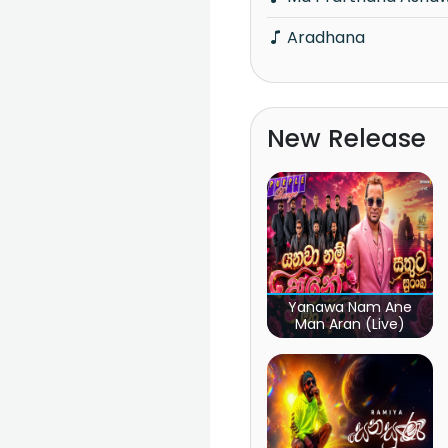
Aradhana
New Release
Yanawa Nam Ane
Man Aran (Live)