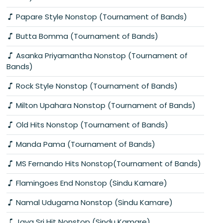
Papare Style Nonstop (Tournament of Bands)
Butta Bomma (Tournament of Bands)
Asanka Priyamantha Nonstop (Tournament of
Bands)
Rock Style Nonstop (Tournament of Bands)
Milton Upahara Nonstop (Tournament of Bands)
Old Hits Nonstop (Tournament of Bands)
Manda Pama (Tournament of Bands)
MS Fernando Hits Nonstop(Tournament of Bands)
Flamingoes End Nonstop (Sindu Kamare)
Namal Udugama Nonstop (Sindu Kamare)
Jaya Sri Hit Nonstop (Sindu Kamare)