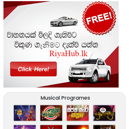
Musical Programes