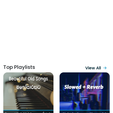
Top Playlists
View All