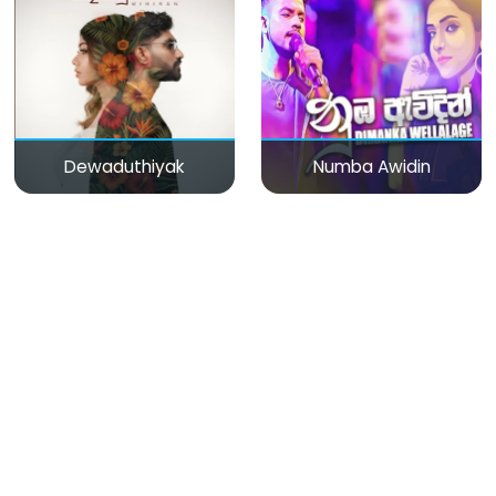
Dewaduthiyak
Numba Awidin