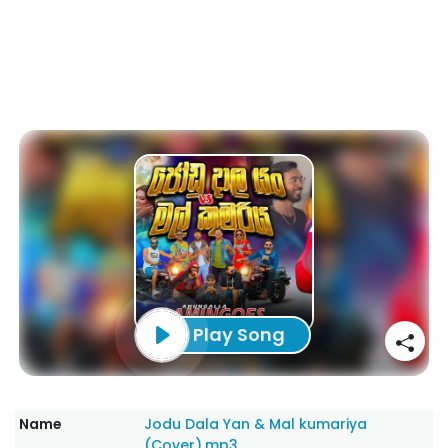
Play Song
Name
Jodu Dala Yan & Mal kumariya
(Cover).mp3