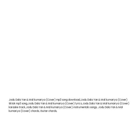
Jodu Dala Yan & Mal kumariya (Cover) mp3 song download,Jodu Dala Yan & Mal kumariya (Cover)
tiktok mp3 song,Jodu Dala Yan & Mal kumariya (Cover) lyrics,Jodu Dala Yan & Mal kumariya (Cover)
karaoke track,Jodu Dala Yan & Mal kumariya (Cover) instrumentals songs, Jodu Dala Yan & Mal
kumariya (Cover) chords, Guitar chords,