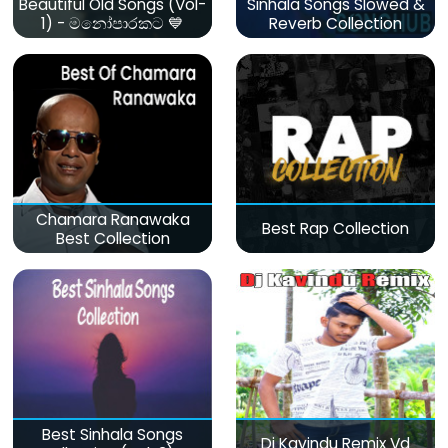
Beautiful Old Songs (Vol-
Sinhala Songs Slowed &
1) - මනෝපාරකට 💙
Reverb Collection
Chamara Ranawaka
Best Rap Collection
Best Collection
Best Sinhala Songs
Dj Kavindu Remix Vd