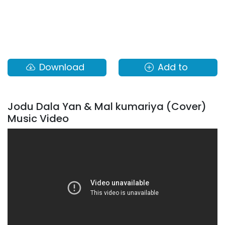
Download
Add to
Jodu Dala Yan & Mal kumariya (Cover)
Music Video