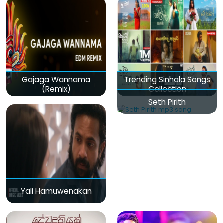
Gajaga Wannama
Trending Sinhala Songs
(Remix)
Collection
Seth Pirith
Yali Hamuwenakan