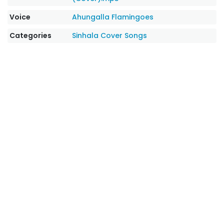
Voice
Ahungalla Flamingoes
Categories
Sinhala Cover Songs