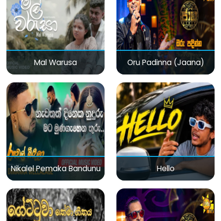
Mal Warusa
Oru Padinna (Jaana)
Nikalel Pemaka Bandunu
Hello