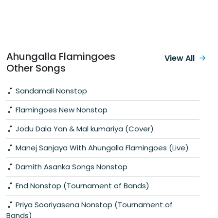
Ahungalla Flamingoes
View All
Other Songs
Sandamali Nonstop
Flamingoes New Nonstop
Jodu Dala Yan & Mal kumariya (Cover)
Manej Sanjaya With Ahungalla Flamingoes (Live)
Damith Asanka Songs Nonstop
End Nonstop (Tournament of Bands)
Priya Sooriyasena Nonstop (Tournament of
Bands)