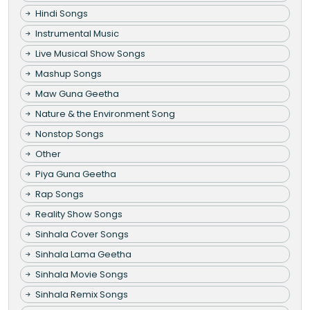
Hindi Songs
Instrumental Music
Live Musical Show Songs
Mashup Songs
Maw Guna Geetha
Nature & the Environment Song
Nonstop Songs
Other
Piya Guna Geetha
Rap Songs
Reality Show Songs
Sinhala Cover Songs
Sinhala Lama Geetha
Sinhala Movie Songs
Sinhala Remix Songs