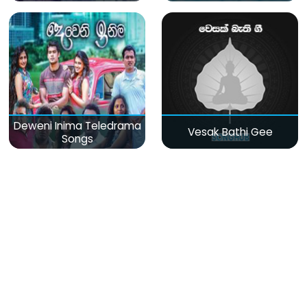
Deweni Inima Teledrama
Vesak Bathi Gee
Songs