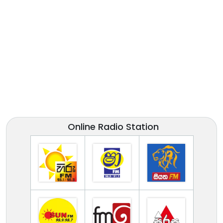
Online Radio Station