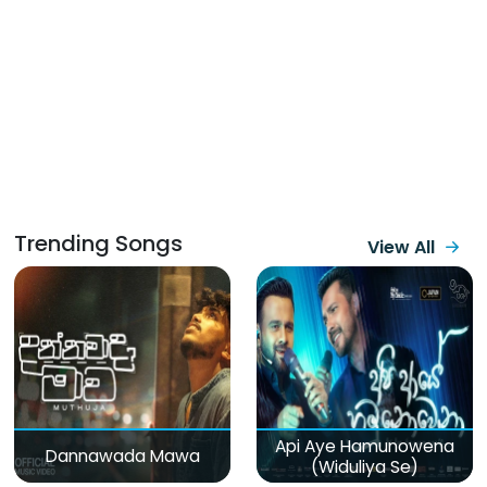
Trending Songs
View All
Api Aye Hamunowena
Dannawada Mawa
(Widuliya Se)