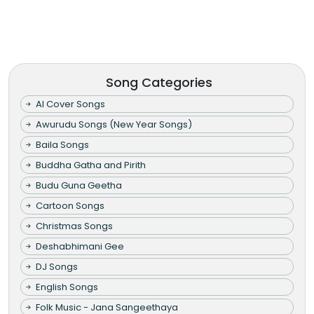
Song Categories
AI Cover Songs
Awurudu Songs (New Year Songs)
Baila Songs
Buddha Gatha and Pirith
Budu Guna Geetha
Cartoon Songs
Christmas Songs
Deshabhimani Gee
DJ Songs
English Songs
Folk Music - Jana Sangeethaya