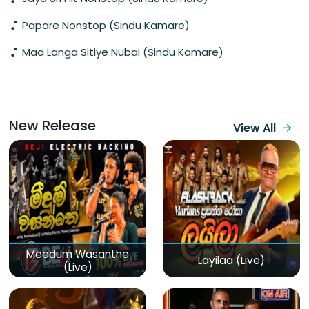
Papare Nonstop (Sindu Kamare)
Maa Langa Sitiye Nubai (Sindu Kamare)
New Release
View All
Meedum Wasanthe
Layilaa (Live)
(Live)