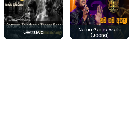
Nama Gama Asala
Gettuwa
(Jaana)