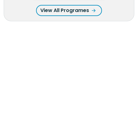
View All Programes