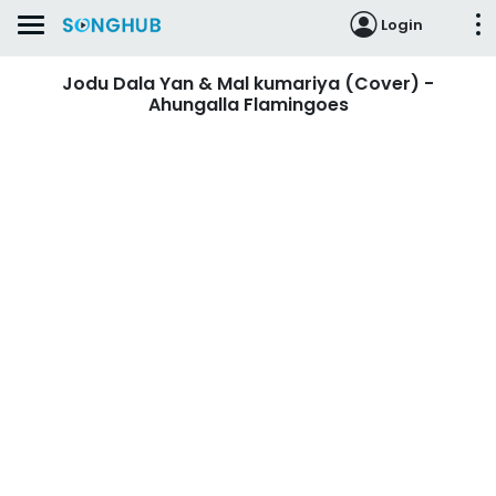
Login
Jodu Dala Yan & Mal kumariya (Cover) -
Ahungalla Flamingoes