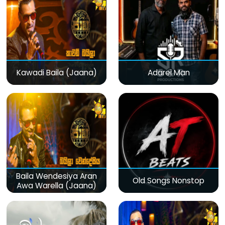
Kawadi Baila (Jaana)
Adarei Man
Baila Wendesiya Aran
Old Songs Nonstop
Awa Warella (Jaana)