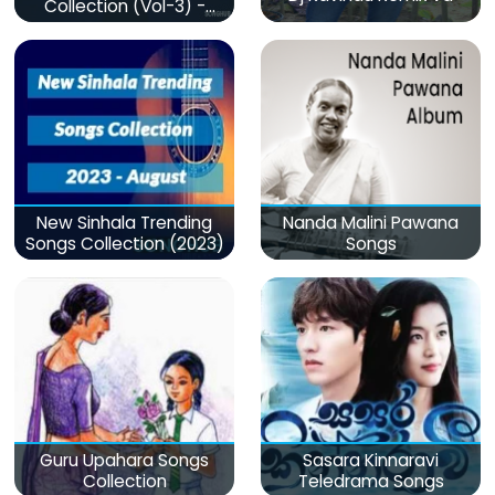
Collection (Vol-3) -
මනෝපාරකට
New Sinhala Trending
Nanda Malini Pawana
Songs Collection (2023)
Songs
Guru Upahara Songs
Sasara Kinnaravi
Collection
Teledrama Songs