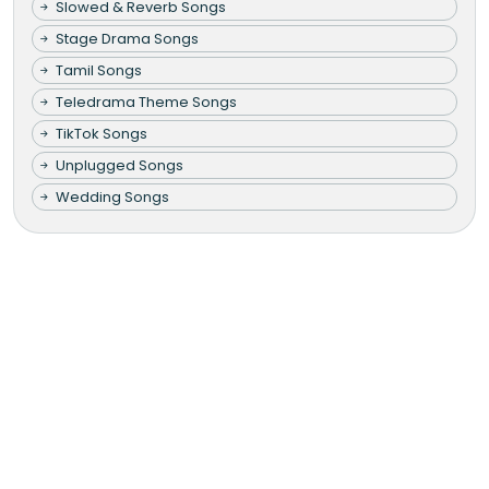
Slowed & Reverb Songs
Stage Drama Songs
Tamil Songs
Teledrama Theme Songs
TikTok Songs
Unplugged Songs
Wedding Songs