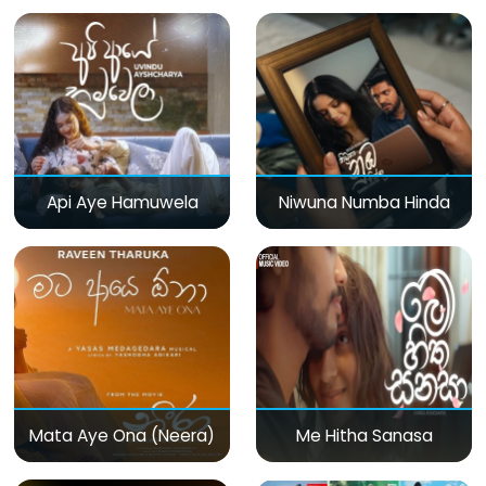
Api Aye Hamuwela
Niwuna Numba Hinda
Mata Aye Ona (Neera)
Me Hitha Sanasa