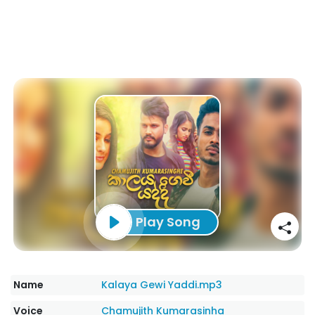
Play Song
Name
Kalaya Gewi Yaddi.mp3
Voice
Chamujith Kumarasinha