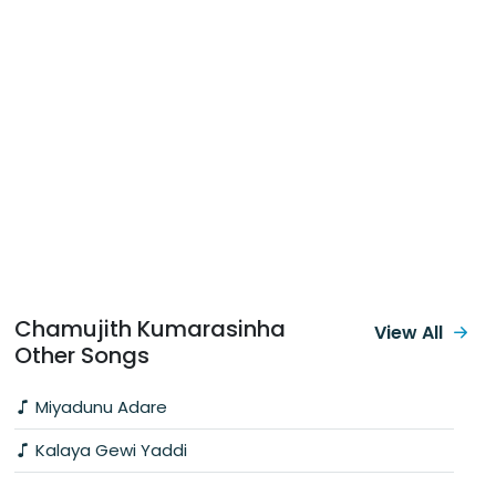
Chamujith Kumarasinha
View All
Other Songs
Miyadunu Adare
Kalaya Gewi Yaddi