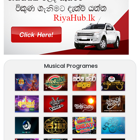
Musical Programes