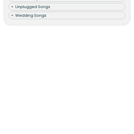
Unplugged Songs
Wedding Songs