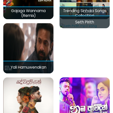
Gajaga Wannama
Trending Sinhala Songs
(Remix)
Collection
Seth Pirith
Yali Hamuwenakan