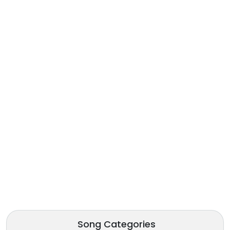
Song Categories