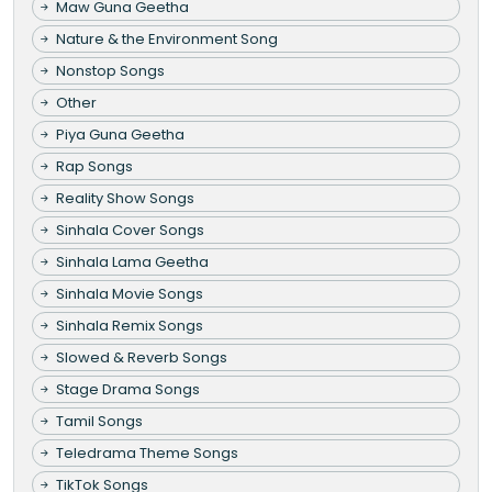
Maw Guna Geetha
Nature & the Environment Song
Nonstop Songs
Other
Piya Guna Geetha
Rap Songs
Reality Show Songs
Sinhala Cover Songs
Sinhala Lama Geetha
Sinhala Movie Songs
Sinhala Remix Songs
Slowed & Reverb Songs
Stage Drama Songs
Tamil Songs
Teledrama Theme Songs
TikTok Songs