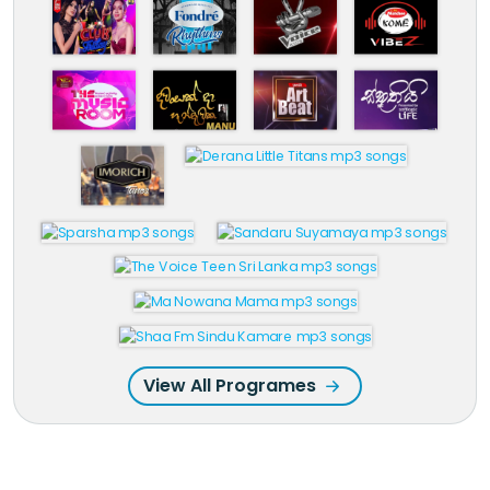
View All Programes