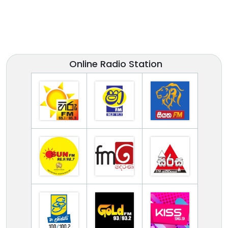
Online Radio Station