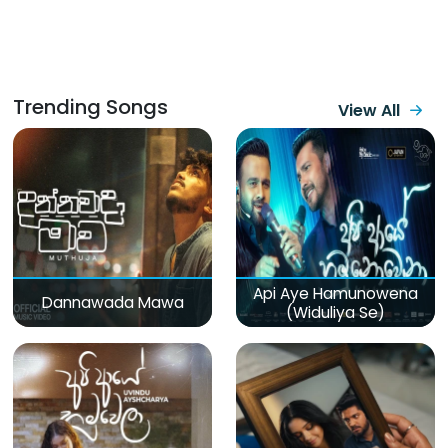
Trending Songs
View All
Api Aye Hamunowena
Dannawada Mawa
(Widuliya Se)