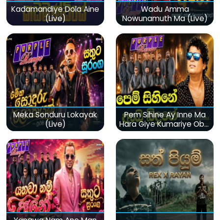
Kadamandiye Dola Aine
Wadu Amma
(Live)
Nowunamuth Ma (Live)
Meka Sonduru Lokayak
Pem Sihine Ay Inne Ma
(Live)
Hara Giye Kumariye Obai
(Live)