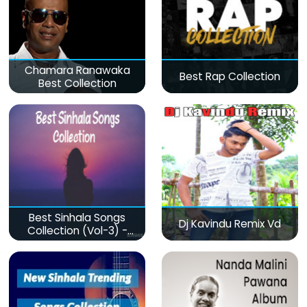
Chamara Ranawaka
Best Rap Collection
Best Collection
Best Sinhala Songs
Dj Kavindu Remix Vd
Collection (Vol-3) -
මනෝපාරකට