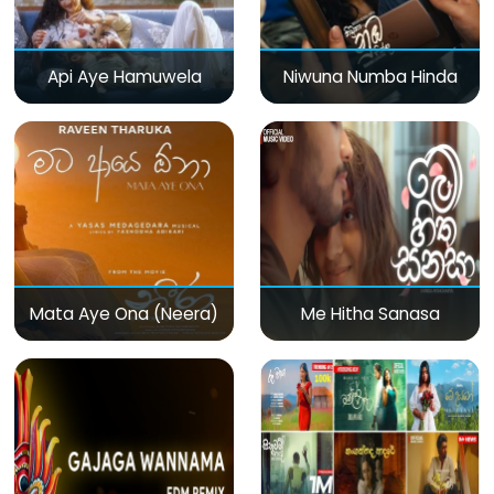
Api Aye Hamuwela
Niwuna Numba Hinda
Mata Aye Ona (Neera)
Me Hitha Sanasa