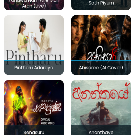
Yanawa Nam Ane Man
Sath Piyum
Aran (Live)
Pintharu Adaraya
Abisaree (AI Cover)
Senasuru
Ananthaye