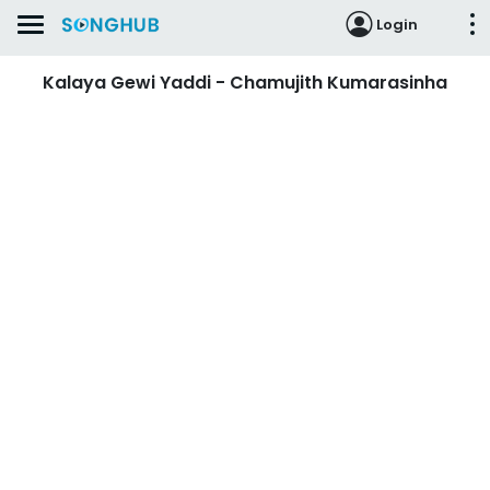
Login
Kalaya Gewi Yaddi - Chamujith Kumarasinha