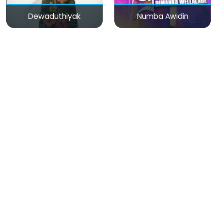
Dewaduthiyak
Numba Awidin