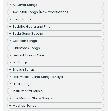
AI Cover Songs
Awurudu Songs (New Year Songs)
Baila Songs
Buddha Gatha and Pirith
Budu Guna Geetha
Cartoon Songs
Christmas Songs
Deshabhimani Gee
DJ Songs
English Songs
Folk Music - Jana Sangeethaya
Hindi Songs
Instrumental Music
Live Musical Show Songs
Mashup Songs