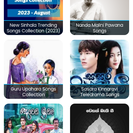
New Sinhala Trending
Nanda Malini Pawana
Songs Collection (2023)
Songs
Guru Upahara Songs
Sasara Kinnaravi
Collection
Teledrama Songs