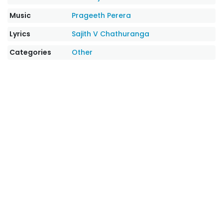
Music
Prageeth Perera
Lyrics
Sajith V Chathuranga
Categories
Other