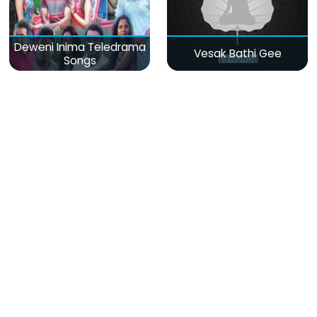
Deweni Inima Teledrama
Vesak Bathi Gee
Songs