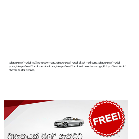
Kalaya Gewi Yaddi mp3 song download,Kalaya Gewi Yaddi tiktok mp3 song,Kalaya Gewi Yaddi
lyrics,Kalaya Gewi Yaddi karaoke track,Kalaya Gewi Yaddi instrumentals songs, Kalaya Gewi Yaddi
chords, Guitar chords,