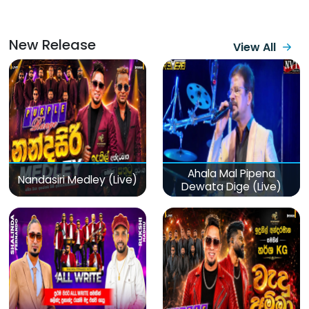
New Release
View All
Ahala Mal Pipena
Nandasiri Medley (Live)
Dewata Dige (Live)