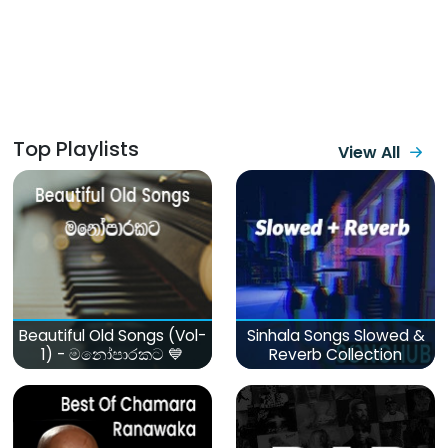
Top Playlists
View All
Beautiful Old Songs (Vol-
Sinhala Songs Slowed &
1) - මනෝපාරකට 💙
Reverb Collection