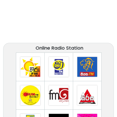
Online Radio Station