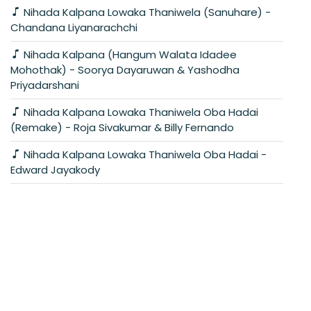
Nihada Kalpana Lowaka Thaniwela (Sanuhare) -
Chandana Liyanarachchi
Nihada Kalpana (Hangum Walata Idadee
Mohothak) - Soorya Dayaruwan & Yashodha
Priyadarshani
Nihada Kalpana Lowaka Thaniwela Oba Hadai
(Remake) - Roja Sivakumar & Billy Fernando
Nihada Kalpana Lowaka Thaniwela Oba Hadai -
Edward Jayakody