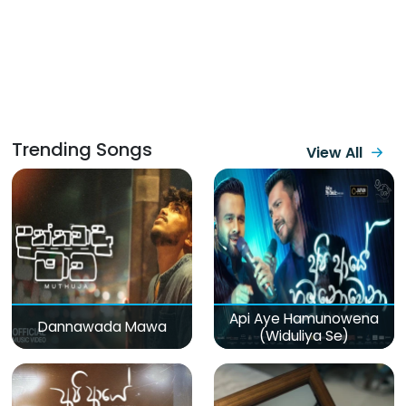
Trending Songs
View All
Api Aye Hamunowena
Dannawada Mawa
(Widuliya Se)