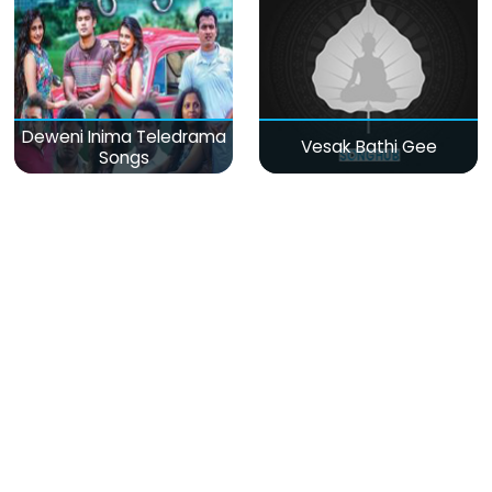
Deweni Inima Teledrama
Vesak Bathi Gee
Songs