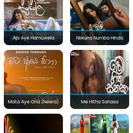
Api Aye Hamuwela
Niwuna Numba Hinda
Mata Aye Ona (Neera)
Me Hitha Sanasa