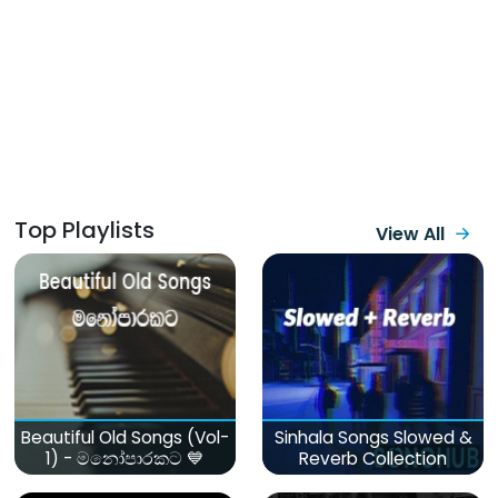
Top Playlists
View All
Beautiful Old Songs (Vol-
Sinhala Songs Slowed &
1) - මනෝපාරකට 💙
Reverb Collection