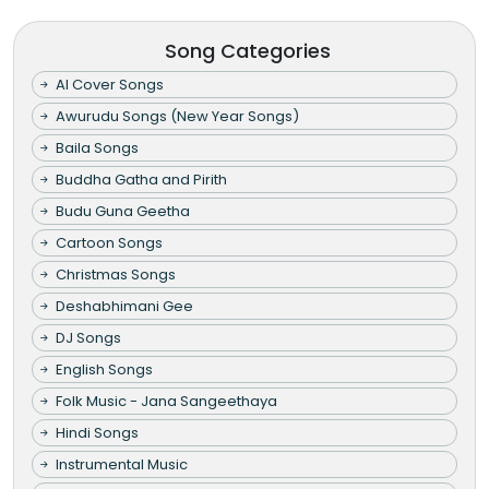
Song Categories
AI Cover Songs
Awurudu Songs (New Year Songs)
Baila Songs
Buddha Gatha and Pirith
Budu Guna Geetha
Cartoon Songs
Christmas Songs
Deshabhimani Gee
DJ Songs
English Songs
Folk Music - Jana Sangeethaya
Hindi Songs
Instrumental Music