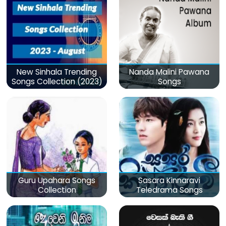
New Sinhala Trending
Nanda Malini Pawana
Songs Collection (2023)
Songs
Guru Upahara Songs
Sasara Kinnaravi
Collection
Teledrama Songs