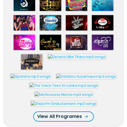
View All Programes