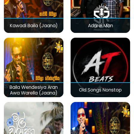
Kawadi Baila (Jaana)
Adarei Man
Baila Wendesiya Aran
Old Songs Nonstop
Awa Warella (Jaana)