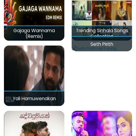
Gajaga Wannama
Trending Sinhala Songs
(Remix)
Collection
Seth Pirith
Yali Hamuwenakan