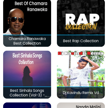
Chamara Ranawaka
Best Rap Collection
Best Collection
Best Sinhala Songs
Dj Kavindu Remix Vd
Collection (Vol-3) -
මනෝපාරකට