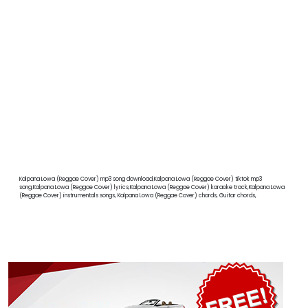
Kalpana Lowa (Reggae Cover) mp3 song download,Kalpana Lowa (Reggae Cover) tiktok mp3
song,Kalpana Lowa (Reggae Cover) lyrics,Kalpana Lowa (Reggae Cover) karaoke track,Kalpana Lowa
(Reggae Cover) instrumentals songs, Kalpana Lowa (Reggae Cover) chords, Guitar chords,