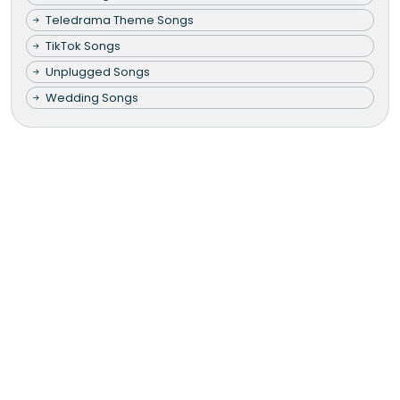
Teledrama Theme Songs
TikTok Songs
Unplugged Songs
Wedding Songs