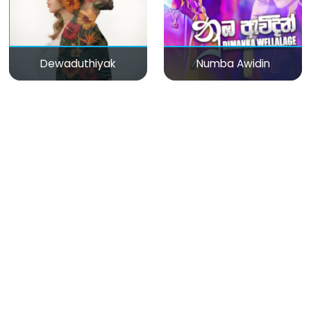
Dewaduthiyak
Numba Awidin