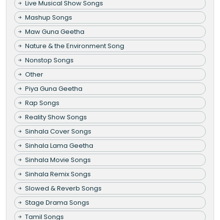
Live Musical Show Songs
Mashup Songs
Maw Guna Geetha
Nature & the Environment Song
Nonstop Songs
Other
Piya Guna Geetha
Rap Songs
Reality Show Songs
Sinhala Cover Songs
Sinhala Lama Geetha
Sinhala Movie Songs
Sinhala Remix Songs
Slowed & Reverb Songs
Stage Drama Songs
Tamil Songs