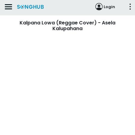
Login
Kalpana Lowa (Reggae Cover) - Asela
Kalupahana