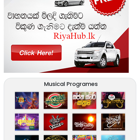
Musical Programes