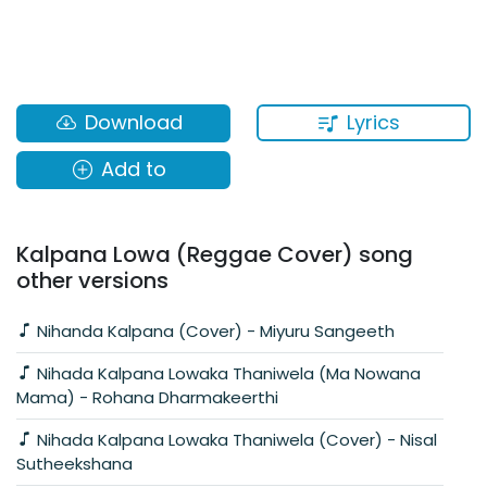
Lyrics
Download
Add to
Kalpana Lowa (Reggae Cover) song
other versions
Nihanda Kalpana (Cover) - Miyuru Sangeeth
Nihada Kalpana Lowaka Thaniwela (Ma Nowana
Mama) - Rohana Dharmakeerthi
Nihada Kalpana Lowaka Thaniwela (Cover) - Nisal
Sutheekshana