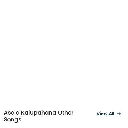
Asela Kalupahana Other
View All
Songs