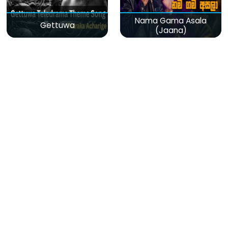
Nama Gama Asala
Gettuwa
(Jaana)