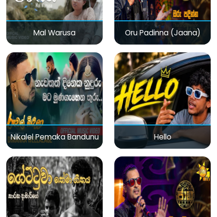
Mal Warusa
Oru Padinna (Jaana)
Nikalel Pemaka Bandunu
Hello