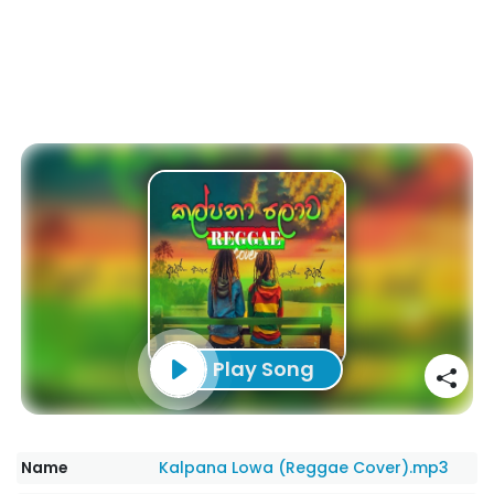
Play Song
Name
Kalpana Lowa (Reggae Cover).mp3