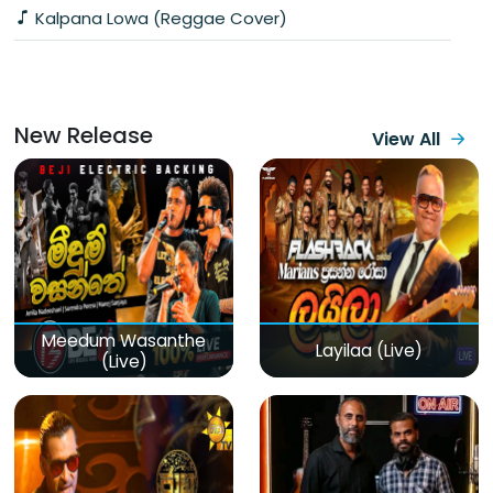
Kalpana Lowa (Reggae Cover)
New Release
View All
Meedum Wasanthe
Layilaa (Live)
(Live)