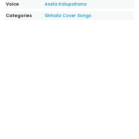
Voice
Asela Kalupahana
Categories
Sinhala Cover Songs