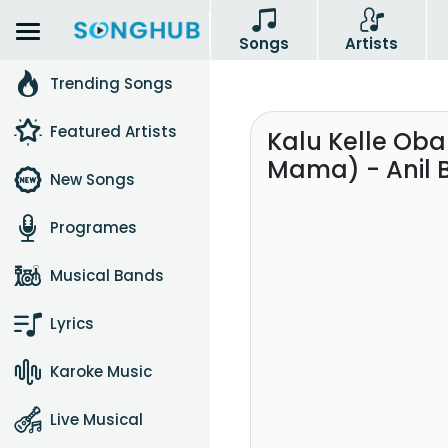
Songs
Artists
Trending Songs
Featured Artists
Kalu Kelle Ob
Mama) - Anil 
New Songs
Programes
Musical Bands
Lyrics
Karoke Music
Live Musical