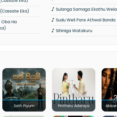
x (Cassate Eka)
Sulanga Samaga Ekathu Wela
a (Cassate Eka)
Sudu Weli Pare Athwal Banda
ka)
Sihiniga Watakuru
Sath Piyum
Pintharu Adaraya
Abisar