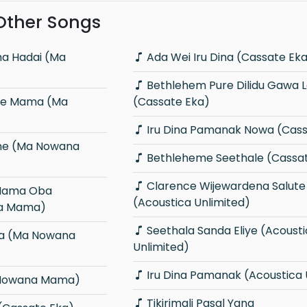
 Other Songs
Ada Wei Iru Dina (Cassate Ek
Bethlehem Pure Dilidu Gawa Lene
(Cassate Eka)
Iru Dina Pamanak Nowa (Cass
Bethleheme Seethale (Cassa
Clarence Wijewardena Salute
(Acoustica Unlimited)
a Mama)
Seethala Sanda Eliye (Acoustica
Unlimited)
Iru Dina Pamanak (Acoustica 
 Nowana Mama)
Tikirimali Pasal Yana