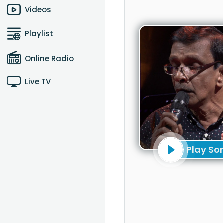
Videos
Playlist
Online Radio
Live TV
Play So