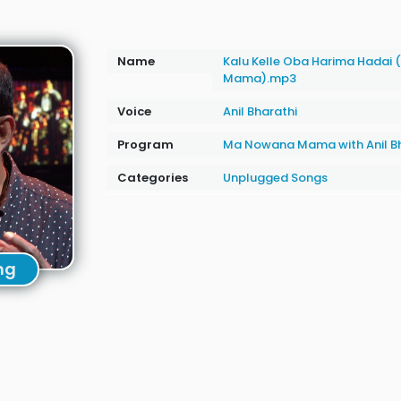
Name
Kalu Kelle Oba Harima Hadai
Mama).mp3
Voice
Anil Bharathi
Program
Ma Nowana Mama with Anil Bh
Categories
Unplugged Songs
ng