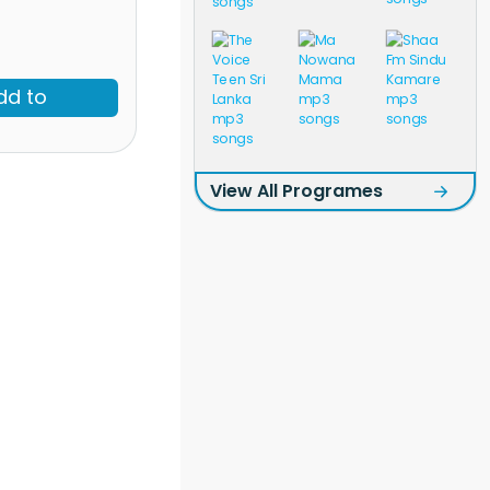
dd to
View All Programes