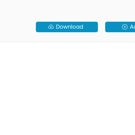
Download
A