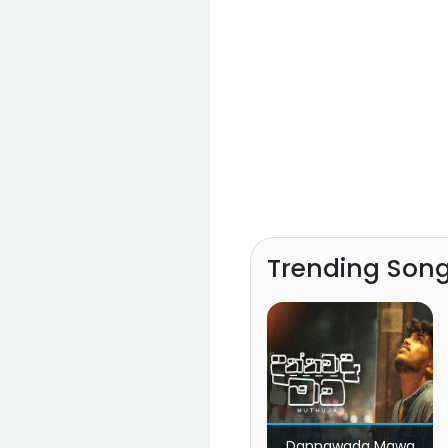
Trending Son
Dannawada Mawa