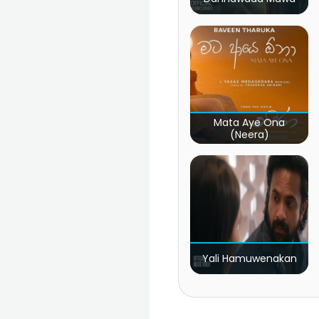
Mata Aye Ona
(Neera)
Yali Hamuwenakan