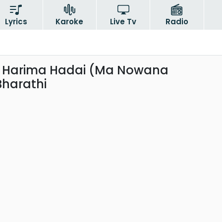
Lyrics
Karoke
Live Tv
Radio
a Harima Hadai (Ma Nowana
Bharathi