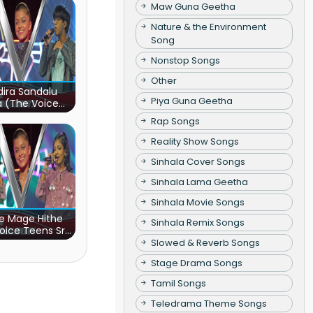
Maw Guna Geetha
Nature & the Environment
Song
Nonstop Songs
Other
ira Sandalu
Piya Guna Geetha
a (The Voice
s Sri Lanka)
Rap Songs
Reality Show Songs
Sinhala Cover Songs
Sinhala Lama Geetha
Sinhala Movie Songs
e Mage Hithe
Sinhala Remix Songs
oice Teens Sri
Lanka)
Slowed & Reverb Songs
Stage Drama Songs
Tamil Songs
Teledrama Theme Songs