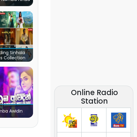
ding Sinhala
s Collection
Online Radio
Station
ba Awidin