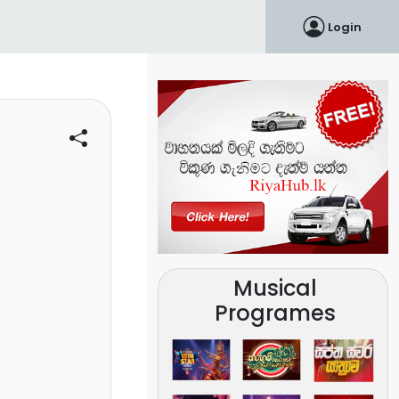
Login
Musical
Programes