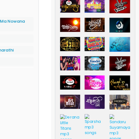
 (Ma Nowana
arathi