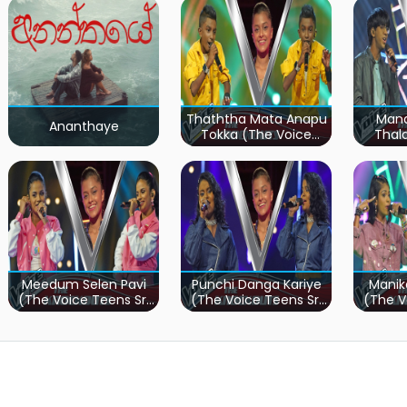
Thaththa Mata Anapu
Mand
Ananthaye
Tokka (The Voice
Thal
Teens Sri Lanka)
Teen
Meedum Selen Pavi
Punchi Danga Kariye
Manik
(The Voice Teens Sri
(The Voice Teens Sri
(The V
Lanka)
Lanka)