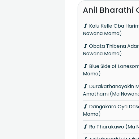
Anil Bharathi
Kalu Kelle Oba Harima Hadai (Ma
Nowana Mama)
Obata Thibena Adare Mama (Ma
Nowana Mama)
Blue Side of Lonesome (Ma Nowana
Mama)
Durakathanayakin Mama Oba
Amathami (Ma Nowan
Dangakara Oya Dasa (Ma Nowana
Mama)
Ra Tharakawo (Ma