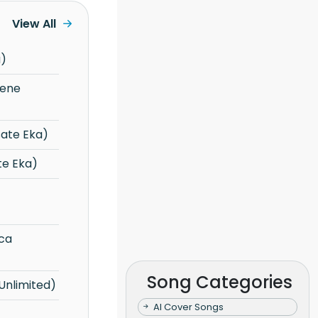
View All
a)
ate Eka)
te Eka)
Song Categories
Unlimited)
AI Cover Songs