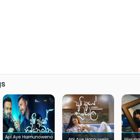
gs
Api Aye Hamunowena
Api Aye Hamuwela
Niwuna