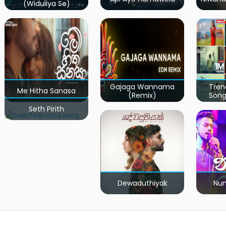
(Widuliya Se)
Gajaga Wannama
Tren
Me Hitha Sanasa
(Remix)
Song
Seth Pirith
Dewaduthiyak
Num