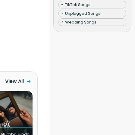
TikTok Songs
Unplugged Songs
Wedding Songs
View All
 Numba Hinda