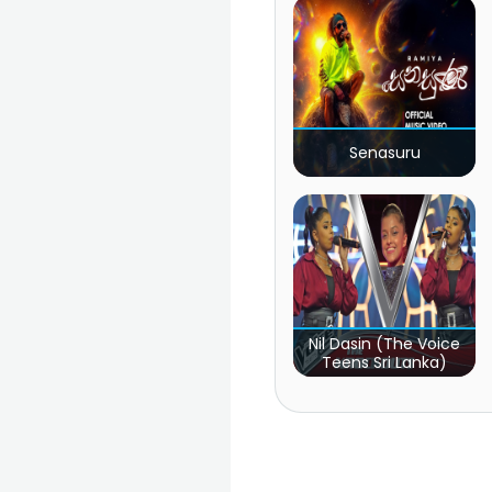
Senasuru
Nil Dasin (The Voice
Teens Sri Lanka)