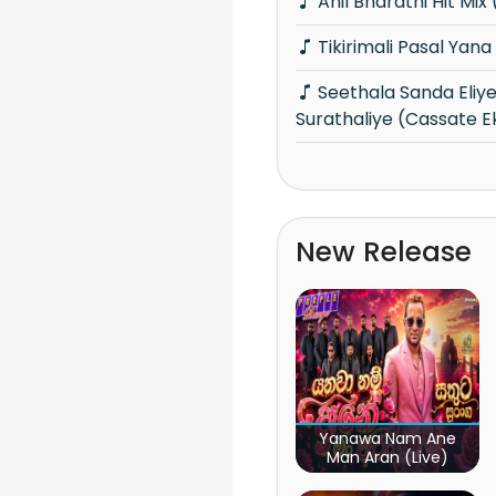
Anil Bharathi Hit Mi
Tikirimali Pasal Yan
Seethala Sanda Eliye Oba Ha
Surathaliye (Cassate E
New Release
Yanawa Nam Ane
Man Aran (Live)