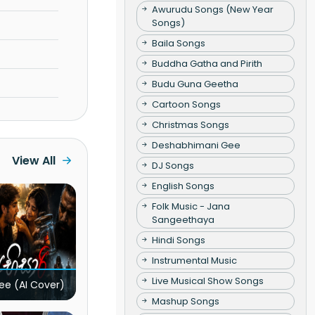
Awurudu Songs (New Year
Songs)
Baila Songs
Buddha Gatha and Pirith
Budu Guna Geetha
Cartoon Songs
Christmas Songs
Deshabhimani Gee
View All
DJ Songs
English Songs
Folk Music - Jana
Sangeethaya
Hindi Songs
Instrumental Music
Live Musical Show Songs
ee (AI Cover)
Mashup Songs