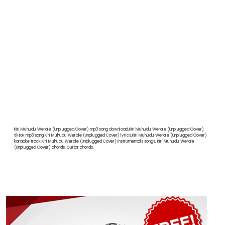
Kiri Muhudu Werale (Unplugged Cover) mp3 song download,Kiri Muhudu Werale (Unplugged Cover)
tiktok mp3 song,Kiri Muhudu Werale (Unplugged Cover) lyrics,Kiri Muhudu Werale (Unplugged Cover)
karaoke track,Kiri Muhudu Werale (Unplugged Cover) instrumentals songs, Kiri Muhudu Werale
(Unplugged Cover) chords, Guitar chords,