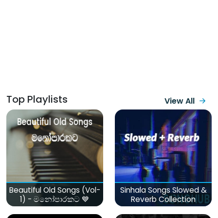
Top Playlists
View All
Beautiful Old Songs (Vol-
Sinhala Songs Slowed &
1) - මනෝපාරකට 💙
Reverb Collection