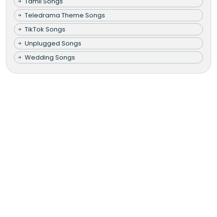
Tamil Songs
Teledrama Theme Songs
TikTok Songs
Unplugged Songs
Wedding Songs