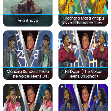
Thaththa Mata Anapu
Ananthaye
Tokka (The Voice Teens
Sri Lanka)
Mandira Sandalu Thala
Nil Dasin (The Voice
(The Voice Teens Sri
Teens Sri Lanka)
Lanka)