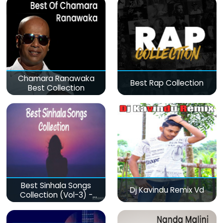
Chamara Ranawaka
Best Rap Collection
Best Collection
Best Sinhala Songs
Dj Kavindu Remix Vd
Collection (Vol-3) -
මනෝපාරකට