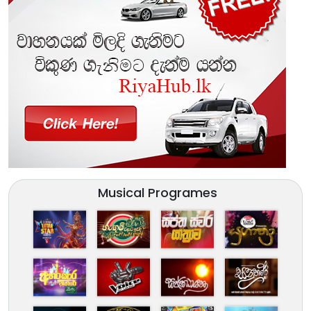
Musical Programes