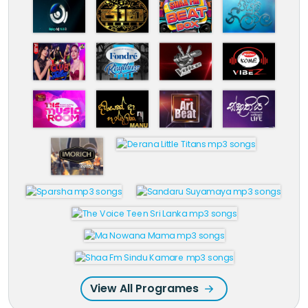
View All Programes