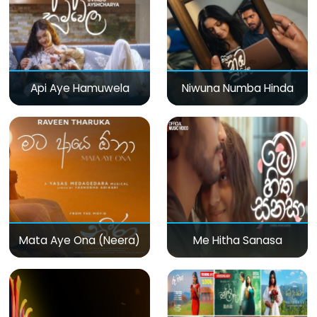
Api Aye Hamuwela
Niwuna Numba Hinda
Mata Aye Ona (Neera)
Me Hitha Sanasa