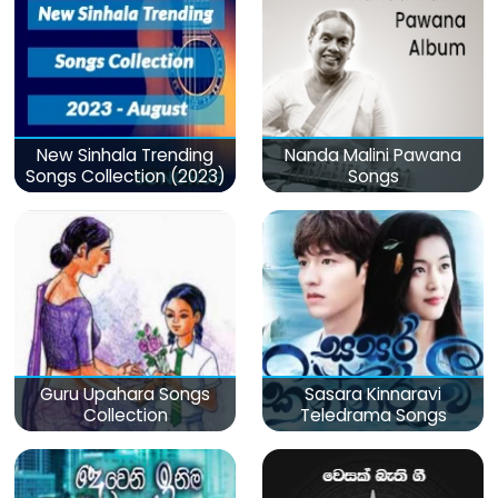
New Sinhala Trending
Nanda Malini Pawana
Songs Collection (2023)
Songs
Guru Upahara Songs
Sasara Kinnaravi
Collection
Teledrama Songs