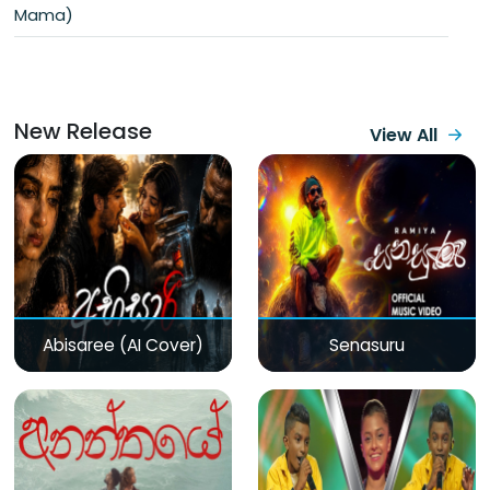
Mama)
New Release
View All
Abisaree (AI Cover)
Senasuru