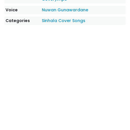
Voice
Nuwan Gunawardane
Categories
Sinhala Cover Songs