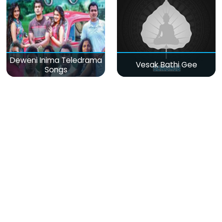
Deweni Inima Teledrama
Vesak Bathi Gee
Songs