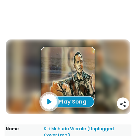
Play Song
Name
Kiri Muhudu Werale (Unplugged
Cover).mp3