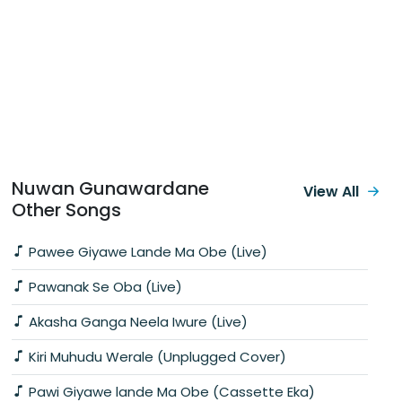
Nuwan Gunawardane
View All
Other Songs
Pawee Giyawe Lande Ma Obe (Live)
Pawanak Se Oba (Live)
Akasha Ganga Neela Iwure (Live)
Kiri Muhudu Werale (Unplugged Cover)
Pawi Giyawe lande Ma Obe (Cassette Eka)