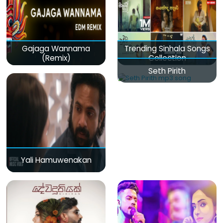
Gajaga Wannama
Trending Sinhala Songs
(Remix)
Collection
Seth Pirith
Yali Hamuwenakan