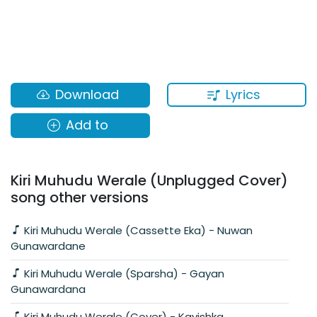
Lyrics
Download
Add to
Kiri Muhudu Werale (Unplugged Cover)
song other versions
Kiri Muhudu Werale (Cassette Eka) - Nuwan
Gunawardane
Kiri Muhudu Werale (Sparsha) - Gayan
Gunawardana
Kiri Muhudu Werale (Cover) - Kavishka