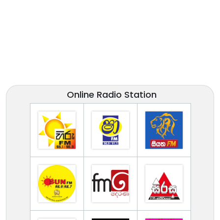
Online Radio Station