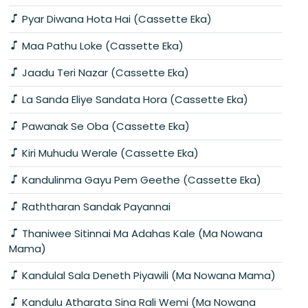
Pyar Diwana Hota Hai (Cassette Eka)
Maa Pathu Loke (Cassette Eka)
Jaadu Teri Nazar (Cassette Eka)
La Sanda Eliye Sandata Hora (Cassette Eka)
Pawanak Se Oba (Cassette Eka)
Kiri Muhudu Werale (Cassette Eka)
Kandulinma Gayu Pem Geethe (Cassette Eka)
Raththaran Sandak Payannai
Thaniwee Sitinnai Ma Adahas Kale (Ma Nowana
Mama)
Kandulal Sala Deneth Piyawili (Ma Nowana Mama)
Kandulu Atharata Sina Rali Wemi (Ma Nowana