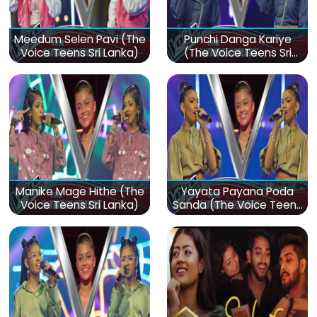
Meedum Selen Pavi (The
Punchi Danga Kariye
Voice Teens Sri Lanka)
(The Voice Teens Sri
Lanka)
Manike Mage Hithe (The
Yayata Payana Poda
Voice Teens Sri Lanka)
Sanda (The Voice Teens
Sri Lanka)