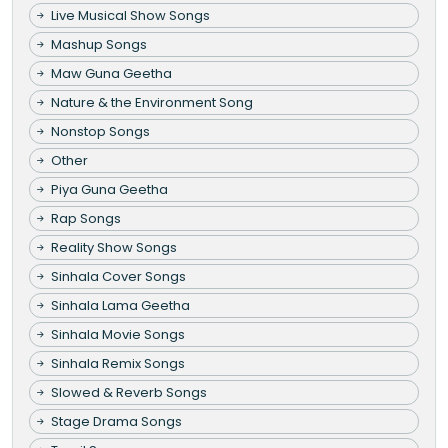
Live Musical Show Songs
Mashup Songs
Maw Guna Geetha
Nature & the Environment Song
Nonstop Songs
Other
Piya Guna Geetha
Rap Songs
Reality Show Songs
Sinhala Cover Songs
Sinhala Lama Geetha
Sinhala Movie Songs
Sinhala Remix Songs
Slowed & Reverb Songs
Stage Drama Songs