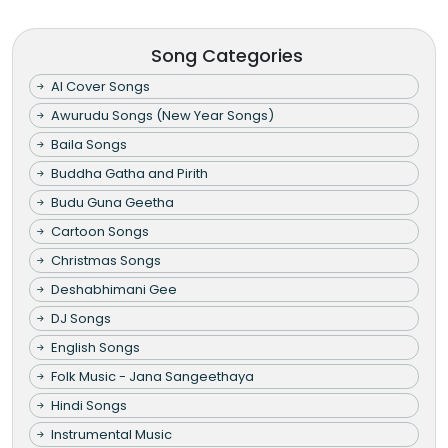
Song Categories
AI Cover Songs
Awurudu Songs (New Year Songs)
Baila Songs
Buddha Gatha and Pirith
Budu Guna Geetha
Cartoon Songs
Christmas Songs
Deshabhimani Gee
DJ Songs
English Songs
Folk Music - Jana Sangeethaya
Hindi Songs
Instrumental Music