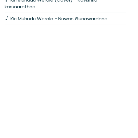
karunarathne
Kiri Muhudu Werale - Nuwan Gunawardane