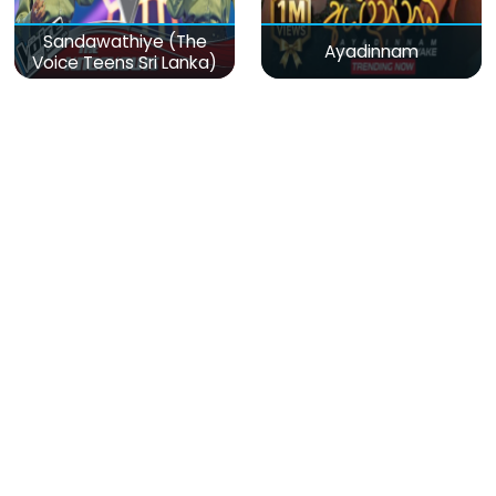
Sandawathiye (The
Ayadinnam
Voice Teens Sri Lanka)