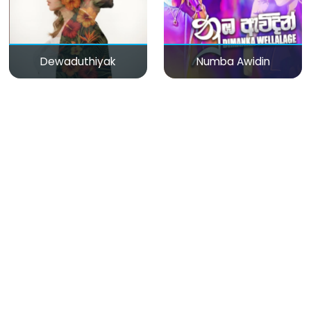
Dewaduthiyak
Numba Awidin