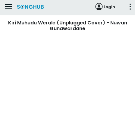
Login
Kiri Muhudu Werale (Unplugged Cover) - Nuwan
Gunawardane