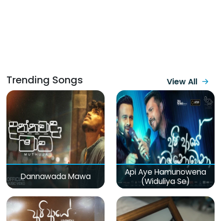
Trending Songs
View All
Api Aye Hamunowena
Dannawada Mawa
(Widuliya Se)