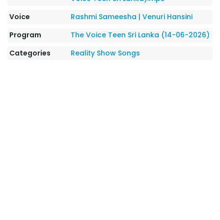
Voice
Rashmi Sameesha
|
Venuri Hansini
Program
The Voice Teen Sri Lanka (14-06-2026)
Categories
Reality Show Songs