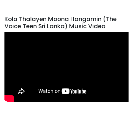
Kola Thalayen Moona Hangamin (The
Voice Teen Sri Lanka) Music Video