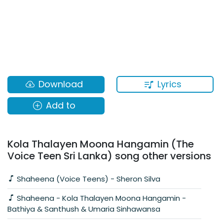
Lyrics
Download
Add to
Kola Thalayen Moona Hangamin (The
Voice Teen Sri Lanka) song other versions
Shaheena (Voice Teens) - Sheron Silva
Shaheena - Kola Thalayen Moona Hangamin -
Bathiya & Santhush & Umaria Sinhawansa