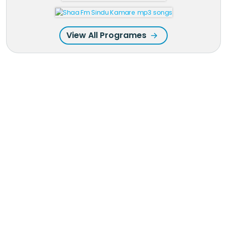
View All Programes