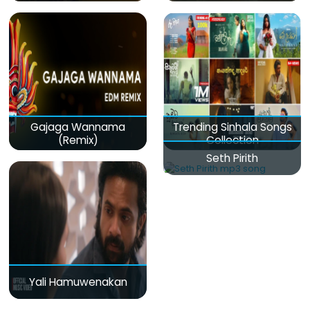
Gajaga Wannama
Trending Sinhala Songs
(Remix)
Collection
Seth Pirith
Yali Hamuwenakan