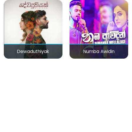
Dewaduthiyak
Numba Awidin