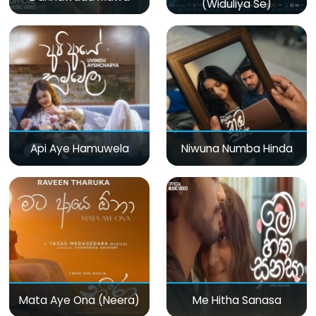
(Widuliya Se)
Api Aye Hamuwela
Niwuna Numba Hinda
Mata Aye Ona (Neera)
Me Hitha Sanasa