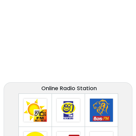
Online Radio Station