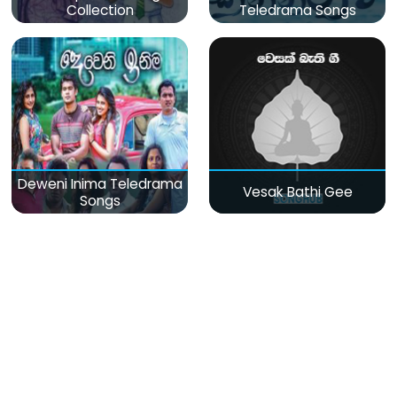
Collection
Teledrama Songs
Deweni Inima Teledrama
Vesak Bathi Gee
Songs