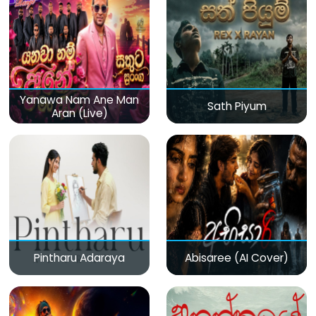
Yanawa Nam Ane Man
Sath Piyum
Aran (Live)
Pintharu Adaraya
Abisaree (AI Cover)