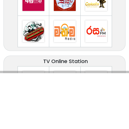
TV Online Station