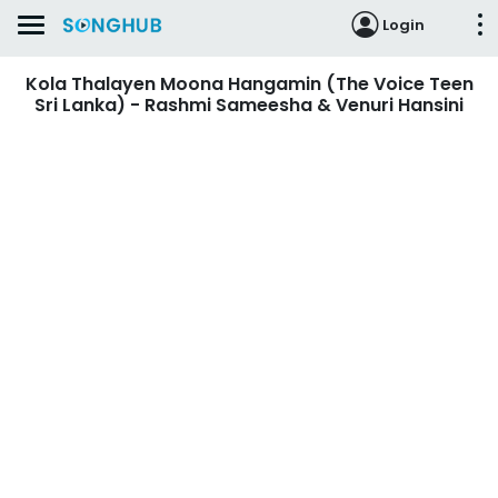
Login
Kola Thalayen Moona Hangamin (The Voice Teen
Sri Lanka) - Rashmi Sameesha & Venuri Hansini