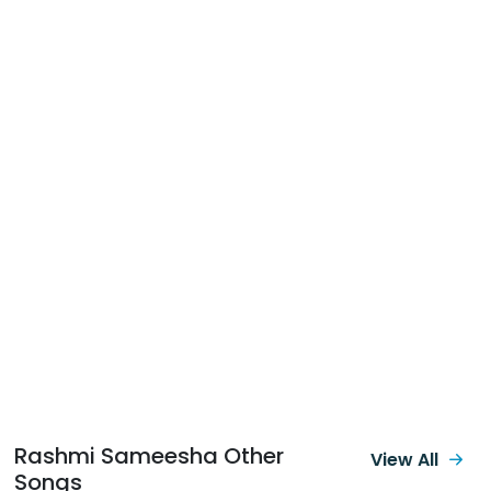
Rashmi Sameesha Other
View All
Songs