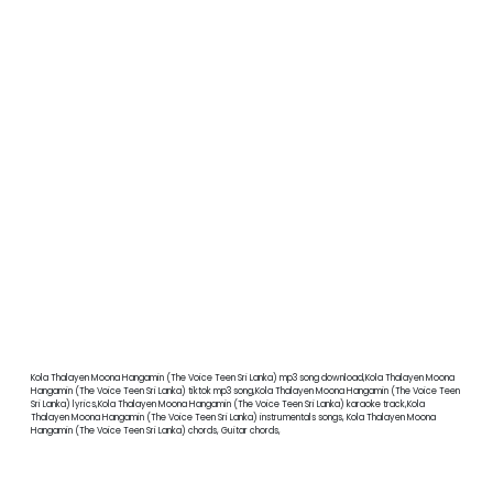
Kola Thalayen Moona Hangamin (The Voice Teen Sri Lanka) mp3 song download,Kola Thalayen Moona
Hangamin (The Voice Teen Sri Lanka) tiktok mp3 song,Kola Thalayen Moona Hangamin (The Voice Teen
Sri Lanka) lyrics,Kola Thalayen Moona Hangamin (The Voice Teen Sri Lanka) karaoke track,Kola
Thalayen Moona Hangamin (The Voice Teen Sri Lanka) instrumentals songs, Kola Thalayen Moona
Hangamin (The Voice Teen Sri Lanka) chords, Guitar chords,