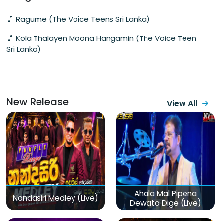
Ragume (The Voice Teens Sri Lanka)
Kola Thalayen Moona Hangamin (The Voice Teen
Sri Lanka)
New Release
View All
Ahala Mal Pipena
Nandasiri Medley (Live)
Dewata Dige (Live)