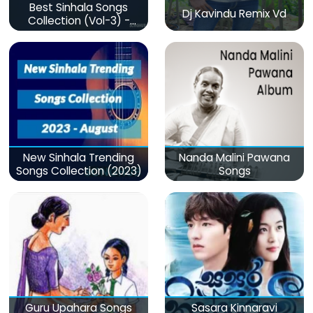
Best Sinhala Songs
Dj Kavindu Remix Vd
Collection (Vol-3) -
මනෝපාරකට
New Sinhala Trending
Nanda Malini Pawana
Songs Collection (2023)
Songs
Guru Upahara Songs
Sasara Kinnaravi