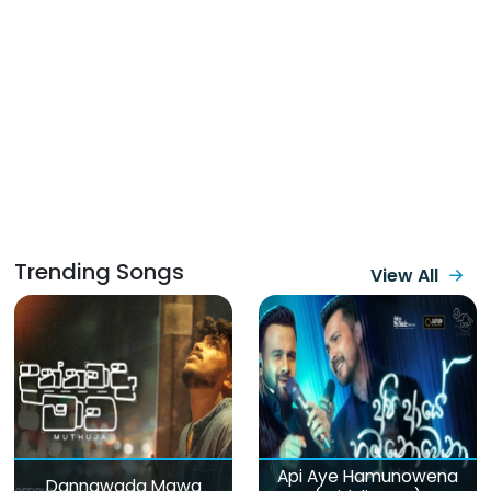
Trending Songs
View All
Api Aye Hamunowena
Dannawada Mawa