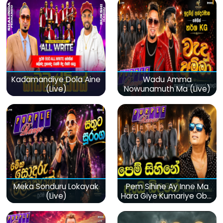
Kadamandiye Dola Aine
Wadu Amma
(Live)
Nowunamuth Ma (Live)
Meka Sonduru Lokayak
Pem Sihine Ay Inne Ma
(Live)
Hara Giye Kumariye Obai
(Live)