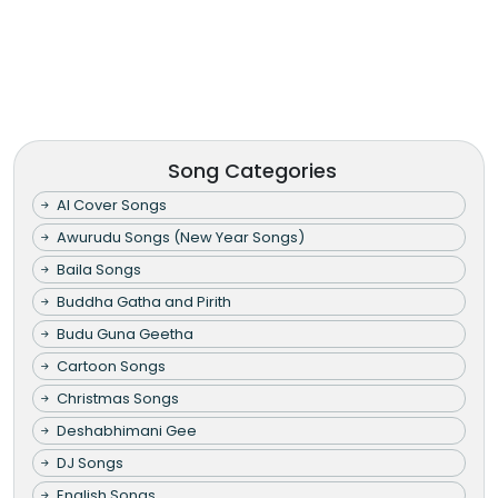
Song Categories
AI Cover Songs
Awurudu Songs (New Year Songs)
Baila Songs
Buddha Gatha and Pirith
Budu Guna Geetha
Cartoon Songs
Christmas Songs
Deshabhimani Gee
DJ Songs
English Songs