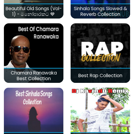
Beautiful Old Songs (Vol-
Sinhala Songs Slowed &
1) - මනෝපාරකට 💙
Reverb Collection
Chamara Ranawaka
Best Rap Collection
Best Collection