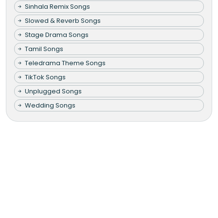
Sinhala Remix Songs
Slowed & Reverb Songs
Stage Drama Songs
Tamil Songs
Teledrama Theme Songs
TikTok Songs
Unplugged Songs
Wedding Songs