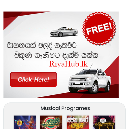
Musical Programes