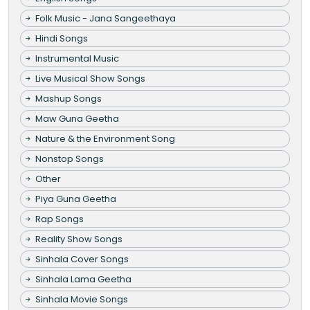
Folk Music - Jana Sangeethaya
Hindi Songs
Instrumental Music
Live Musical Show Songs
Mashup Songs
Maw Guna Geetha
Nature & the Environment Song
Nonstop Songs
Other
Piya Guna Geetha
Rap Songs
Reality Show Songs
Sinhala Cover Songs
Sinhala Lama Geetha
Sinhala Movie Songs