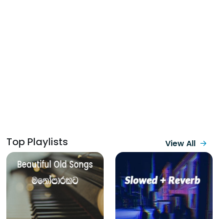
Top Playlists
View All