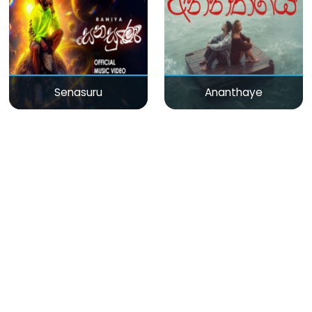
Senasuru
Ananthaye