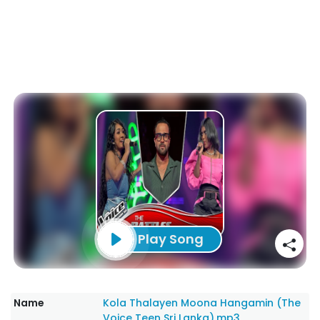
Play Song
Name
Kola Thalayen Moona Hangamin (The
Voice Teen Sri Lanka).mp3