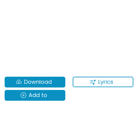
Lyrics
Download
Add to