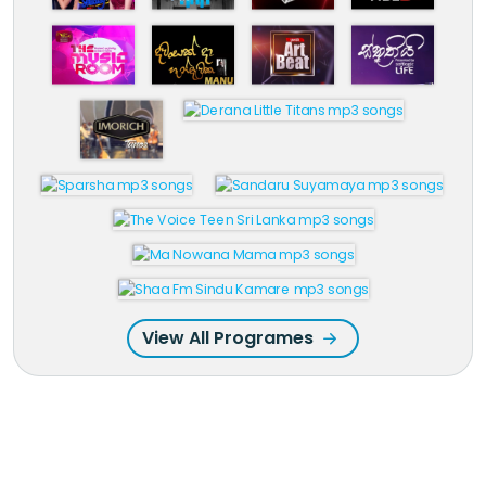
View All Programes