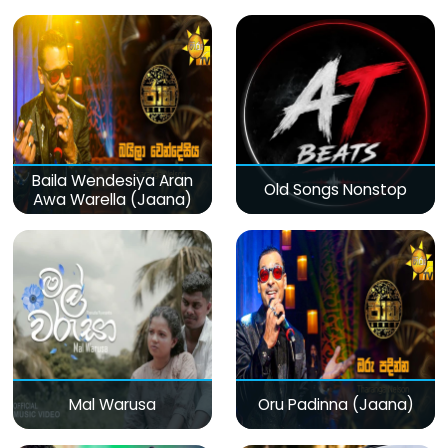
Baila Wendesiya Aran
Old Songs Nonstop
Awa Warella (Jaana)
Mal Warusa
Oru Padinna (Jaana)