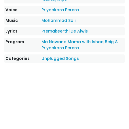
Voice
Priyankara Perera
Music
Mohammad Sali
Lyrics
Premakeerthi De Alwis
Program
Ma Nowana Mama with Ishaq Beig &
Priyankara Perera
Categories
Unplugged Songs