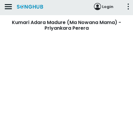
Login
Kumari Adara Madure (Ma Nowana Mama) -
Priyankara Perera