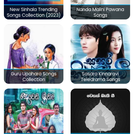
New Sinhala Trending
Nanda Malini Pawana
Songs Collection (2023)
Songs
Guru Upahara Songs
Sasara Kinnaravi
Collection
Teledrama Songs