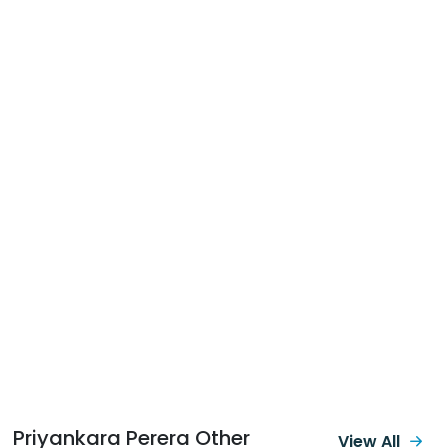
Priyankara Perera Other
View All