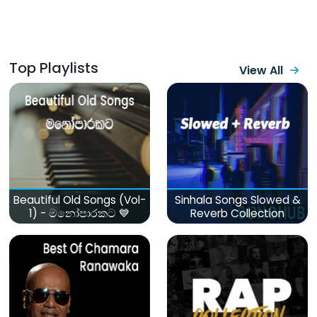
Top Playlists
View All
Beautiful Old Songs (Vol-
Sinhala Songs Slowed &
1) - මනෝපාරකට 💙
Reverb Collection