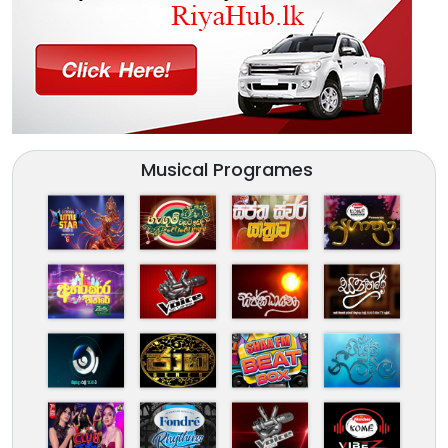
Musical Programes