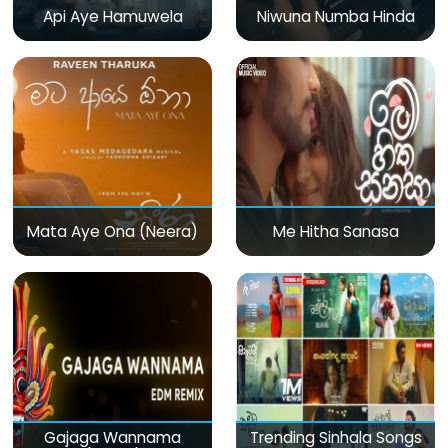
Api Aye Hamuwela
Niwuna Numba Hinda
Mata Aye Ona (Neera)
Me Hitha Sanasa
Gajaga Wannama
Trending Sinhala Songs