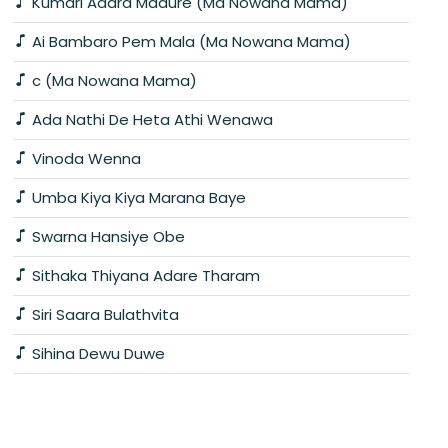
Kumari Adara Madure (Ma Nowana Mama)
Ai Bambaro Pem Mala (Ma Nowana Mama)
c (Ma Nowana Mama)
Ada Nathi De Heta Athi Wenawa
Vinoda Wenna
Umba Kiya Kiya Marana Baye
Swarna Hansiye Obe
Sithaka Thiyana Adare Tharam
Siri Saara Bulathvita
Sihina Dewu Duwe