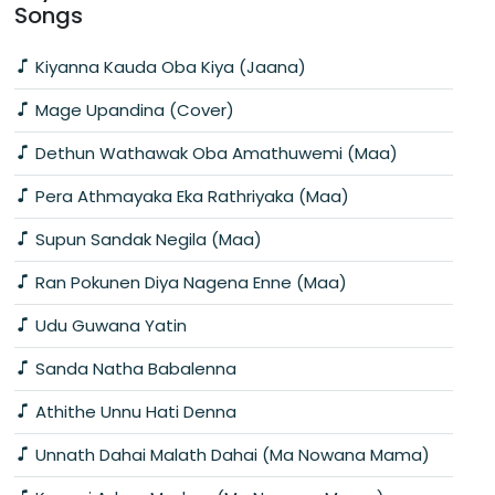
Songs
Kiyanna Kauda Oba Kiya (Jaana)
Mage Upandina (Cover)
Dethun Wathawak Oba Amathuwemi (Maa)
Pera Athmayaka Eka Rathriyaka (Maa)
Supun Sandak Negila (Maa)
Ran Pokunen Diya Nagena Enne (Maa)
Udu Guwana Yatin
Sanda Natha Babalenna
Athithe Unnu Hati Denna
Unnath Dahai Malath Dahai (Ma Nowana Mama)