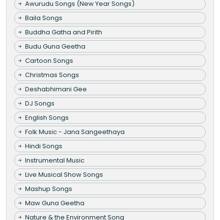
Awurudu Songs (New Year Songs)
Baila Songs
Buddha Gatha and Pirith
Budu Guna Geetha
Cartoon Songs
Christmas Songs
Deshabhimani Gee
DJ Songs
English Songs
Folk Music - Jana Sangeethaya
Hindi Songs
Instrumental Music
Live Musical Show Songs
Mashup Songs
Maw Guna Geetha
Nature & the Environment Song