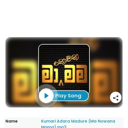
Play Song
Name
Kumari Adara Madure (Ma Nowana
Mama).mp3