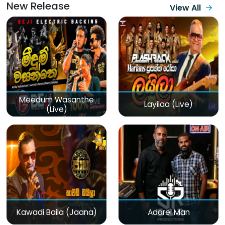
New Release
View All
Meedum Wasanthe
Layilaa (Live)
(Live)
Kawadi Baila (Jaana)
Adarei Man