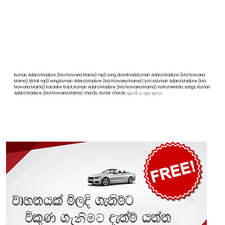
Kumari Adara Madure (Ma Nowana Mama) mp3 song download,Kumari Adara Madure (Ma Nowana
Mama) tiktok mp3 song,Kumari Adara Madure (Ma Nowana Mama) lyrics,Kumari Adara Madure (Ma
Nowana Mama) karaoke track,Kumari Adara Madure (Ma Nowana Mama) instrumentals songs, Kumari
Adara Madure (Ma Nowana Mama) chords, Guitar chords, කුමාරි මා කුස කුහරා