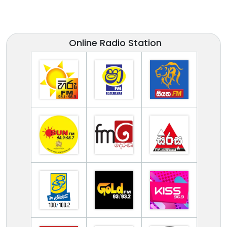
Online Radio Station