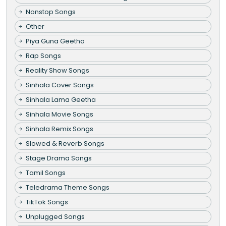
Nonstop Songs
Other
Piya Guna Geetha
Rap Songs
Reality Show Songs
Sinhala Cover Songs
Sinhala Lama Geetha
Sinhala Movie Songs
Sinhala Remix Songs
Slowed & Reverb Songs
Stage Drama Songs
Tamil Songs
Teledrama Theme Songs
TikTok Songs
Unplugged Songs