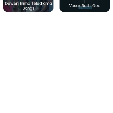
Deweni Inima Teledrama
Vesak Bathi Gee
Songs