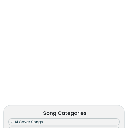
Song Categories
AI Cover Songs