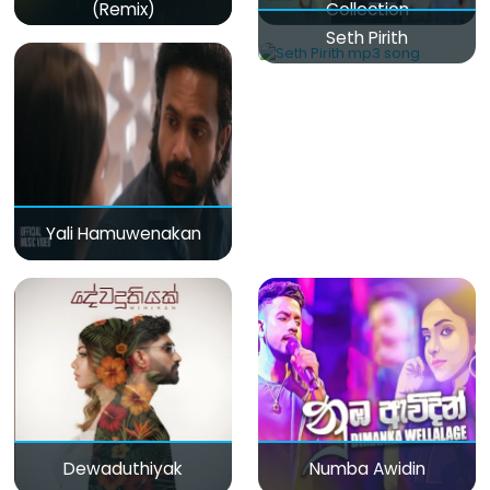
(Remix)
Collection
Seth Pirith
Yali Hamuwenakan
Dewaduthiyak
Numba Awidin