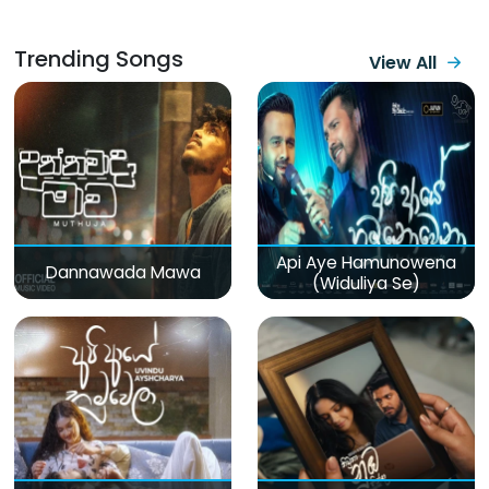
Trending Songs
View All
Api Aye Hamunowena
Dannawada Mawa
(Widuliya Se)