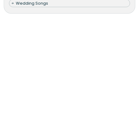
Wedding Songs