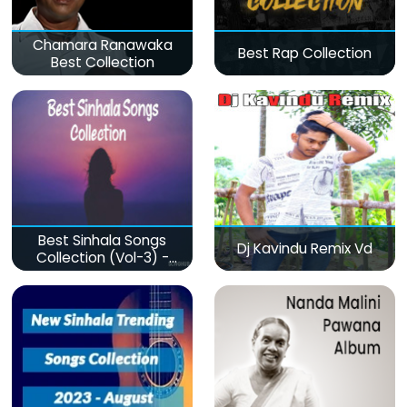
Chamara Ranawaka
Best Rap Collection
Best Collection
Best Sinhala Songs
Dj Kavindu Remix Vd
Collection (Vol-3) -
මනෝපාරකට