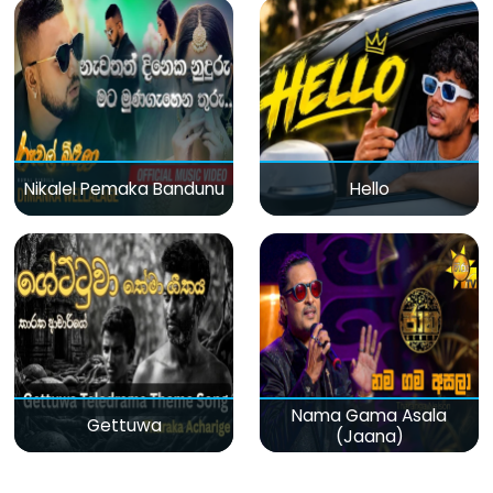
Nikalel Pemaka Bandunu
Hello
Nama Gama Asala
Gettuwa
(Jaana)