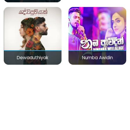
Dewaduthiyak
Numba Awidin