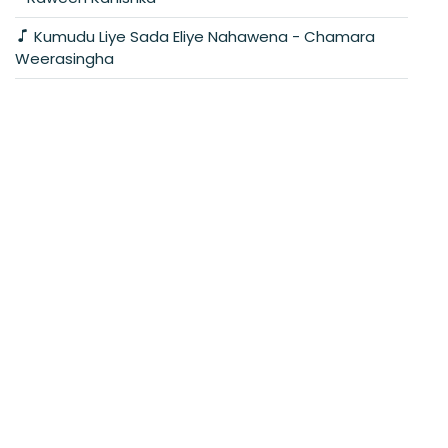
Kumudu Liye Sada Eliye Nahawena - Chamara
Weerasingha