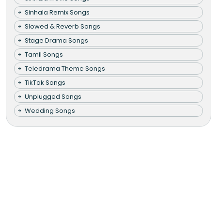
Sinhala Remix Songs
Slowed & Reverb Songs
Stage Drama Songs
Tamil Songs
Teledrama Theme Songs
TikTok Songs
Unplugged Songs
Wedding Songs