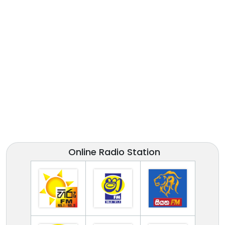
Online Radio Station