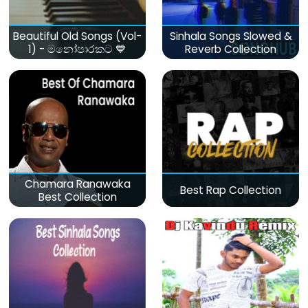
Beautiful Old Songs (Vol-
Sinhala Songs Slowed &
1) - මනෝපාරකට 💙
Reverb Collection
Chamara Ranawaka
Best Rap Collection
Best Collection