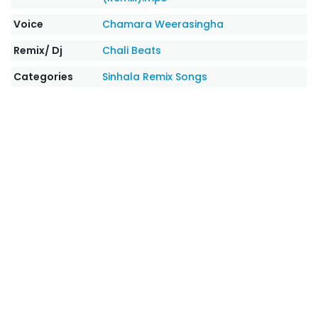
Voice
Chamara Weerasingha
Remix/ Dj
Chali Beats
Categories
Sinhala Remix Songs