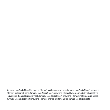
Kumudu Liye Sada Eliye Nahawena (Remix) mp3 song download,Kumudu Liye Sada Eliye Nahawena
(Remix) tiktok mp3 song,Kumudu Liye Sada Eliye Nahawena (Remix) lyrics,Kumudu Liye Sada Eliye
Nahawena (Remix) karaoke track,Kumudu Liye Sada Eliye Nahawena (Remix) instrumentals songs,
Kumudu Liye Sada Eliye Nahawena (Remix) chords, Guitar chords, kumudliye challi beats