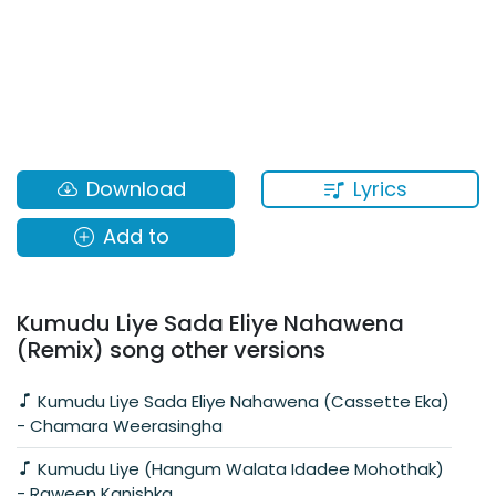
Lyrics
Download
Add to
Kumudu Liye Sada Eliye Nahawena
(Remix) song other versions
Kumudu Liye Sada Eliye Nahawena (Cassette Eka)
- Chamara Weerasingha
Kumudu Liye (Hangum Walata Idadee Mohothak)
- Raween Kanishka