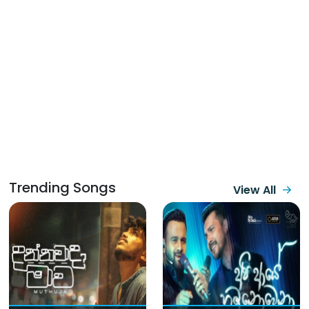
Trending Songs
View All