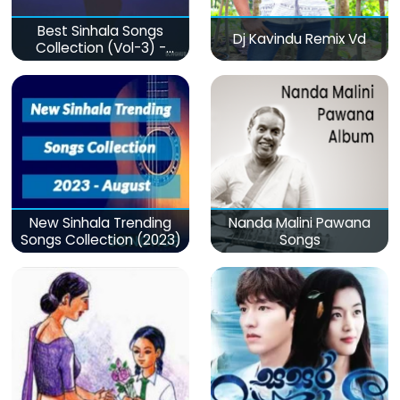
Best Sinhala Songs
Dj Kavindu Remix Vd
Collection (Vol-3) -
මනෝපාරකට
New Sinhala Trending
Nanda Malini Pawana
Songs Collection (2023)
Songs