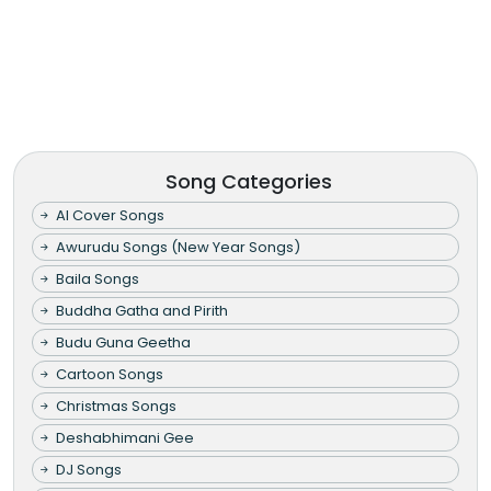
Song Categories
AI Cover Songs
Awurudu Songs (New Year Songs)
Baila Songs
Buddha Gatha and Pirith
Budu Guna Geetha
Cartoon Songs
Christmas Songs
Deshabhimani Gee
DJ Songs