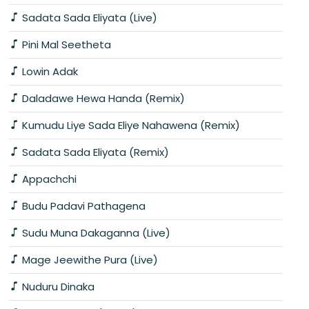
Sadata Sada Eliyata (Live)
Pini Mal Seetheta
Lowin Adak
Daladawe Hewa Handa (Remix)
Kumudu Liye Sada Eliye Nahawena (Remix)
Sadata Sada Eliyata (Remix)
Appachchi
Budu Padavi Pathagena
Sudu Muna Dakaganna (Live)
Mage Jeewithe Pura (Live)
Nuduru Dinaka