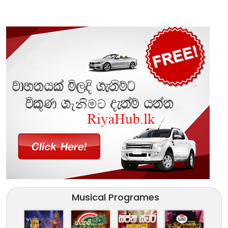
Musical Programes