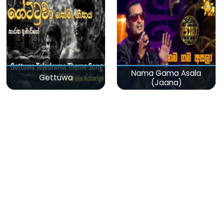
Nama Gama Asala
Gettuwa
(Jaana)