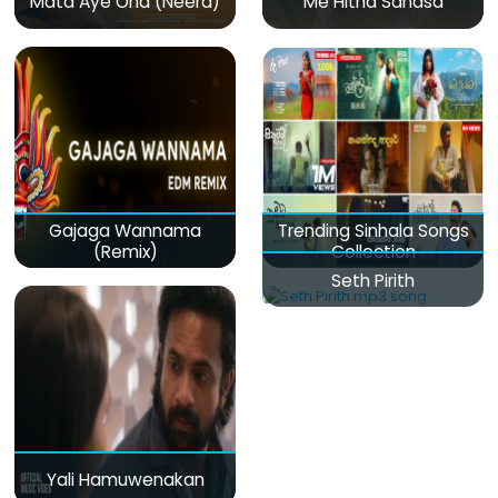
Mata Aye Ona (Neera)
Me Hitha Sanasa
Gajaga Wannama
Trending Sinhala Songs
(Remix)
Collection
Seth Pirith
Yali Hamuwenakan