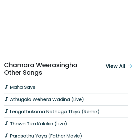
Chamara Weerasingha
View All
Other Songs
Maha Saye
Athugala Wehera Wadina (Live)
Lengathukama Nethaga Thiya (Remix)
Thawa Tika Kalekin (Live)
Parasathu Yaya (Father Movie)