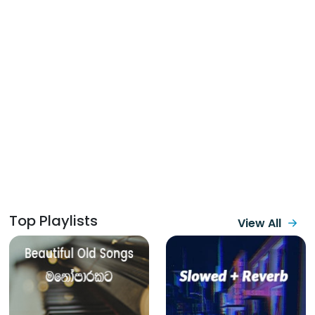
Top Playlists
View All