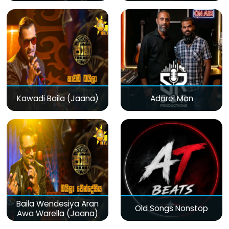
Kawadi Baila (Jaana)
Adarei Man
Baila Wendesiya Aran
Old Songs Nonstop
Awa Warella (Jaana)