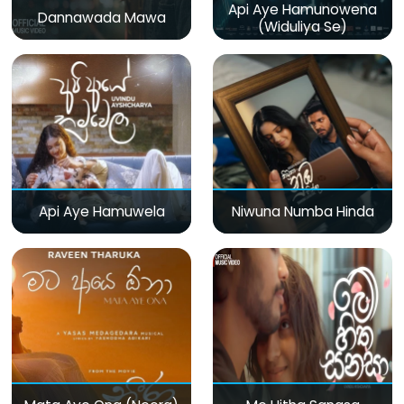
Api Aye Hamunowena
Dannawada Mawa
(Widuliya Se)
Api Aye Hamuwela
Niwuna Numba Hinda