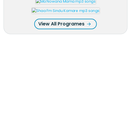
View All Programes