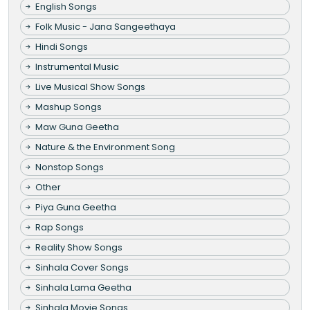
English Songs
Folk Music - Jana Sangeethaya
Hindi Songs
Instrumental Music
Live Musical Show Songs
Mashup Songs
Maw Guna Geetha
Nature & the Environment Song
Nonstop Songs
Other
Piya Guna Geetha
Rap Songs
Reality Show Songs
Sinhala Cover Songs
Sinhala Lama Geetha
Sinhala Movie Songs