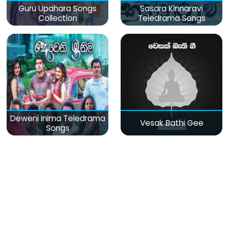
Guru Upahara Songs
Sasara Kinnaravi
Collection
Teledrama Songs
Deweni Inima Teledrama
Vesak Bathi Gee
Songs