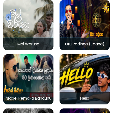
Mal Warusa
Oru Padinna (Jaana)
Nikalel Pemaka Bandunu
Hello