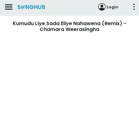
Login
Kumudu Liye Sada Eliye Nahawena (Remix) -
Chamara Weerasingha