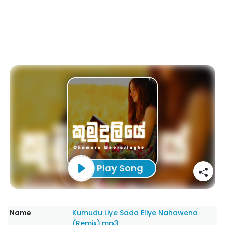
Play Song
Name
Kumudu Liye Sada Eliye Nahawena
(Remix).mp3