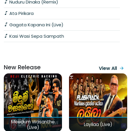
Nuduru Dinaka (Remix)
Ata Pirikara
Gagata Kapana Ini (Live)
Kasi Wasi Sepa Sampath
New Release
View All
Meedum Wasanthe
Layilaa (Live)
(Live)