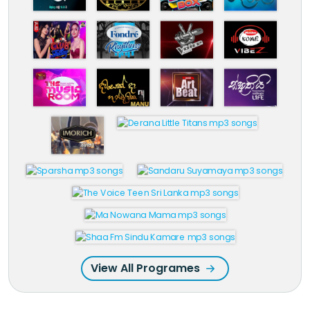
View All Programes