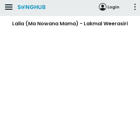
Login
Laila (Ma Nowana Mama) - Lakmal Weerasiri