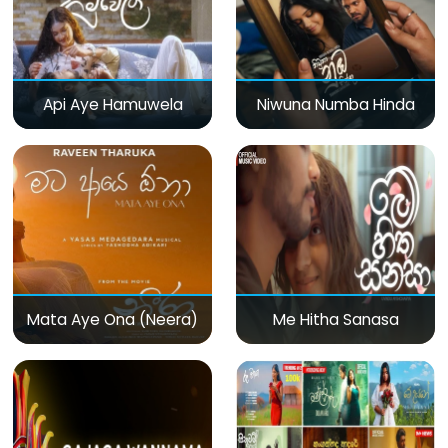
Api Aye Hamuwela
Niwuna Numba Hinda
Mata Aye Ona (Neera)
Me Hitha Sanasa