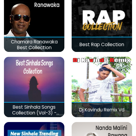
Chamara Ranawaka
Best Rap Collection
Best Collection
Best Sinhala Songs
Dj Kavindu Remix Vd
Collection (Vol-3) -
මනෝපාරකට