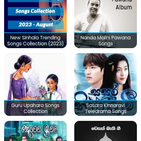
New Sinhala Trending
Nanda Malini Pawana
Songs Collection (2023)
Songs
Guru Upahara Songs
Sasara Kinnaravi
Collection
Teledrama Songs