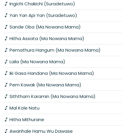
Ingichi Chakichi (Suradetuwo)
Yan Yan Api Yan (Suradetuwo)
Sande Oba (Ma Nowana Mama)
Hitha Assata (Ma Nowana Mama)
Pemathura Hangum (Ma Nowana Mama)
Laila (Ma Nowana Mama)
Iki Gasa Handana (Ma Nowana Mama)
Pem Kawak (Ma Nowana Mama)
Siththam Karamin (Ma Nowana Mama)
Mal Kole Natu
Hitha Mithurane
Awanhale Hamu Wu Dawase