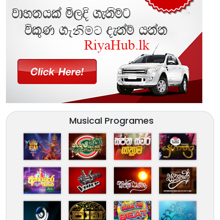
Musical Programes