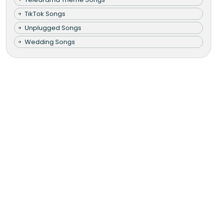
TikTok Songs
Unplugged Songs
Wedding Songs