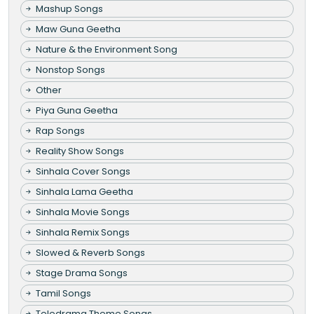
Mashup Songs
Maw Guna Geetha
Nature & the Environment Song
Nonstop Songs
Other
Piya Guna Geetha
Rap Songs
Reality Show Songs
Sinhala Cover Songs
Sinhala Lama Geetha
Sinhala Movie Songs
Sinhala Remix Songs
Slowed & Reverb Songs
Stage Drama Songs
Tamil Songs
Teledrama Theme Songs