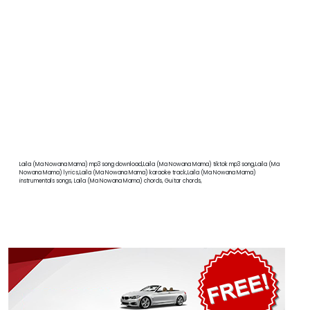
Laila (Ma Nowana Mama) mp3 song download,Laila (Ma Nowana Mama) tiktok mp3 song,Laila (Ma
Nowana Mama) lyrics,Laila (Ma Nowana Mama) karaoke track,Laila (Ma Nowana Mama)
instrumentals songs, Laila (Ma Nowana Mama) chords, Guitar chords,