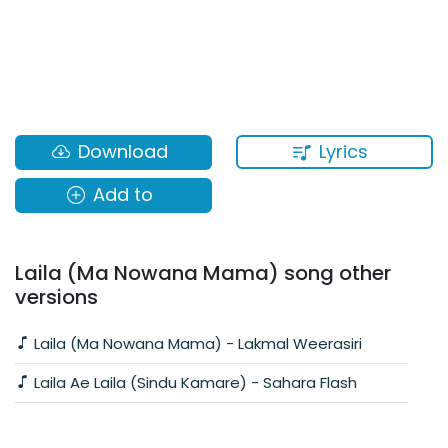
Lyrics
Download
Add to
Laila (Ma Nowana Mama) song other
versions
Laila (Ma Nowana Mama) - Lakmal Weerasiri
Laila Ae Laila (Sindu Kamare) - Sahara Flash