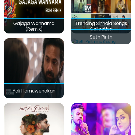
Gajaga Wannama
Trending Sinhala Songs
(Remix)
Collection
Seth Pirith
Yali Hamuwenakan