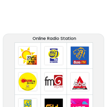
Online Radio Station