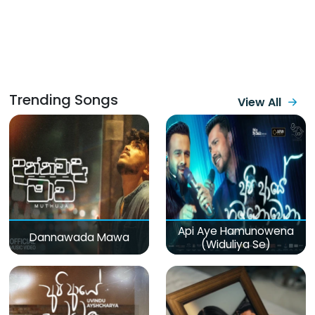
Trending Songs
View All
Api Aye Hamunowena
Dannawada Mawa
(Widuliya Se)