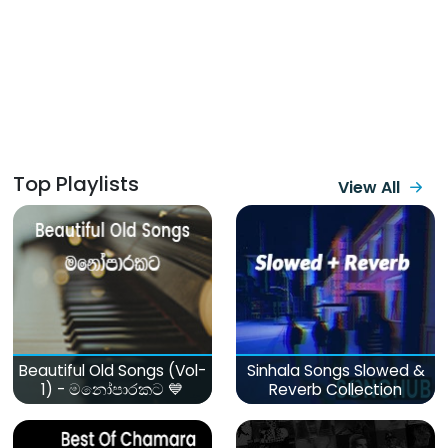
Top Playlists
View All
Beautiful Old Songs (Vol-
Sinhala Songs Slowed &
1) - මනෝපාරකට 💙
Reverb Collection