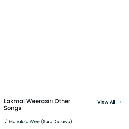
Lakmal Weerasiri Other
View All
Songs
Manalola Wee (Sura Detuwo)