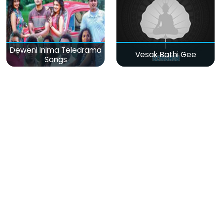
Deweni Inima Teledrama
Vesak Bathi Gee
Songs