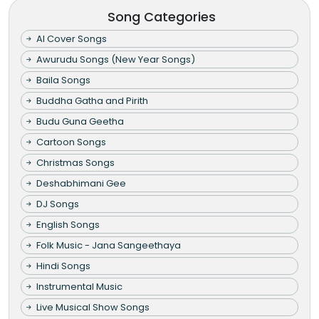
Song Categories
AI Cover Songs
Awurudu Songs (New Year Songs)
Baila Songs
Buddha Gatha and Pirith
Budu Guna Geetha
Cartoon Songs
Christmas Songs
Deshabhimani Gee
DJ Songs
English Songs
Folk Music - Jana Sangeethaya
Hindi Songs
Instrumental Music
Live Musical Show Songs