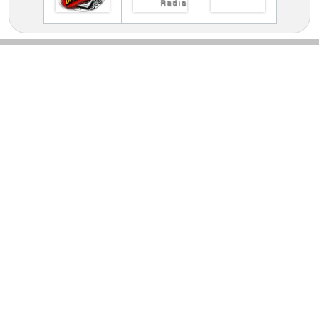
TV Online Station