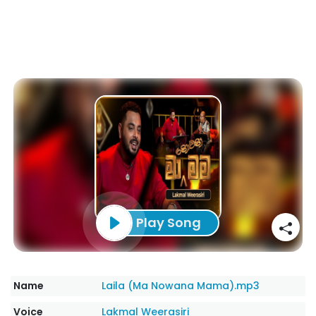
Play Song
Name
Laila (Ma Nowana Mama).mp3
Voice
Lakmal Weerasiri