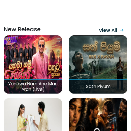
New Release
View All
Yanawa Nam Ane Man
Sath Piyum
Aran (Live)