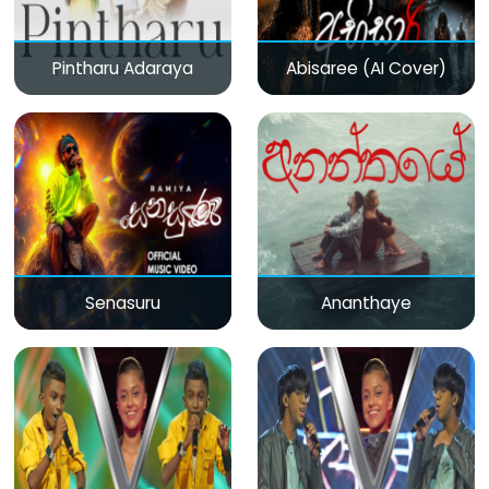
Pintharu Adaraya
Abisaree (AI Cover)
Senasuru
Ananthaye