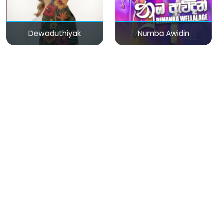
Dewaduthiyak
Numba Awidin