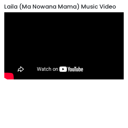
Laila (Ma Nowana Mama) Music Video