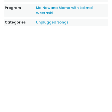
Program
Ma Nowana Mama with Lakmal
Weerasiri
Categories
Unplugged Songs