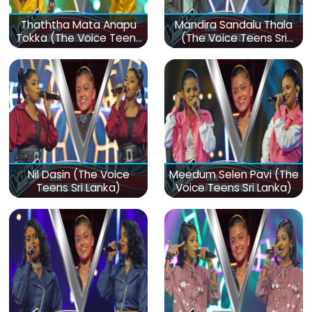
Thaththa Mata Anapu
Mandira Sandalu Thala
Tokka (The Voice Teens
(The Voice Teens Sri
Sri Lanka)
Lanka)
Nil Dasin (The Voice
Meedum Selen Pavi (The
Teens Sri Lanka)
Voice Teens Sri Lanka)