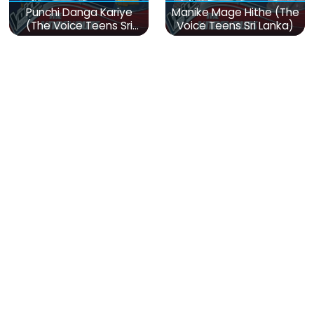
Punchi Danga Kariye
Manike Mage Hithe (The
(The Voice Teens Sri
Voice Teens Sri Lanka)
Lanka)