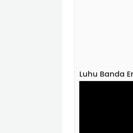
Luhu Banda En