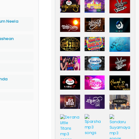
um Neela
ashean
inda