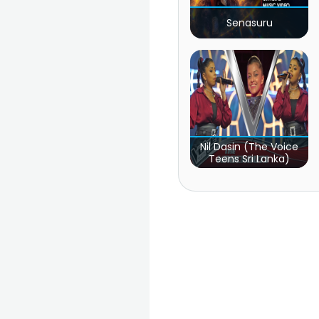
Senasuru
Nil Dasin (The Voice
Teens Sri Lanka)