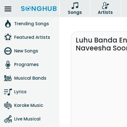
Songs
Artists
Trending Songs
Featured Artists
Luhu Banda En
Naveesha Soor
New Songs
Programes
Musical Bands
Lyrics
Karoke Music
Live Musical