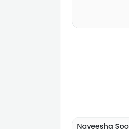
Naveesha Soo