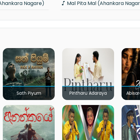
(Ahankara Nagare)
Mal Pita Mal (Ahankara Naga
Sath Piyum
Pintharu Adaraya
Abisar