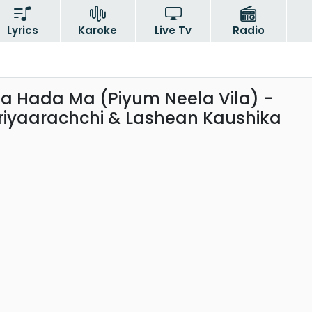
Lyrics
Karoke
Live Tv
Radio
a Hada Ma (Piyum Neela Vila) -
iyaarachchi & Lashean Kaushika