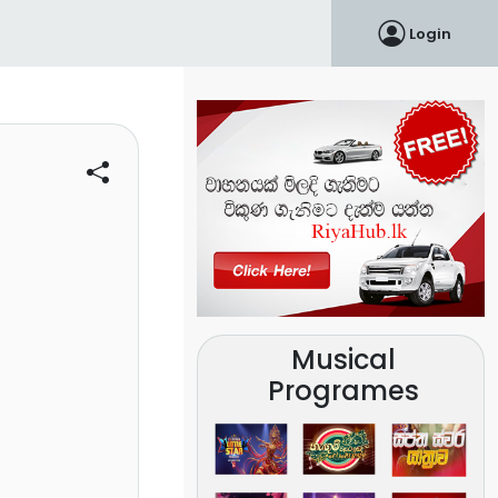
Login
Musical
Programes