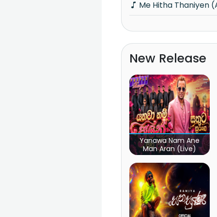
Me Hitha Thaniyen 
New Release
Yanawa Nam Ane
Man Aran (Live)