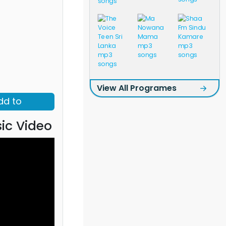
View All Programes
dd to
ic Video