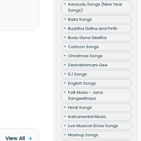
Awurudu Songs (New Year
Songs)
Baila Songs
Buddha Gatha and Pirith
Budu Guna Geetha
Cartoon Songs
Christmas Songs
Deshabhimani Gee
DJ Songs
English Songs
Folk Music - Jana
Sangeethaya
Hindi Songs
Instrumental Music
Live Musical Show Songs
Mashup Songs
View All