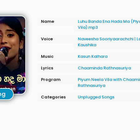
Name
Luhu Banda Ena Hada Ma (Piy
Vila).mp3
Voice
Naveesha Sooriyaarachchi
|
L
Kaushika
Music
Kasun Kalhara
Lyrics
Chaaminda Rathnasuriya
Program
Piyum Neela Vila with Chaam
Rathnasuriya
ng
Categories
Unplugged Songs