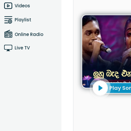
Videos
Playlist
Online Radio
Live TV
Play So