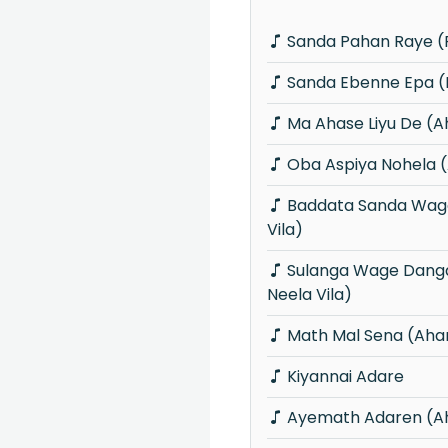
Sanda Pahan Raye (P
Sanda Ebenne Epa (P
Ma Ahase Liyu De (
Oba Aspiya Nohela 
Baddata Sanda Wage (Piyum Neela
Vila)
Sulanga Wage Danga Karana (Piyum
Neela Vila)
Math Mal Sena (Aha
Kiyannai Adare
Ayemath Adaren (A