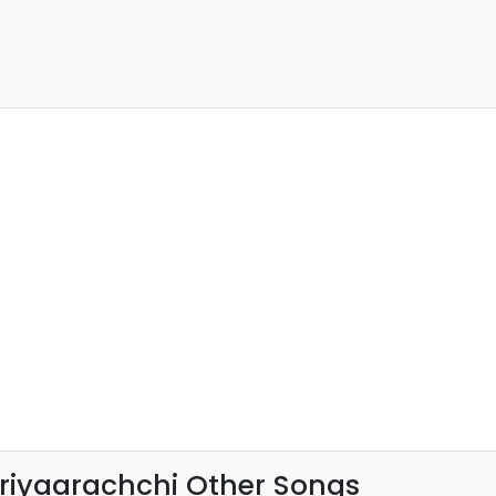
riyaarachchi Other Songs