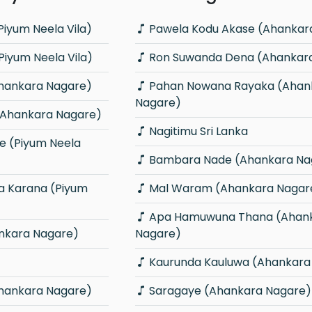
iyum Neela Vila)
Pawela Kodu Akase (Ahankar
iyum Neela Vila)
Ron Suwanda Dena (Ahankar
Ahankara Nagare)
Pahan Nowana Rayaka (Ahankara
Nagare)
(Ahankara Nagare)
Nagitimu Sri Lanka
Bambara Nade (Ahankara Na
Mal Waram (Ahankara Nagar
Apa Hamuwuna Thana (Ahankara
nkara Nagare)
Nagare)
Kaurunda Kauluwa (Ahankara
hankara Nagare)
Saragaye (Ahankara Nagare)