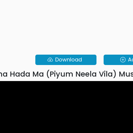
Download
A
a Hada Ma (Piyum Neela Vila) Mus