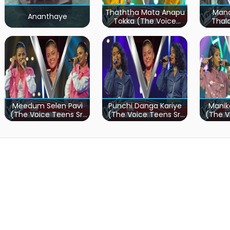
Thaththa Mata Anapu
Mand
Ananthaye
Tokka (The Voice
Thal
Teens Sri Lanka)
Teen
Meedum Selen Pavi
Punchi Danga Kariye
Manik
(The Voice Teens Sri
(The Voice Teens Sri
(The V
Lanka)
Lanka)