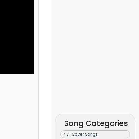
Song Categories
AI Cover Songs