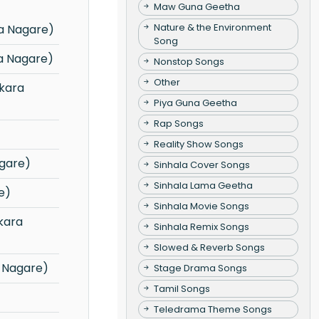
Maw Guna Geetha
Nature & the Environment
a Nagare)
Song
a Nagare)
Nonstop Songs
Other
Piya Guna Geetha
Rap Songs
Reality Show Songs
gare)
Sinhala Cover Songs
Sinhala Lama Geetha
e)
Sinhala Movie Songs
Sinhala Remix Songs
Slowed & Reverb Songs
 Nagare)
Stage Drama Songs
Tamil Songs
Teledrama Theme Songs