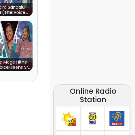
ira Sandalu
a (The Voice
s Sri Lanka)
e Mage Hithe
oice Teens Sri
Lanka)
Online Radio
Station