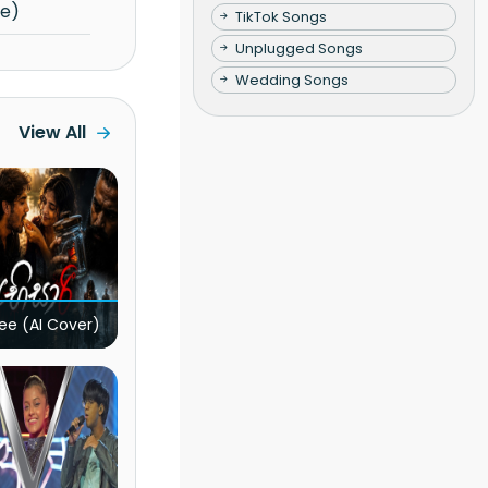
re)
TikTok Songs
Unplugged Songs
Wedding Songs
View All
ee (AI Cover)