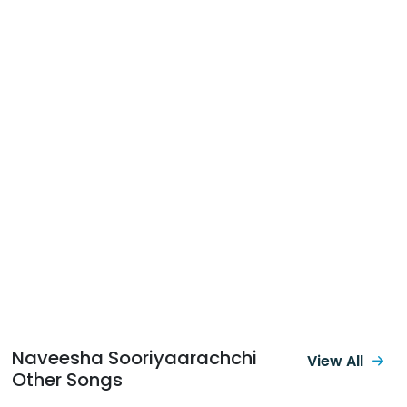
Naveesha Sooriyaarachchi
View All
Other Songs