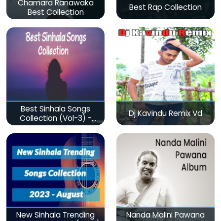
Chamara Ranawaka
Best Rap Collection
Best Collection
Best Sinhala Songs
Dj Kavindu Remix Vd
Collection (Vol-3) -
මනෝපාරකට
New Sinhala Trending
Nanda Malini Pawana