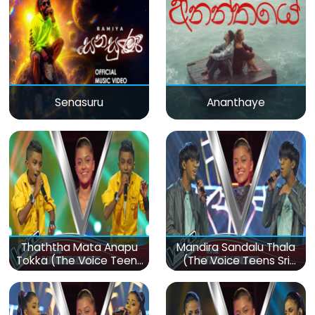
Senasuru
Ananthaye
Thaththa Mata Anapu
Mandira Sandalu Thala
Tokka (The Voice Teens
(The Voice Teens Sri
Sri Lanka)
Lanka)