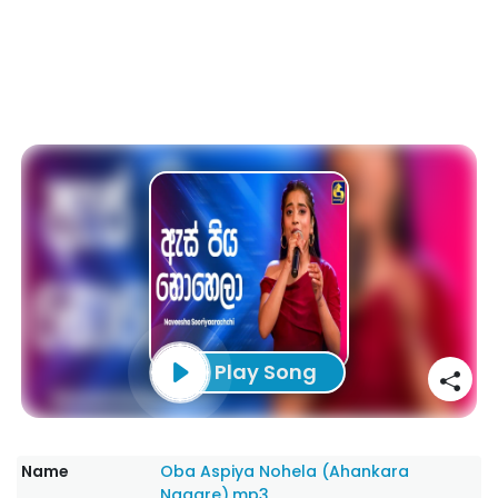
Play Song
Name
Oba Aspiya Nohela (Ahankara
Nagare).mp3