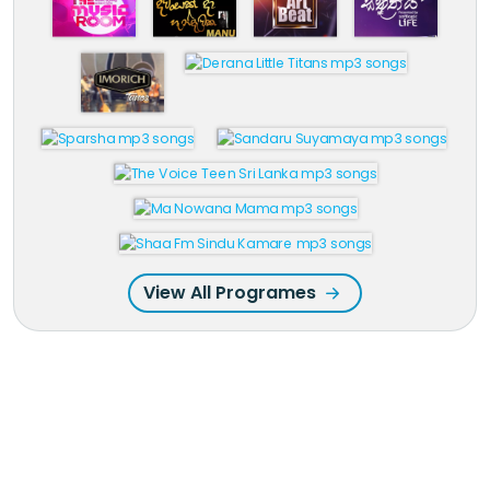
View All Programes