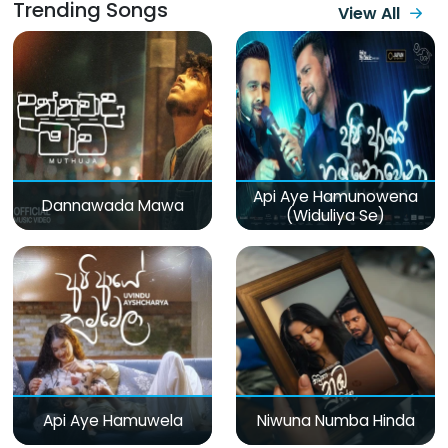
Trending Songs
View All
Api Aye Hamunowena
Dannawada Mawa
(Widuliya Se)
Api Aye Hamuwela
Niwuna Numba Hinda