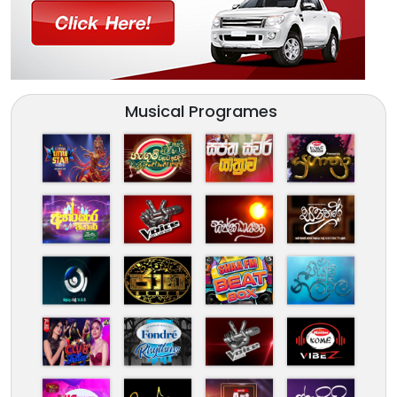
Musical Programes