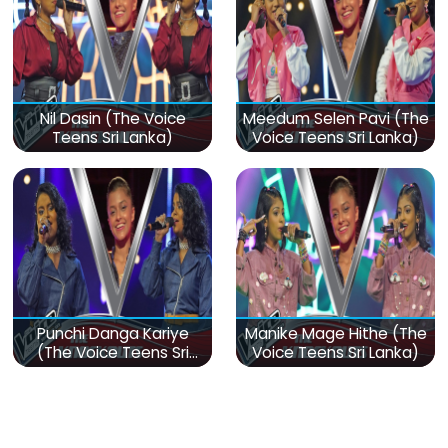
Nil Dasin (The Voice
Meedum Selen Pavi (The
Teens Sri Lanka)
Voice Teens Sri Lanka)
Punchi Danga Kariye
Manike Mage Hithe (The
(The Voice Teens Sri
Voice Teens Sri Lanka)
Lanka)