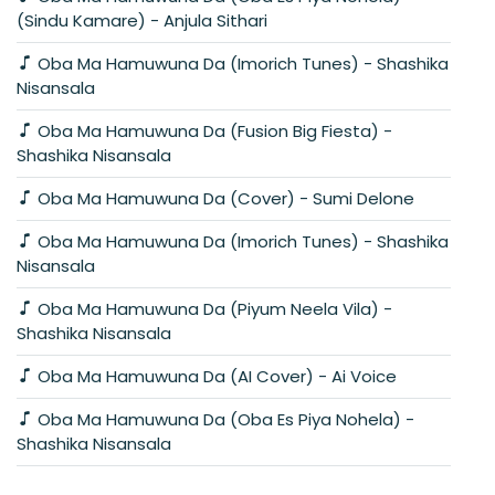
(Sindu Kamare) - Anjula Sithari
Oba Ma Hamuwuna Da (Imorich Tunes) - Shashika
Nisansala
Oba Ma Hamuwuna Da (Fusion Big Fiesta) -
Shashika Nisansala
Oba Ma Hamuwuna Da (Cover) - Sumi Delone
Oba Ma Hamuwuna Da (Imorich Tunes) - Shashika
Nisansala
Oba Ma Hamuwuna Da (Piyum Neela Vila) -
Shashika Nisansala
Oba Ma Hamuwuna Da (AI Cover) - Ai Voice
Oba Ma Hamuwuna Da (Oba Es Piya Nohela) -
Shashika Nisansala