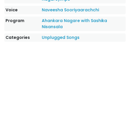
Voice
Naveesha Sooriyaarachchi
Program
Ahankara Nagare with Sashika
Nisansala
Categories
Unplugged Songs