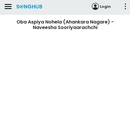
Login
Oba Aspiya Nohela (Ahankara Nagare) -
Naveesha Sooriyaarachchi