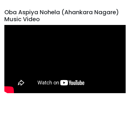
Oba Aspiya Nohela (Ahankara Nagare)
Music Video