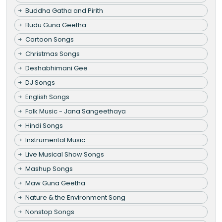
Buddha Gatha and Pirith
Budu Guna Geetha
Cartoon Songs
Christmas Songs
Deshabhimani Gee
DJ Songs
English Songs
Folk Music - Jana Sangeethaya
Hindi Songs
Instrumental Music
Live Musical Show Songs
Mashup Songs
Maw Guna Geetha
Nature & the Environment Song
Nonstop Songs