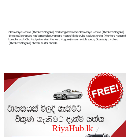
Oba Aspiya Nohela (Ahankara Nagare) mp3 song download,Oba Aspiya Nohela (Ahankara Nagare)
tiktok mp3 song,Oba Aspiya Nohela (Ahankara Nagare) lyrics,Oba Aspiya Nohela (Ahankara Nagare)
karaoke track,Oba Aspiya Nohela (Ahankara Nagare) instrumentals songs, Oba Aspiya Nohela
(Ahankara Nagare) chords, Guitar chords,