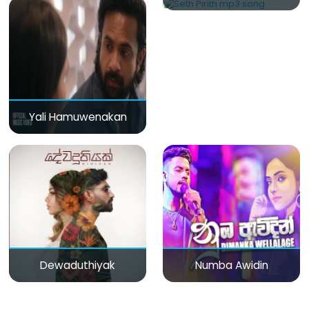
Yali Hamuwenakan
Dewaduthiyak
Numba Awidin