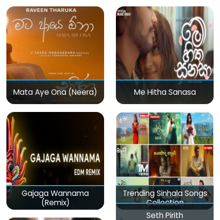
Mata Aye Ona (Neera)
Me Hitha Sanasa
Gajaga Wannama
Trending Sinhala Songs
(Remix)
Collection
Seth Pirith