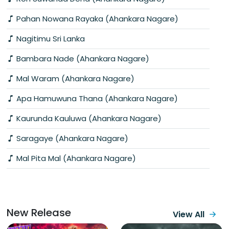
Pahan Nowana Rayaka (Ahankara Nagare)
Nagitimu Sri Lanka
Bambara Nade (Ahankara Nagare)
Mal Waram (Ahankara Nagare)
Apa Hamuwuna Thana (Ahankara Nagare)
Kaurunda Kauluwa (Ahankara Nagare)
Saragaye (Ahankara Nagare)
Mal Pita Mal (Ahankara Nagare)
New Release
View All