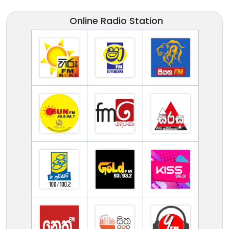
Online Radio Station