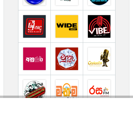
TV Online Station