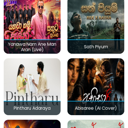
Yanawa Nam Ane Man
Sath Piyum
Aran (Live)
Pintharu Adaraya
Abisaree (AI Cover)