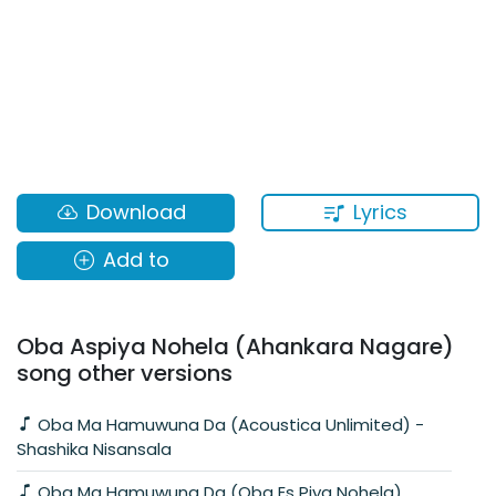
Lyrics
Download
Add to
Oba Aspiya Nohela (Ahankara Nagare)
song other versions
Oba Ma Hamuwuna Da (Acoustica Unlimited) -
Shashika Nisansala
Oba Ma Hamuwuna Da (Oba Es Piya Nohela)