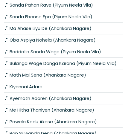
Sanda Pahan Raye (Piyum Neela Vila)
Sanda Ebenne Epa (Piyum Neela Vila)
Ma Ahase Liyu De (Ahankara Nagare)
Oba Aspiya Nohela (Ahankara Nagare)
Baddata Sanda Wage (Piyum Neela Vila)
Sulanga Wage Danga Karana (Piyum Neela Vila)
Math Mal Sena (Ahankara Nagare)
Kiyannai Adare
Ayemath Adaren (Ahankara Nagare)
Me Hitha Thaniyen (Ahankara Nagare)
Pawela Kodu Akase (Ahankara Nagare)
Ron Suwanda Dena (Ahankara Nagare)