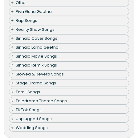
Other
Piya Guna Geetha
Rap Songs
Reality Show Songs
Sinhala Cover Songs
Sinhala Lama Geetha
Sinhala Movie Songs
Sinhala Remix Songs
Slowed & Reverb Songs
Stage Drama Songs
Tamil Songs
Teledrama Theme Songs
TikTok Songs
Unplugged Songs
Wedding Songs