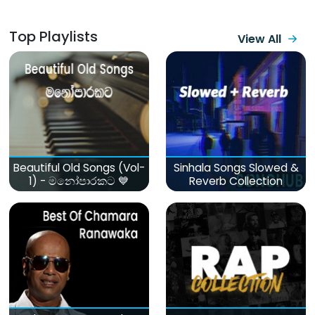
Top Playlists
View All
Beautiful Old Songs (Vol-
Sinhala Songs Slowed &
1) - මනෝපාරකට 💙
Reverb Collection