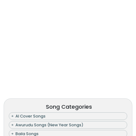
Song Categories
AI Cover Songs
Awurudu Songs (New Year Songs)
Baila Songs