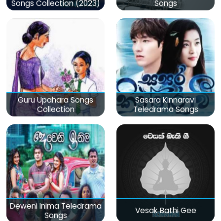
Songs Collection (2023)
Songs
Guru Upahara Songs
Sasara Kinnaravi
Collection
Teledrama Songs
Deweni Inima Teledrama
Vesak Bathi Gee
Songs