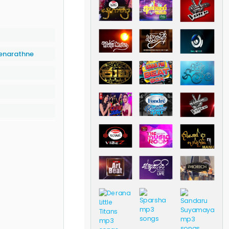
enarathne