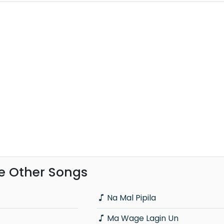
e Other Songs
Na Mal Pipila
Ma Wage Lagin Un