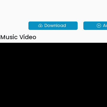
Download
A
Music Video