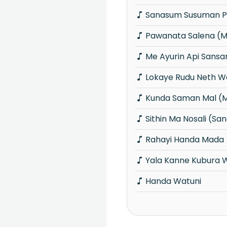
Sanasum Susuman P
Pawanata Salena (
Me Ayurin Api Sansa
Lokaye Rudu Neth W
Kunda Saman Mal (
Sithin Ma Nosali (S
Rahayi Handa Mada
Yala Kanne Kubura 
Handa Watuni