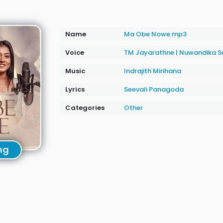
Name
Ma Obe Nowe.mp3
Voice
TM Jayarathne
|
Nuwandika S
Music
Indrajith Mirihana
Lyrics
Seevali Panagoda
Categories
Other
ng