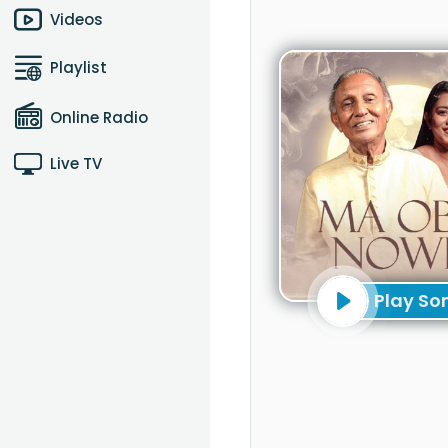
Videos
Playlist
Online Radio
Live TV
Play So