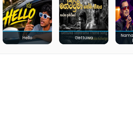
Nama
Hello
Gettuwa