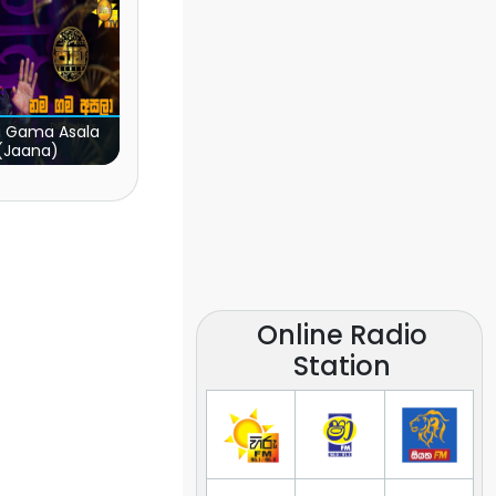
 Gama Asala
(Jaana)
Online Radio
Station