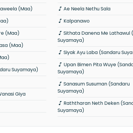
aweela (Maa)
Ae Neela Nethu Sala
Maa)
Kalpanawo
re (Maa)
Sithata Danena Me Lathawul (Sandaru
Suyamaya)
asa (Maa)
Siyak Ayu Laba (Sandaru Suy
Maa)
Upan Bimen Pita Wuye (Sandaru
andaru Suyamaya)
Suyamaya)
Sanasum Susuman (Sandaru
Suyamaya)
Wanasi Giya
Raththaran Neth Deken (Sandaru
Suyamaya)