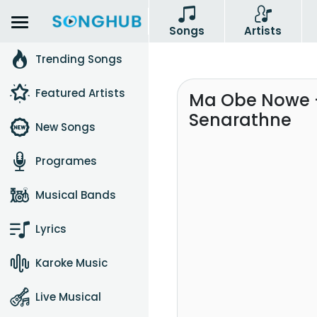
Songs
Artists
Trending Songs
Featured Artists
Ma Obe Nowe 
Senarathne
New Songs
Programes
Musical Bands
Lyrics
Karoke Music
Live Musical