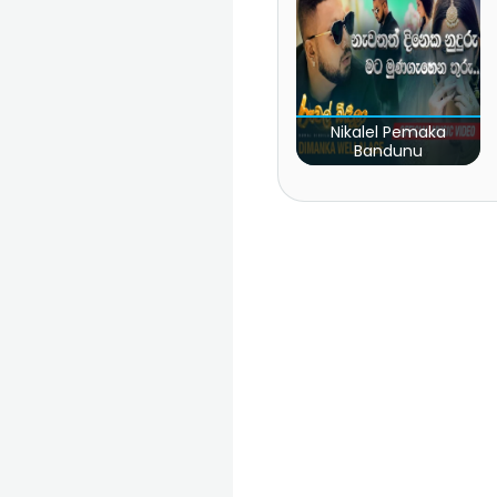
Nikalel Pemaka
Bandunu