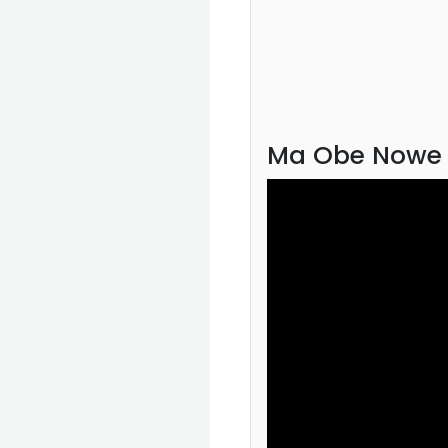
Ma Obe Nowe 