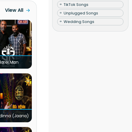
TikTok Songs
View All
Unplugged Songs
Wedding Songs
darei Man
dinna (Jaana)