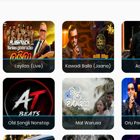
Layilaa (Live)
Kawadi Baila (Jaana)
A
Old Songs Nonstop
Mal Warusa
Oru Pa