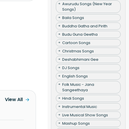
Awurudu Songs (New Year
Songs)
Baila Songs
Buddha Gatha and Pirith
Budu Guna Geetha
Cartoon Songs
Christmas Songs
Deshabhimani Gee
DJ Songs
English Songs
Folk Music - Jana
Sangeethaya
Hindi Songs
View All
Instrumental Music
Live Musical Show Songs
Mashup Songs