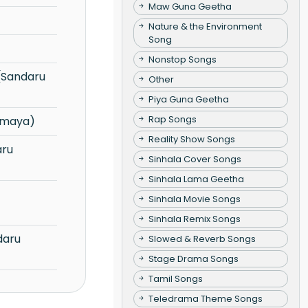
Maw Guna Geetha
Nature & the Environment
Song
Nonstop Songs
Other
Piya Guna Geetha
Rap Songs
amaya)
Reality Show Songs
Sinhala Cover Songs
Sinhala Lama Geetha
Sinhala Movie Songs
Sinhala Remix Songs
Slowed & Reverb Songs
Stage Drama Songs
Tamil Songs
Teledrama Theme Songs