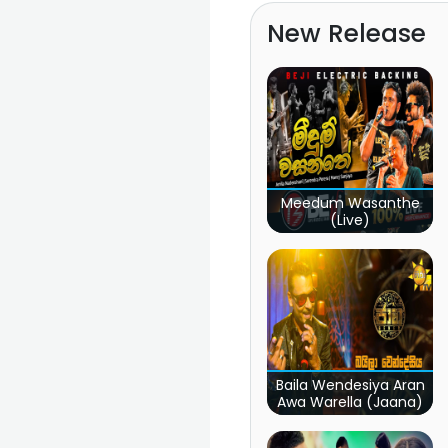
New Release
Meedum Wasanthe
(Live)
Baila Wendesiya Aran
Awa Warella (Jaana)