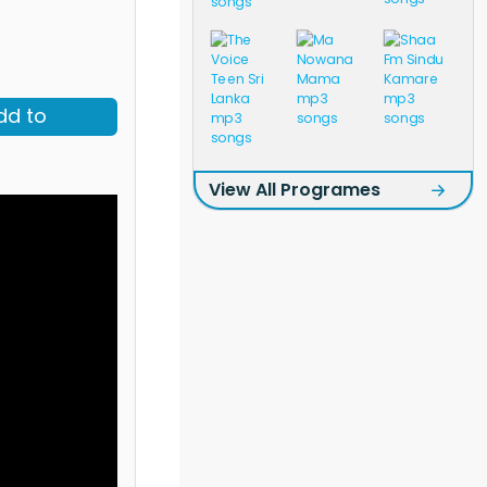
dd to
View All Programes