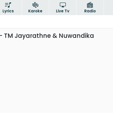
Lyrics
Karoke
Live Tv
Radio
- TM Jayarathne & Nuwandika