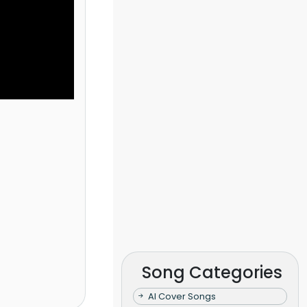
Song Categories
AI Cover Songs