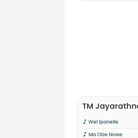
TM Jayarathn
Wel Ipanelle
Ma Obe Nowe