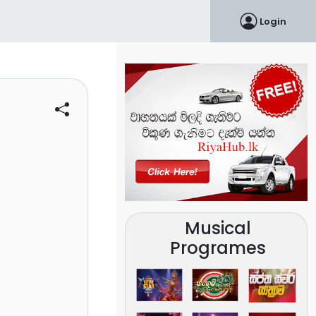
Login
Musical
Programes