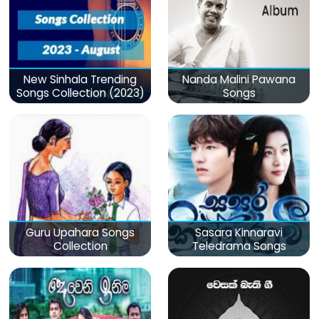
New Sinhala Trending
Nanda Malini Pawana
Songs Collection (2023)
Songs
Guru Upahara Songs
Sasara Kinnaravi
Collection
Teledrama Songs