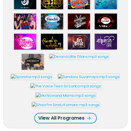
View All Programes