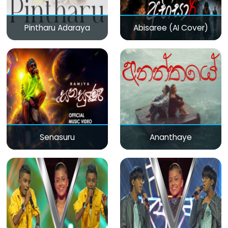
Pintharu Adaraya
Abisaree (AI Cover)
Senasuru
Ananthaye