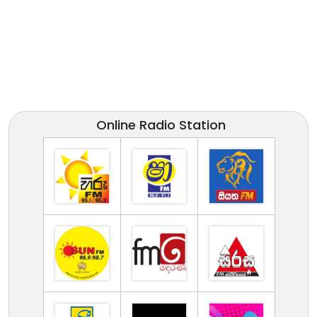
Online Radio Station