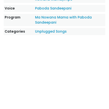
Voice
Paboda Sandeepani
Program
Ma Nowana Mama with Paboda
Sandeepani
Categories
Unplugged Songs