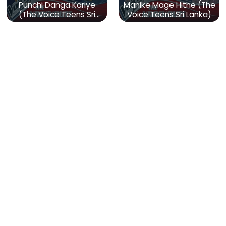
Punchi Danga Kariye
Manike Mage Hithe (The
(The Voice Teens Sri
Voice Teens Sri Lanka)
Lanka)