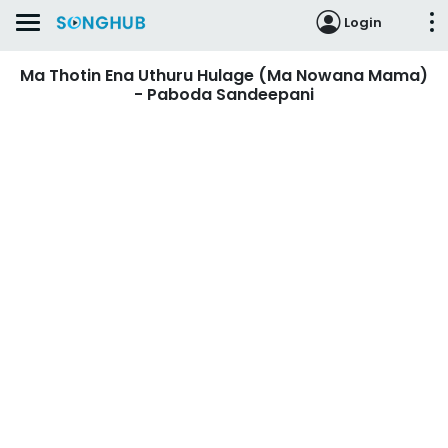
Login
Ma Thotin Ena Uthuru Hulage (Ma Nowana Mama)
- Paboda Sandeepani