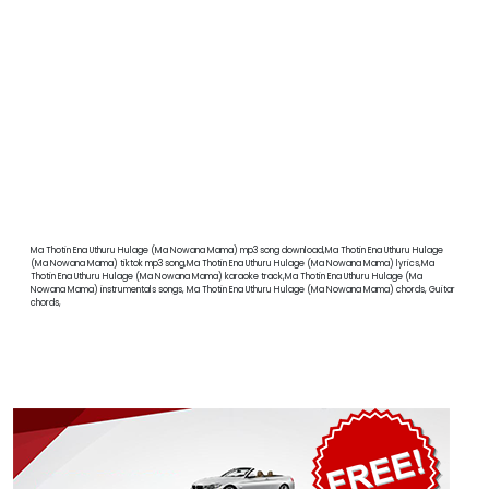
Ma Thotin Ena Uthuru Hulage (Ma Nowana Mama) mp3 song download,Ma Thotin Ena Uthuru Hulage
(Ma Nowana Mama) tiktok mp3 song,Ma Thotin Ena Uthuru Hulage (Ma Nowana Mama) lyrics,Ma
Thotin Ena Uthuru Hulage (Ma Nowana Mama) karaoke track,Ma Thotin Ena Uthuru Hulage (Ma
Nowana Mama) instrumentals songs, Ma Thotin Ena Uthuru Hulage (Ma Nowana Mama) chords, Guitar
chords,