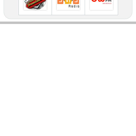
TV Online Station