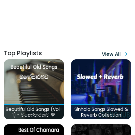
Top Playlists
View All
Beautiful Old Songs (Vol-
Sinhala Songs Slowed &
1) - මනෝපාරකට 💙
Reverb Collection