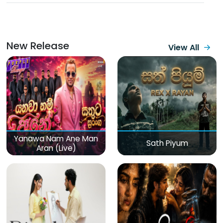
New Release
View All
Yanawa Nam Ane Man
Sath Piyum
Aran (Live)