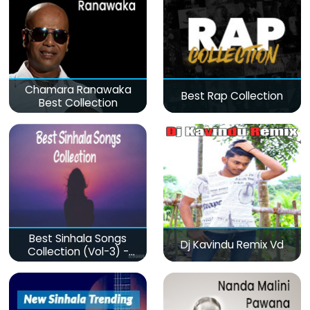
Chamara Ranawaka
Best Rap Collection
Best Collection
Best Sinhala Songs
Dj Kavindu Remix Vd
Collection (Vol-3) -
මනෝපාරකට