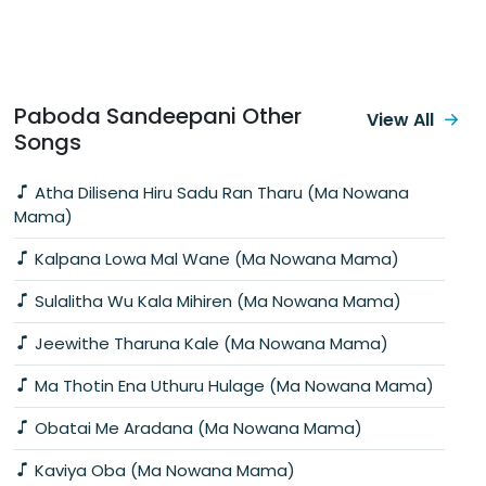
Paboda Sandeepani Other
View All
Songs
Atha Dilisena Hiru Sadu Ran Tharu (Ma Nowana
Mama)
Kalpana Lowa Mal Wane (Ma Nowana Mama)
Sulalitha Wu Kala Mihiren (Ma Nowana Mama)
Jeewithe Tharuna Kale (Ma Nowana Mama)
Ma Thotin Ena Uthuru Hulage (Ma Nowana Mama)
Obatai Me Aradana (Ma Nowana Mama)
Kaviya Oba (Ma Nowana Mama)