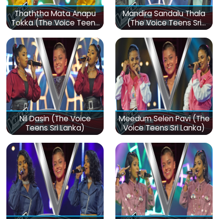
Thaththa Mata Anapu
Mandira Sandalu Thala
Tokka (The Voice Teens
(The Voice Teens Sri
Sri Lanka)
Lanka)
Nil Dasin (The Voice
Meedum Selen Pavi (The
Teens Sri Lanka)
Voice Teens Sri Lanka)