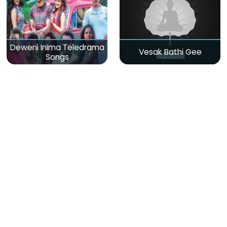
Deweni Inima Teledrama
Vesak Bathi Gee
Songs