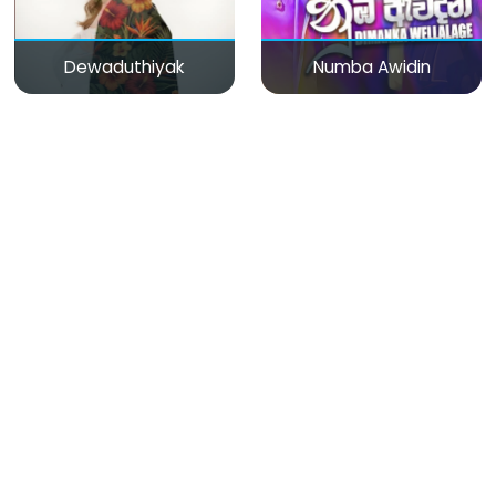
Dewaduthiyak
Numba Awidin