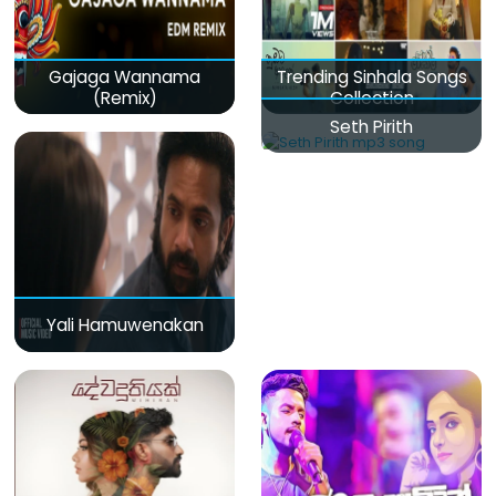
Gajaga Wannama
Trending Sinhala Songs
(Remix)
Collection
Seth Pirith
Yali Hamuwenakan