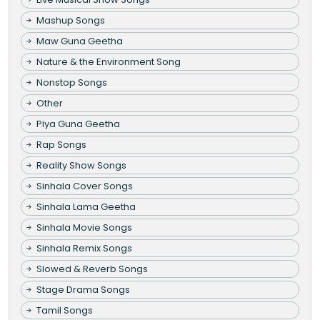
Mashup Songs
Maw Guna Geetha
Nature & the Environment Song
Nonstop Songs
Other
Piya Guna Geetha
Rap Songs
Reality Show Songs
Sinhala Cover Songs
Sinhala Lama Geetha
Sinhala Movie Songs
Sinhala Remix Songs
Slowed & Reverb Songs
Stage Drama Songs
Tamil Songs