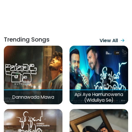
Trending Songs
View All
Api Aye Hamunowena
Dannawada Mawa
(Widuliya Se)