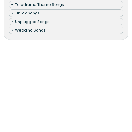
Teledrama Theme Songs
TikTok Songs
Unplugged Songs
Wedding Songs