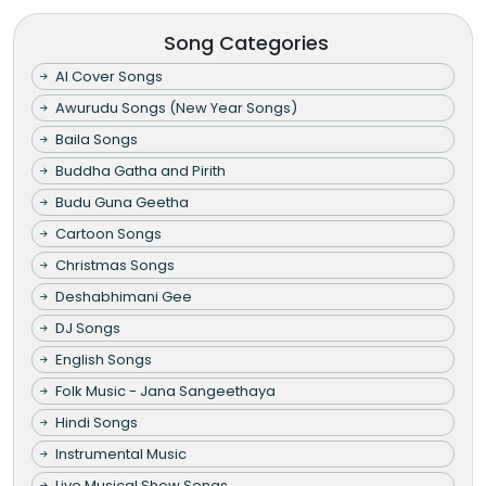
Song Categories
AI Cover Songs
Awurudu Songs (New Year Songs)
Baila Songs
Buddha Gatha and Pirith
Budu Guna Geetha
Cartoon Songs
Christmas Songs
Deshabhimani Gee
DJ Songs
English Songs
Folk Music - Jana Sangeethaya
Hindi Songs
Instrumental Music
Live Musical Show Songs