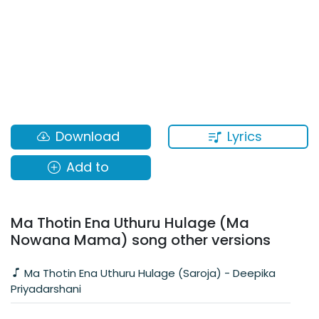
Lyrics
Download
Add to
Ma Thotin Ena Uthuru Hulage (Ma
Nowana Mama) song other versions
Ma Thotin Ena Uthuru Hulage (Saroja) - Deepika
Priyadarshani