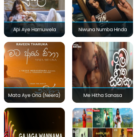
Api Aye Hamuwela
Niwuna Numba Hinda
Mata Aye Ona (Neera)
Me Hitha Sanasa