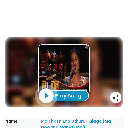
Play Song
Name
Ma Thotin Ena Uthuru Hulage (Ma
Nowana Mama).mp3