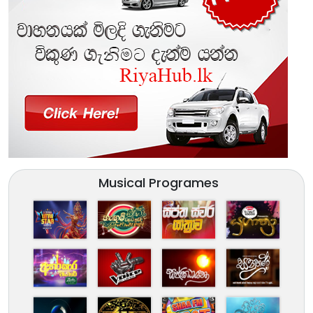
Musical Programes