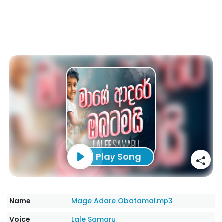
Play Song
Name
Mage Adare Obatamai.mp3
Voice
Lale Samaru