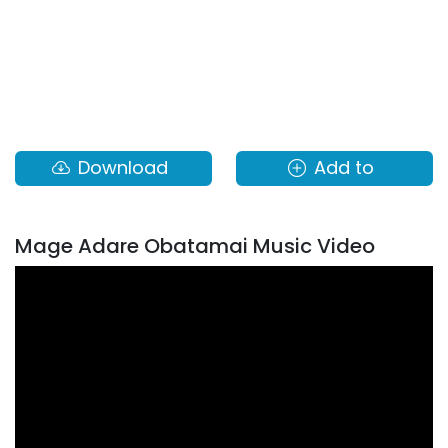
Download
Add to
Mage Adare Obatamai Music Video