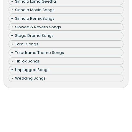
Sinhala Lama Geetha
Sinhala Movie Songs
Sinhala Remix Songs
Slowed & Reverb Songs
Stage Drama Songs
Tamil Songs
Teledrama Theme Songs
TikTok Songs
Unplugged Songs
Wedding Songs