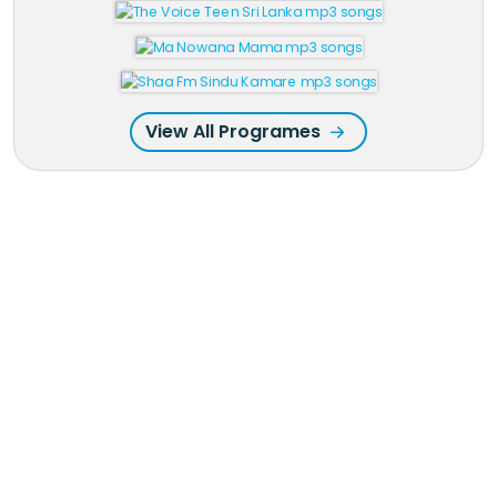
View All Programes