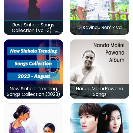
Best Sinhala Songs
Dj Kavindu Remix Vd
Collection (Vol-3) -
මනෝපාරකට
New Sinhala Trending
Nanda Malini Pawana
Songs Collection (2023)
Songs