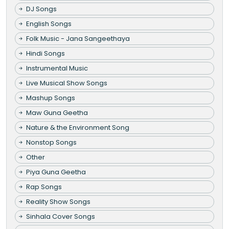
DJ Songs
English Songs
Folk Music - Jana Sangeethaya
Hindi Songs
Instrumental Music
Live Musical Show Songs
Mashup Songs
Maw Guna Geetha
Nature & the Environment Song
Nonstop Songs
Other
Piya Guna Geetha
Rap Songs
Reality Show Songs
Sinhala Cover Songs