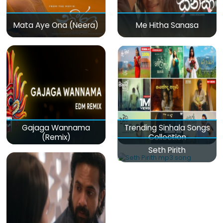
Mata Aye Ona (Neera)
Me Hitha Sanasa
Gajaga Wannama
Trending Sinhala Songs
(Remix)
Collection
Seth Pirith