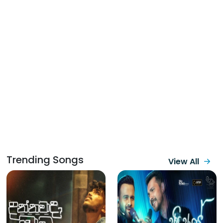
Trending Songs
View All