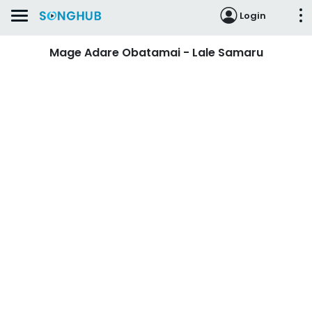
Login
Mage Adare Obatamai - Lale Samaru