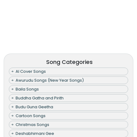
Song Categories
AI Cover Songs
Awurudu Songs (New Year Songs)
Baila Songs
Buddha Gatha and Pirith
Budu Guna Geetha
Cartoon Songs
Christmas Songs
Deshabhimani Gee