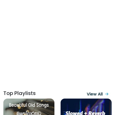
Top Playlists
View All