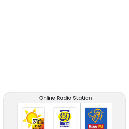
Online Radio Station