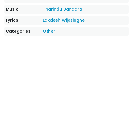
Music
Tharindu Bandara
Lyrics
Lakdesh Wijesinghe
Categories
Other