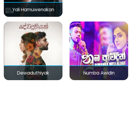
Yali Hamuwenakan
Dewaduthiyak
Numba Awidin