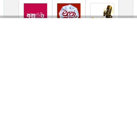
TV Online Station