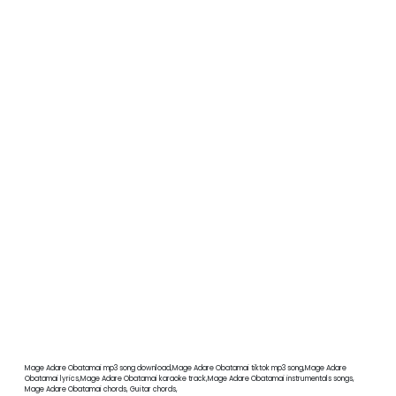
Mage Adare Obatamai mp3 song download,Mage Adare Obatamai tiktok mp3 song,Mage Adare
Obatamai lyrics,Mage Adare Obatamai karaoke track,Mage Adare Obatamai instrumentals songs,
Mage Adare Obatamai chords, Guitar chords,