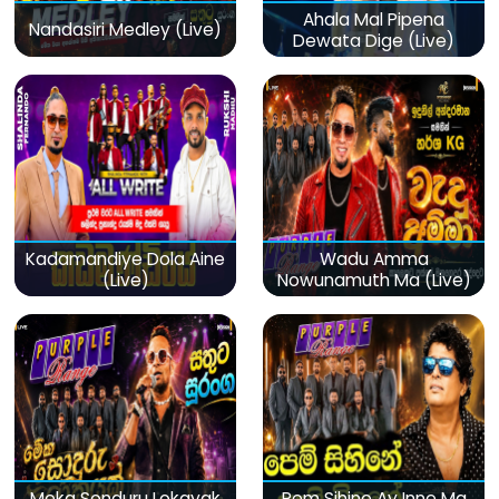
Ahala Mal Pipena
Nandasiri Medley (Live)
Dewata Dige (Live)
Kadamandiye Dola Aine
Wadu Amma
(Live)
Nowunamuth Ma (Live)
Meka Sonduru Lokayak
Pem Sihine Ay Inne Ma