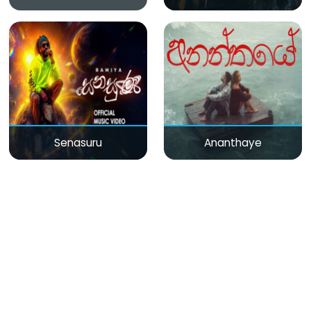
Senasuru
Ananthaye