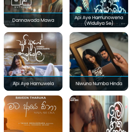
Api Aye Hamunowena
Dannawada Mawa
(Widuliya Se)
Api Aye Hamuwela
Niwuna Numba Hinda