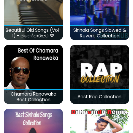
Beautiful Old Songs (Vol-
Sinhala Songs Slowed &
1) - මනෝපාරකට 💙
Reverb Collection
Chamara Ranawaka
Best Rap Collection
Best Collection