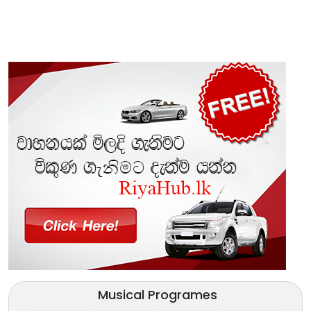
Musical Programes