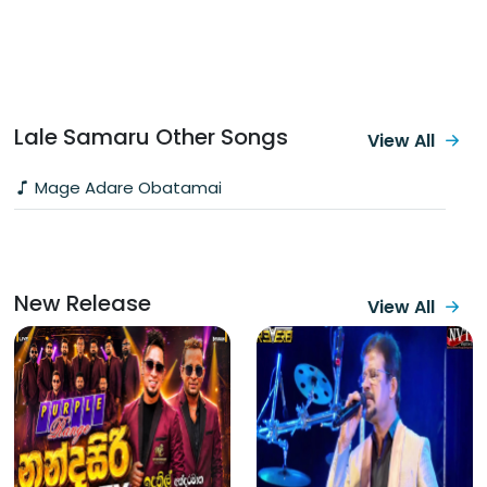
Lale Samaru Other Songs
View All
Mage Adare Obatamai
New Release
View All