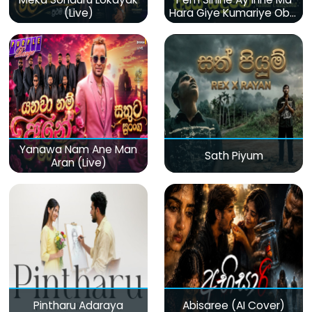
(Live)
Hara Giye Kumariye Obai
(Live)
Yanawa Nam Ane Man
Sath Piyum
Aran (Live)
Pintharu Adaraya
Abisaree (AI Cover)