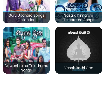
Guru Upahara Songs
Sasara Kinnaravi
Collection
Teledrama Songs
Deweni Inima Teledrama
Vesak Bathi Gee
Songs