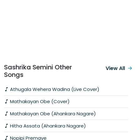
Sashrika Semini Other
View All
Songs
Athugala Wehera Wadina (Live Cover)
Mathakayan Obe (Cover)
Mathakayan Obe (Ahankara Nagare)
Hitha Assata (Ahankara Nagare)
Nopipi Premaye