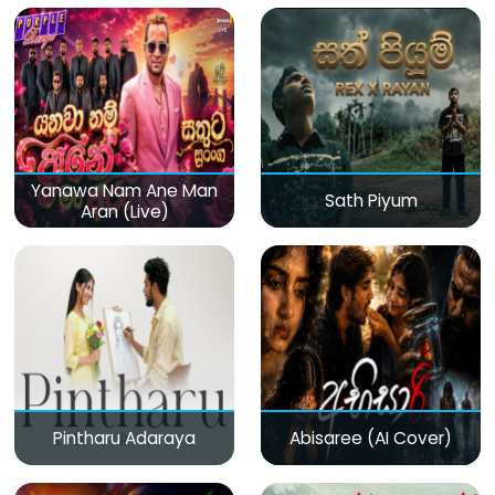
Yanawa Nam Ane Man
Sath Piyum
Aran (Live)
Pintharu Adaraya
Abisaree (AI Cover)