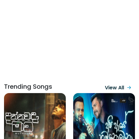
Trending Songs
View All