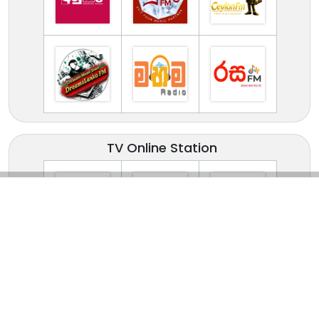
TV Online Station