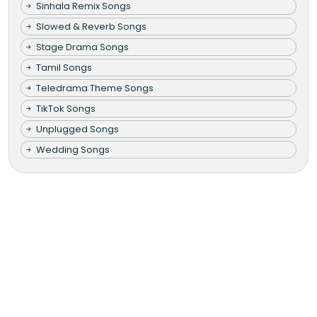
Sinhala Remix Songs
Slowed & Reverb Songs
Stage Drama Songs
Tamil Songs
Teledrama Theme Songs
TikTok Songs
Unplugged Songs
Wedding Songs