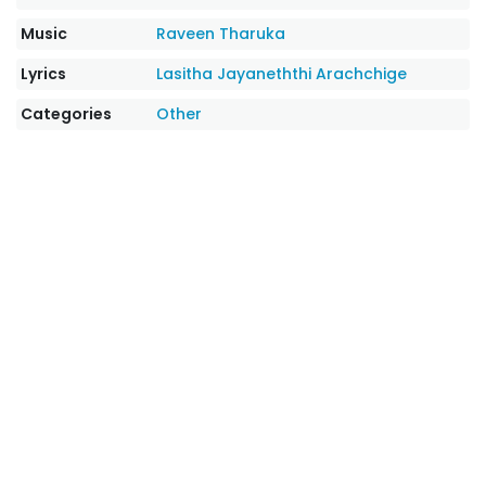
Music
Raveen Tharuka
Lyrics
Lasitha Jayaneththi Arachchige
Categories
Other