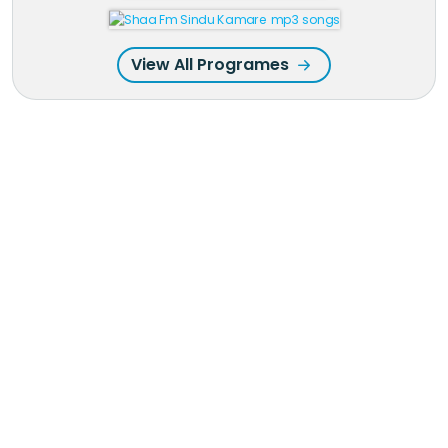
View All Programes