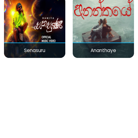
Senasuru
Ananthaye