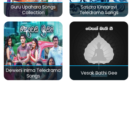
Guru Upahara Songs
Sasara Kinnaravi
Collection
Teledrama Songs
Deweni Inima Teledrama
Vesak Bathi Gee
Songs