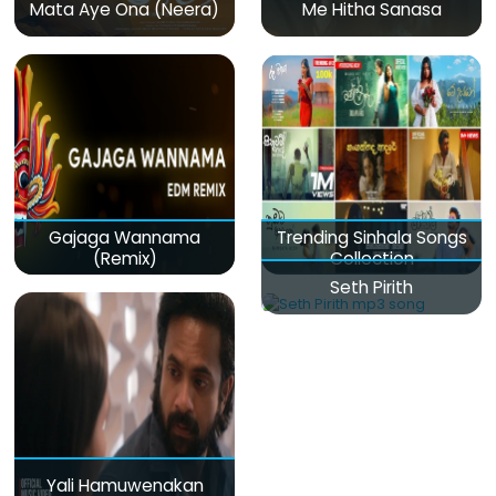
Mata Aye Ona (Neera)
Me Hitha Sanasa
Gajaga Wannama
Trending Sinhala Songs
(Remix)
Collection
Seth Pirith
Yali Hamuwenakan