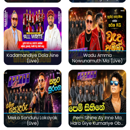
Kadamandiye Dola Aine
Wadu Amma
(Live)
Nowunamuth Ma (Live)
Meka Sonduru Lokayak
Pem Sihine Ay Inne Ma
(Live)
Hara Giye Kumariye Obai
(Live)