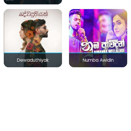
Dewaduthiyak
Numba Awidin