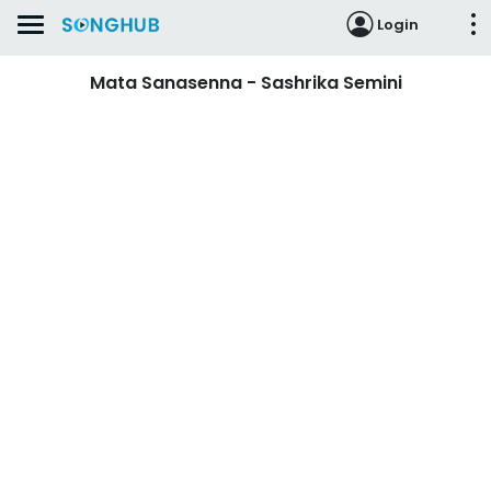
Login
Mata Sanasenna - Sashrika Semini