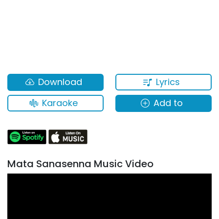
Lyrics
Download
Karaoke
Add to
Mata Sanasenna Music Video