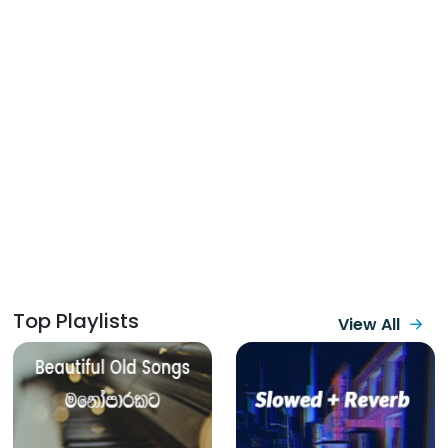
Top Playlists
View All