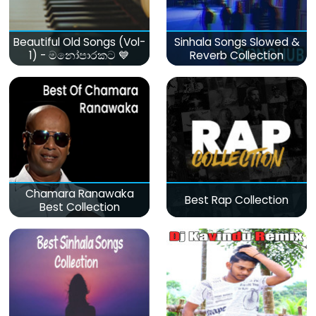
Beautiful Old Songs (Vol-
Sinhala Songs Slowed &
1) - මනෝපාරකට 💙
Reverb Collection
Chamara Ranawaka
Best Rap Collection
Best Collection