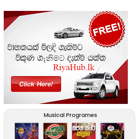
Musical Programes