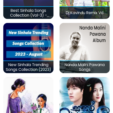
Best Sinhala Songs
Dj Kavindu Remix Vd
Collection (Vol-3) -
මනෝපාරකට
New Sinhala Trending
Nanda Malini Pawana
Songs Collection (2023)
Songs