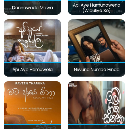
Api Aye Hamunowena
Dannawada Mawa
(Widuliya Se)
Api Aye Hamuwela
Niwuna Numba Hinda