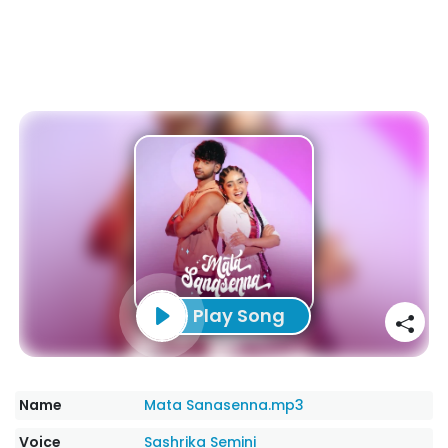
Play Song
Name
Mata Sanasenna.mp3
Voice
Sashrika Semini