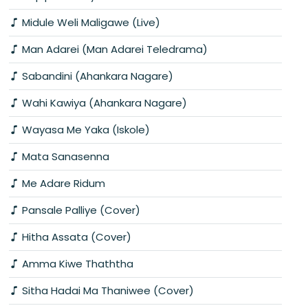
Midule Weli Maligawe (Live)
Man Adarei (Man Adarei Teledrama)
Sabandini (Ahankara Nagare)
Wahi Kawiya (Ahankara Nagare)
Wayasa Me Yaka (Iskole)
Mata Sanasenna
Me Adare Ridum
Pansale Palliye (Cover)
Hitha Assata (Cover)
Amma Kiwe Thaththa
Sitha Hadai Ma Thaniwee (Cover)