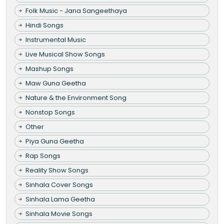
Folk Music - Jana Sangeethaya
Hindi Songs
Instrumental Music
Live Musical Show Songs
Mashup Songs
Maw Guna Geetha
Nature & the Environment Song
Nonstop Songs
Other
Piya Guna Geetha
Rap Songs
Reality Show Songs
Sinhala Cover Songs
Sinhala Lama Geetha
Sinhala Movie Songs