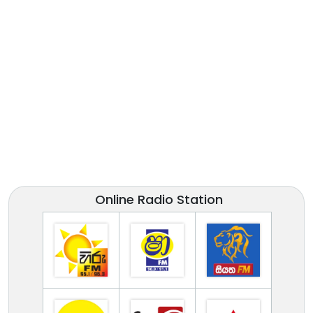
Online Radio Station