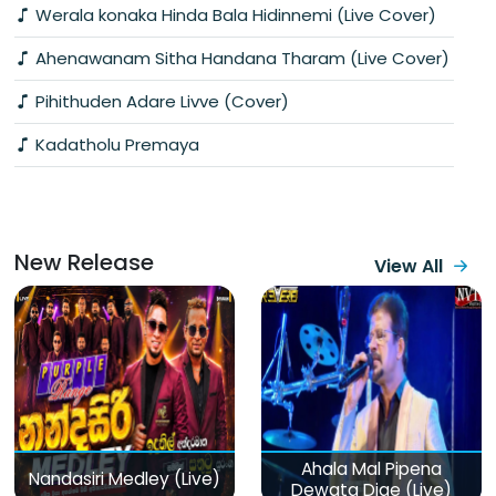
Werala konaka Hinda Bala Hidinnemi (Live Cover)
Ahenawanam Sitha Handana Tharam (Live Cover)
Pihithuden Adare Livve (Cover)
Kadatholu Premaya
New Release
View All
Ahala Mal Pipena
Nandasiri Medley (Live)
Dewata Dige (Live)