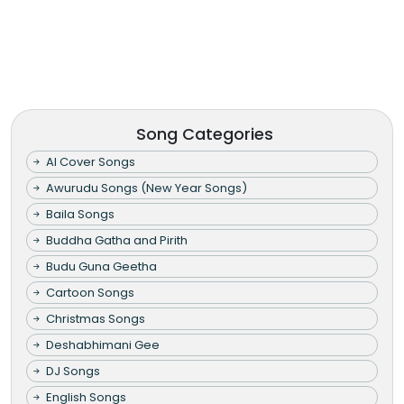
Song Categories
AI Cover Songs
Awurudu Songs (New Year Songs)
Baila Songs
Buddha Gatha and Pirith
Budu Guna Geetha
Cartoon Songs
Christmas Songs
Deshabhimani Gee
DJ Songs
English Songs