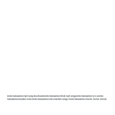
Mata Sanasenna mp3 song download,Mata Sanasenna tiktok mp3 song,Mata Sanasenna lyrics,Mata
Sanasenna karaoke track,Mata Sanasenna instrumentals songs, Mata Sanasenna chords, Guitar chords,