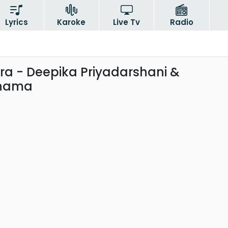
Lyrics
Karoke
Live Tv
Radio
a - Deepika Priyadarshani &
anama