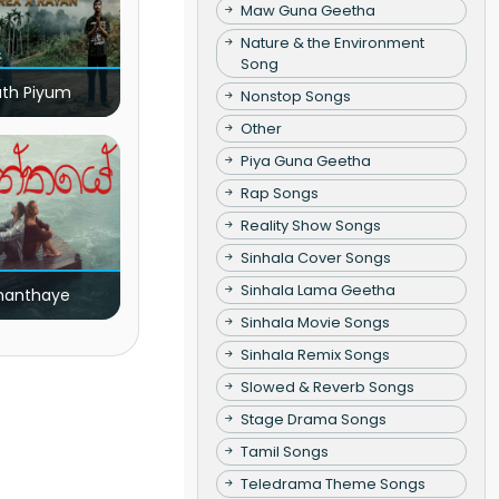
Maw Guna Geetha
Nature & the Environment
Song
ath Piyum
Nonstop Songs
Other
Piya Guna Geetha
Rap Songs
Reality Show Songs
Sinhala Cover Songs
Sinhala Lama Geetha
nanthaye
Sinhala Movie Songs
Sinhala Remix Songs
Slowed & Reverb Songs
Stage Drama Songs
Tamil Songs
Teledrama Theme Songs