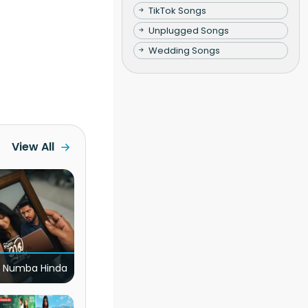
TikTok Songs
Unplugged Songs
Wedding Songs
View All
 Numba Hinda