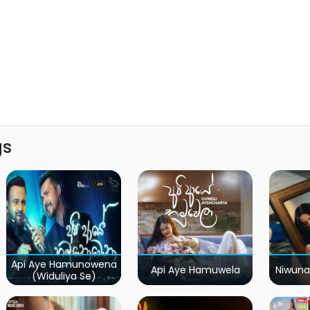
gs
Api Aye Hamunowena
Api Aye Hamuwela
Niwuna
(Widuliya Se)