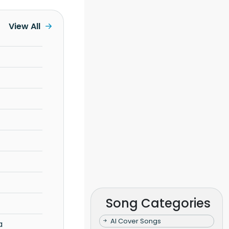
View All
Song Categories
AI Cover Songs
a