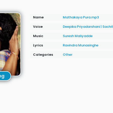
Name
Mathakaya Pura.mp3
Voice
Deepika Priyadarshani
|
Sachi
Music
Suresh Maliyadde
Lyrics
Ravindra Munasinghe
Categories
Other
ng