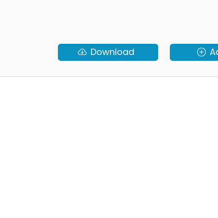
Download
A