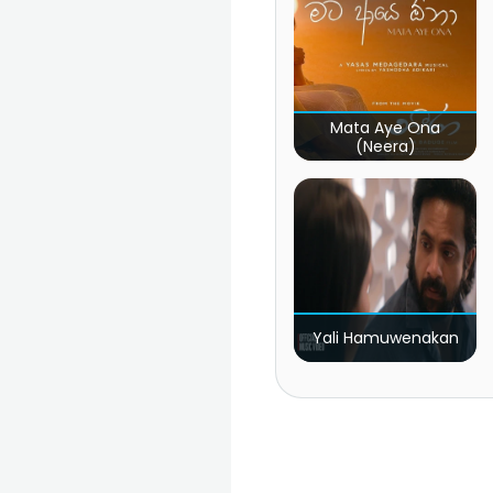
Mata Aye Ona
(Neera)
Yali Hamuwenakan