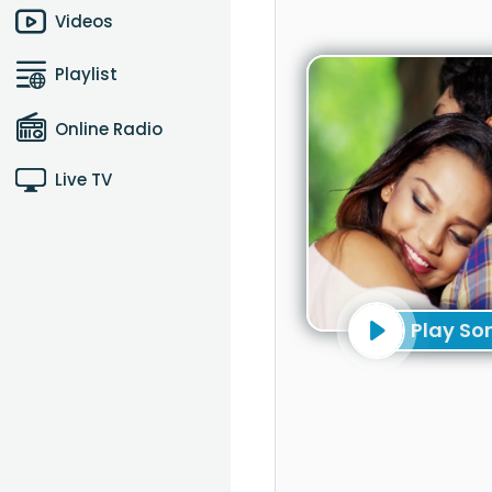
Videos
Playlist
Online Radio
Live TV
Play So