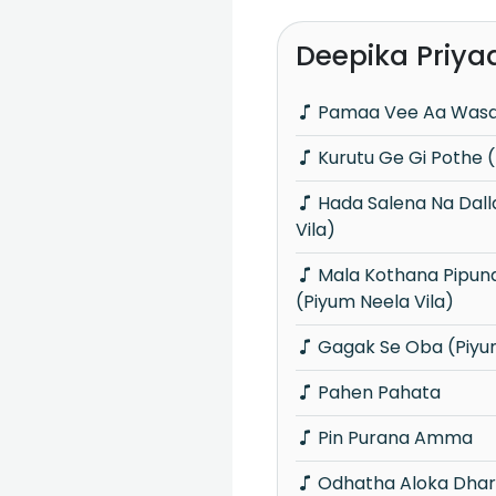
Deepika Priya
Pamaa Vee Aa Was
Kurutu Ge Gi Pothe (
Hada Salena Na Dallai (Piyum Neela
Vila)
Mala Kothana Pipunama Mokada
(Piyum Neela Vila)
Gagak Se Oba (Piyum
Pahen Pahata
Pin Purana Amma
Odhatha Aloka Dha