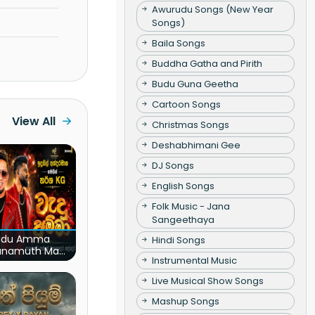
Awurudu Songs (New Year
Songs)
Baila Songs
Buddha Gatha and Pirith
Budu Guna Geetha
Cartoon Songs
View All
Christmas Songs
Deshabhimani Gee
DJ Songs
English Songs
Folk Music - Jana
Sangeethaya
du Amma
Hindi Songs
unamuth Ma
Instrumental Music
(Live)
Live Musical Show Songs
Mashup Songs