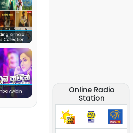
ding Sinhala
s Collection
Online Radio
ba Awidin
Station