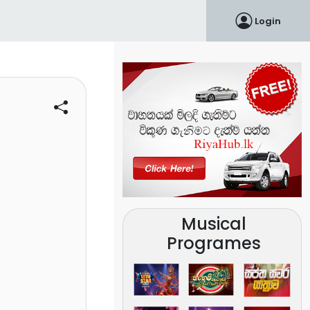
Login
Musical
Programes