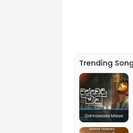
Trending Son
Dannawada Mawa