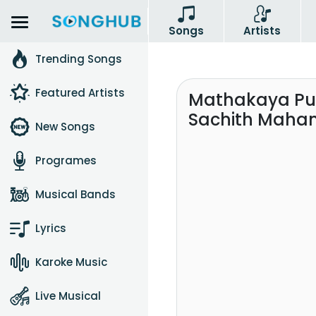
Songs
Artists
Trending Songs
Featured Artists
Mathakaya Pur
Sachith Mah
New Songs
Programes
Musical Bands
Lyrics
Karoke Music
Live Musical