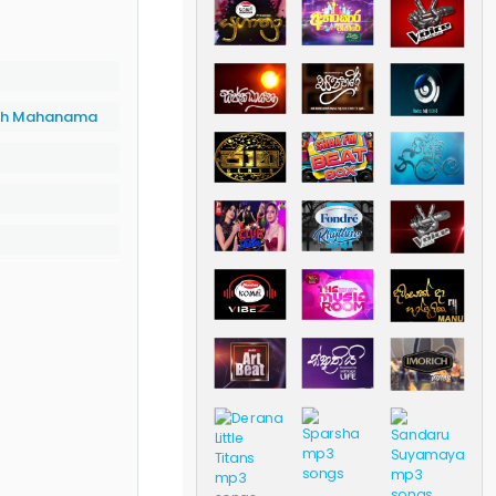
th Mahanama