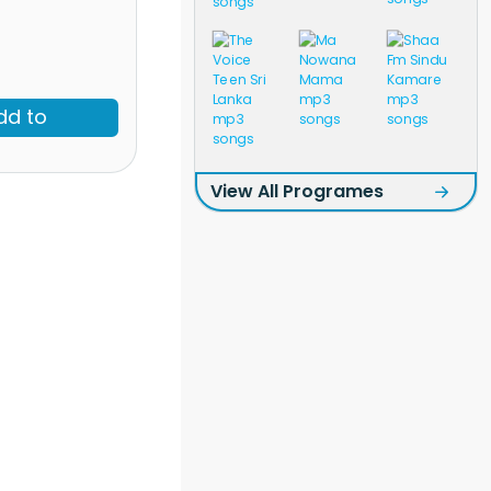
dd to
View All Programes