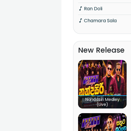
Ran Doli
Chamara Sala
New Release
Nandasiri Medley
(Live)