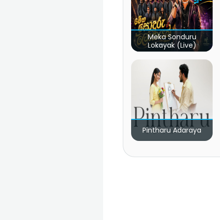
Meka Sonduru
Lokayak (Live)
Pintharu Adaraya