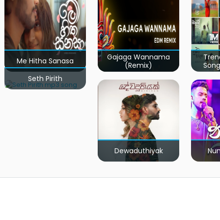
Gajaga Wannama
Tren
Me Hitha Sanasa
(Remix)
Song
Seth Pirith
Dewaduthiyak
Num