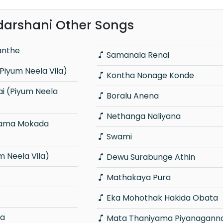
darshani Other Songs
anthe
Samanala Renai
Piyum Neela Vila)
Kontha Nonage Konde
Boralu Anena
Nethanga Naliyana
Swami
 Neela Vila)
Dewu Surabunge Athin
Mathakaya Pura
Eka Mohothak Hakida Obata
ra
Mata Thaniyama Piyanagann