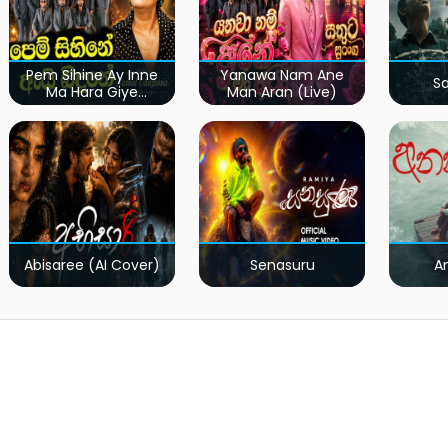
Pem Sihine Ay Inne
Yanawa Nam Ane
S
Ma Hara Giye
Man Aran (Live)
Kumariye Obai (Live)
Abisaree (AI Cover)
Senasuru
A