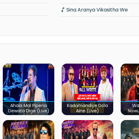
Sina Aranya Vikasitha We
Ahala Mal Pipena
Kadamandiye Dola
Wa
Dewata Dige (Live)
Aine (Live)
Now