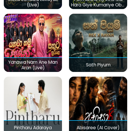
(Live)
Hara Giye Kumariye Obai
(Live)
Yanawa Nam Ane Man
Sath Piyum
Aran (Live)
Pintharu Adaraya
Abisaree (AI Cover)