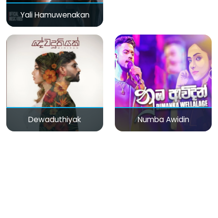
Yali Hamuwenakan
Dewaduthiyak
Numba Awidin