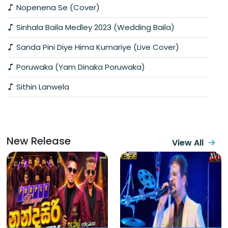
Nopenena Se (Cover)
Sinhala Baila Medley 2023 (Wedding Baila)
Sanda Pini Diye Hima Kumariye (Live Cover)
Poruwaka (Yam Dinaka Poruwaka)
Sithin Lanwela
New Release
View All