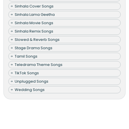
Sinhala Cover Songs
Sinhala Lama Geetha
Sinhala Movie Songs
Sinhala Remix Songs
Slowed & Reverb Songs
Stage Drama Songs
Tamil Songs
Teledrama Theme Songs
TikTok Songs
Unplugged Songs
Wedding Songs