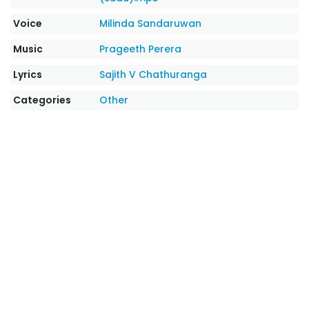
Voice
Milinda Sandaruwan
Music
Prageeth Perera
Lyrics
Sajith V Chathuranga
Categories
Other