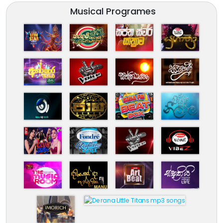
Musical Programes