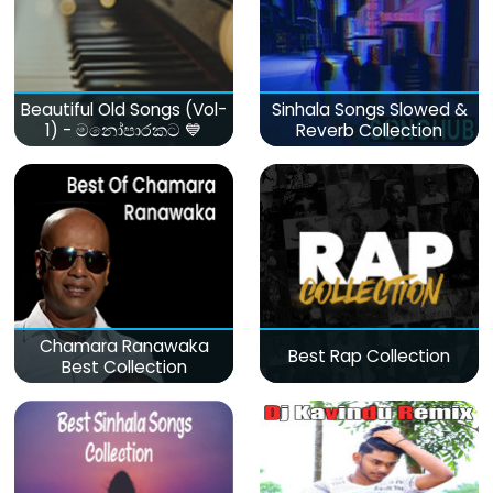
Beautiful Old Songs (Vol-
Sinhala Songs Slowed &
1) - මනෝපාරකට 💙
Reverb Collection
Chamara Ranawaka
Best Rap Collection
Best Collection