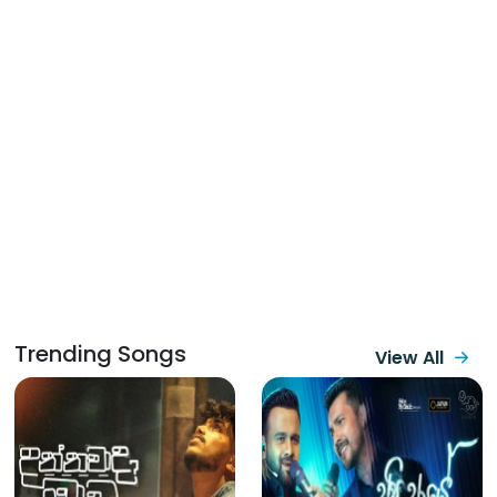
Trending Songs
View All