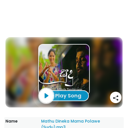
Play Song
Name
Mathu Dineka Mama Polawe
(Sudu).mp3