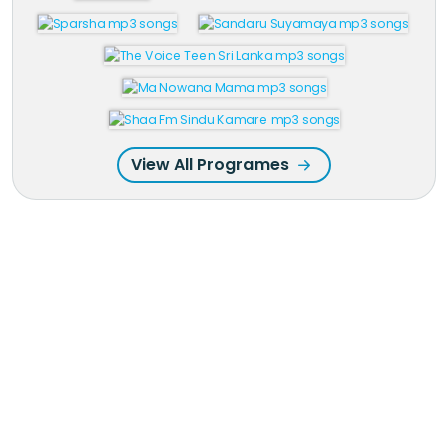
View All Programes