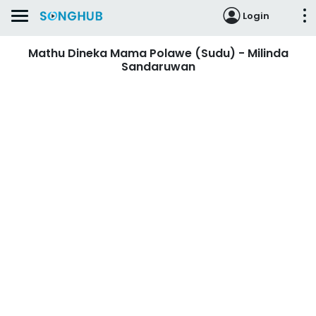
Login
Mathu Dineka Mama Polawe (Sudu) - Milinda
Sandaruwan