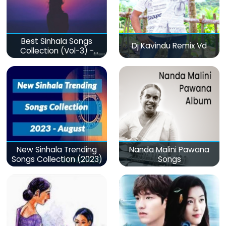
Best Sinhala Songs
Dj Kavindu Remix Vd
Collection (Vol-3) -
මනෝපාරකට
New Sinhala Trending
Nanda Malini Pawana
Songs Collection (2023)
Songs