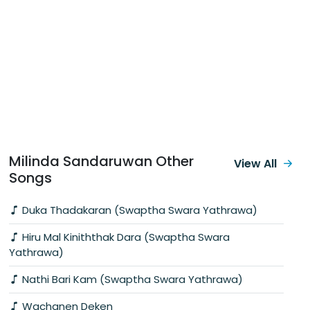
Milinda Sandaruwan Other
View All
Songs
Duka Thadakaran (Swaptha Swara Yathrawa)
Hiru Mal Kiniththak Dara (Swaptha Swara
Yathrawa)
Nathi Bari Kam (Swaptha Swara Yathrawa)
Wachanen Deken