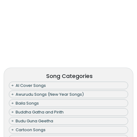
Song Categories
AI Cover Songs
Awurudu Songs (New Year Songs)
Baila Songs
Buddha Gatha and Pirith
Budu Guna Geetha
Cartoon Songs