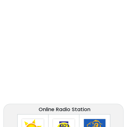
Online Radio Station