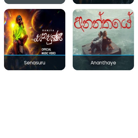
Senasuru
Ananthaye