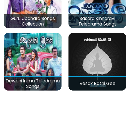
Guru Upahara Songs
Sasara Kinnaravi
Collection
Teledrama Songs
Deweni Inima Teledrama
Vesak Bathi Gee
Songs