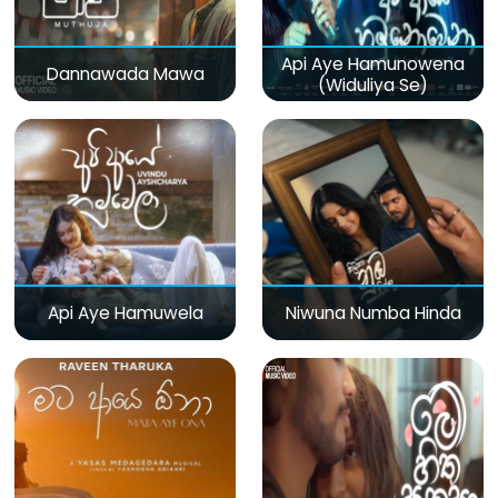
Api Aye Hamunowena
Dannawada Mawa
(Widuliya Se)
Api Aye Hamuwela
Niwuna Numba Hinda