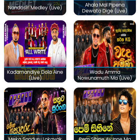
Ahala Mal Pipena
Nandasiri Medley (Live)
Dewata Dige (Live)
Kadamandiye Dola Aine
Wadu Amma
(Live)
Nowunamuth Ma (Live)
Meka Sonduru Lokayak
Pem Sihine Ay Inne Ma