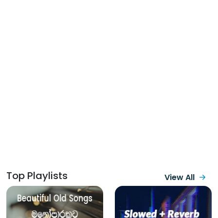
Top Playlists
View All