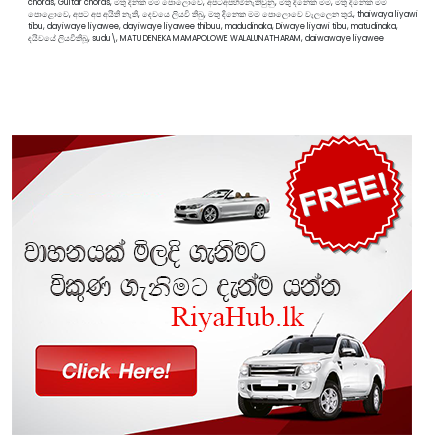
chords, Guitar chords, මතු දිනක මම පොලොවෙ, අපටඅපහිමිනැතිවුනු, මතු දිනෙක මම, මතු දිනෙක මම
පොළොවෙ, අපට අප අයිති නැති, දෙවයෙ ලියවි තිබු, මතු දිනෙක මම පොලොවෙ වැලලෙන තුරැ, thaiwaya liyawi
tibu, dayiwaye liyawee, dayiwaye liyawee thibuu, madudinaka, Diwaye liyawi tibu, matudinaka,
දයිවයේ ලියවීතිබූ, sudu\, MATU DENEKA MAMAPOLOWE WALALUNATHARAM, daiwawaye liyawee