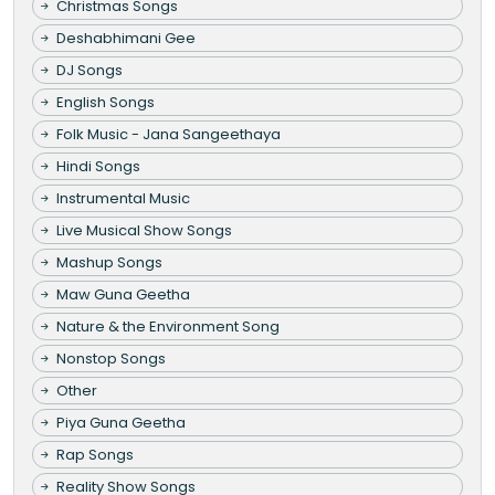
Christmas Songs
Deshabhimani Gee
DJ Songs
English Songs
Folk Music - Jana Sangeethaya
Hindi Songs
Instrumental Music
Live Musical Show Songs
Mashup Songs
Maw Guna Geetha
Nature & the Environment Song
Nonstop Songs
Other
Piya Guna Geetha
Rap Songs
Reality Show Songs