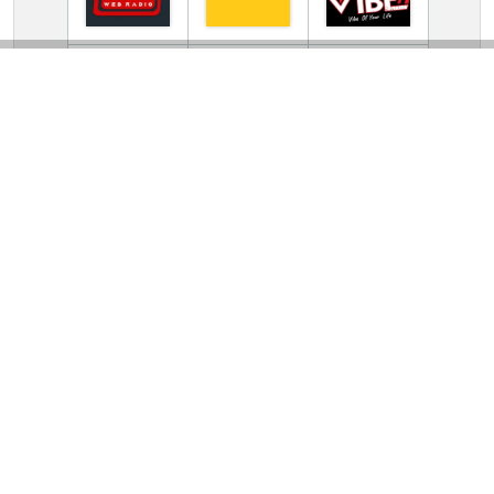
TV Online Station