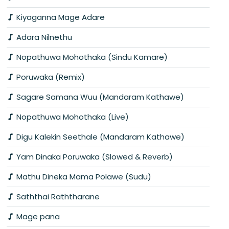
Kiyaganna Mage Adare
Adara Nilnethu
Nopathuwa Mohothaka (Sindu Kamare)
Poruwaka (Remix)
Sagare Samana Wuu (Mandaram Kathawe)
Nopathuwa Mohothaka (Live)
Digu Kalekin Seethale (Mandaram Kathawe)
Yam Dinaka Poruwaka (Slowed & Reverb)
Mathu Dineka Mama Polawe (Sudu)
Saththai Raththarane
Mage pana