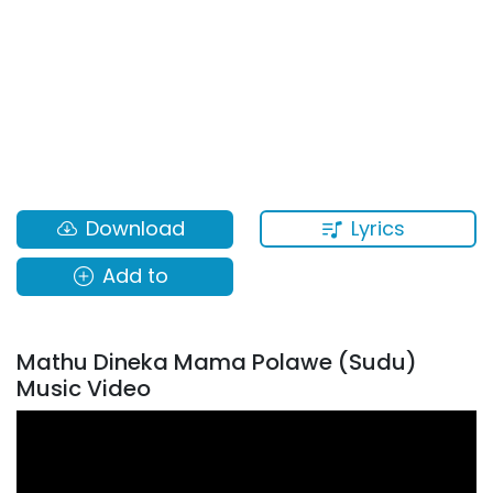
Lyrics
Download
Add to
Mathu Dineka Mama Polawe (Sudu)
Music Video