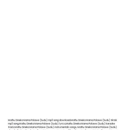
Mathu Dineka Mama Polawe (Sudu) mp3 song download,Mathu Dineka Mama Polawe (Sudu) tiktok
mp3 song,Mathu Dineka Mama Polawe (Sudu) lyrics,Mathu Dineka Mama Polawe (Sudu) karaoke
track,Mathu Dineka Mama Polawe (Sudu) instrumentals songs, Mathu Dineka Mama Polawe (Sudu)