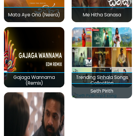
Mata Aye Ona (Neera)
Me Hitha Sanasa
Gajaga Wannama
Trending Sinhala Songs
(Remix)
Collection
Seth Pirith