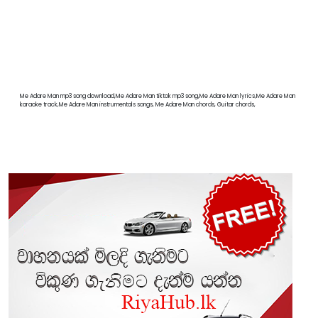
Me Adare Man mp3 song download,Me Adare Man tiktok mp3 song,Me Adare Man lyrics,Me Adare Man
karaoke track,Me Adare Man instrumentals songs, Me Adare Man chords, Guitar chords,