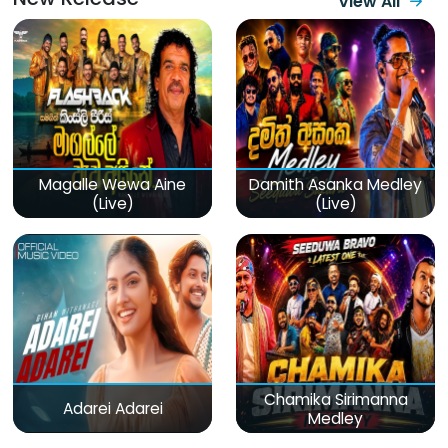
View All
Magalle Wewa Aine
Damith Asanka Medley
(Live)
(Live)
Chamika Sirimanna
Adarei Adarei
Medley