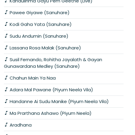
Kandulinma Gayu Pem Geethe (Live)
Pawee Giyawe (Sanuhare)
Kodi Gaha Yata (Sanuhare)
Sudu Andumin (Sanuhare)
Lassana Rosa Malak (Sanuhare)
Susil Fernando, Rohitha Jayalath & Gayan
Gunawardana Medley (Sanuhare)
Chahun Main Ya Naa
Adara Mal Pawane (Piyum Neela Vila)
Handanne Ai Sudu Manike (Piyum Neela Vila)
Ma Prarthana Ashawo (Piyum Neela)
Aradhana