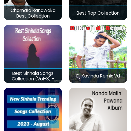
Chamara Ranawaka
Best Rap Collection
Best Collection
Best Sinhala Songs
Dj Kavindu Remix Vd
Collection (Vol-3) -
මනෝපාරකට