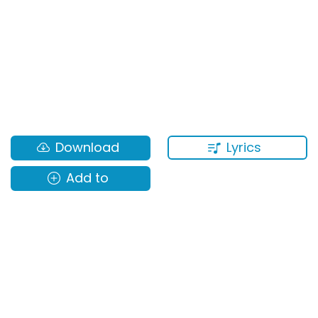
Lyrics
Download
Add to