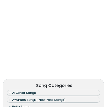
Song Categories
AI Cover Songs
Awurudu Songs (New Year Songs)
Baila Songs