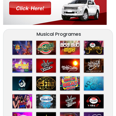
Musical Programes