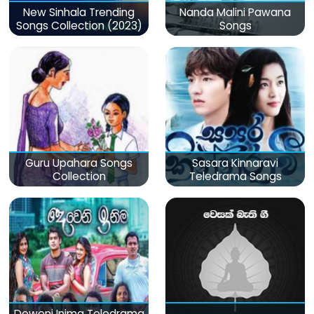
New Sinhala Trending
Nanda Malini Pawana
Songs Collection (2023)
Songs
Guru Upahara Songs
Sasara Kinnaravi
Collection
Teledrama Songs
Deweni Inima Teledrama