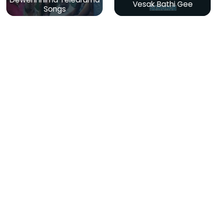
Vesak Bathi Gee
Songs