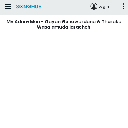
Login
Me Adare Man - Gayan Gunawardana & Tharaka
Wasalamudaliarachchi