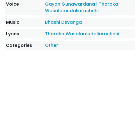
Voice
Gayan Gunawardana
|
Tharaka
Wasalamudaliarachchi
Music
Bhashi Devanga
Lyrics
Tharaka Wasalamudaliarachchi
Categories
Other