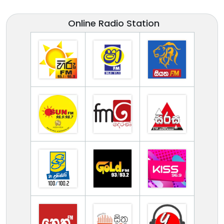
Online Radio Station