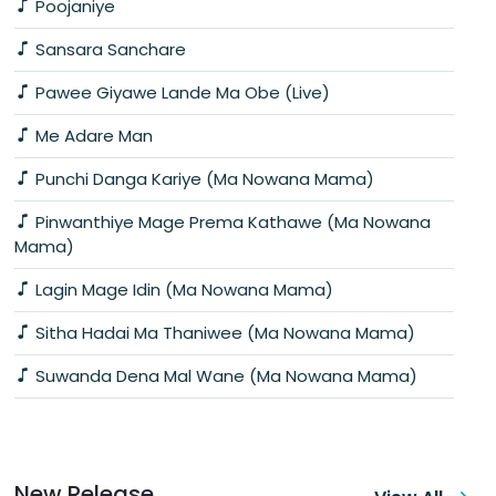
Poojaniye
Sansara Sanchare
Pawee Giyawe Lande Ma Obe (Live)
Me Adare Man
Punchi Danga Kariye (Ma Nowana Mama)
Pinwanthiye Mage Prema Kathawe (Ma Nowana
Mama)
Lagin Mage Idin (Ma Nowana Mama)
Sitha Hadai Ma Thaniwee (Ma Nowana Mama)
Suwanda Dena Mal Wane (Ma Nowana Mama)
New Release