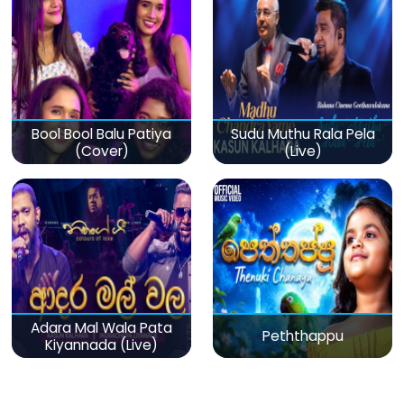
Bool Bool Balu Patiya
Sudu Muthu Rala Pela
(Cover)
(Live)
Adara Mal Wala Pata
Peththappu
Kiyannada (Live)