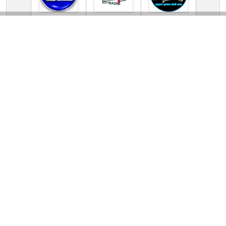
TV Online Station