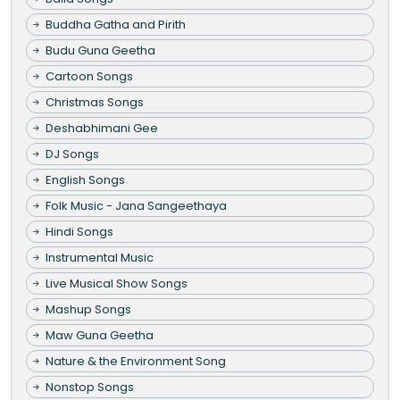
Buddha Gatha and Pirith
Budu Guna Geetha
Cartoon Songs
Christmas Songs
Deshabhimani Gee
DJ Songs
English Songs
Folk Music - Jana Sangeethaya
Hindi Songs
Instrumental Music
Live Musical Show Songs
Mashup Songs
Maw Guna Geetha
Nature & the Environment Song
Nonstop Songs