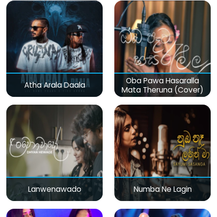
Oba Pawa Hasaralla
Atha Arala Daala
Mata Theruna (Cover)
Lanwenawado
Numba Ne Lagin