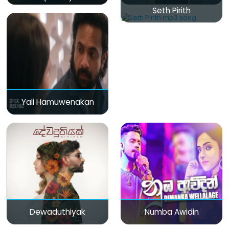
Seth Pirith
Yali Hamuwenakan
Dewaduthiyak
Numba Awidin