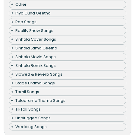
Other
Piya Guna Geetha
Rap Songs
Reality Show Songs
Sinhala Cover Songs
Sinhala Lama Geetha
Sinhala Movie Songs
Sinhala Remix Songs
Slowed & Reverb Songs
Stage Drama Songs
Tamil Songs
Teledrama Theme Songs
TikTok Songs
Unplugged Songs
Wedding Songs