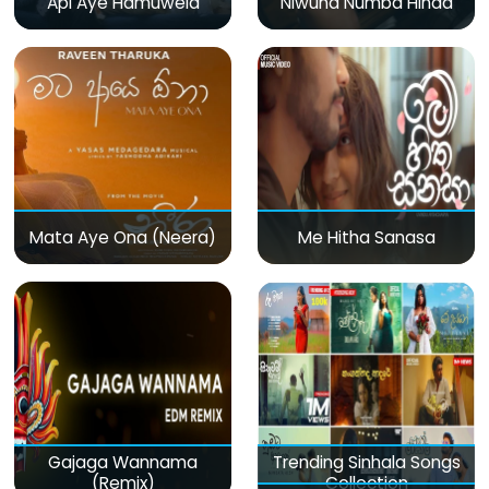
Api Aye Hamuwela
Niwuna Numba Hinda
Mata Aye Ona (Neera)
Me Hitha Sanasa
Gajaga Wannama
Trending Sinhala Songs
(Remix)
Collection