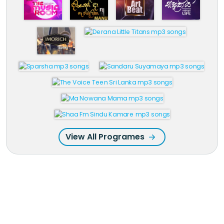
View All Programes