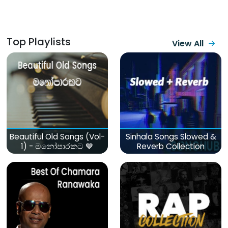
Top Playlists
View All
Beautiful Old Songs (Vol-
Sinhala Songs Slowed &
1) - මනෝපාරකට 💙
Reverb Collection