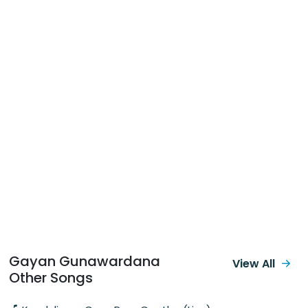
Gayan Gunawardana
View All
Other Songs