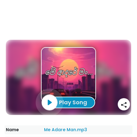
Play Song
Name
Me Adare Man.mp3