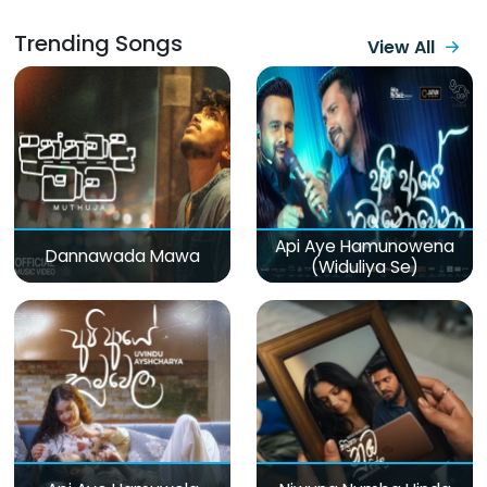
Trending Songs
View All
Api Aye Hamunowena
Dannawada Mawa
(Widuliya Se)