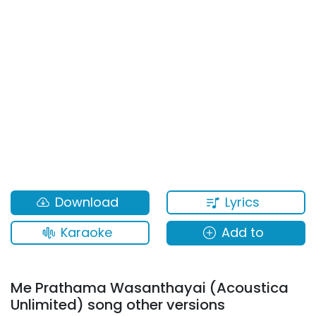
Lyrics
Download
Karaoke
Add to
Me Prathama Wasanthayai (Acoustica
Unlimited) song other versions