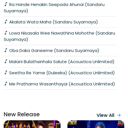
Ra Hande Henakin Seepada Ahunai (Sandaru
Suyamaya)
Akalata Wata Maha (Sandaru Suyamaya)
Lowa Nisasala Wee Nawathina Mohothe (Sandaru
Suyamaya)
Oba Daka Ganeeme (Sandaru Suyamaya)
Malani Bulathsinhala Salute (Acoustica Unlimited)
Seetha Re Yame (Duleeka) (Acoustica Unlimited)
Me Prathama Wasanthayai (Acoustica Unlimited)
New Release
View All