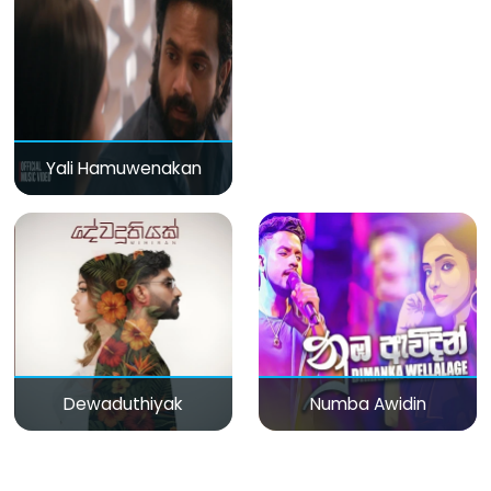
Yali Hamuwenakan
Dewaduthiyak
Numba Awidin