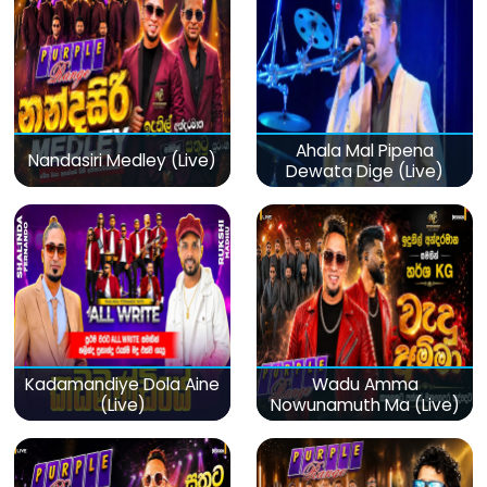
Ahala Mal Pipena
Nandasiri Medley (Live)
Dewata Dige (Live)
Kadamandiye Dola Aine
Wadu Amma
(Live)
Nowunamuth Ma (Live)