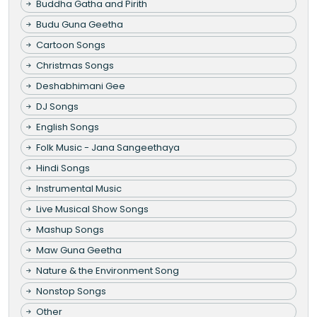
Buddha Gatha and Pirith
Budu Guna Geetha
Cartoon Songs
Christmas Songs
Deshabhimani Gee
DJ Songs
English Songs
Folk Music - Jana Sangeethaya
Hindi Songs
Instrumental Music
Live Musical Show Songs
Mashup Songs
Maw Guna Geetha
Nature & the Environment Song
Nonstop Songs
Other