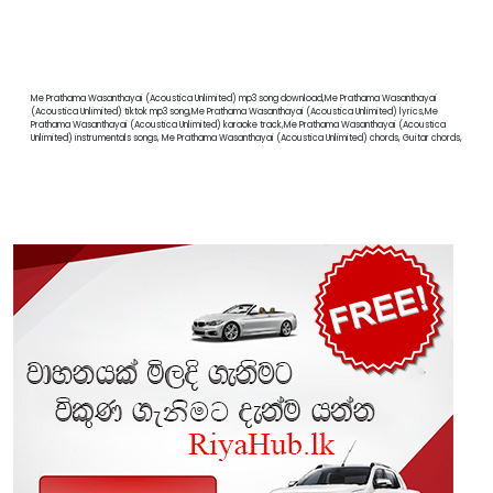
Me Prathama Wasanthayai (Acoustica Unlimited) mp3 song download,Me Prathama Wasanthayai
(Acoustica Unlimited) tiktok mp3 song,Me Prathama Wasanthayai (Acoustica Unlimited) lyrics,Me
Prathama Wasanthayai (Acoustica Unlimited) karaoke track,Me Prathama Wasanthayai (Acoustica
Unlimited) instrumentals songs, Me Prathama Wasanthayai (Acoustica Unlimited) chords, Guitar chords,