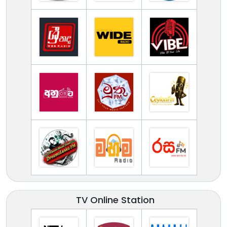
TV Online Station