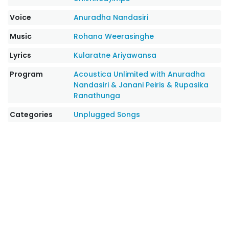
Voice
Anuradha Nandasiri
Music
Rohana Weerasinghe
Lyrics
Kularatne Ariyawansa
Program
Acoustica Unlimited with Anuradha
Nandasiri & Janani Peiris & Rupasika
Ranathunga
Categories
Unplugged Songs