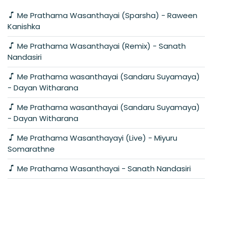
Me Prathama Wasanthayai (Sparsha) - Raween
Kanishka
Me Prathama Wasanthayai (Remix) - Sanath
Nandasiri
Me Prathama wasanthayai (Sandaru Suyamaya)
- Dayan Witharana
Me Prathama wasanthayai (Sandaru Suyamaya)
- Dayan Witharana
Me Prathama Wasanthayayi (Live) - Miyuru
Somarathne
Me Prathama Wasanthayai - Sanath Nandasiri