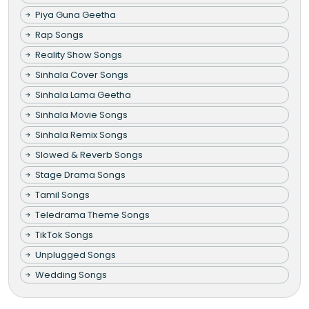
Piya Guna Geetha
Rap Songs
Reality Show Songs
Sinhala Cover Songs
Sinhala Lama Geetha
Sinhala Movie Songs
Sinhala Remix Songs
Slowed & Reverb Songs
Stage Drama Songs
Tamil Songs
Teledrama Theme Songs
TikTok Songs
Unplugged Songs
Wedding Songs