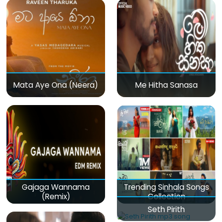
Mata Aye Ona (Neera)
Me Hitha Sanasa
Gajaga Wannama
Trending Sinhala Songs
(Remix)
Collection
Seth Pirith