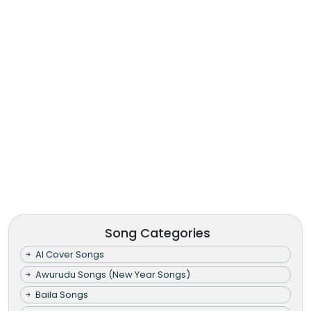
Song Categories
AI Cover Songs
Awurudu Songs (New Year Songs)
Baila Songs