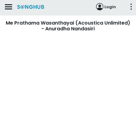
Login
Me Prathama Wasanthayai (Acoustica Unlimited)
- Anuradha Nandasiri