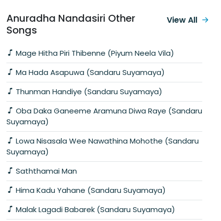
Anuradha Nandasiri Other
View All
Songs
Mage Hitha Piri Thibenne (Piyum Neela Vila)
Ma Hada Asapuwa (Sandaru Suyamaya)
Thunman Handiye (Sandaru Suyamaya)
Oba Daka Ganeeme Aramuna Diwa Raye (Sandaru
Suyamaya)
Lowa Nisasala Wee Nawathina Mohothe (Sandaru
Suyamaya)
Saththamai Man
Hima Kadu Yahane (Sandaru Suyamaya)
Malak Lagadi Babarek (Sandaru Suyamaya)