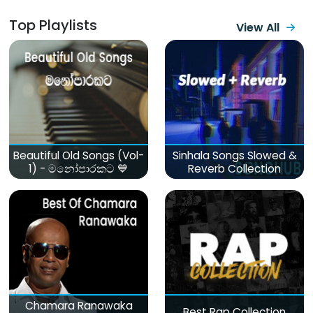
Top Playlists
View All
Beautiful Old Songs (Vol-
Sinhala Songs Slowed &
1) - මනෝපාරකට 💙
Reverb Collection
Chamara Ranawaka
Best Rap Collection