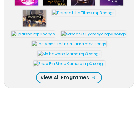
View All Programes