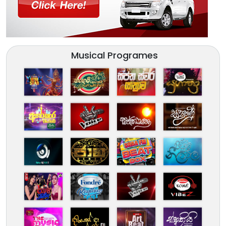
Musical Programes