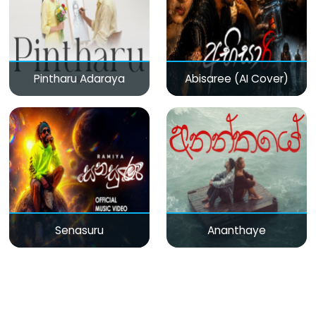
Pintharu Adaraya
Abisaree (AI Cover)
Senasuru
Ananthaye