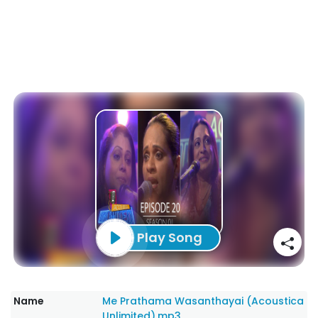
Play Song
Name
Me Prathama Wasanthayai (Acoustica
Unlimited).mp3