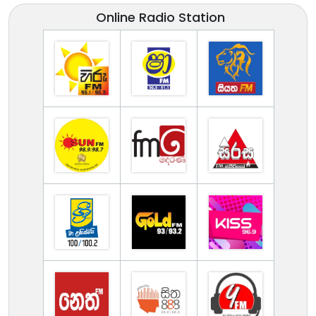
Online Radio Station