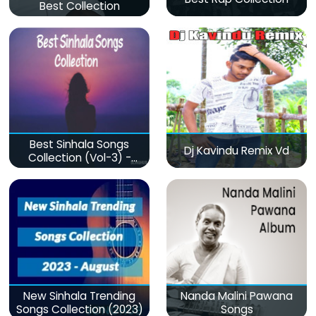
Best Collection
Best Sinhala Songs
Dj Kavindu Remix Vd
Collection (Vol-3) -
මනෝපාරකට
New Sinhala Trending
Nanda Malini Pawana
Songs Collection (2023)
Songs