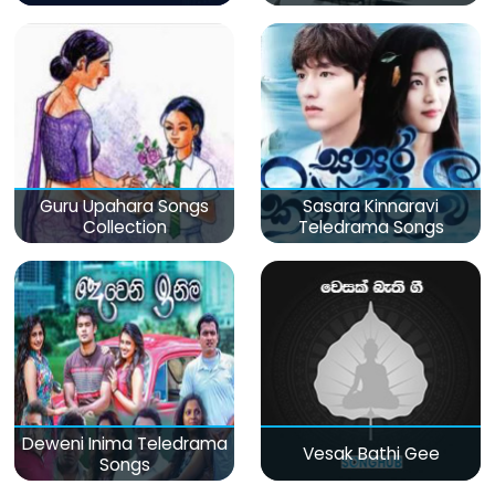
Guru Upahara Songs
Sasara Kinnaravi
Collection
Teledrama Songs
Deweni Inima Teledrama
Vesak Bathi Gee
Songs