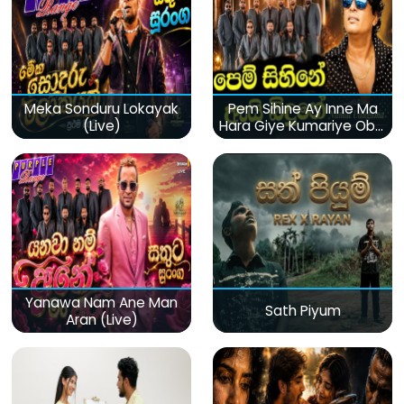
Meka Sonduru Lokayak
Pem Sihine Ay Inne Ma
(Live)
Hara Giye Kumariye Obai
(Live)
Yanawa Nam Ane Man
Sath Piyum
Aran (Live)