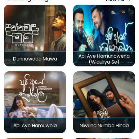
Api Aye Hamunowena
Dannawada Mawa
(Widuliya Se)
Api Aye Hamuwela
Niwuna Numba Hinda