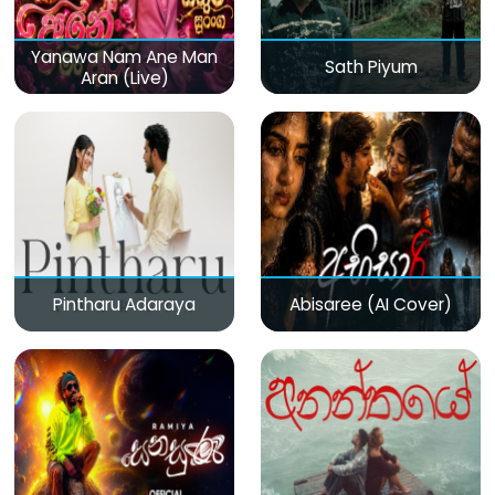
Yanawa Nam Ane Man
Sath Piyum
Aran (Live)
Pintharu Adaraya
Abisaree (AI Cover)