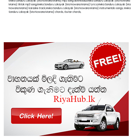
Meka Sonduru Lokayak (Ma Nowana Mama) mp3 song download,Meka Sonduru Lokayak (Ma Nowana
Mama) tiktok mp3 song,Meka Sonduru Lokayak (Ma Nowana Mama) lyrics,Meka Sonduru Lokayak (Ma
Nowana Mama) karaoke track,Meka Sonduru Lokayak (Ma Nowana Mama) instrumentals songs, Meka
Sonduru Lokayak (Ma Nowana Mama) chords, Guitar chords,