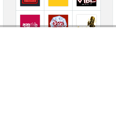
TV Online Station