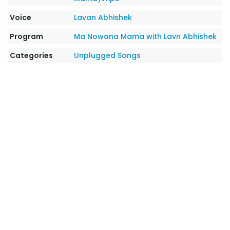
Voice
Lavan Abhishek
Program
Ma Nowana Mama with Lavn Abhishek
Categories
Unplugged Songs