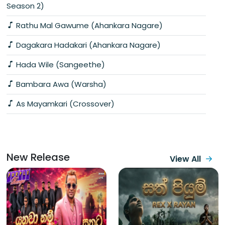
Season 2)
Rathu Mal Gawume (Ahankara Nagare)
Dagakara Hadakari (Ahankara Nagare)
Hada Wile (Sangeethe)
Bambara Awa (Warsha)
As Mayamkari (Crossover)
New Release
View All