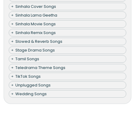
Sinhala Cover Songs
Sinhala Lama Geetha
Sinhala Movie Songs
Sinhala Remix Songs
Slowed & Reverb Songs
Stage Drama Songs
Tamil Songs
Teledrama Theme Songs
TikTok Songs
Unplugged Songs
Wedding Songs