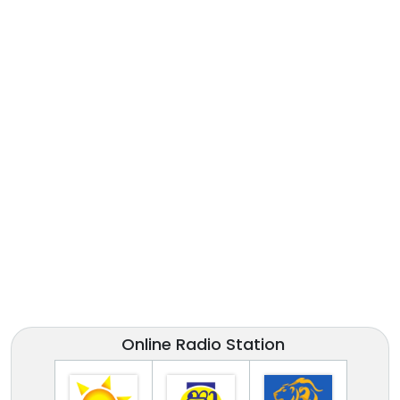
Online Radio Station