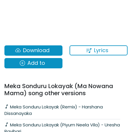
Lyrics
Download
Add to
Meka Sonduru Lokayak (Ma Nowana
Mama) song other versions
Meka Sonduru Lokayak (Remix) - Harshana
Dissanayaka
Meka Sonduru Lokayak (Piyum Neela Vila) - Uresha
Ravihari