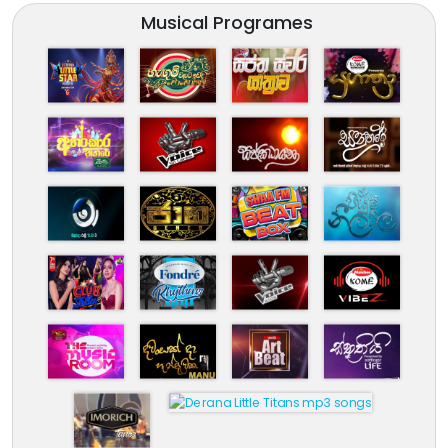
Musical Programes