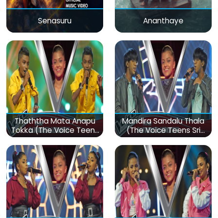
Senasuru
Ananthaye
Thaththa Mata Anapu
Mandira Sandalu Thala
Tokka (The Voice Teens
(The Voice Teens Sri
Sri Lanka)
Lanka)