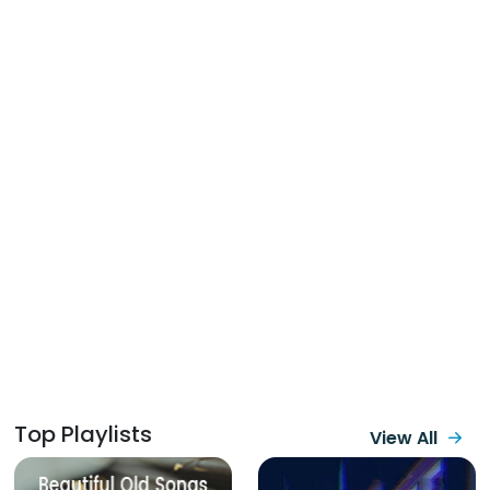
Top Playlists
View All