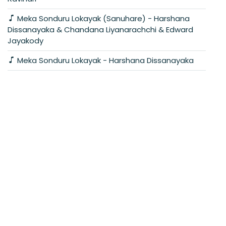
Meka Sonduru Lokayak (Sanuhare) - Harshana
Dissanayaka & Chandana Liyanarachchi & Edward
Jayakody
Meka Sonduru Lokayak - Harshana Dissanayaka