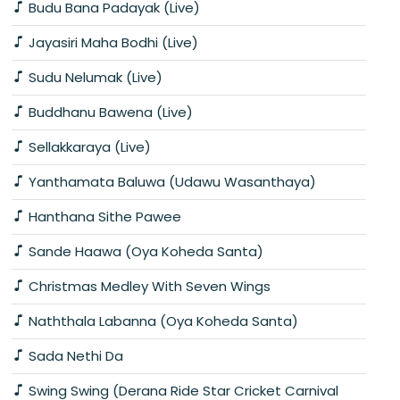
Budu Bana Padayak (Live)
Jayasiri Maha Bodhi (Live)
Sudu Nelumak (Live)
Buddhanu Bawena (Live)
Sellakkaraya (Live)
Yanthamata Baluwa (Udawu Wasanthaya)
Hanthana Sithe Pawee
Sande Haawa (Oya Koheda Santa)
Christmas Medley With Seven Wings
Naththala Labanna (Oya Koheda Santa)
Sada Nethi Da
Swing Swing (Derana Ride Star Cricket Carnival