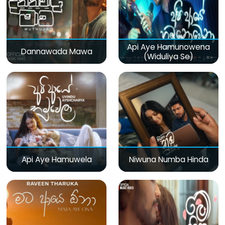
Api Aye Hamunowena
Dannawada Mawa
(Widuliya Se)
Api Aye Hamuwela
Niwuna Numba Hinda