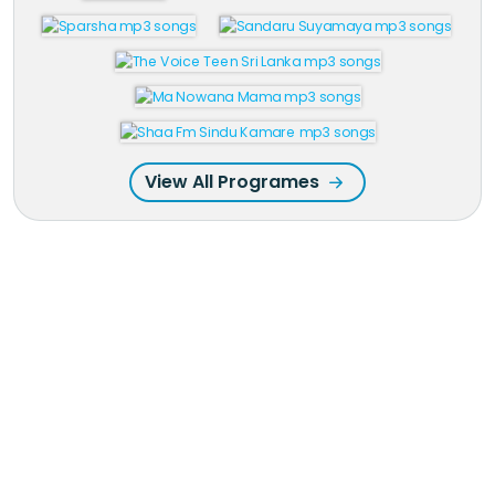
View All Programes