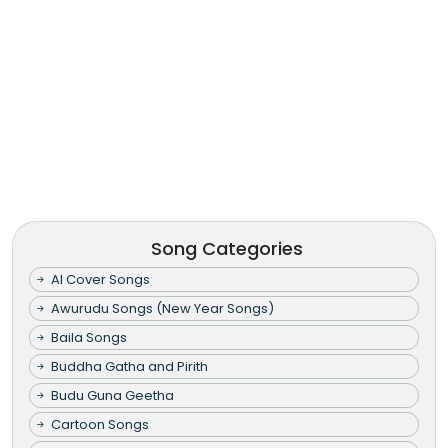
Song Categories
AI Cover Songs
Awurudu Songs (New Year Songs)
Baila Songs
Buddha Gatha and Pirith
Budu Guna Geetha
Cartoon Songs