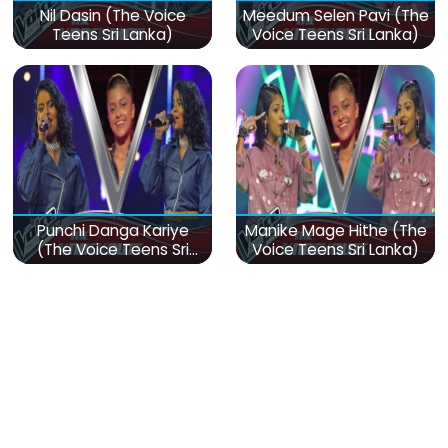
Nil Dasin (The Voice
Meedum Selen Pavi (The
Teens Sri Lanka)
Voice Teens Sri Lanka)
Punchi Danga Kariye
Manike Mage Hithe (The
(The Voice Teens Sri
Voice Teens Sri Lanka)
Lanka)