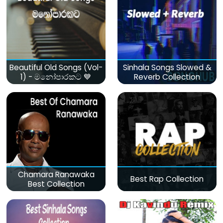
Beautiful Old Songs (Vol-
Sinhala Songs Slowed &
1) - මනෝපාරකට 💙
Reverb Collection
Chamara Ranawaka
Best Rap Collection
Best Collection