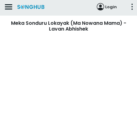
Login
Meka Sonduru Lokayak (Ma Nowana Mama) -
Lavan Abhishek