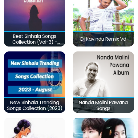
Best Sinhala Songs
Dj Kavindu Remix Vd
Collection (Vol-3) -
මනෝපාරකට
New Sinhala Trending
Nanda Malini Pawana
Songs Collection (2023)
Songs