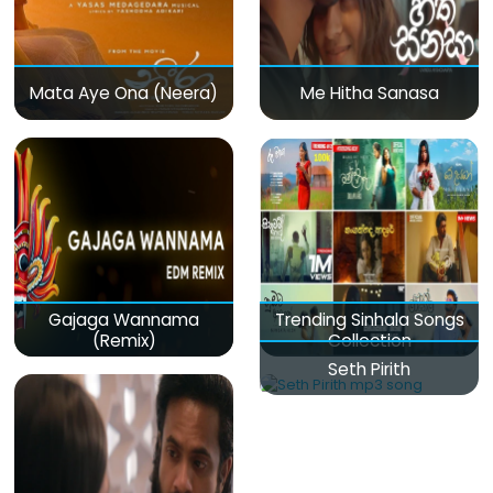
Mata Aye Ona (Neera)
Me Hitha Sanasa
Gajaga Wannama
Trending Sinhala Songs
(Remix)
Collection
Seth Pirith