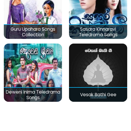
Guru Upahara Songs
Sasara Kinnaravi
Collection
Teledrama Songs
Deweni Inima Teledrama
Vesak Bathi Gee
Songs