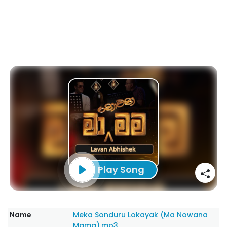
Play Song
Name
Meka Sonduru Lokayak (Ma Nowana
Mama).mp3