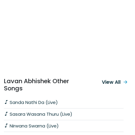
Lavan Abhishek Other
View All
Songs
Sanda Nathi Da (Live)
Sasara Wasana Thuru (Live)
Nirwana Swarna (Live)