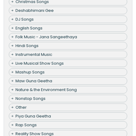
Christmas Songs
Deshabhimani Gee
DJ Songs
English Songs
Folk Music - Jana Sangeethaya
Hindi Songs
Instrumental Music
Live Musical Show Songs
Mashup Songs
Maw Guna Geetha
Nature & the Environment Song
Nonstop Songs
Other
Piya Guna Geetha
Rap Songs
Reality Show Songs