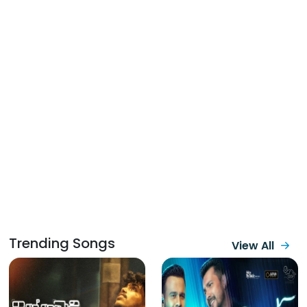
Trending Songs
View All