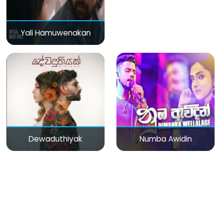
Yali Hamuwenakan
Dewaduthiyak
Numba Awidin