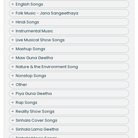
English Songs
Folk Music - Jana Sangeethaya
Hindi Songs
Instrumental Music
Live Musical Show Songs
Mashup Songs
Maw Guna Geetha
Nature & the Environment Song
Nonstop Songs
Other
Piya Guna Geetha
Rap Songs
Reality Show Songs
Sinhala Cover Songs
Sinhala Lama Geetha