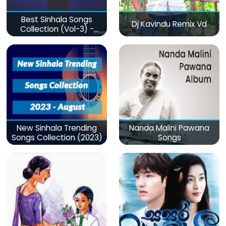
Best Sinhala Songs
Dj Kavindu Remix Vd
Collection (Vol-3) -
මනෝපාරකට
New Sinhala Trending
Nanda Malini Pawana
Songs Collection (2023)
Songs