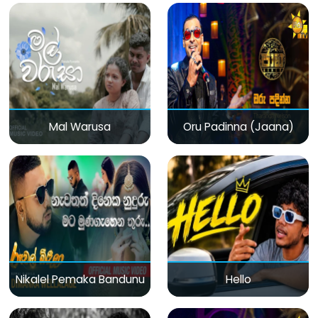
Mal Warusa
Oru Padinna (Jaana)
Nikalel Pemaka Bandunu
Hello