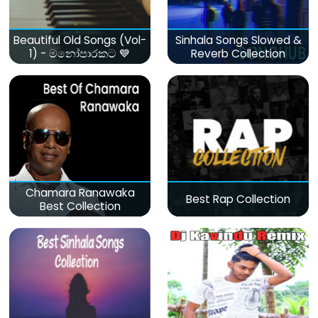
Beautiful Old Songs (Vol-
Sinhala Songs Slowed &
1) - මනෝපාරකට 💙
Reverb Collection
Chamara Ranawaka
Best Rap Collection
Best Collection