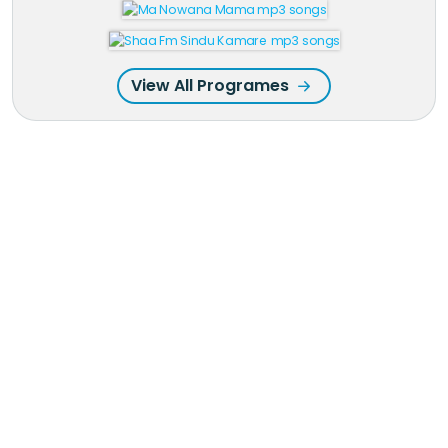
View All Programes