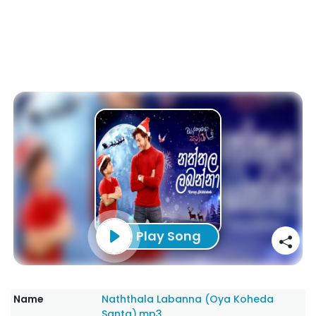
Play Song
Name
Naththala Labanna (Oya Koheda
Santa).mp3