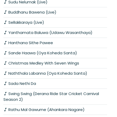
Sudu Nelumak (Live)
Buddhanu Bawena (Live)
Sellakkaraya (Live)
Yanthamata Baluwa (Udawu Wasanthaya)
Hanthana Sithe Pawee
Sande Haawa (Oya Koheda Santa)
Christmas Medley With Seven Wings
Naththala Labanna (Oya Koheda Santa)
Sada Nethi Da
Swing Swing (Derana Ride Star Cricket Carnival
Season 2)
Rathu Mal Gawume (Ahankara Nagare)