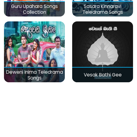
Guru Upahara Songs
Sasara Kinnaravi
Collection
Teledrama Songs
Deweni Inima Teledrama
Vesak Bathi Gee
Songs