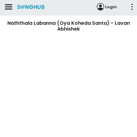
Login
Naththala Labanna (Oya Koheda Santa) - Lavan
Abhishek