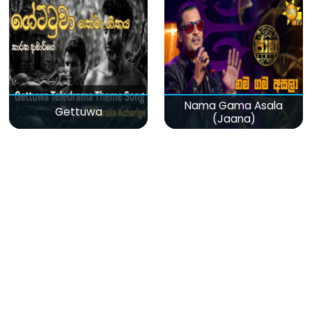
Nama Gama Asala
Gettuwa
(Jaana)