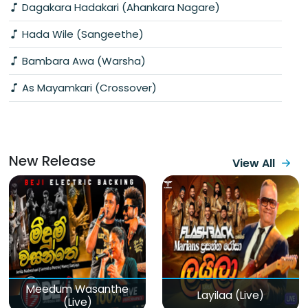
Dagakara Hadakari (Ahankara Nagare)
Hada Wile (Sangeethe)
Bambara Awa (Warsha)
As Mayamkari (Crossover)
New Release
View All
Meedum Wasanthe
Layilaa (Live)
(Live)