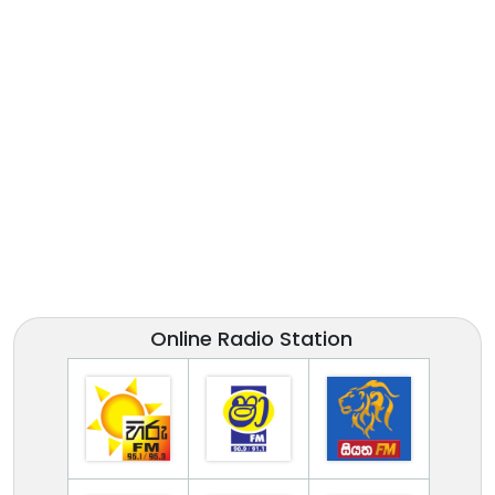
Online Radio Station