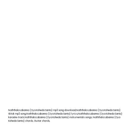
Naththala Labanna (Oya Koheda Santa) mp3 song download,Naththala Labanna (Oya Koheda Santa)
tiktok mp3 song,Naththala Labanna (Oya Koheda Santa) lyrics,Naththala Labanna (Oya Koheda Santa)
karaoke track,Naththala Labanna (Oya Koheda Santa) instrumentals songs, Naththala Labanna (Oya
Koheda Santa) chords, Guitar chords,