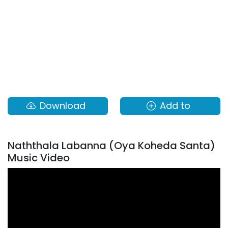
Download
Add to
Naththala Labanna (Oya Koheda Santa)
Music Video