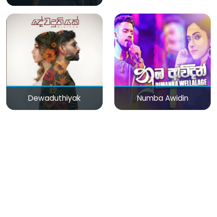
Dewaduthiyak
Numba Awidin