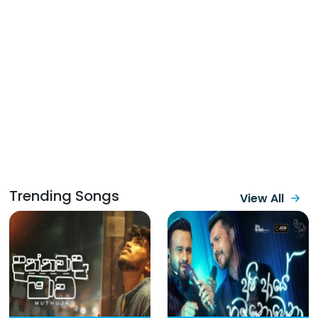
Trending Songs
View All