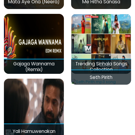
Mata Aye Ona (Neera)
Me Hitha Sanasa
Gajaga Wannama
Trending Sinhala Songs
(Remix)
Collection
Seth Pirith
Yali Hamuwenakan