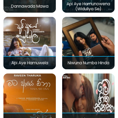
Api Aye Hamunowena
Dannawada Mawa
(Widuliya Se)
Api Aye Hamuwela
Niwuna Numba Hinda