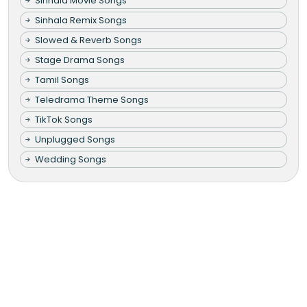
Sinhala Movie Songs
Sinhala Remix Songs
Slowed & Reverb Songs
Stage Drama Songs
Tamil Songs
Teledrama Theme Songs
TikTok Songs
Unplugged Songs
Wedding Songs