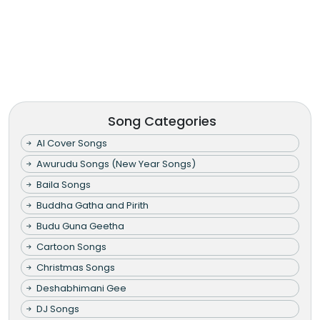
Song Categories
AI Cover Songs
Awurudu Songs (New Year Songs)
Baila Songs
Buddha Gatha and Pirith
Budu Guna Geetha
Cartoon Songs
Christmas Songs
Deshabhimani Gee
DJ Songs