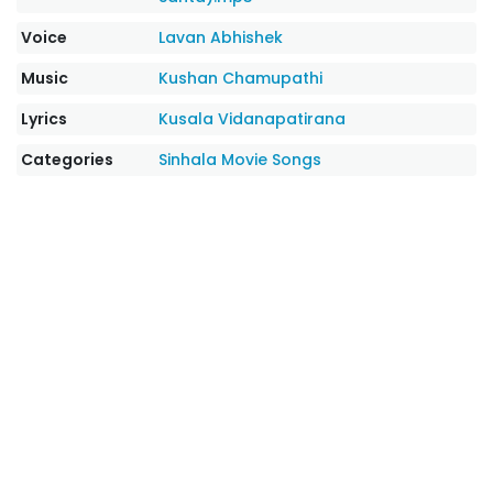
Voice
Lavan Abhishek
Music
Kushan Chamupathi
Lyrics
Kusala Vidanapatirana
Categories
Sinhala Movie Songs