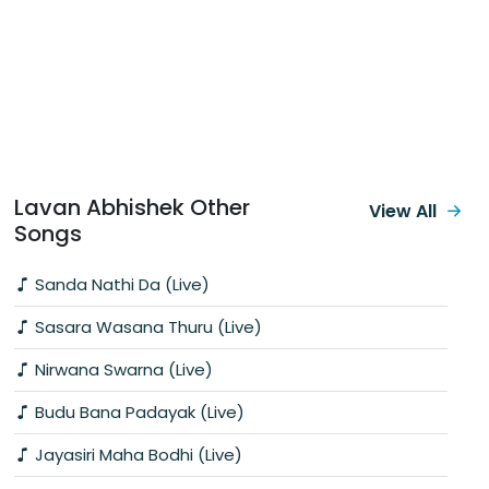
Lavan Abhishek Other
View All
Songs
Sanda Nathi Da (Live)
Sasara Wasana Thuru (Live)
Nirwana Swarna (Live)
Budu Bana Padayak (Live)
Jayasiri Maha Bodhi (Live)