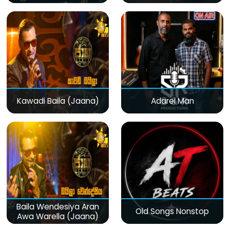
Kawadi Baila (Jaana)
Adarei Man
Baila Wendesiya Aran
Old Songs Nonstop
Awa Warella (Jaana)