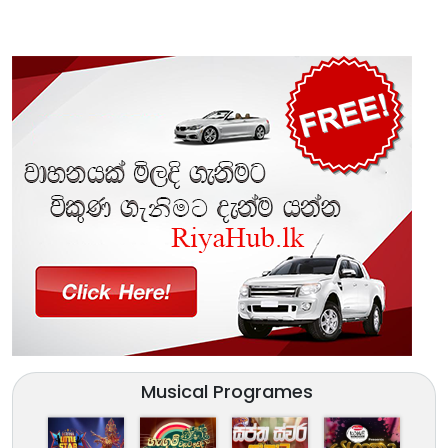
Musical Programes