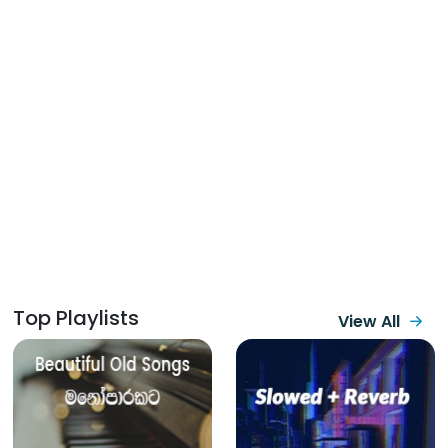
Top Playlists
View All