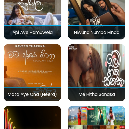
Api Aye Hamuwela
Niwuna Numba Hinda
Mata Aye Ona (Neera)
Me Hitha Sanasa