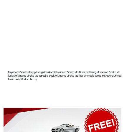
Miyadena Dineka Ma mp3 song download,Miyadena Dineka Ma tiktok mp3 song,Miyadena Dineka Ma
lyrics,Miyadena Dineka Ma karaoke track,Miyadena Dineka Ma instrumentals songs, Miyadena Dineka
Ma chords, Guitar chords,