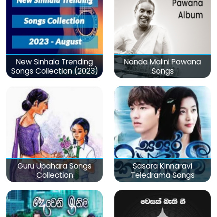
New Sinhala Trending
Nanda Malini Pawana
Songs Collection (2023)
Songs
Guru Upahara Songs
Sasara Kinnaravi
Collection
Teledrama Songs