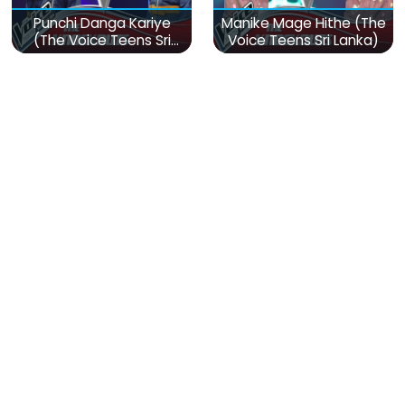
Punchi Danga Kariye
Manike Mage Hithe (The
(The Voice Teens Sri
Voice Teens Sri Lanka)
Lanka)