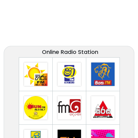
Online Radio Station