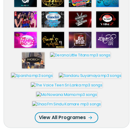
View All Programes