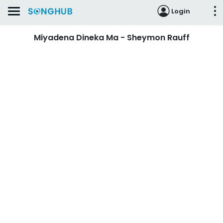
Login
Miyadena Dineka Ma - Sheymon Rauff