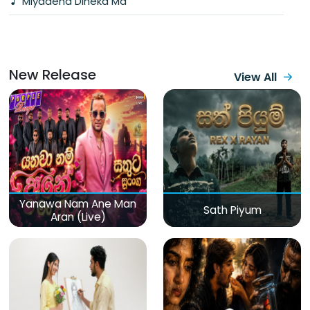
Miyadena Dineka Ma
New Release
View All
Yanawa Nam Ane Man
Sath Piyum
Aran (Live)