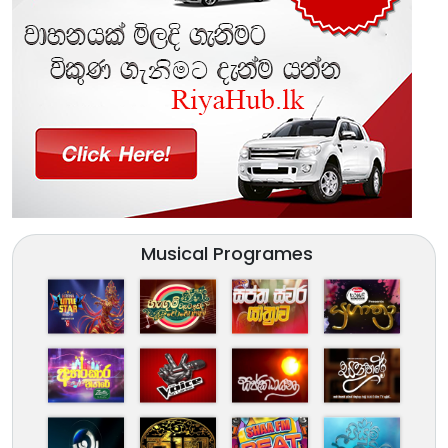
Musical Programes