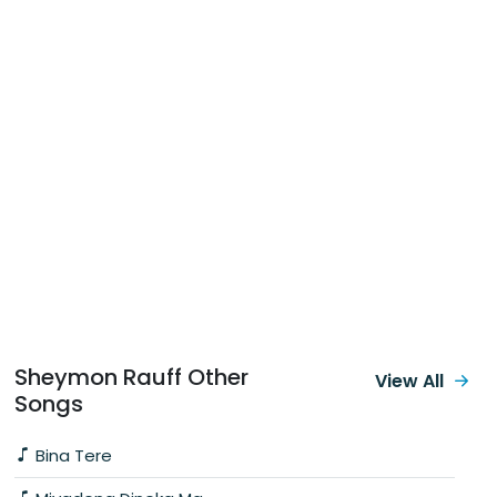
Sheymon Rauff Other
View All
Songs
Bina Tere