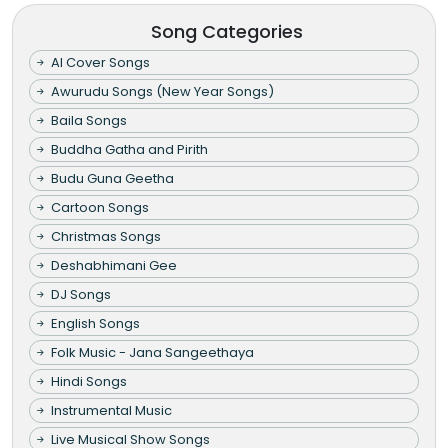
Song Categories
AI Cover Songs
Awurudu Songs (New Year Songs)
Baila Songs
Buddha Gatha and Pirith
Budu Guna Geetha
Cartoon Songs
Christmas Songs
Deshabhimani Gee
DJ Songs
English Songs
Folk Music - Jana Sangeethaya
Hindi Songs
Instrumental Music
Live Musical Show Songs