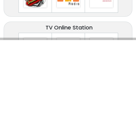
TV Online Station