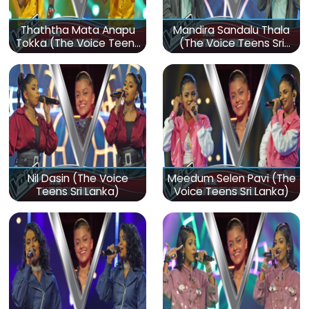
Thaththa Mata Anapu
Mandira Sandalu Thala
Tokka (The Voice Teens
(The Voice Teens Sri
Sri Lanka)
Lanka)
Nil Dasin (The Voice
Meedum Selen Pavi (The
Teens Sri Lanka)
Voice Teens Sri Lanka)