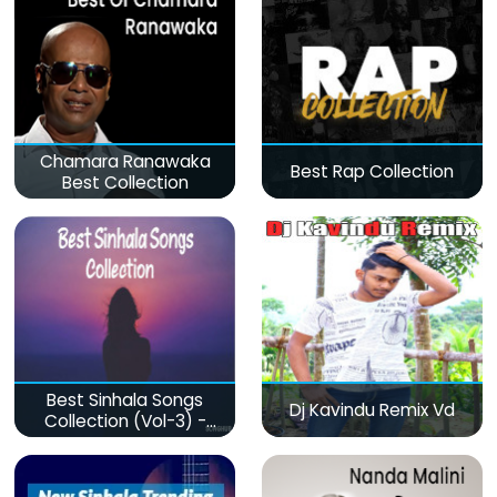
Chamara Ranawaka
Best Rap Collection
Best Collection
Best Sinhala Songs
Dj Kavindu Remix Vd
Collection (Vol-3) -
මනෝපාරකට