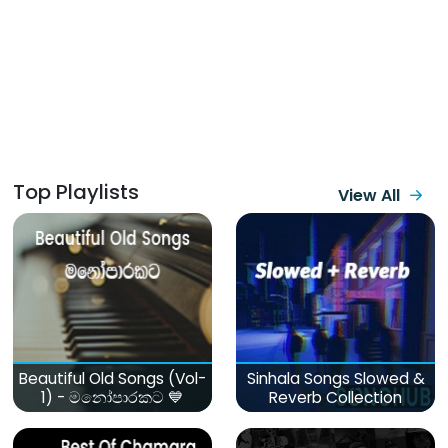
Top Playlists
View All
Beautiful Old Songs (Vol-
Sinhala Songs Slowed &
1) - මනෝපාරකට 💙
Reverb Collection