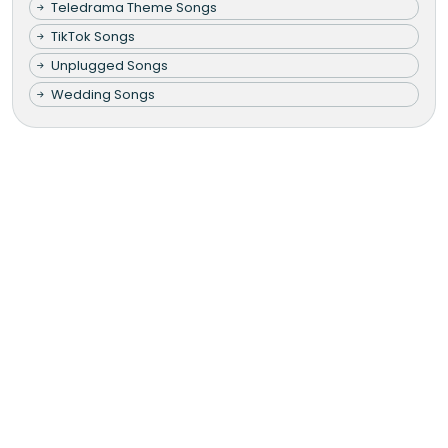
Teledrama Theme Songs
TikTok Songs
Unplugged Songs
Wedding Songs