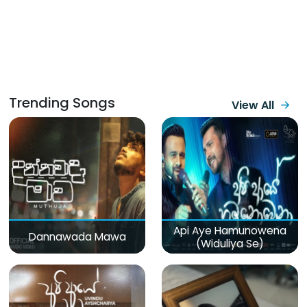
Trending Songs
View All
Api Aye Hamunowena
Dannawada Mawa
(Widuliya Se)