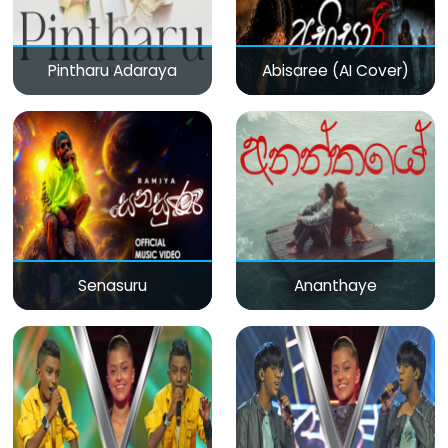
Pintharu Adaraya
Abisaree (AI Cover)
Senasuru
Ananthaye