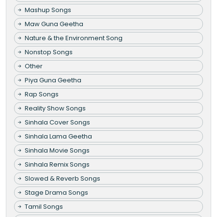
Mashup Songs
Maw Guna Geetha
Nature & the Environment Song
Nonstop Songs
Other
Piya Guna Geetha
Rap Songs
Reality Show Songs
Sinhala Cover Songs
Sinhala Lama Geetha
Sinhala Movie Songs
Sinhala Remix Songs
Slowed & Reverb Songs
Stage Drama Songs
Tamil Songs