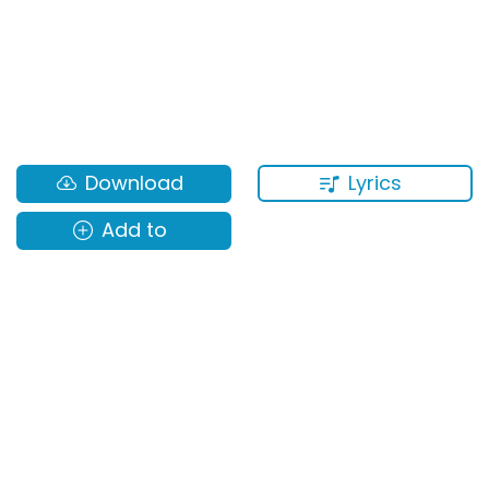
Lyrics
Download
Add to