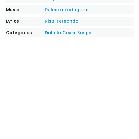
Music
Duleeka Kodagoda
Lyrics
Nisal Fernando
Categories
Sinhala Cover Songs