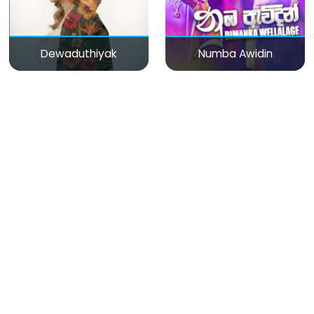
Dewaduthiyak
Numba Awidin