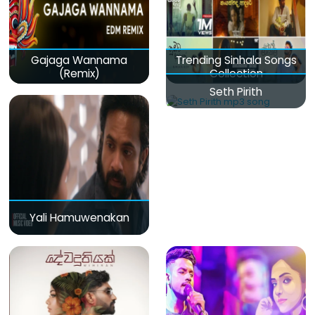
Gajaga Wannama
Trending Sinhala Songs
(Remix)
Collection
Seth Pirith
Yali Hamuwenakan