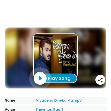
Play Song
Name
Miyadena Dineka Ma.mp3
Voice
Sheymon Rauff