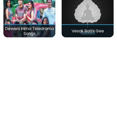
Deweni Inima Teledrama
Vesak Bathi Gee
Songs