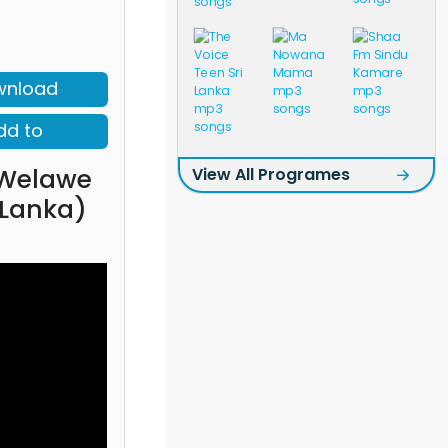
wnload
dd to
Welawe
View All Programes
 Lanka)