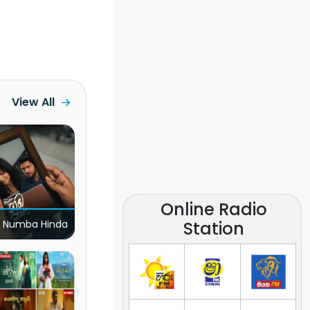
View All
Online Radio
Station
 Numba Hinda