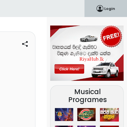
Login
Musical
Programes