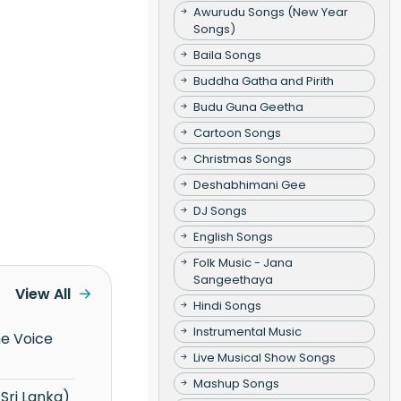
Awurudu Songs (New Year
Songs)
Baila Songs
Buddha Gatha and Pirith
Budu Guna Geetha
Cartoon Songs
Christmas Songs
Deshabhimani Gee
DJ Songs
English Songs
Folk Music - Jana
Sangeethaya
View All
Hindi Songs
Instrumental Music
Live Musical Show Songs
Mashup Songs
Sri Lanka)