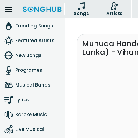
Songs
Artists
Trending Songs
Featured Artists
Muhuda Handan
Lanka) - Viha
New Songs
Programes
Musical Bands
Lyrics
Karoke Music
Live Musical