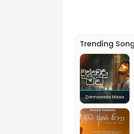
Trending Son
Dannawada Mawa