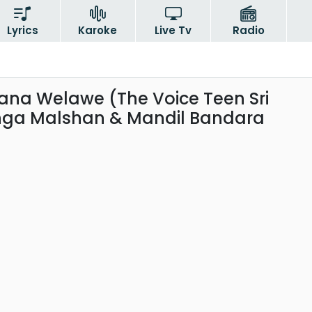
Lyrics
Karoke
Live Tv
Radio
a Welawe (The Voice Teen Sri
nga Malshan & Mandil Bandara