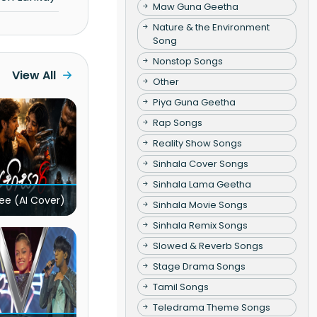
Maw Guna Geetha
Nature & the Environment
Song
Nonstop Songs
View All
Other
Piya Guna Geetha
Rap Songs
Reality Show Songs
Sinhala Cover Songs
Sinhala Lama Geetha
ee (AI Cover)
Sinhala Movie Songs
Sinhala Remix Songs
Slowed & Reverb Songs
Stage Drama Songs
Tamil Songs
Teledrama Theme Songs