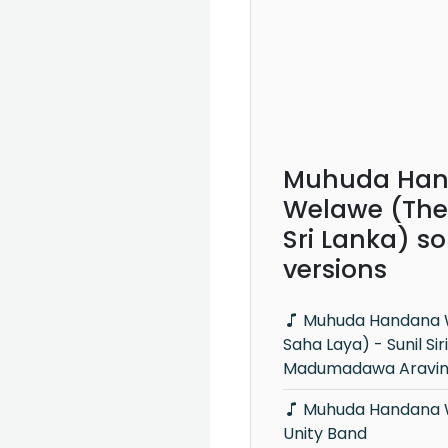
Muhuda Ha
Welawe (The
Sri Lanka) s
versions
Muhuda Handana Welawe (Leya
Saha Laya) - Sunil Si
Madumadawa Aravi
Muhuda Handana Welawe (Live) -
Unity Band