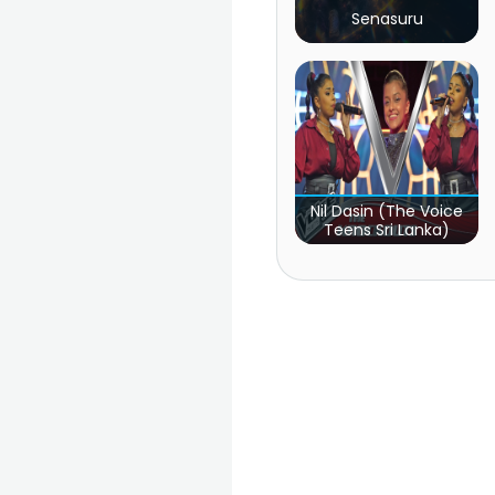
Senasuru
Nil Dasin (The Voice
Teens Sri Lanka)