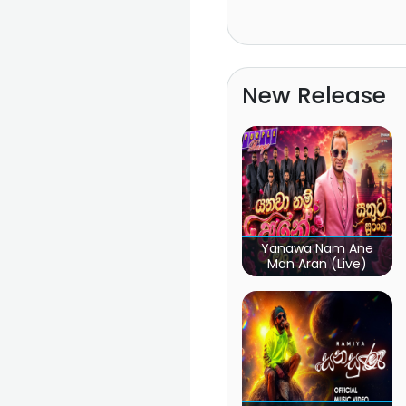
New Release
Yanawa Nam Ane
Man Aran (Live)