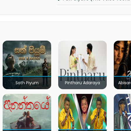
Sath Piyum
Pintharu Adaraya
Abisar