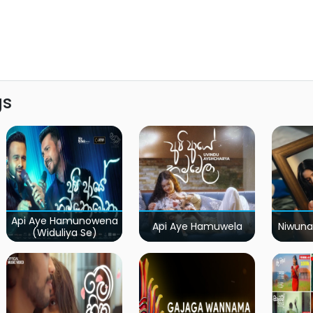
gs
Api Aye Hamunowena
Api Aye Hamuwela
Niwuna
(Widuliya Se)