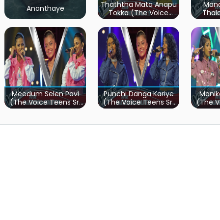
Thaththa Mata Anapu
Mand
Ananthaye
Tokka (The Voice
Thal
Teens Sri Lanka)
Teen
Meedum Selen Pavi
Punchi Danga Kariye
Manik
(The Voice Teens Sri
(The Voice Teens Sri
(The V
Lanka)
Lanka)