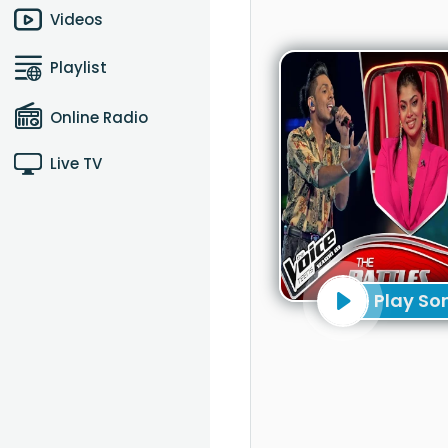
Videos
Playlist
Online Radio
Live TV
Play So