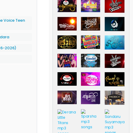
 Voice Teen
ndara
06-2026)