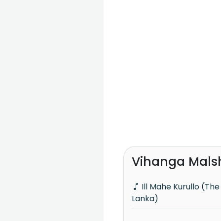
Vihanga Mals
Ill Mahe Kurullo (The Voice Teens Sri
Lanka)