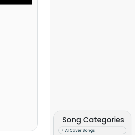
Song Categories
AI Cover Songs