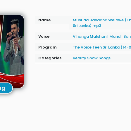
Name
Muhuda Handana Welawe (The
Sri Lanka).mp3
Voice
Vihanga Malshan
|
Mandil Ba
Program
The Voice Teen Sri Lanka (14-
Categories
Reality Show Songs
ng