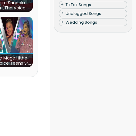
ira Sandalu
TikTok Songs
a (The Voice
s Sri Lanka)
Unplugged Songs
Wedding Songs
e Mage Hithe
oice Teens Sri
Lanka)