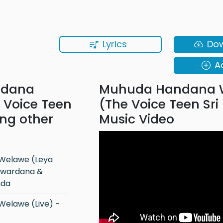
Lyrics
Do
A
ndana
Muhuda Handana 
 Voice Teen
(The Voice Teen Sri
ong other
Music Video
riwardana &
nda