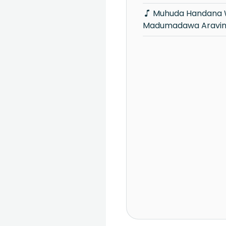
Muhuda Handana Welawe -
Madumadawa Aravi