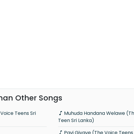
han Other Songs
Muhuda Handana Welawe (The Voice
Teen Sri Lanka)
Pavi Giyave (The Voice Teens 