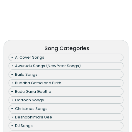
Song Categories
AI Cover Songs
Awurudu Songs (New Year Songs)
Baila Songs
Buddha Gatha and Pirith
Budu Guna Geetha
Cartoon Songs
Christmas Songs
Deshabhimani Gee
DJ Songs