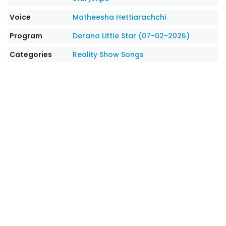
Voice
Matheesha Hettiarachchi
Program
Derana Little Star (07-02-2026)
Categories
Reality Show Songs