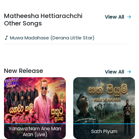
Matheesha Hettiarachchi
View All
Other Songs
Muwa Madahase (Derana Little Star)
New Release
View All
Yanawa Nam Ane Man
Sath Piyum
Aran (Live)