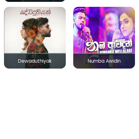
Dewaduthiyak
Numba Awidin