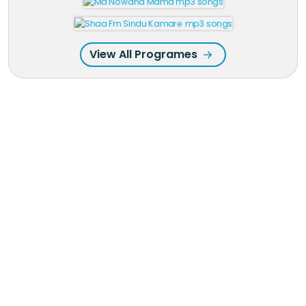
View All Programes