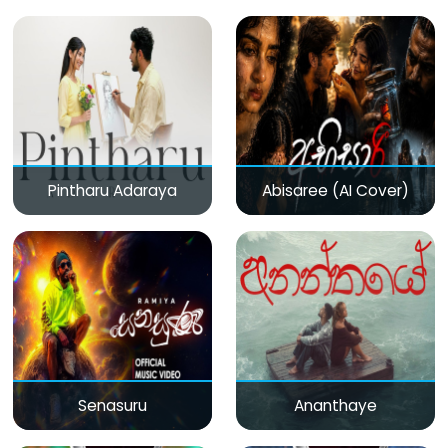
Pintharu Adaraya
Abisaree (AI Cover)
Senasuru
Ananthaye