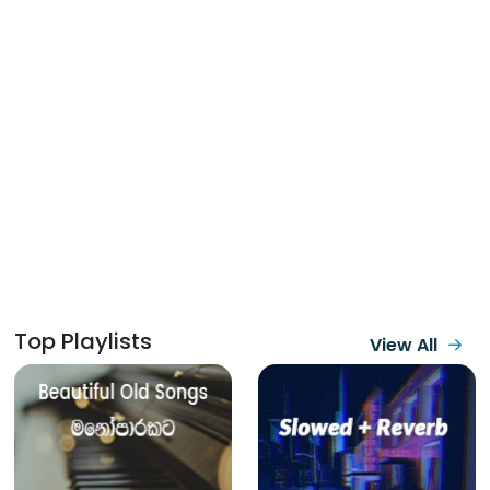
Top Playlists
View All