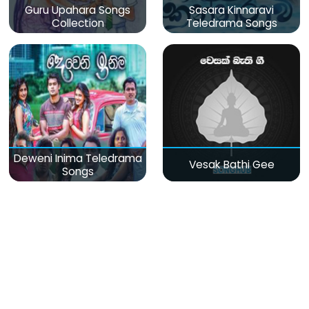
Guru Upahara Songs
Sasara Kinnaravi
Collection
Teledrama Songs
Deweni Inima Teledrama
Vesak Bathi Gee
Songs