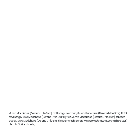
Muwa Madahase (Derana Little Star) mp3 song download,Muwa Madahase (Derana Little Star) tiktok
mp3 song,Muwa Madahase (Derana Little Star) lyrics,Muwa Madahase (Derana Little Star) karaoke
track,Muwa Madahase (Derana Little Star) instrumentals songs, Muwa Madahase (Derana Little Star)
chords, Guitar chords,