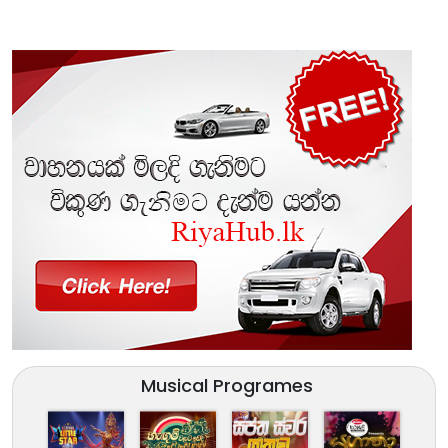
Musical Programes