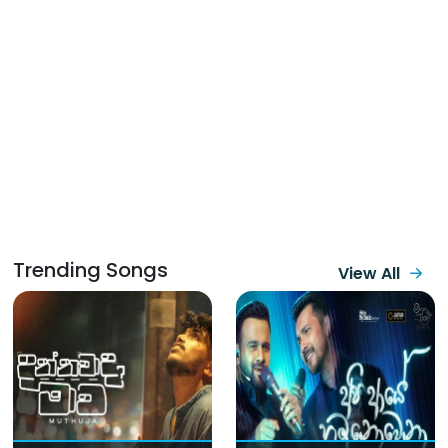
Trending Songs
View All