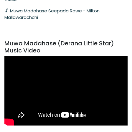
Muwa Madahase Seepada Rawe - Milton
Mallawarachchi
Muwa Madahase (Derana Little Star)
Music Video