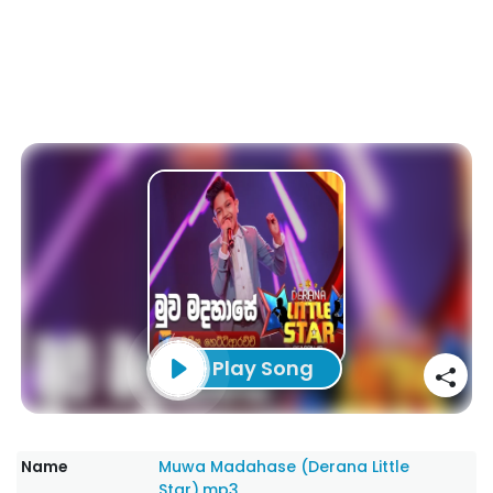
Play Song
Name
Muwa Madahase (Derana Little
Star).mp3