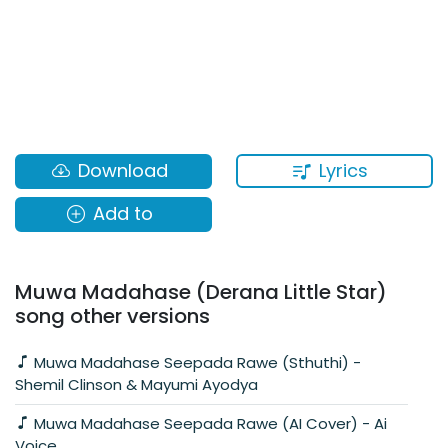
Lyrics
Download
Add to
Muwa Madahase (Derana Little Star)
song other versions
Muwa Madahase Seepada Rawe (Sthuthi) -
Shemil Clinson & Mayumi Ayodya
Muwa Madahase Seepada Rawe (AI Cover) - Ai
Voice