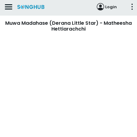
Login
Muwa Madahase (Derana Little Star) - Matheesha
Hettiarachchi