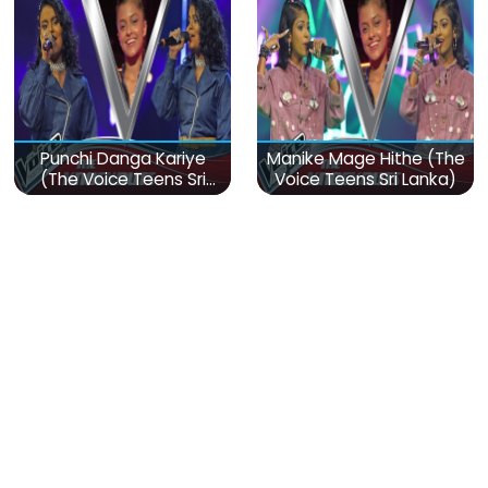
Punchi Danga Kariye
Manike Mage Hithe (The
(The Voice Teens Sri
Voice Teens Sri Lanka)
Lanka)