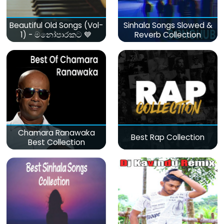
Beautiful Old Songs (Vol-
Sinhala Songs Slowed &
1) - මනෝපාරකට 💙
Reverb Collection
Chamara Ranawaka
Best Rap Collection
Best Collection