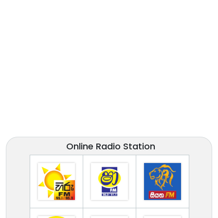
Online Radio Station