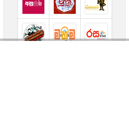
TV Online Station