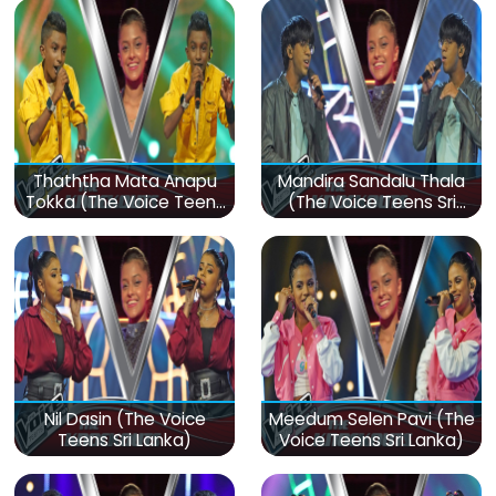
Thaththa Mata Anapu
Mandira Sandalu Thala
Tokka (The Voice Teens
(The Voice Teens Sri
Sri Lanka)
Lanka)
Nil Dasin (The Voice
Meedum Selen Pavi (The
Teens Sri Lanka)
Voice Teens Sri Lanka)