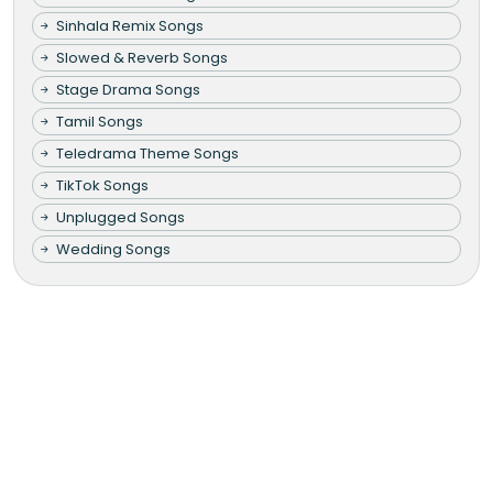
Sinhala Remix Songs
Slowed & Reverb Songs
Stage Drama Songs
Tamil Songs
Teledrama Theme Songs
TikTok Songs
Unplugged Songs
Wedding Songs