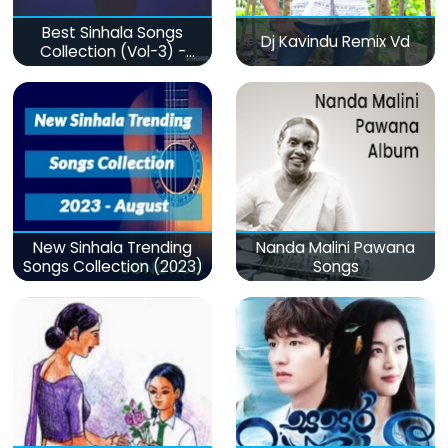
Best Sinhala Songs
Dj Kavindu Remix Vd
Collection (Vol-3) -
මනෝපාරකට
New Sinhala Trending
Nanda Malini Pawana
Songs Collection (2023)
Songs