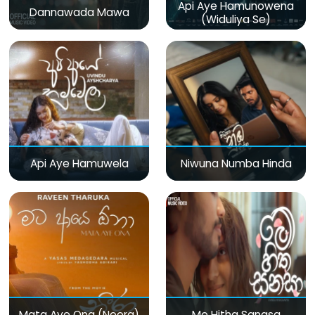
Api Aye Hamunowena
Dannawada Mawa
(Widuliya Se)
Api Aye Hamuwela
Niwuna Numba Hinda
Mata Aye Ona (Neera)
Me Hitha Sanasa