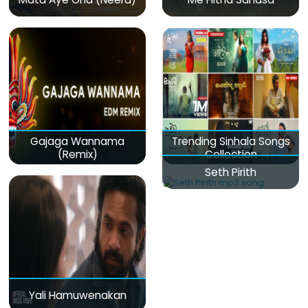
Gajaga Wannama
Trending Sinhala Songs
(Remix)
Collection
Seth Pirith
Yali Hamuwenakan