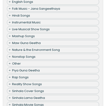
English Songs
Folk Music - Jana Sangeethaya
Hindi Songs
Instrumental Music
Live Musical Show Songs
Mashup Songs
Maw Guna Geetha
Nature & the Environment Song
Nonstop Songs
Other
Piya Guna Geetha
Rap Songs
Reality Show Songs
Sinhala Cover Songs
Sinhala Lama Geetha
Sinhala Movie Songs