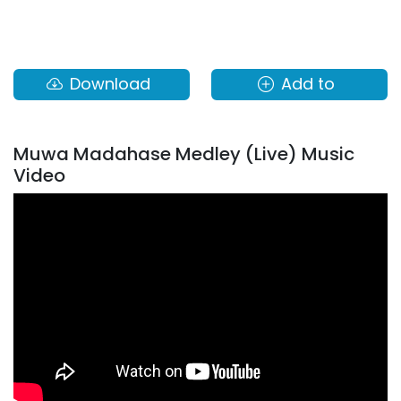
Download
Add to
Muwa Madahase Medley (Live) Music
Video