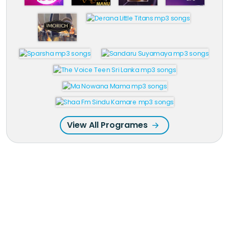
View All Programes