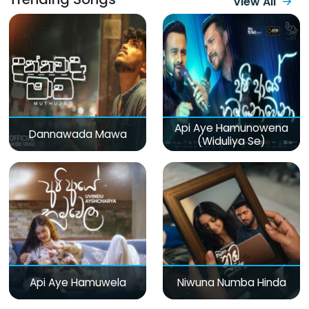
View All
Api Aye Hamunowena
Dannawada Mawa
(Widuliya Se)
Api Aye Hamuwela
Niwuna Numba Hinda