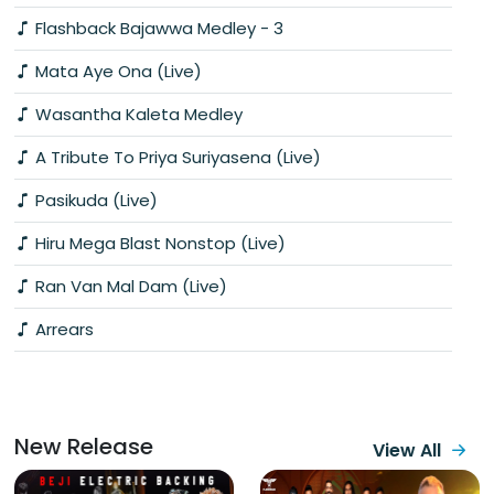
Flashback Bajawwa Medley - 3
Mata Aye Ona (Live)
Wasantha Kaleta Medley
A Tribute To Priya Suriyasena (Live)
Pasikuda (Live)
Hiru Mega Blast Nonstop (Live)
Ran Van Mal Dam (Live)
Arrears
New Release
View All