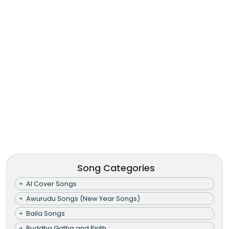
Song Categories
AI Cover Songs
Awurudu Songs (New Year Songs)
Baila Songs
Buddha Gatha and Pirith