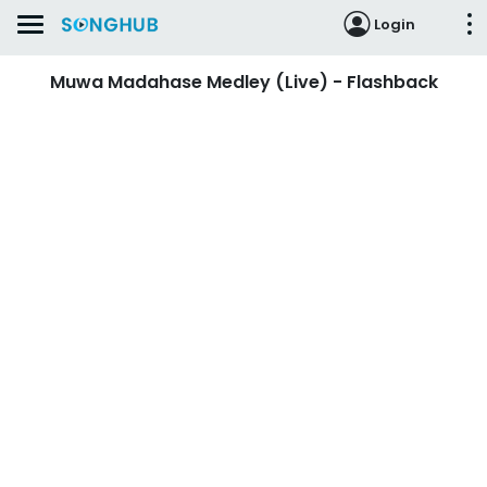
Login
Muwa Madahase Medley (Live) - Flashback