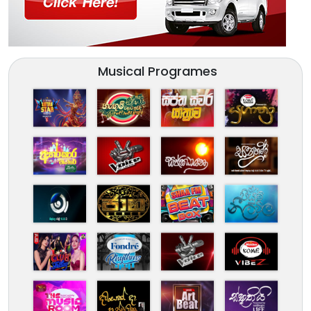
Musical Programes