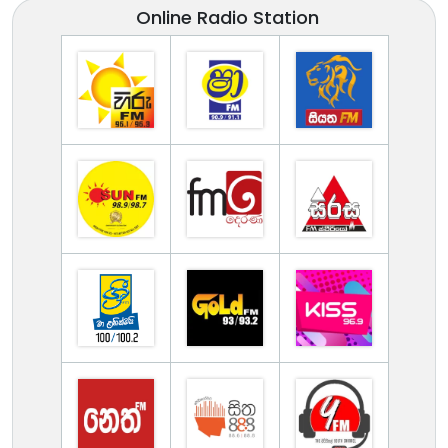
Online Radio Station