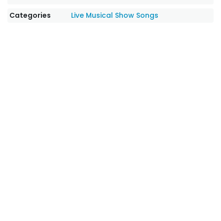
Categories
Live Musical Show Songs