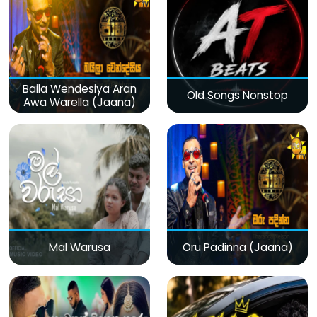
Baila Wendesiya Aran
Old Songs Nonstop
Awa Warella (Jaana)
Mal Warusa
Oru Padinna (Jaana)