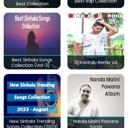
Best Rap Collection
Best Collection
Best Sinhala Songs
Dj Kavindu Remix Vd
Collection (Vol-3) -
මනෝපාරකට
New Sinhala Trending
Nanda Malini Pawana
Songs Collection (2023)
Songs