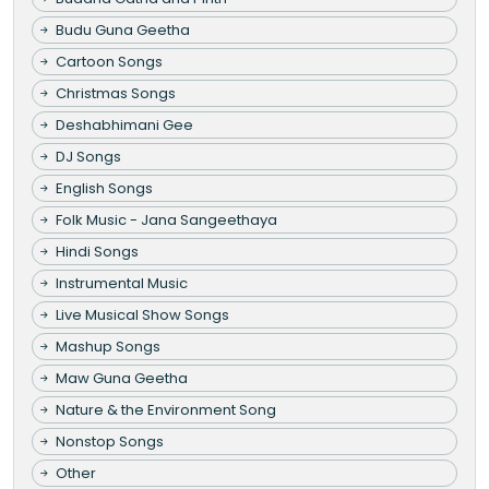
Budu Guna Geetha
Cartoon Songs
Christmas Songs
Deshabhimani Gee
DJ Songs
English Songs
Folk Music - Jana Sangeethaya
Hindi Songs
Instrumental Music
Live Musical Show Songs
Mashup Songs
Maw Guna Geetha
Nature & the Environment Song
Nonstop Songs
Other