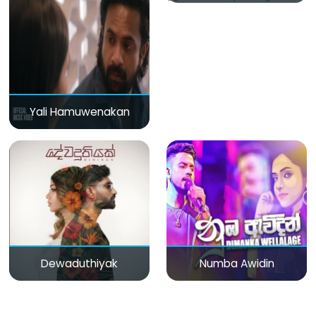
Yali Hamuwenakan
Dewaduthiyak
Numba Awidin