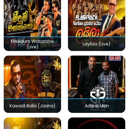
Meedum Wasanthe
Layilaa (Live)
(Live)
Kawadi Baila (Jaana)
Adarei Man