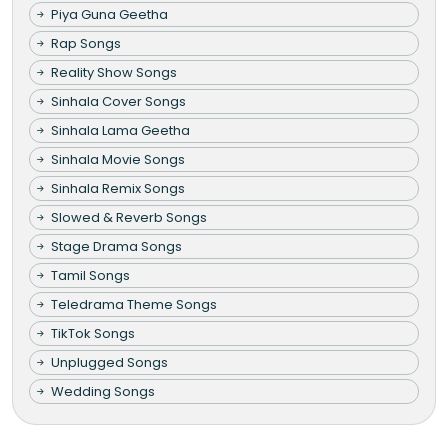
Piya Guna Geetha
Rap Songs
Reality Show Songs
Sinhala Cover Songs
Sinhala Lama Geetha
Sinhala Movie Songs
Sinhala Remix Songs
Slowed & Reverb Songs
Stage Drama Songs
Tamil Songs
Teledrama Theme Songs
TikTok Songs
Unplugged Songs
Wedding Songs