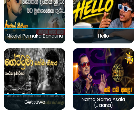
Nikalel Pemaka Bandunu
Hello
Nama Gama Asala
Gettuwa
(Jaana)