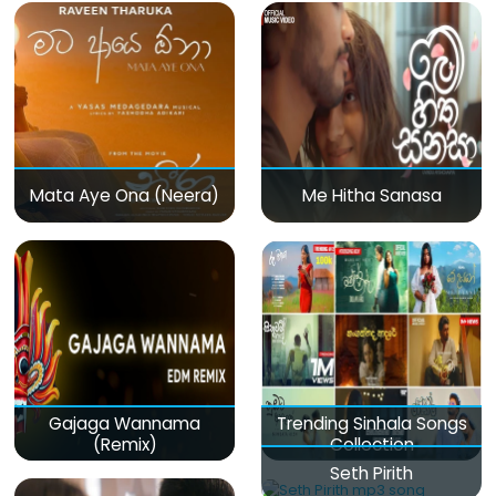
Mata Aye Ona (Neera)
Me Hitha Sanasa
Gajaga Wannama
Trending Sinhala Songs
(Remix)
Collection
Seth Pirith