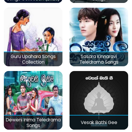
Guru Upahara Songs
Sasara Kinnaravi
Collection
Teledrama Songs
Deweni Inima Teledrama
Vesak Bathi Gee
Songs