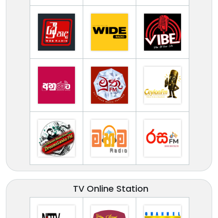
TV Online Station