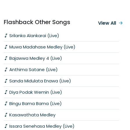
Flashback Other Songs
View All
Srilanka Alankarai (Live)
Muwa Madahase Medley (Live)
Bajawwa Medley 4 (Live)
Anthima Satane (Live)
Sanda Midulata Enawa (Live)
Diya Podak Wemin (Live)
Bingu Bama Bama (Live)
Kasawathata Medley
Issara Senehasa Medley (Live)