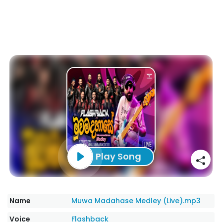
Play Song
Name
Muwa Madahase Medley (Live).mp3
Voice
Flashback