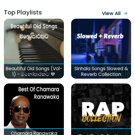
Top Playlists
View All
Beautiful Old Songs (Vol-
Sinhala Songs Slowed &
1) - මනෝපාරකට 💙
Reverb Collection
Chamara Ranawaka