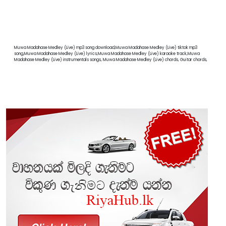
Muwa Madahase Medley (Live) mp3 song download,Muwa Madahase Medley (Live) tiktok mp3
song,Muwa Madahase Medley (Live) lyrics,Muwa Madahase Medley (Live) karaoke track,Muwa
Madahase Medley (Live) instrumentals songs, Muwa Madahase Medley (Live) chords, Guitar chords,