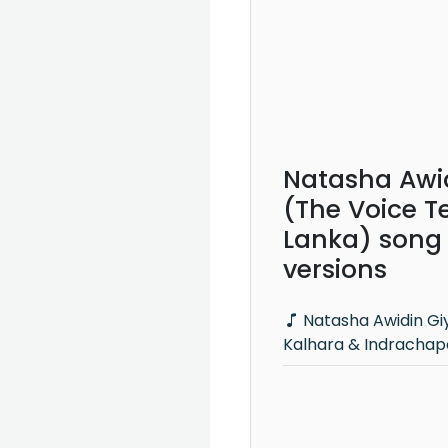
Natasha Awi
(The Voice Te
Lanka) song
versions
Natasha Awidin Giya - Kasun
Kalhara & Indrachap