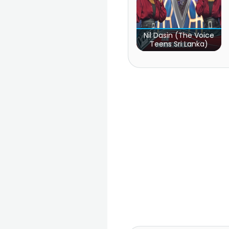
Nil Dasin (The Voice
Teens Sri Lanka)