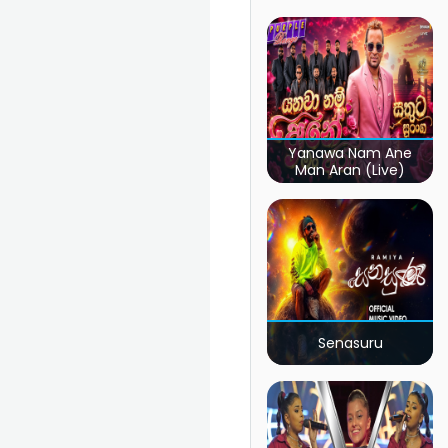
Yanawa Nam Ane
Man Aran (Live)
Senasuru