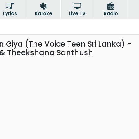
Lyrics
Karoke
Live Tv
Radio
 Giya (The Voice Teen Sri Lanka) -
 & Theekshana Santhush