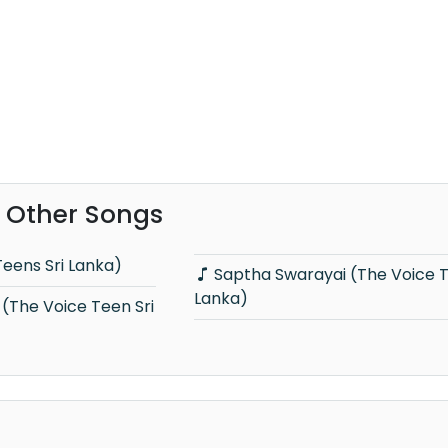
 Other Songs
Teens Sri Lanka)
Saptha Swarayai (The Voice Teens Sri
Lanka)