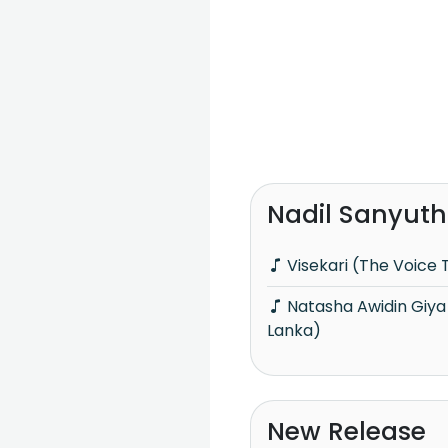
Nadil Sanyuth
Visekari (The Voice 
Natasha Awidin Giya (The Voice Teen Sri
Lanka)
New Release