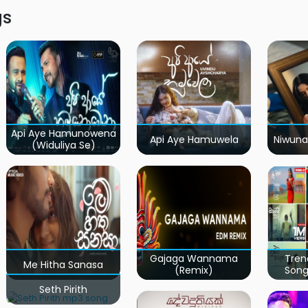
gs
Api Aye Hamunowena
Api Aye Hamuwela
Niwuna
(Widuliya Se)
Gajaga Wannama
Tren
Me Hitha Sanasa
(Remix)
Song
Seth Pirith