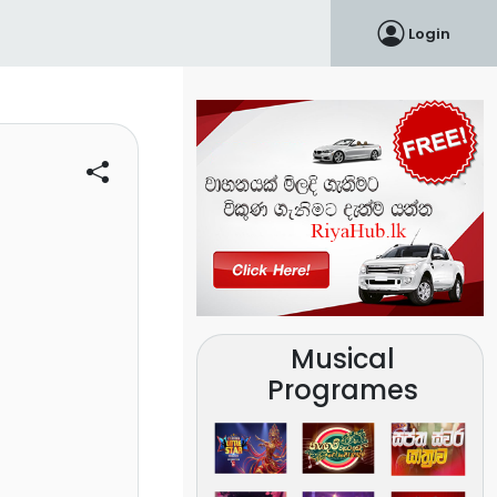
Login
Musical
Programes