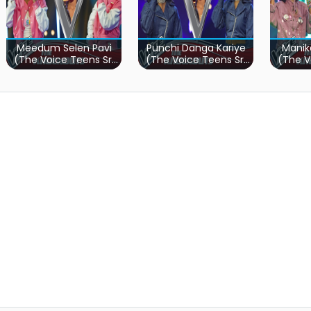
Meedum Selen Pavi
Punchi Danga Kariye
Manik
(The Voice Teens Sri
(The Voice Teens Sri
(The V
Lanka)
Lanka)