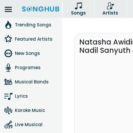
Songs
Artists
Trending Songs
Featured Artists
Natasha Awidin
Nadil Sanyuth
New Songs
Programes
Musical Bands
Lyrics
Karoke Music
Live Musical