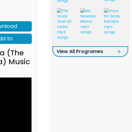
wnload
dd to
a (The
View All Programes
a) Music