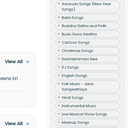
Awurudu Songs (New Year
Songs)
Baila Songs
Buddha Gatha and Pirith
Budu Guna Geetha
Cartoon Songs
Christmas Songs
Deshabhimani Gee
View All
DJ Songs
English Songs
Folk Music - Jana
Sangeethaya
Hindi Songs
Instrumental Music
Live Musical Show Songs
Mashup Songs
View All