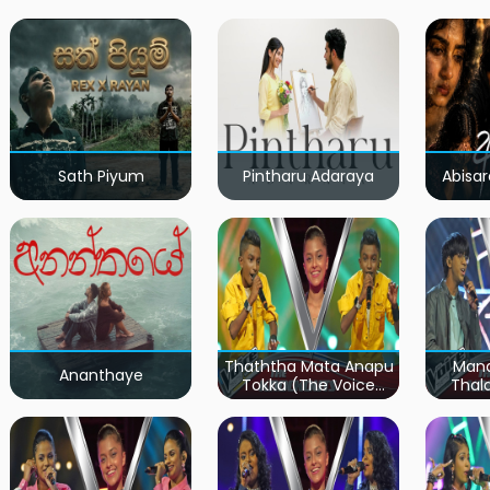
Sath Piyum
Pintharu Adaraya
Abisar
Thaththa Mata Anapu
Mand
Ananthaye
Tokka (The Voice
Thal
Teens Sri Lanka)
Teen