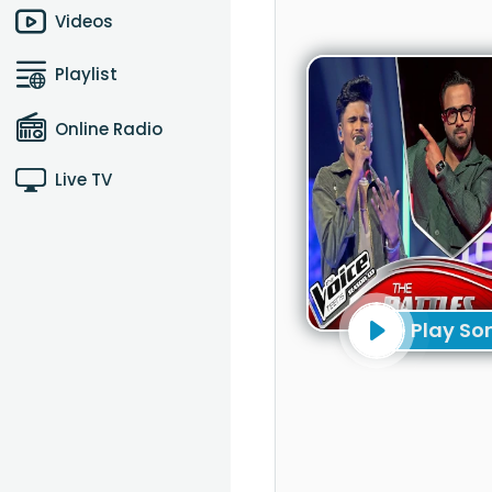
Videos
Playlist
Online Radio
Live TV
Play So