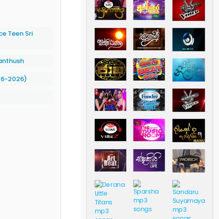
e Teen Sri
anthush
06-2026)