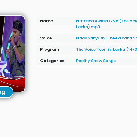
Name
Natasha Awidin Giya (The Voic
Lanka).mp3
Voice
Nadil Sanyuth
|
Theekshana S
Program
The Voice Teen Sri Lanka (14-
Categories
Reality Show Songs
ng