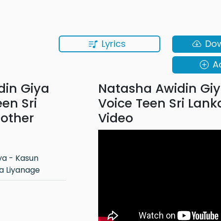
Lyrics
Do
A
din Giya
Natasha Awidin Giy
en Sri
Voice Teen Sri Lank
 other
Video
a Liyanage