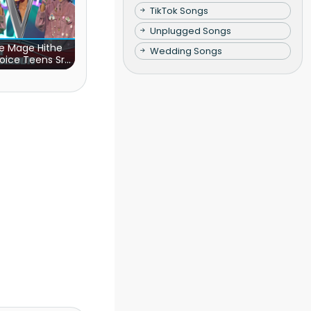
TikTok Songs
Unplugged Songs
e Mage Hithe
Wedding Songs
oice Teens Sri
Lanka)