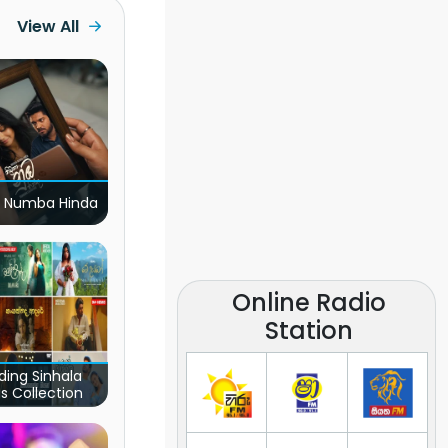
View All
 Numba Hinda
Online Radio
Station
ding Sinhala
s Collection