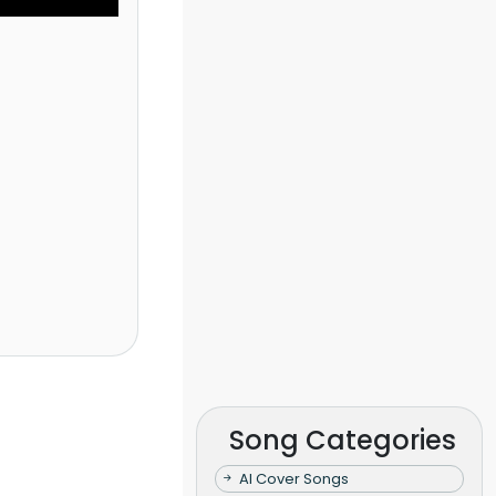
Song Categories
AI Cover Songs