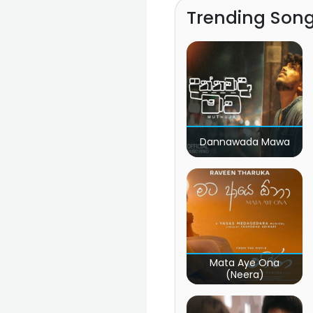
Trending Son
Dannawada Mawa
Mata Aye Ona
(Neera)