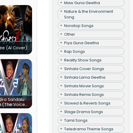
Maw Guna Geetha
Nature & the Environment
Song
Nonstop Songs
Other
Piya Guna Geetha
ee (AI Cover)
Rap Songs
Reality Show Songs
Sinhala Cover Songs
Sinhala Lama Geetha
Sinhala Movie Songs
Sinhala Remix Songs
ira Sandalu
Slowed & Reverb Songs
a (The Voice
s Sri Lanka)
Stage Drama Songs
Tamil Songs
Teledrama Theme Songs