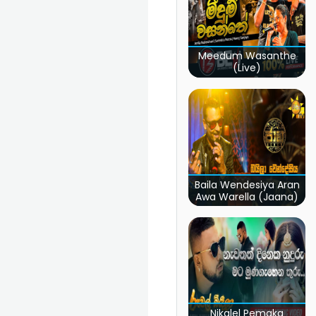
Meedum Wasanthe
(Live)
Baila Wendesiya Aran
Awa Warella (Jaana)
Nikalel Pemaka