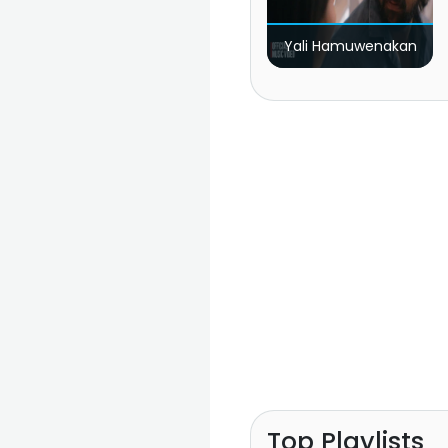
Yali Hamuwenakan
Top Playlists