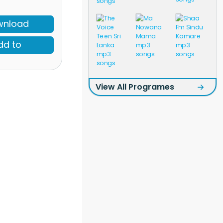
wnload
dd to
View All Programes