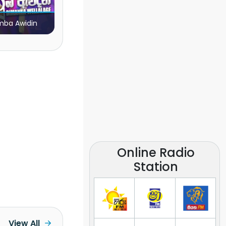
ba Awidin
Online Radio
Station
View All