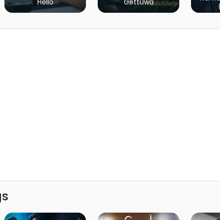
Hello
Gettuwa
gs