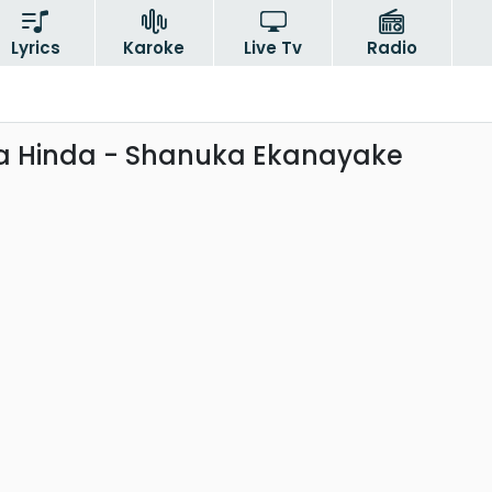
Lyrics
Karoke
Live Tv
Radio
 Hinda - Shanuka Ekanayake