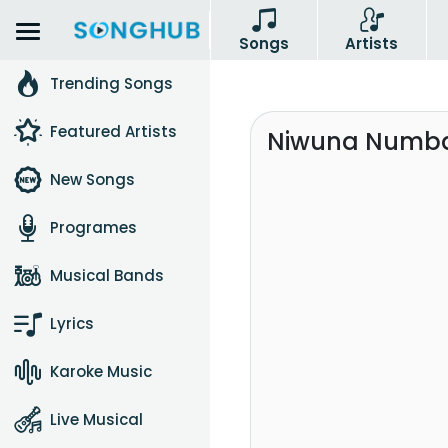
Songs
Artists
Trending Songs
Featured Artists
Niwuna Numba
New Songs
Programes
Musical Bands
Lyrics
Karoke Music
Live Musical