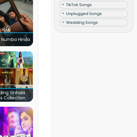
TikTok Songs
Unplugged Songs
Wedding Songs
 Numba Hinda
ding Sinhala
s Collection