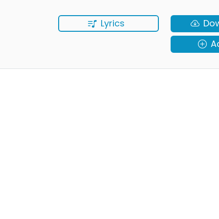
Lyrics
Do
A