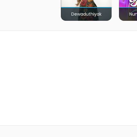
Dewaduthiyak
Num