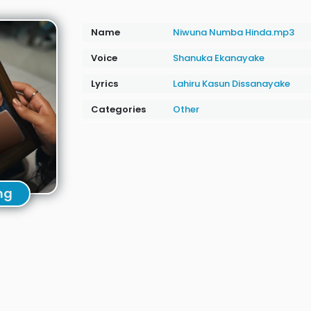
Name
Niwuna Numba Hinda.mp3
Voice
Shanuka Ekanayake
Lyrics
Lahiru Kasun Dissanayake
Categories
Other
ng