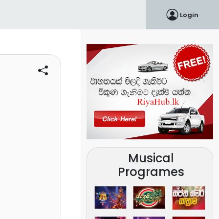
Login
Musical
Programes