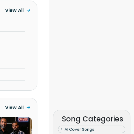
View All
View All
Song Categories
AI Cover Songs