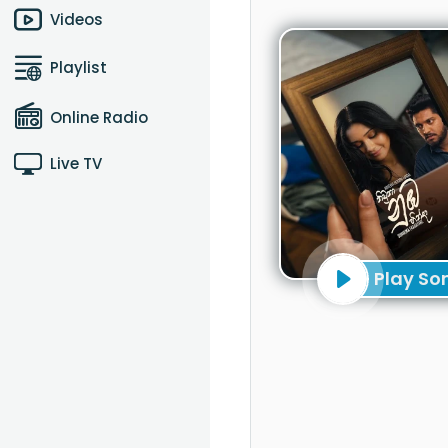
Videos
Playlist
Online Radio
Live TV
Play So