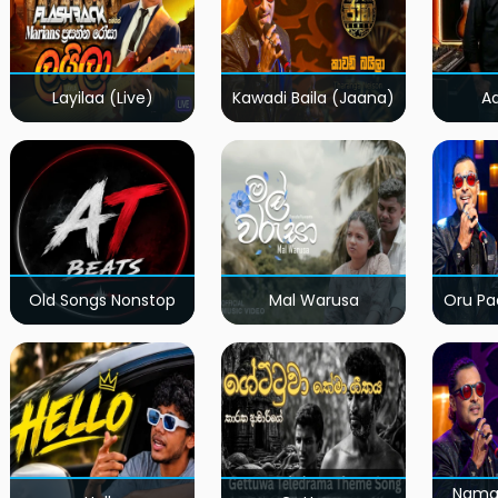
Layilaa (Live)
Kawadi Baila (Jaana)
A
Old Songs Nonstop
Mal Warusa
Oru Pa
Nama