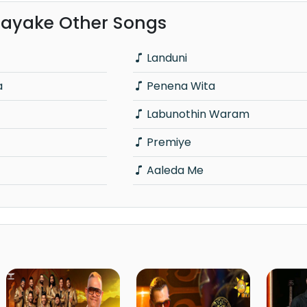
ayake Other Songs
Landuni
a
Penena Wita
Labunothin Waram
Premiye
Aaleda Me