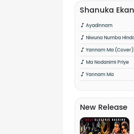
Shanuka Ekan
Ayadinnam
Niwuna Numba Hind
Yannam Ma (Cover)
Ma Nodanimi Priye
Yannam Ma
New Release