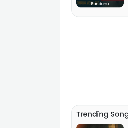
Bandunu
Trending Son