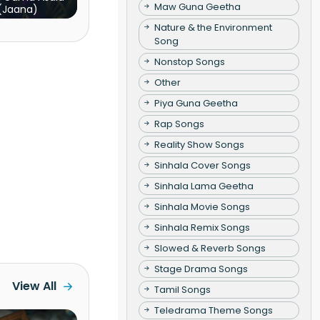
Maw Guna Geetha
(Jaana)
Nature & the Environment
Song
Nonstop Songs
Other
Piya Guna Geetha
Rap Songs
Reality Show Songs
Sinhala Cover Songs
Sinhala Lama Geetha
Sinhala Movie Songs
Sinhala Remix Songs
Slowed & Reverb Songs
Stage Drama Songs
View All
Tamil Songs
Teledrama Theme Songs