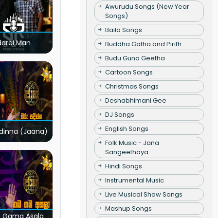
Awurudu Songs (New Year
Songs)
Baila Songs
darei Man
Buddha Gatha and Pirith
Budu Guna Geetha
Cartoon Songs
Christmas Songs
Deshabhimani Gee
DJ Songs
English Songs
dinna (Jaana)
Folk Music - Jana
Sangeethaya
Hindi Songs
Instrumental Music
Live Musical Show Songs
Mashup Songs
 Gama Asala