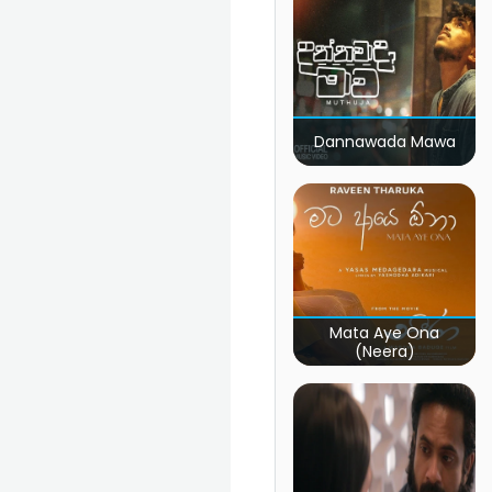
Dannawada Mawa
Mata Aye Ona
(Neera)