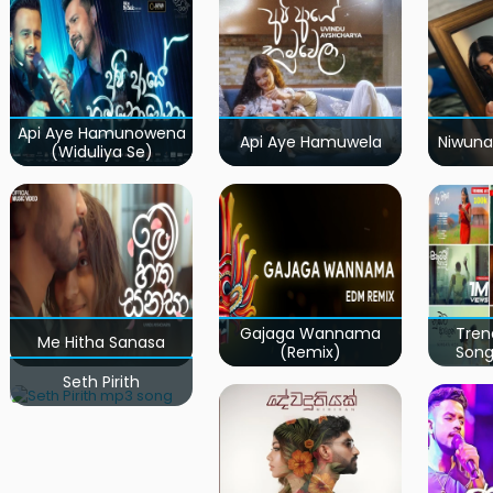
Api Aye Hamunowena
Api Aye Hamuwela
Niwuna
(Widuliya Se)
Gajaga Wannama
Tren
Me Hitha Sanasa
(Remix)
Song
Seth Pirith