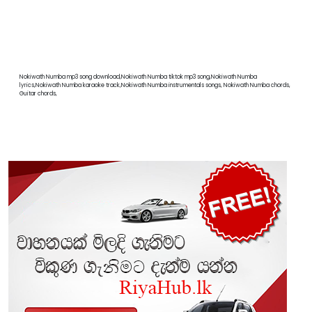
Nokiwath Numba mp3 song download,Nokiwath Numba tiktok mp3 song,Nokiwath Numba
lyrics,Nokiwath Numba karaoke track,Nokiwath Numba instrumentals songs, Nokiwath Numba chords,
Guitar chords,