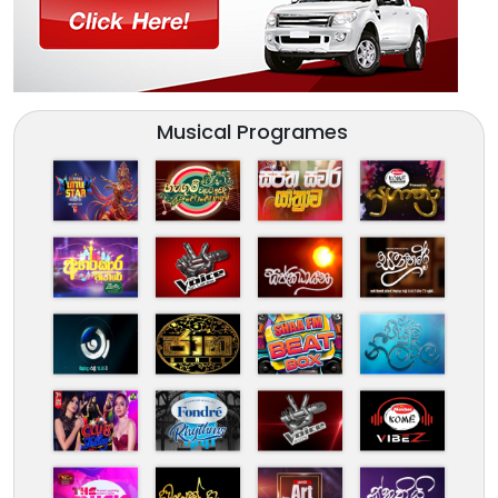
Musical Programes