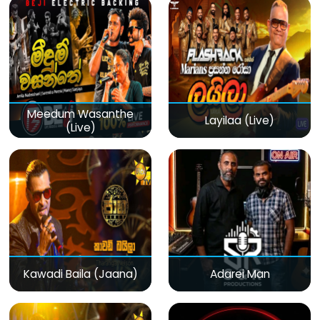
Meedum Wasanthe
Layilaa (Live)
(Live)
Kawadi Baila (Jaana)
Adarei Man