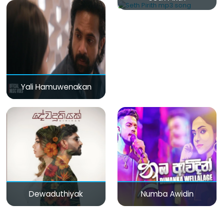
Yali Hamuwenakan
Dewaduthiyak
Numba Awidin