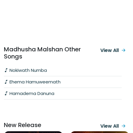
Madhusha Malshan Other
View All
Songs
Nokiwath Numba
Ehema Hamuweemath
Hamadema Danuna
New Release
View All