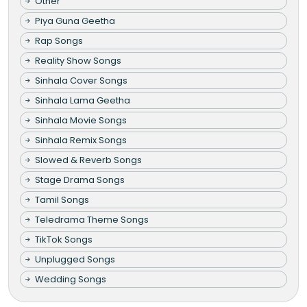
Other
Piya Guna Geetha
Rap Songs
Reality Show Songs
Sinhala Cover Songs
Sinhala Lama Geetha
Sinhala Movie Songs
Sinhala Remix Songs
Slowed & Reverb Songs
Stage Drama Songs
Tamil Songs
Teledrama Theme Songs
TikTok Songs
Unplugged Songs
Wedding Songs