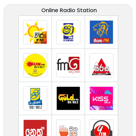
Online Radio Station