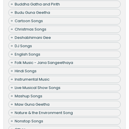
Buddha Gatha and Pirith
Budu Guna Geetha
Cartoon Songs
Christmas Songs
Deshabhimani Gee
DJ Songs
English Songs
Folk Music - Jana Sangeethaya
Hindi Songs
Instrumental Music
Live Musical Show Songs
Mashup Songs
Maw Guna Geetha
Nature & the Environment Song
Nonstop Songs