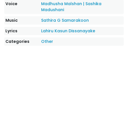
Voice
Madhusha Malshan
|
Sashika
Madushani
Music
Sathira G Samarakoon
Lyrics
Lahiru Kasun Dissanayake
Categories
Other