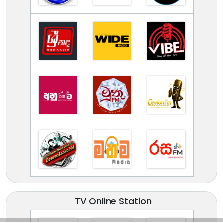
TV Online Station