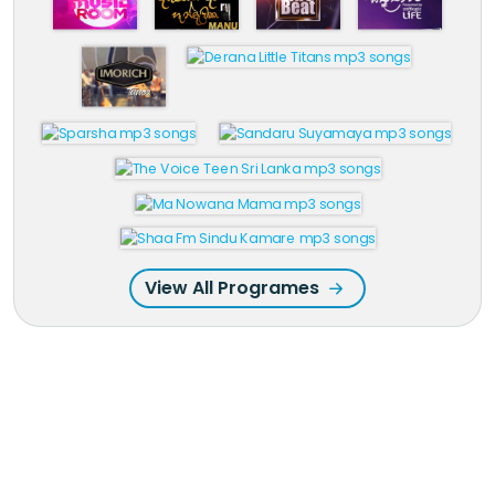
View All Programes