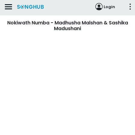
Login
Nokiwath Numba - Madhusha Malshan & Sashika
Madushani