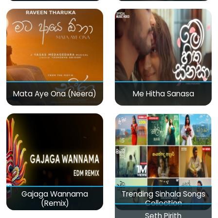
Mata Aye Ona (Neera)
Me Hitha Sanasa
Gajaga Wannama
Trending Sinhala Songs
(Remix)
Collection
Seth Pirith