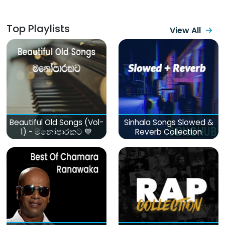
Top Playlists
View All
Beautiful Old Songs (Vol-
Sinhala Songs Slowed &
1) - මනෝපාරකට 💙
Reverb Collection