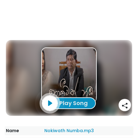
Play Song
Name
Nokiwath Numba.mp3