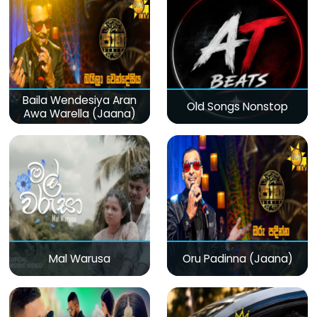
Baila Wendesiya Aran
Old Songs Nonstop
Awa Warella (Jaana)
Mal Warusa
Oru Padinna (Jaana)