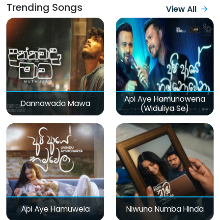
Trending Songs
View All
Api Aye Hamunowena
Dannawada Mawa
(Widuliya Se)
Api Aye Hamuwela
Niwuna Numba Hinda