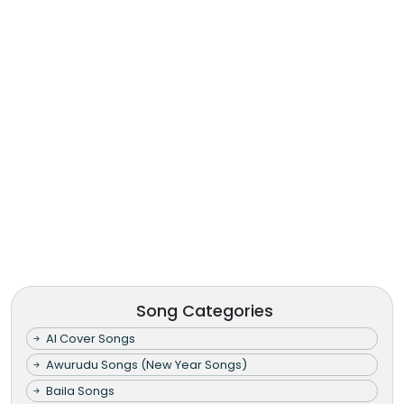
Song Categories
AI Cover Songs
Awurudu Songs (New Year Songs)
Baila Songs