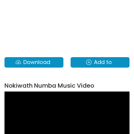
Download
Add to
Nokiwath Numba Music Video