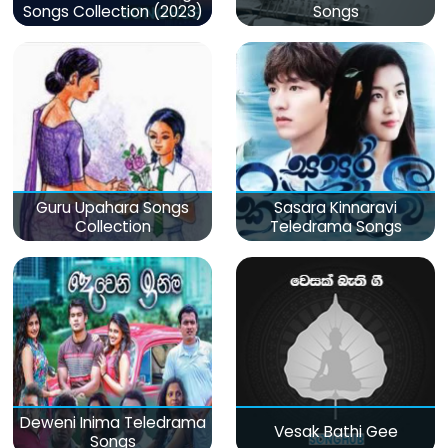
Songs Collection (2023)
Songs
Guru Upahara Songs
Sasara Kinnaravi
Collection
Teledrama Songs
Deweni Inima Teledrama
Vesak Bathi Gee
Songs