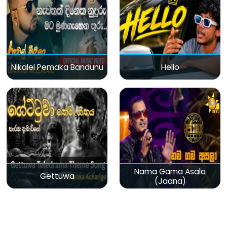
Nikalel Pemaka Bandunu
Hello
Nama Gama Asala
Gettuwa
(Jaana)