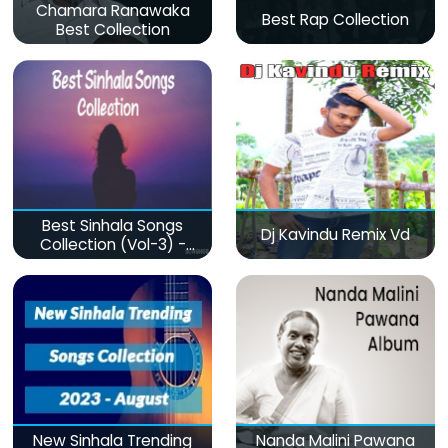
Chamara Ranawaka
Best Rap Collection
Best Collection
Best Sinhala Songs
Dj Kavindu Remix Vd
Collection (Vol-3) -
මනෝපාරකට
New Sinhala Trending
Nanda Malini Pawana