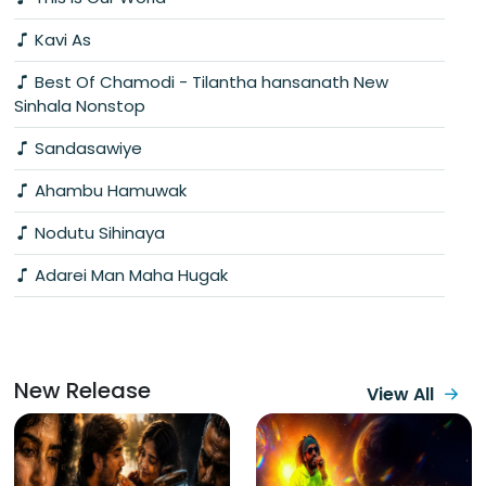
Kavi As
Best Of Chamodi - Tilantha hansanath New
Sinhala Nonstop
Sandasawiye
Ahambu Hamuwak
Nodutu Sihinaya
Adarei Man Maha Hugak
New Release
View All