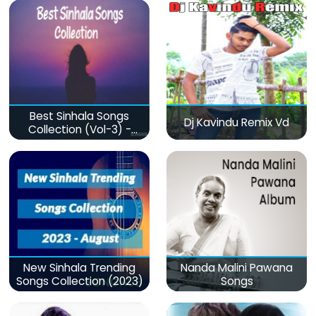
Best Sinhala Songs
Dj Kavindu Remix Vd
Collection (Vol-3) -
මනෝපාරකට
New Sinhala Trending
Nanda Malini Pawana
Songs Collection (2023)
Songs