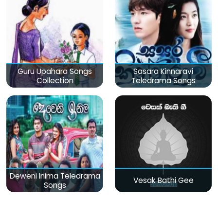
Guru Upahara Songs
Sasara Kinnaravi
Collection
Teledrama Songs
Deweni Inima Teledrama
Vesak Bathi Gee
Songs