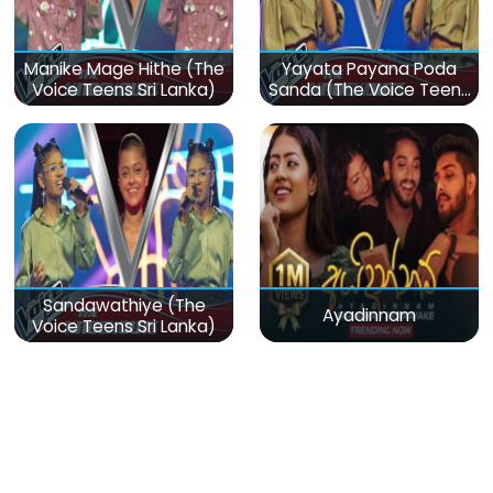
Manike Mage Hithe (The
Yayata Payana Poda
Voice Teens Sri Lanka)
Sanda (The Voice Teens
Sri Lanka)
Sandawathiye (The
Ayadinnam
Voice Teens Sri Lanka)