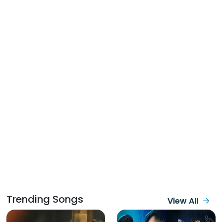
Trending Songs
View All