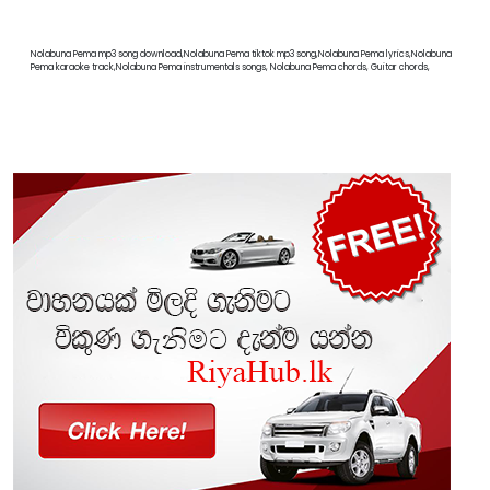
Nolabuna Pema mp3 song download,Nolabuna Pema tiktok mp3 song,Nolabuna Pema lyrics,Nolabuna
Pema karaoke track,Nolabuna Pema instrumentals songs, Nolabuna Pema chords, Guitar chords,