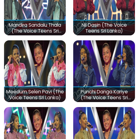
Mandira Sandalu Thala
Nil Dasin (The Voice
(The Voice Teens Sri
Teens Sri Lanka)
Lanka)
Meedum Selen Pavi (The
Punchi Danga Kariye
Voice Teens Sri Lanka)
(The Voice Teens Sri
Lanka)