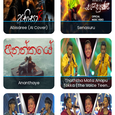
Abisaree (AI Cover)
Senasuru
Thaththa Mata Anapu
Ananthaye
Tokka (The Voice Teens
Sri Lanka)