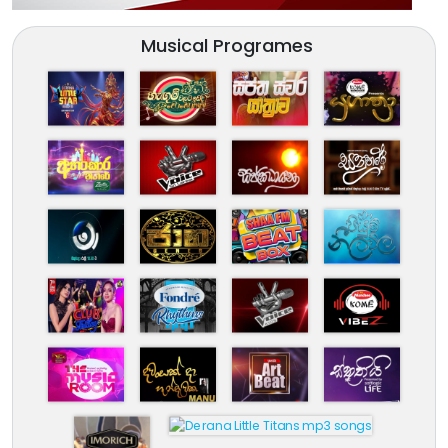
Musical Programes