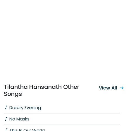
Tilantha Hansanath Other
View All
Songs
Dreary Evening
No Masks
This Is Our World