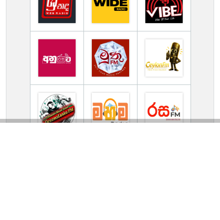
TV Online Station