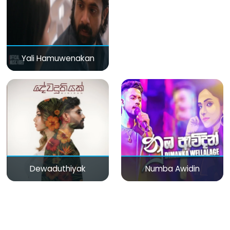
Yali Hamuwenakan
Dewaduthiyak
Numba Awidin