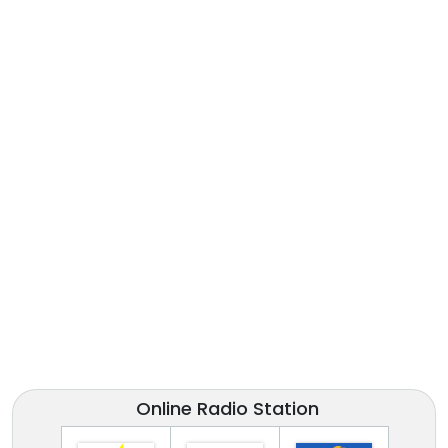
Online Radio Station