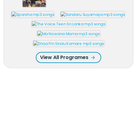
View All Programes