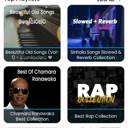
Beautiful Old Songs (Vol-
Sinhala Songs Slowed &
1) - මනෝපාරකට 💙
Reverb Collection
Chamara Ranawaka
Best Rap Collection
Best Collection