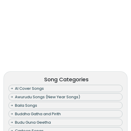
Song Categories
AI Cover Songs
Awurudu Songs (New Year Songs)
Baila Songs
Buddha Gatha and Pirith
Budu Guna Geetha
Cartoon Songs