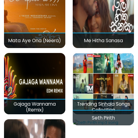
Mata Aye Ona (Neera)
Me Hitha Sanasa
Gajaga Wannama
Trending Sinhala Songs
(Remix)
Collection
Seth Pirith