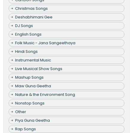
Christmas Songs
Deshabhimani Gee
DJ Songs
English Songs
Folk Music - Jana Sangeethaya
Hindi Songs
Instrumental Music
Live Musical Show Songs
Mashup Songs
Maw Guna Geetha
Nature & the Environment Song
Nonstop Songs
Other
Piya Guna Geetha
Rap Songs