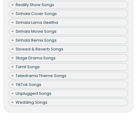
Reality Show Songs
Sinhala Cover Songs
Sinhala Lama Geetha
Sinhala Movie Songs
Sinhala Remix Songs
Slowed & Reverb Songs
Stage Drama Songs
Tamil Songs
Teledrama Theme Songs
TikTok Songs
Unplugged Songs
Wedding Songs