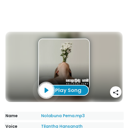
Play Song
Name
Nolabuna Pema.mp3
Voice
Tilantha Hansanath