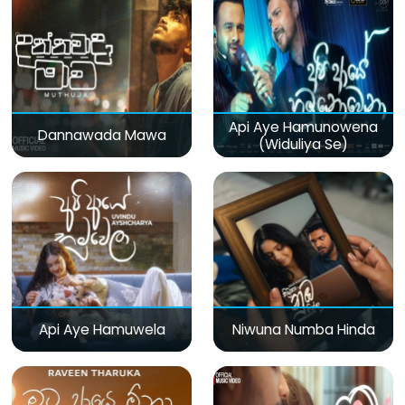
Api Aye Hamunowena
Dannawada Mawa
(Widuliya Se)
Api Aye Hamuwela
Niwuna Numba Hinda