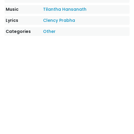
Music
Tilantha Hansanath
Lyrics
Clency Prabha
Categories
Other