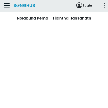
Login
Nolabuna Pema - Tilantha Hansanath