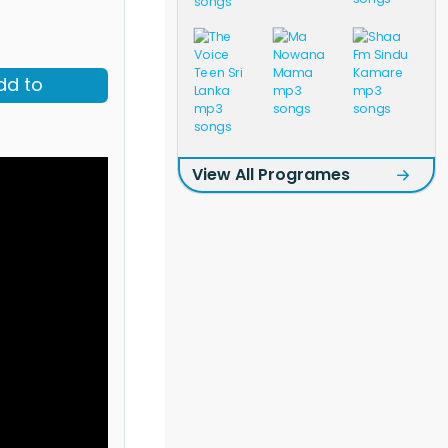
dd to
View All Programes