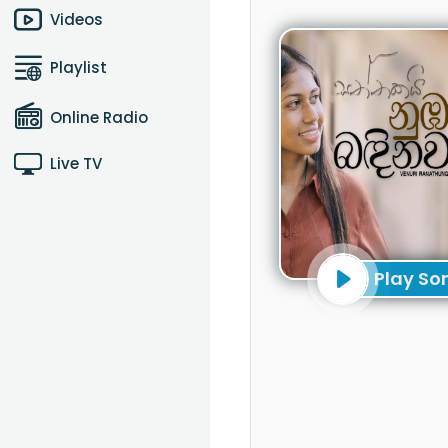
Videos
Playlist
Online Radio
Live TV
Play So