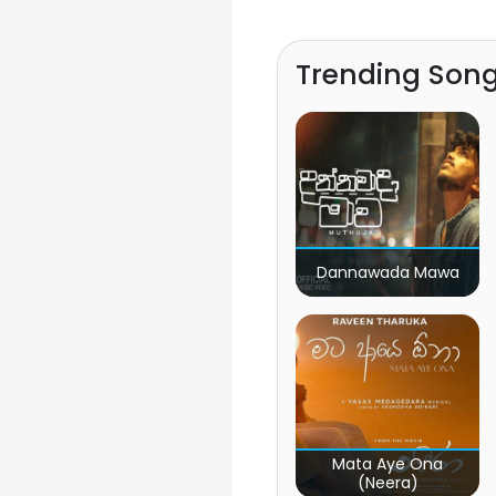
Trending Son
Dannawada Mawa
Mata Aye Ona
(Neera)