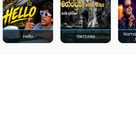
Nama
Hello
Gettuwa