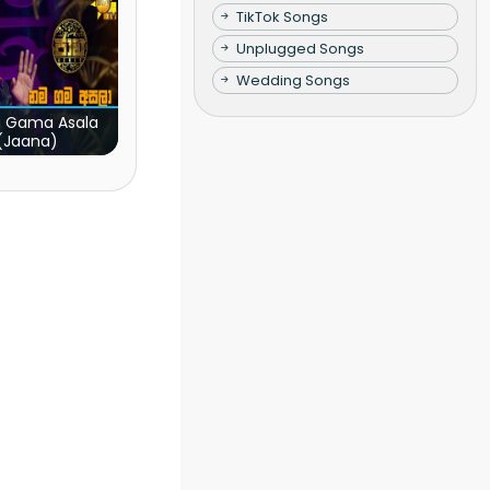
TikTok Songs
Unplugged Songs
Wedding Songs
 Gama Asala
(Jaana)