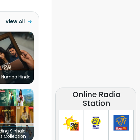
View All
 Numba Hinda
Online Radio
Station
ding Sinhala
s Collection