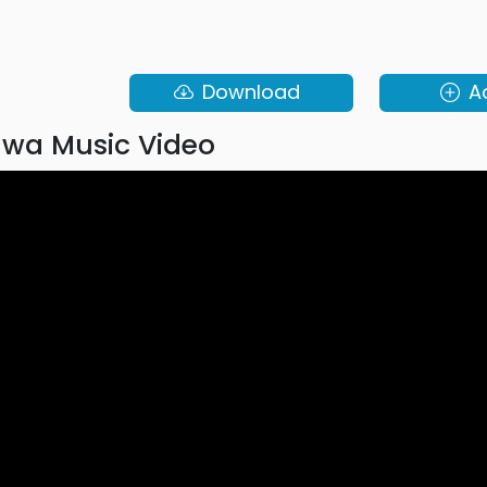
Download
A
wa Music Video