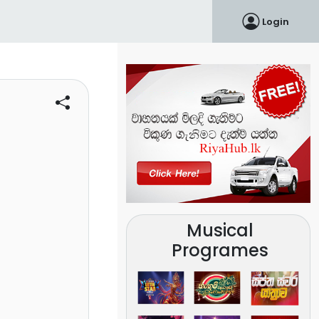
Login
Musical
Programes