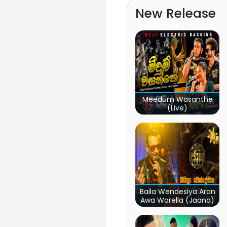
New Release
Meedum Wasanthe
(Live)
Baila Wendesiya Aran
Awa Warella (Jaana)