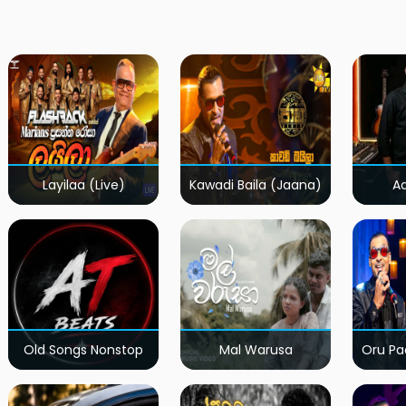
Layilaa (Live)
Kawadi Baila (Jaana)
A
Old Songs Nonstop
Mal Warusa
Oru Pa