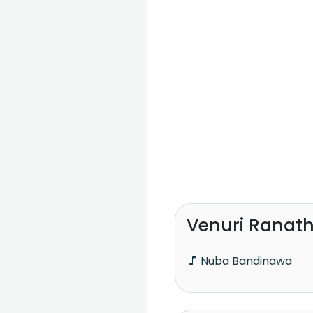
Venuri Ranat
Nuba Bandinawa