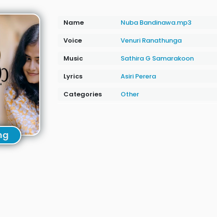
Name
Nuba Bandinawa.mp3
Voice
Venuri Ranathunga
Music
Sathira G Samarakoon
Lyrics
Asiri Perera
Categories
Other
ng