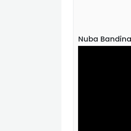
Nuba Bandina