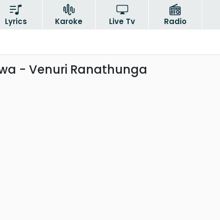
Lyrics
Karoke
Live Tv
Radio
wa - Venuri Ranathunga