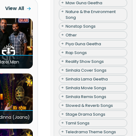
Maw Guna Geetha
View All
Nature & the Environment
Song
Nonstop Songs
Other
Piya Guna Geetha
Rap Songs
Reality Show Songs
darei Man
Sinhala Cover Songs
Sinhala Lama Geetha
Sinhala Movie Songs
Sinhala Remix Songs
Slowed & Reverb Songs
Stage Drama Songs
dinna (Jaana)
Tamil Songs
Teledrama Theme Songs