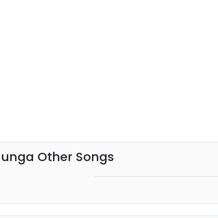
hunga Other Songs