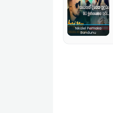
Nikalel Pemaka
Bandunu