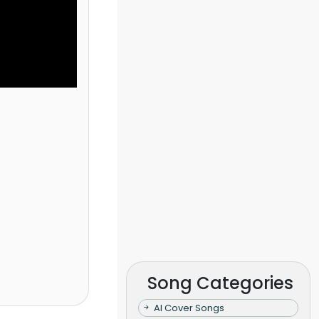
Song Categories
AI Cover Songs