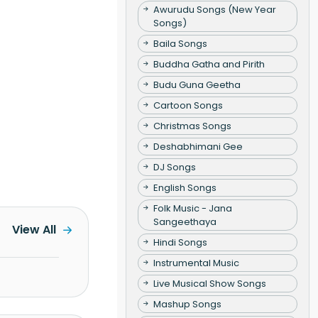
Awurudu Songs (New Year
Songs)
Baila Songs
Buddha Gatha and Pirith
Budu Guna Geetha
Cartoon Songs
Christmas Songs
Deshabhimani Gee
DJ Songs
English Songs
Folk Music - Jana
Sangeethaya
View All
Hindi Songs
Instrumental Music
Live Musical Show Songs
Mashup Songs