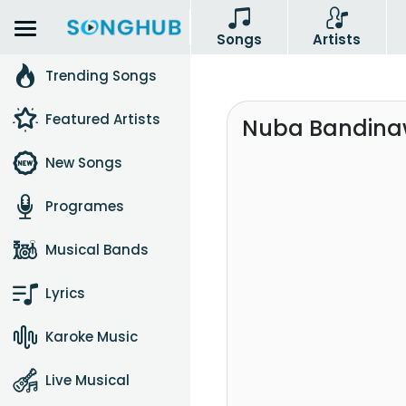
Songs
Artists
Trending Songs
Featured Artists
Nuba Bandina
New Songs
Programes
Musical Bands
Lyrics
Karoke Music
Live Musical