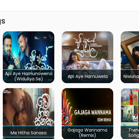
gs
Api Aye Hamunowena
Api Aye Hamuwela
Niwuna
(Widuliya Se)
Gajaga Wannama
Tren
Me Hitha Sanasa
(Remix)
Song