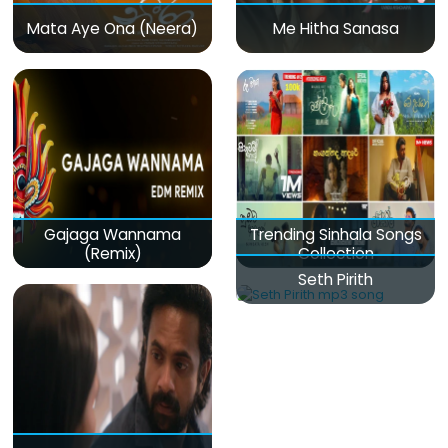
Mata Aye Ona (Neera)
Me Hitha Sanasa
Gajaga Wannama
Trending Sinhala Songs
(Remix)
Collection
Seth Pirith