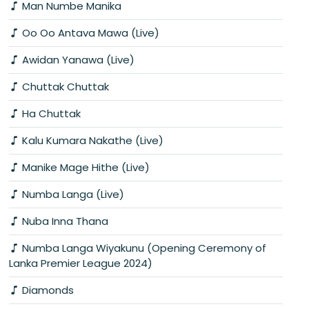
Man Numbe Manika
Oo Oo Antava Mawa (Live)
Awidan Yanawa (Live)
Chuttak Chuttak
Ha Chuttak
Kalu Kumara Nakathe (Live)
Manike Mage Hithe (Live)
Numba Langa (Live)
Nuba Inna Thana
Numba Langa Wiyakunu (Opening Ceremony of
Lanka Premier League 2024)
Diamonds