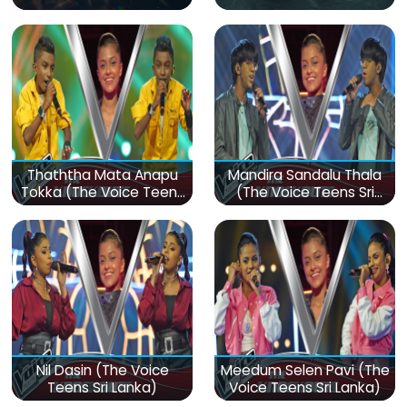
Thaththa Mata Anapu
Mandira Sandalu Thala
Tokka (The Voice Teens
(The Voice Teens Sri
Sri Lanka)
Lanka)
Nil Dasin (The Voice
Meedum Selen Pavi (The
Teens Sri Lanka)
Voice Teens Sri Lanka)