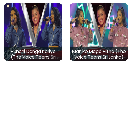
Punchi Danga Kariye
Manike Mage Hithe (The
(The Voice Teens Sri
Voice Teens Sri Lanka)
Lanka)