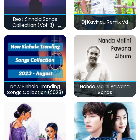
Best Sinhala Songs
Dj Kavindu Remix Vd
Collection (Vol-3) -
මනෝපාරකට
New Sinhala Trending
Nanda Malini Pawana
Songs Collection (2023)
Songs