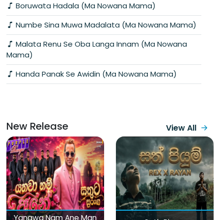
Boruwata Hadala (Ma Nowana Mama)
Numbe Sina Muwa Madalata (Ma Nowana Mama)
Malata Renu Se Oba Langa Innam (Ma Nowana
Mama)
Handa Panak Se Awidin (Ma Nowana Mama)
New Release
View All
Yanawa Nam Ane Man