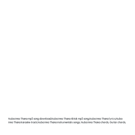
Nuba Inna Thana mp3 song download,Nuba Inna Thana tiktok mp3 song,Nuba Inna Thana lyrics,Nuba
Inna Thana karaoke track,Nuba Inna Thana instrumentals songs, Nuba Inna Thana chords, Guitar chords,