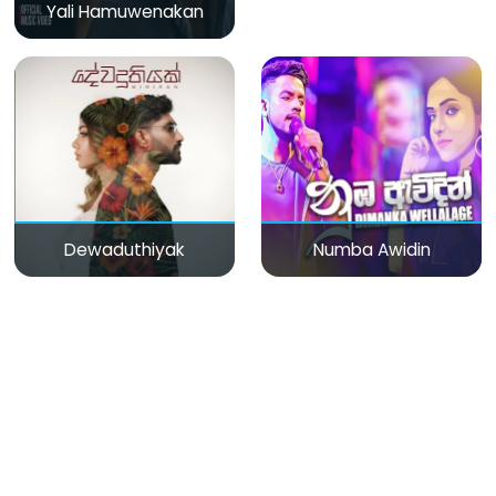
Yali Hamuwenakan
Dewaduthiyak
Numba Awidin