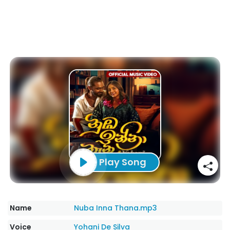
Play Song
Name
Nuba Inna Thana.mp3
Voice
Yohani De Silva