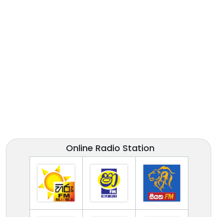
Online Radio Station