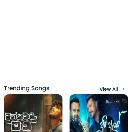
Trending Songs
View All