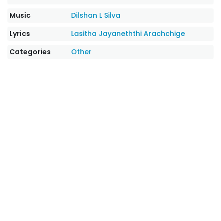
Music
Dilshan L Silva
Lyrics
Lasitha Jayaneththi Arachchige
Categories
Other