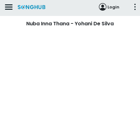
Login
Nuba Inna Thana - Yohani De Silva