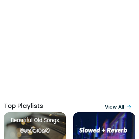
Top Playlists
View All