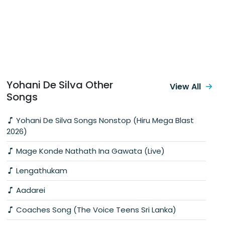
Yohani De Silva Other
View All
Songs
Yohani De Silva Songs Nonstop (Hiru Mega Blast
2026)
Mage Konde Nathath Ina Gawata (Live)
Lengathukam
Aadarei
Coaches Song (The Voice Teens Sri Lanka)