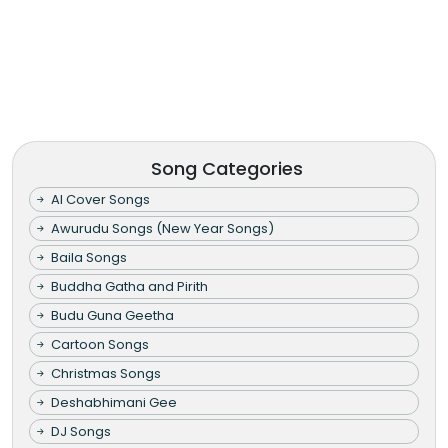
Song Categories
AI Cover Songs
Awurudu Songs (New Year Songs)
Baila Songs
Buddha Gatha and Pirith
Budu Guna Geetha
Cartoon Songs
Christmas Songs
Deshabhimani Gee
DJ Songs