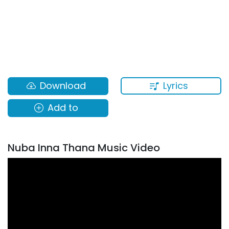
Lyrics
Download
Add to
Nuba Inna Thana Music Video