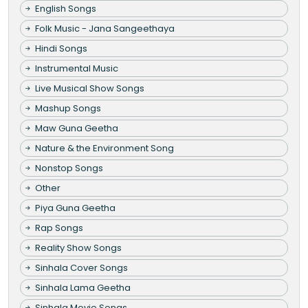
English Songs
Folk Music - Jana Sangeethaya
Hindi Songs
Instrumental Music
Live Musical Show Songs
Mashup Songs
Maw Guna Geetha
Nature & the Environment Song
Nonstop Songs
Other
Piya Guna Geetha
Rap Songs
Reality Show Songs
Sinhala Cover Songs
Sinhala Lama Geetha
Sinhala Movie Songs