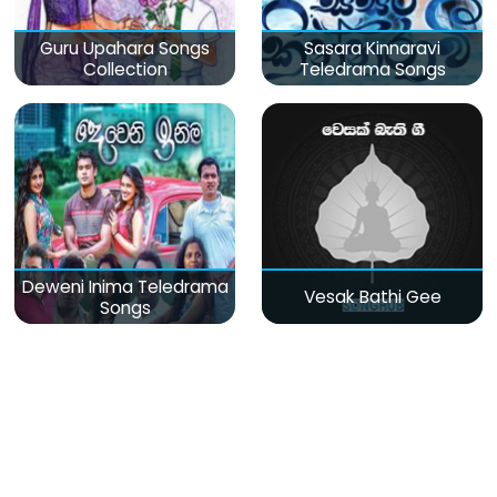
Guru Upahara Songs
Sasara Kinnaravi
Collection
Teledrama Songs
Deweni Inima Teledrama
Vesak Bathi Gee
Songs