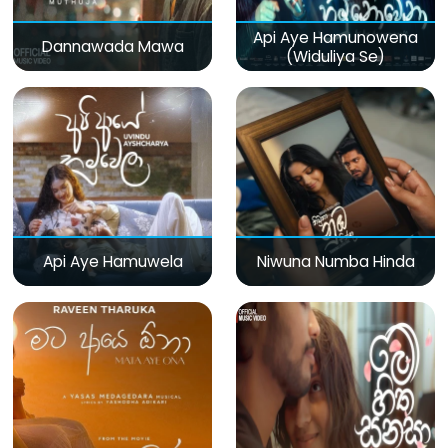
Api Aye Hamunowena
Dannawada Mawa
(Widuliya Se)
Api Aye Hamuwela
Niwuna Numba Hinda