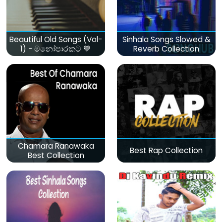
Beautiful Old Songs (Vol-
Sinhala Songs Slowed &
1) - මනෝපාරකට 💙
Reverb Collection
Chamara Ranawaka
Best Rap Collection
Best Collection