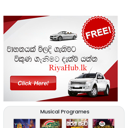
Musical Programes