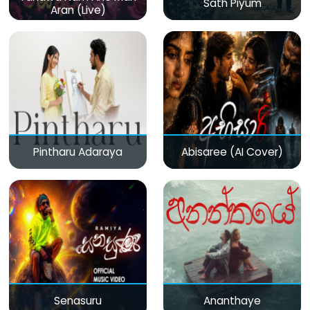
Sath Piyum
Aran (Live)
Pintharu Adaraya
Abisaree (AI Cover)
Senasuru
Ananthaye