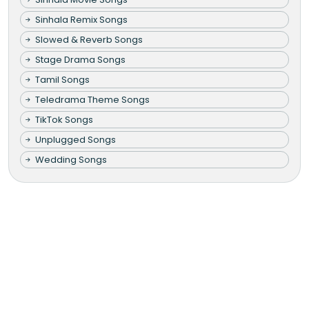
Sinhala Remix Songs
Slowed & Reverb Songs
Stage Drama Songs
Tamil Songs
Teledrama Theme Songs
TikTok Songs
Unplugged Songs
Wedding Songs