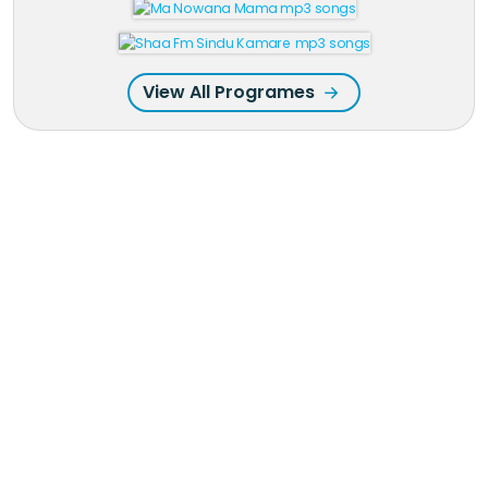
View All Programes