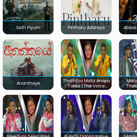
Sath Piyum
Pintharu Adaraya
Abisar
Thaththa Mata Anapu
Mand
Ananthaye
Tokka (The Voice
Thal
Teens Sri Lanka)
Teen
Meedum Selen Pavi
Punchi Danga Kariye
Manik