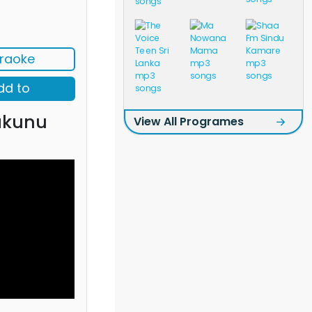
raoke
dd to
akunu
View All Programes