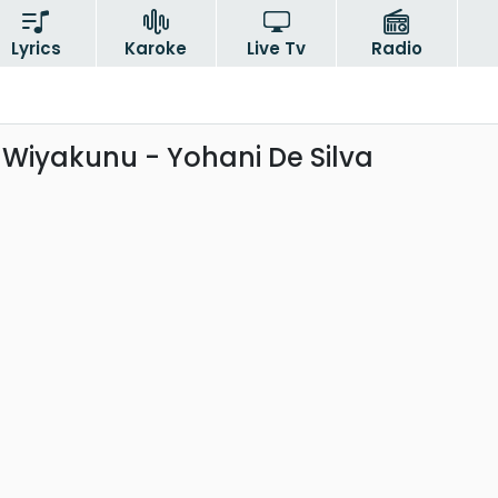
Lyrics
Karoke
Live Tv
Radio
iyakunu - Yohani De Silva