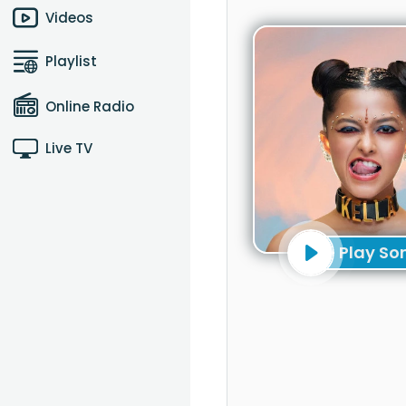
Videos
Playlist
Online Radio
Live TV
Play So