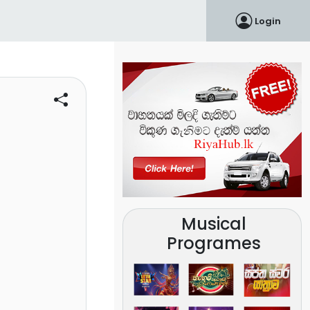
Login
Musical
Programes