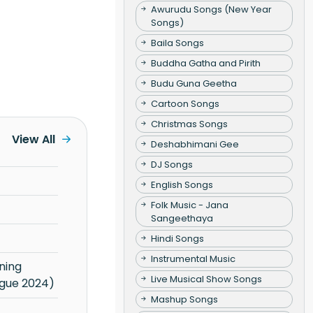
Awurudu Songs (New Year
Songs)
Baila Songs
Buddha Gatha and Pirith
Budu Guna Geetha
Cartoon Songs
Christmas Songs
View All
Deshabhimani Gee
DJ Songs
English Songs
Folk Music - Jana
Sangeethaya
Hindi Songs
Instrumental Music
Live Musical Show Songs
gue 2024)
Mashup Songs