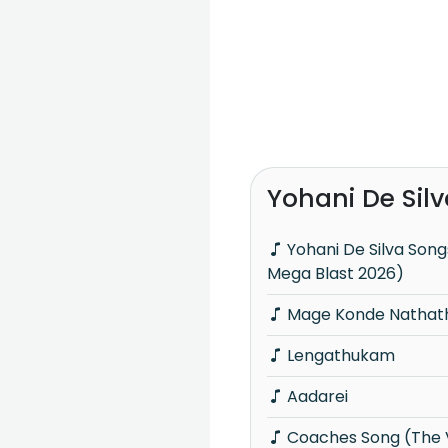
Yohani De Sil
Yohani De Silva Songs Nonstop (Hiru
Mega Blast 2026)
Mage Konde Nathath
Lengathukam
Aadarei
Coaches Song (The Voice Teens Sri