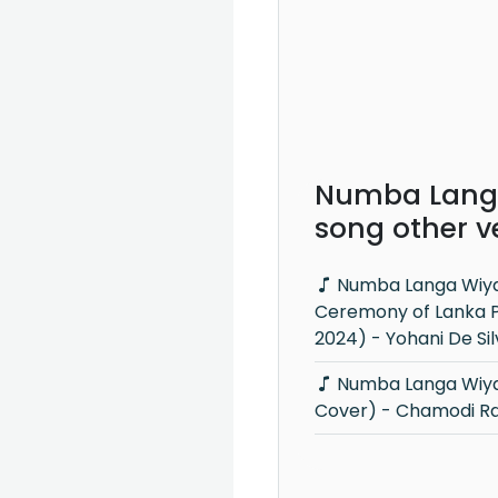
Numba Lang
song other v
Numba Langa Wiyakunu (Opening
Ceremony of Lanka 
2024) - Yohani De Si
Numba Langa Wiyakunu (Mashup
Cover) - Chamodi Ra