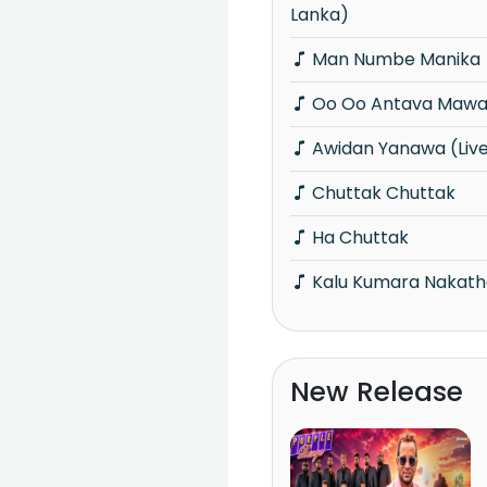
Lanka)
Man Numbe Manika
Oo Oo Antava Mawa 
Awidan Yanawa (Liv
Chuttak Chuttak
Ha Chuttak
Kalu Kumara Nakathe
New Release