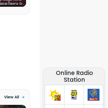
oice Teens Sri
Lanka)
Online Radio
Station
View All