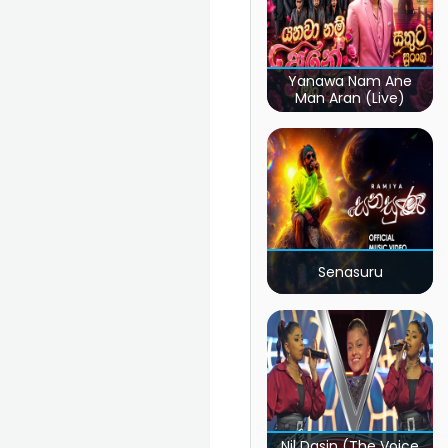
Yanawa Nam Ane
Man Aran (Live)
Senasuru
Nil Dasin (The Voice