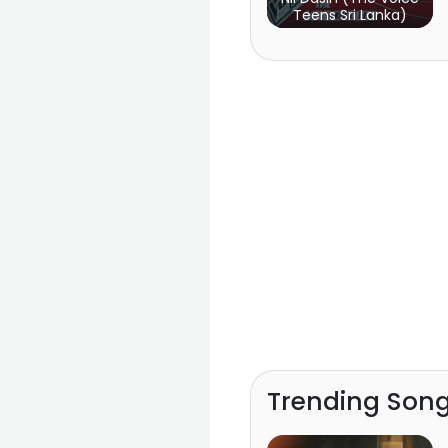
Teens Sri Lanka)
Trending Son