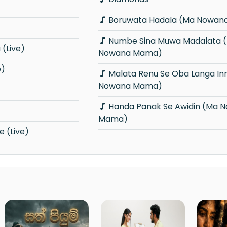
Boruwata Hadala (Ma Nowa
Numbe Sina Muwa Madalata (Ma
(Live)
Nowana Mama)
e)
Malata Renu Se Oba Langa Innam (Ma
Nowana Mama)
Handa Panak Se Awidin (Ma Nowana
Mama)
 (Live)