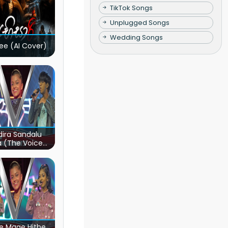
TikTok Songs
Unplugged Songs
Wedding Songs
ee (AI Cover)
ira Sandalu
a (The Voice
s Sri Lanka)
e Mage Hithe