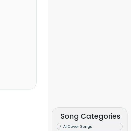
Song Categories
AI Cover Songs