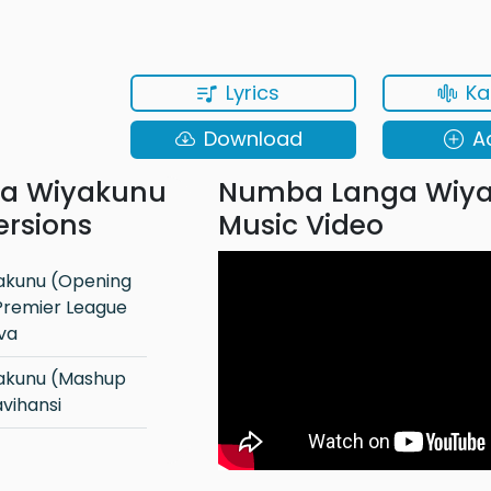
Lyrics
Ka
Download
A
a Wiyakunu
Numba Langa Wiy
ersions
Music Video
Premier League
lva
vihansi