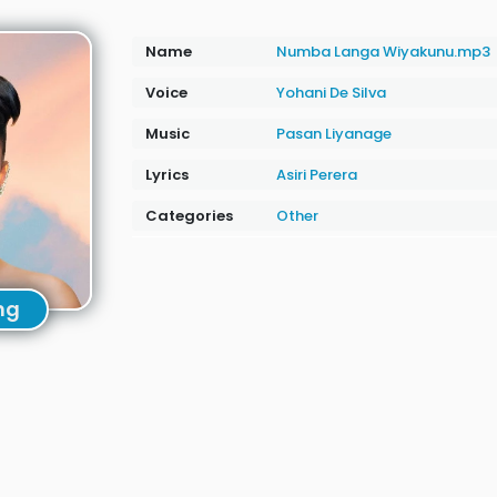
Name
Numba Langa Wiyakunu.mp3
Voice
Yohani De Silva
Music
Pasan Liyanage
Lyrics
Asiri Perera
Categories
Other
ng