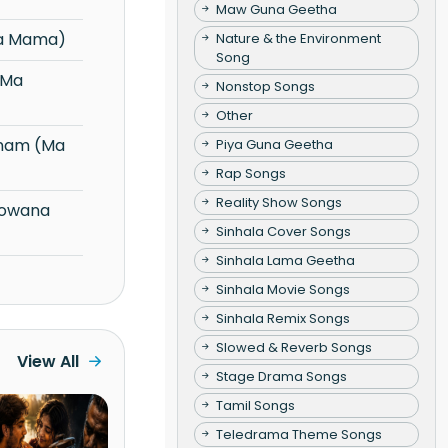
Maw Guna Geetha
na Mama)
Nature & the Environment
Song
Nonstop Songs
Other
Piya Guna Geetha
Rap Songs
Reality Show Songs
Sinhala Cover Songs
Sinhala Lama Geetha
Sinhala Movie Songs
Sinhala Remix Songs
Slowed & Reverb Songs
View All
Stage Drama Songs
Tamil Songs
Teledrama Theme Songs