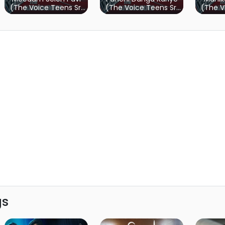
(The Voice Teens Sri
(The Voice Teens Sri
(The V
Lanka)
Lanka)
gs