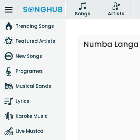
Songs
Artists
Trending Songs
Featured Artists
Numba Langa W
New Songs
Programes
Musical Bands
Lyrics
Karoke Music
Live Musical