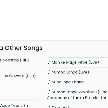
va Other Songs
Manike Mage Hithe (Live)
Numba Langa (Live)
 Ina Gawata (Live)
Nuba Inna Thana
Numba Langa Wiyakunu (Opening
Ceremony of Lanka Premier Lea
Diamonds