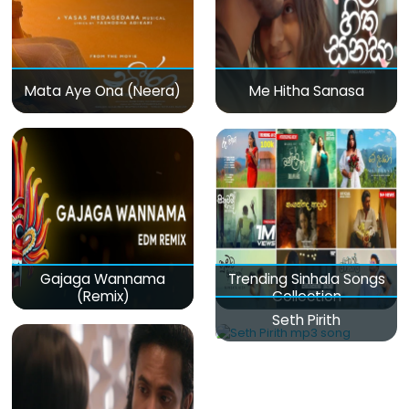
Mata Aye Ona (Neera)
Me Hitha Sanasa
Gajaga Wannama
Trending Sinhala Songs
(Remix)
Collection
Seth Pirith