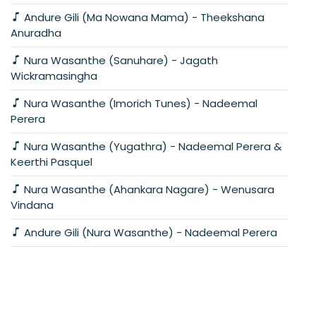
Andure Gili (Ma Nowana Mama) - Theekshana
Anuradha
Nura Wasanthe (Sanuhare) - Jagath
Wickramasingha
Nura Wasanthe (Imorich Tunes) - Nadeemal
Perera
Nura Wasanthe (Yugathra) - Nadeemal Perera &
Keerthi Pasquel
Nura Wasanthe (Ahankara Nagare) - Wenusara
Vindana
Andure Gili (Nura Wasanthe) - Nadeemal Perera