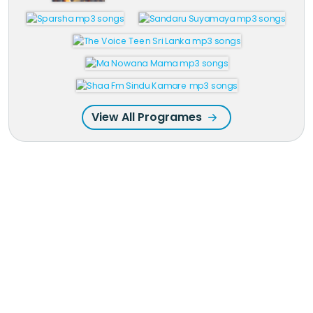
View All Programes