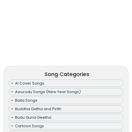
Song Categories
AI Cover Songs
Awurudu Songs (New Year Songs)
Baila Songs
Buddha Gatha and Pirith
Budu Guna Geetha
Cartoon Songs