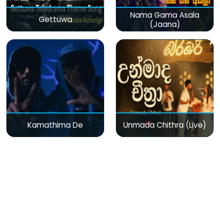
Nama Gama Asala
Gettuwa
(Jaana)
Kamathima De
Unmada Chithra (Live)