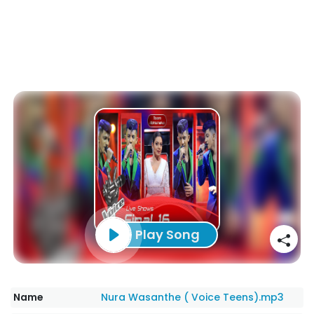
Play Song
Name
Nura Wasanthe ( Voice Teens).mp3