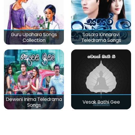
Guru Upahara Songs
Sasara Kinnaravi
Collection
Teledrama Songs
Deweni Inima Teledrama
Vesak Bathi Gee
Songs