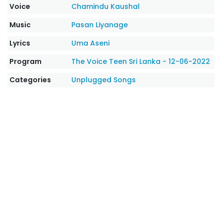
Voice
Chamindu Kaushal
Music
Pasan Liyanage
Lyrics
Uma Aseni
Program
The Voice Teen Sri Lanka - 12-06-2022
Categories
Unplugged Songs