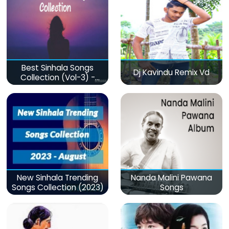
Best Sinhala Songs
Dj Kavindu Remix Vd
Collection (Vol-3) -
මනෝපාරකට
New Sinhala Trending
Nanda Malini Pawana
Songs Collection (2023)
Songs