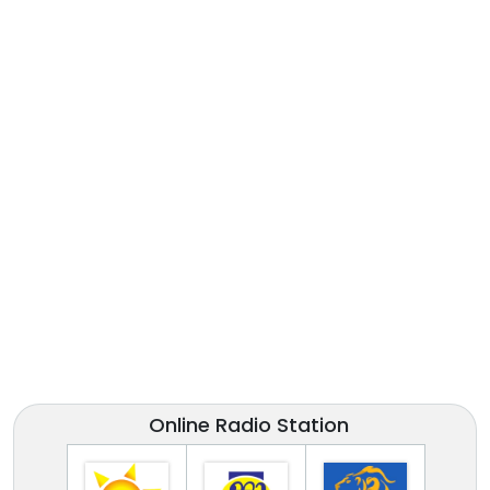
Online Radio Station