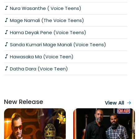
Nura Wasanthe ( Voice Teens)
Mage Namali (The Voice Teens)
Hama Deyak Pene (Voice Teens)
Sanda Kumari Mage Manali (Voice Teens)
Hawasaka Ma (Voice Teen)
Datha Dara (Voice Teen)
New Release
View All