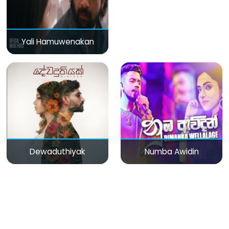
Yali Hamuwenakan
Dewaduthiyak
Numba Awidin