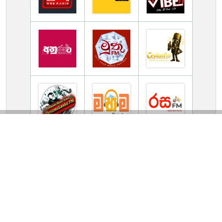
TV Online Station