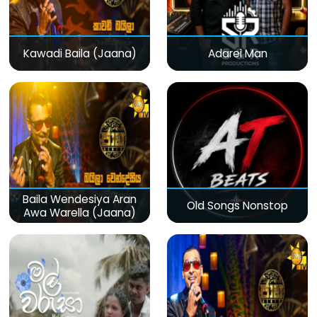
Kawadi Baila (Jaana)
Adarei Man
Baila Wendesiya Aran
Old Songs Nonstop
Awa Warella (Jaana)