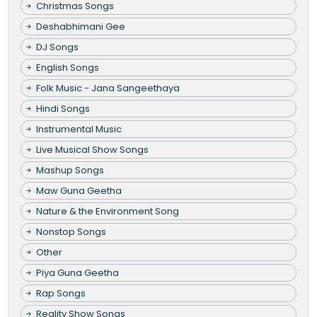
Christmas Songs
Deshabhimani Gee
DJ Songs
English Songs
Folk Music - Jana Sangeethaya
Hindi Songs
Instrumental Music
Live Musical Show Songs
Mashup Songs
Maw Guna Geetha
Nature & the Environment Song
Nonstop Songs
Other
Piya Guna Geetha
Rap Songs
Reality Show Songs