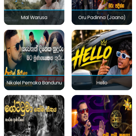
Mal Warusa
Oru Padinna (Jaana)
Nikalel Pemaka Bandunu
Hello