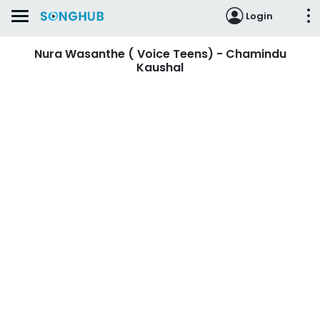
Login
Nura Wasanthe ( Voice Teens) - Chamindu
Kaushal