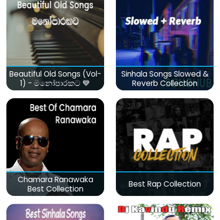
Beautiful Old Songs (Vol-
Sinhala Songs Slowed &
1) - මනෝපාරකට 💙
Reverb Collection
Chamara Ranawaka
Best Rap Collection
Best Collection