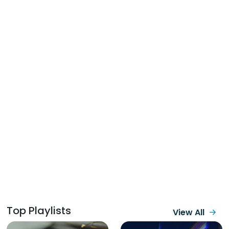
Top Playlists
View All