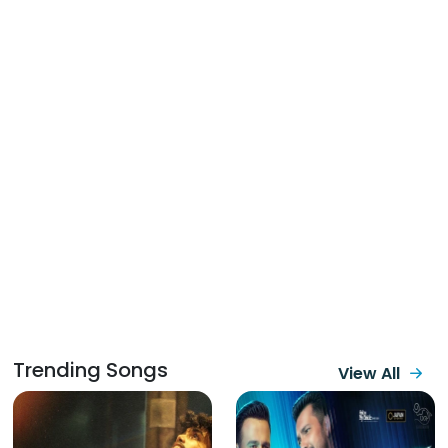
Trending Songs
View All