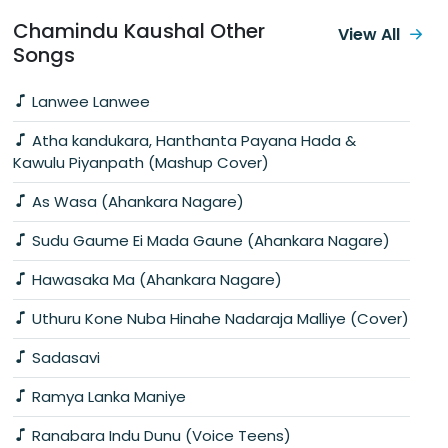
Chamindu Kaushal Other
View All
Songs
Lanwee Lanwee
Atha kandukara, Hanthanta Payana Hada &
Kawulu Piyanpath (Mashup Cover)
As Wasa (Ahankara Nagare)
Sudu Gaume Ei Mada Gaune (Ahankara Nagare)
Hawasaka Ma (Ahankara Nagare)
Uthuru Kone Nuba Hinahe Nadaraja Malliye (Cover)
Sadasavi
Ramya Lanka Maniye
Ranabara Indu Dunu (Voice Teens)