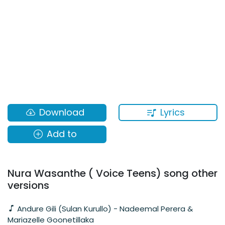
Lyrics
Download
Add to
Nura Wasanthe ( Voice Teens) song other
versions
Andure Gili (Sulan Kurullo) - Nadeemal Perera &
Mariazelle Goonetillaka