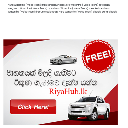
Nura Wasanthe ( Voice Teens) mp3 song download,Nura Wasanthe ( Voice Teens) tiktok mp3
song,Nura Wasanthe ( Voice Teens) lyrics,Nura Wasanthe ( Voice Teens) karaoke track,Nura
Wasanthe ( Voice Teens) instrumentals songs, Nura Wasanthe ( Voice Teens) chords, Guitar chords,