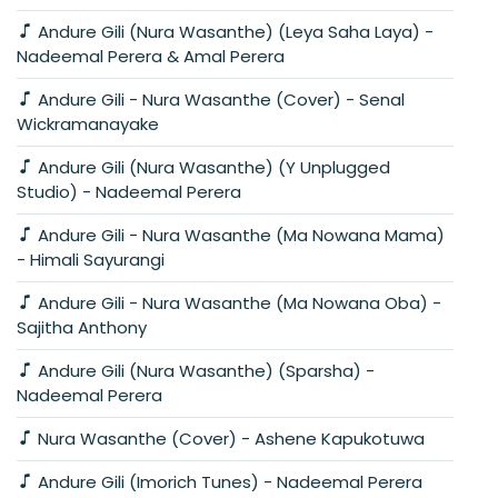
Andure Gili (Nura Wasanthe) (Leya Saha Laya) -
Nadeemal Perera & Amal Perera
Andure Gili - Nura Wasanthe (Cover) - Senal
Wickramanayake
Andure Gili (Nura Wasanthe) (Y Unplugged
Studio) - Nadeemal Perera
Andure Gili - Nura Wasanthe (Ma Nowana Mama)
- Himali Sayurangi
Andure Gili - Nura Wasanthe (Ma Nowana Oba) -
Sajitha Anthony
Andure Gili (Nura Wasanthe) (Sparsha) -
Nadeemal Perera
Nura Wasanthe (Cover) - Ashene Kapukotuwa
Andure Gili (Imorich Tunes) - Nadeemal Perera