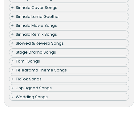
Sinhala Cover Songs
Sinhala Lama Geetha
Sinhala Movie Songs
Sinhala Remix Songs
Slowed & Reverb Songs
Stage Drama Songs
Tamil Songs
Teledrama Theme Songs
TikTok Songs
Unplugged Songs
Wedding Songs