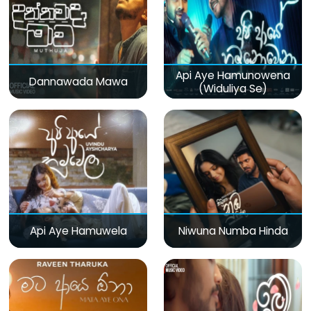
Api Aye Hamunowena
Dannawada Mawa
(Widuliya Se)
Api Aye Hamuwela
Niwuna Numba Hinda