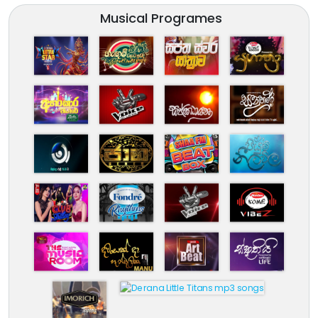
Musical Programes