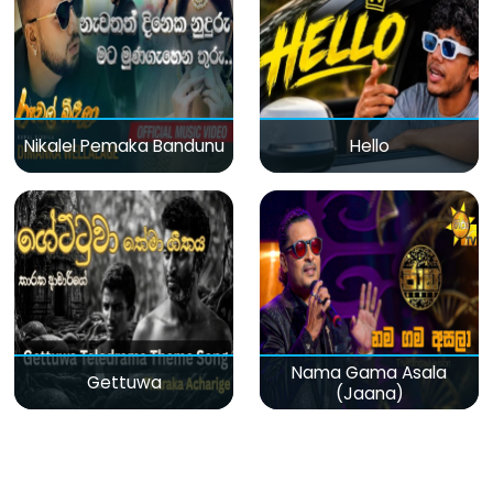
Nikalel Pemaka Bandunu
Hello
Nama Gama Asala
Gettuwa
(Jaana)