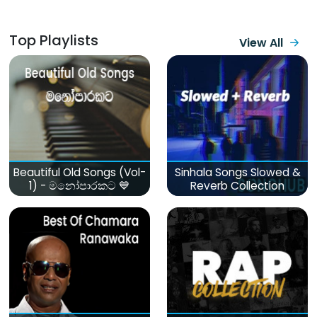
Top Playlists
View All
Beautiful Old Songs (Vol-
Sinhala Songs Slowed &
1) - මනෝපාරකට 💙
Reverb Collection