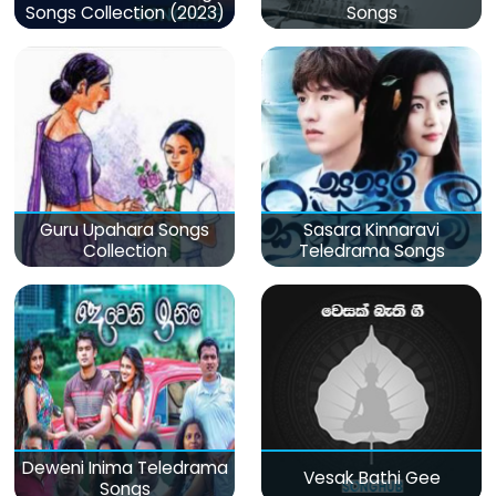
Songs Collection (2023)
Songs
Guru Upahara Songs
Sasara Kinnaravi
Collection
Teledrama Songs
Deweni Inima Teledrama
Vesak Bathi Gee
Songs