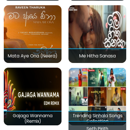
Mata Aye Ona (Neera)
Me Hitha Sanasa
Gajaga Wannama
Trending Sinhala Songs
(Remix)
Collection
Seth Pirith