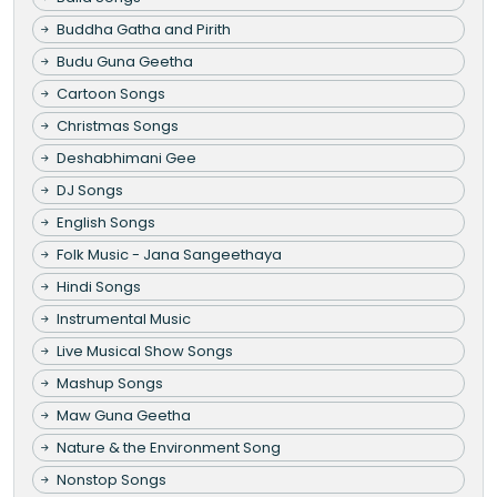
Buddha Gatha and Pirith
Budu Guna Geetha
Cartoon Songs
Christmas Songs
Deshabhimani Gee
DJ Songs
English Songs
Folk Music - Jana Sangeethaya
Hindi Songs
Instrumental Music
Live Musical Show Songs
Mashup Songs
Maw Guna Geetha
Nature & the Environment Song
Nonstop Songs