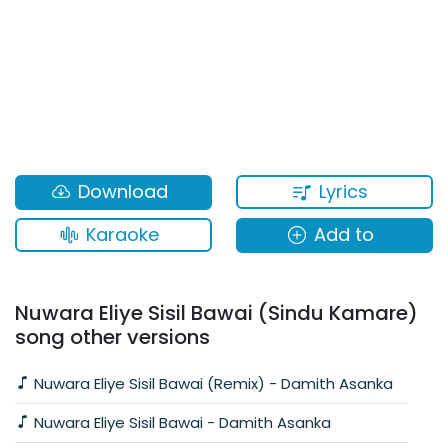
Lyrics
Download
Karaoke
Add to
Nuwara Eliye Sisil Bawai (Sindu Kamare)
song other versions
Nuwara Eliye Sisil Bawai (Remix) - Damith Asanka
Nuwara Eliye Sisil Bawai - Damith Asanka