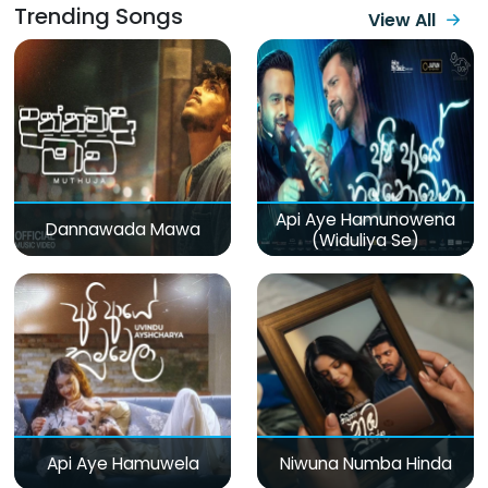
Trending Songs
View All
Api Aye Hamunowena
Dannawada Mawa
(Widuliya Se)
Api Aye Hamuwela
Niwuna Numba Hinda