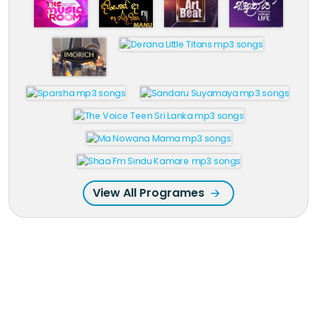
View All Programes