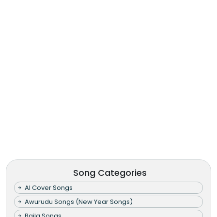
Song Categories
AI Cover Songs
Awurudu Songs (New Year Songs)
Baila Songs