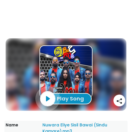
Play Song
Name
Nuwara Eliye Sisil Bawai (Sindu
Kamare).mp3