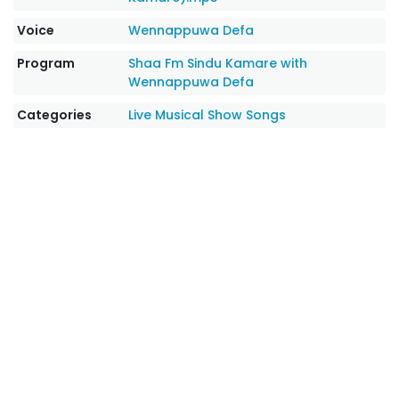
Voice
Wennappuwa Defa
Program
Shaa Fm Sindu Kamare with
Wennappuwa Defa
Categories
Live Musical Show Songs