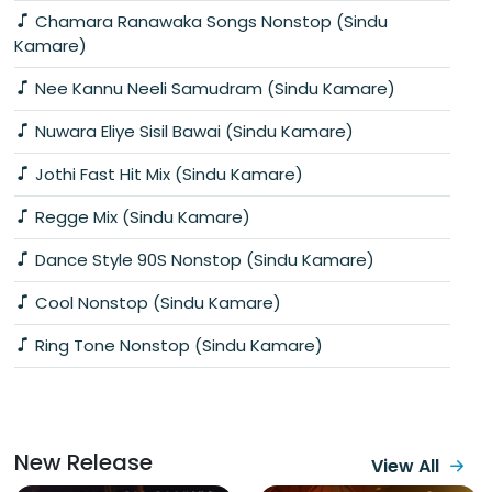
Chamara Ranawaka Songs Nonstop (Sindu
Kamare)
Nee Kannu Neeli Samudram (Sindu Kamare)
Nuwara Eliye Sisil Bawai (Sindu Kamare)
Jothi Fast Hit Mix (Sindu Kamare)
Regge Mix (Sindu Kamare)
Dance Style 90S Nonstop (Sindu Kamare)
Cool Nonstop (Sindu Kamare)
Ring Tone Nonstop (Sindu Kamare)
New Release
View All