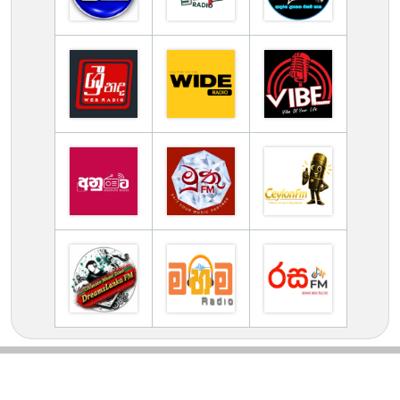
TV Online Station