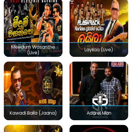
Meedum Wasanthe
Layilaa (Live)
(Live)
Kawadi Baila (Jaana)
Adarei Man