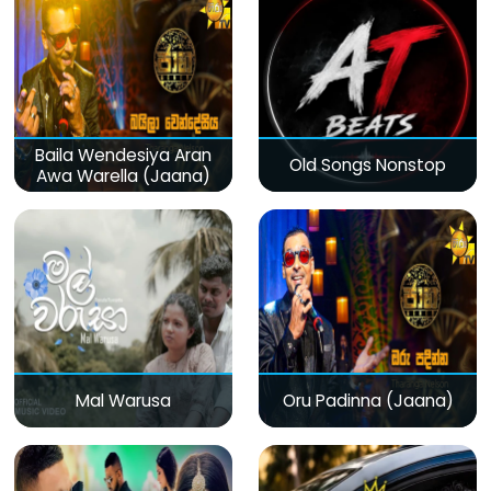
Baila Wendesiya Aran
Old Songs Nonstop
Awa Warella (Jaana)
Mal Warusa
Oru Padinna (Jaana)