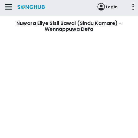
Login
Nuwara Eliye Sisil Bawai (Sindu Kamare) -
Wennappuwa Defa