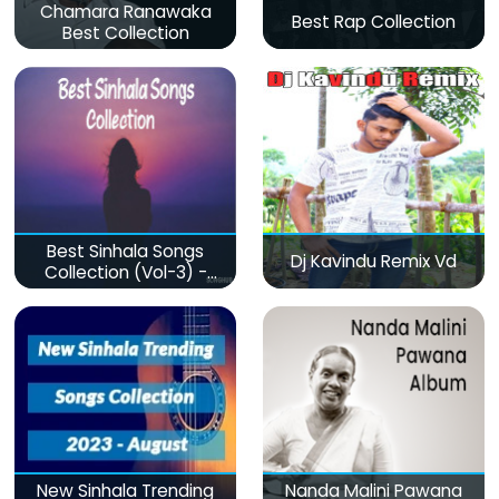
Chamara Ranawaka
Best Rap Collection
Best Collection
Best Sinhala Songs
Dj Kavindu Remix Vd
Collection (Vol-3) -
මනෝපාරකට
New Sinhala Trending
Nanda Malini Pawana