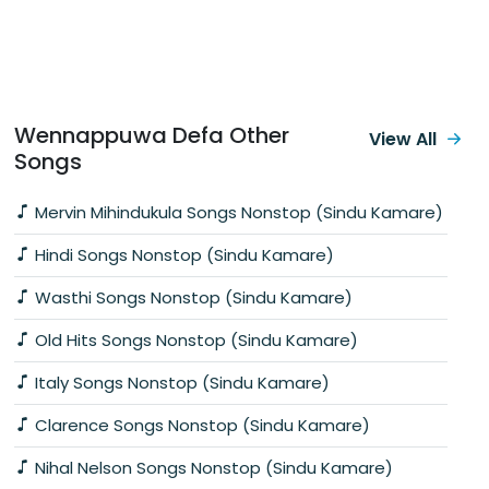
Wennappuwa Defa Other
View All
Songs
Mervin Mihindukula Songs Nonstop (Sindu Kamare)
Hindi Songs Nonstop (Sindu Kamare)
Wasthi Songs Nonstop (Sindu Kamare)
Old Hits Songs Nonstop (Sindu Kamare)
Italy Songs Nonstop (Sindu Kamare)
Clarence Songs Nonstop (Sindu Kamare)
Nihal Nelson Songs Nonstop (Sindu Kamare)