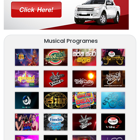
Musical Programes