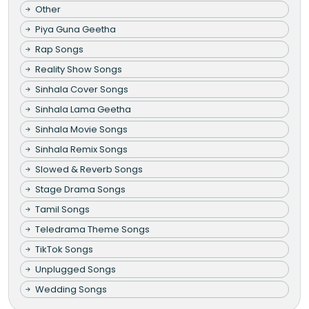
Other
Piya Guna Geetha
Rap Songs
Reality Show Songs
Sinhala Cover Songs
Sinhala Lama Geetha
Sinhala Movie Songs
Sinhala Remix Songs
Slowed & Reverb Songs
Stage Drama Songs
Tamil Songs
Teledrama Theme Songs
TikTok Songs
Unplugged Songs
Wedding Songs