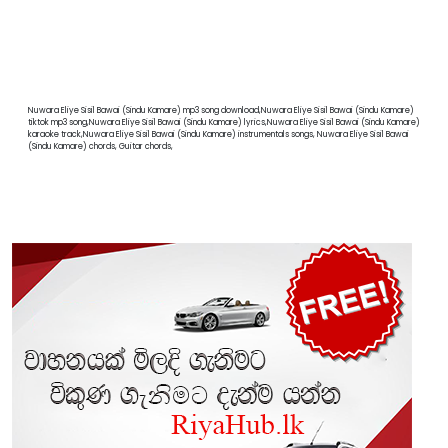
Nuwara Eliye Sisil Bawai (Sindu Kamare) mp3 song download,Nuwara Eliye Sisil Bawai (Sindu Kamare)
tiktok mp3 song,Nuwara Eliye Sisil Bawai (Sindu Kamare) lyrics,Nuwara Eliye Sisil Bawai (Sindu Kamare)
karaoke track,Nuwara Eliye Sisil Bawai (Sindu Kamare) instrumentals songs, Nuwara Eliye Sisil Bawai
(Sindu Kamare) chords, Guitar chords,