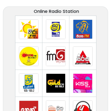
Online Radio Station