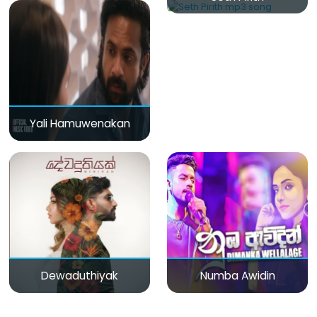
Yali Hamuwenakan
Dewaduthiyak
Numba Awidin