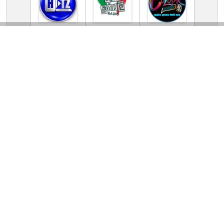
TV Online Station