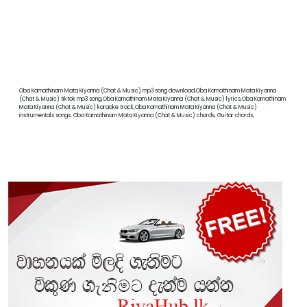
Oba Kamathinam Mata Kiyanna (Chat & Music) mp3 song download,Oba Kamathinam Mata Kiyanna
(Chat & Music) tiktok mp3 song,Oba Kamathinam Mata Kiyanna (Chat & Music) lyrics,Oba Kamathinam
Mata Kiyanna (Chat & Music) karaoke track,Oba Kamathinam Mata Kiyanna (Chat & Music)
instrumentals songs, Oba Kamathinam Mata Kiyanna (Chat & Music) chords, Guitar chords,