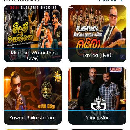
Meedum Wasanthe
Layilaa (Live)
(Live)
Kawadi Baila (Jaana)
Adarei Man