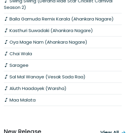
Swing Swing (Derana Ride Star Cricket Carnival
Season 2)
Baila Gamuda Remix Karala (Ahankara Nagare)
Kasthuri Suwadaki (Ahankara Nagare)
Oya Mage Nam (Ahankara Nagare)
Chai Wala
Saragee
Sal Mal Wanaye (Vesak Sada Raa)
Aluth Haadayek (Warsha)
Maa Malata
New Release
View All