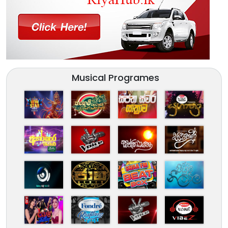
Musical Programes