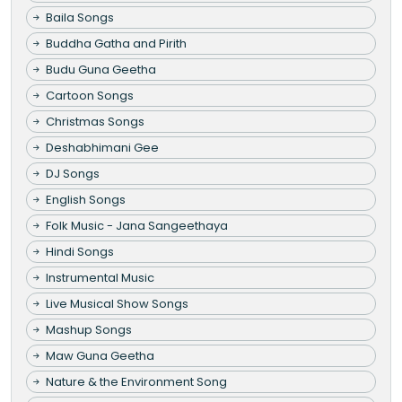
Baila Songs
Buddha Gatha and Pirith
Budu Guna Geetha
Cartoon Songs
Christmas Songs
Deshabhimani Gee
DJ Songs
English Songs
Folk Music - Jana Sangeethaya
Hindi Songs
Instrumental Music
Live Musical Show Songs
Mashup Songs
Maw Guna Geetha
Nature & the Environment Song