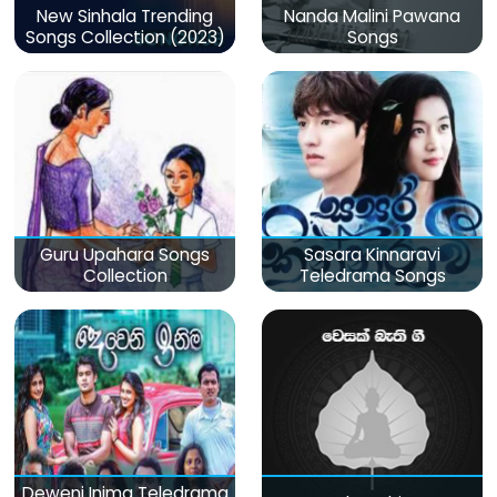
New Sinhala Trending
Nanda Malini Pawana
Songs Collection (2023)
Songs
Guru Upahara Songs
Sasara Kinnaravi
Collection
Teledrama Songs
Deweni Inima Teledrama