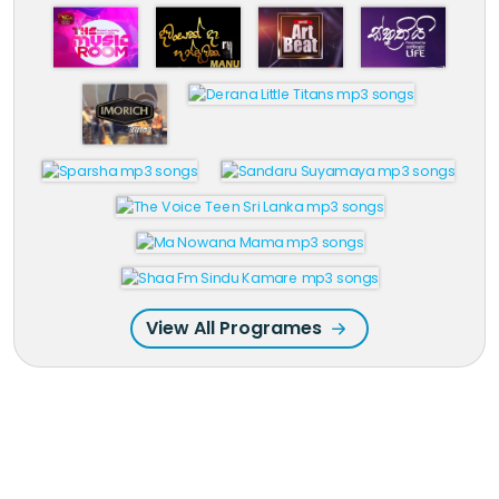
View All Programes