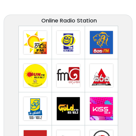
Online Radio Station