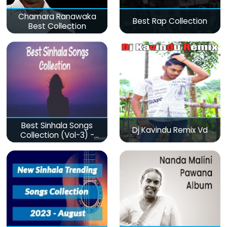
Chamara Ranawaka
Best Rap Collection
Best Collection
Best Sinhala Songs
Dj Kavindu Remix Vd
Collection (Vol-3) -
මනෝපාරකට