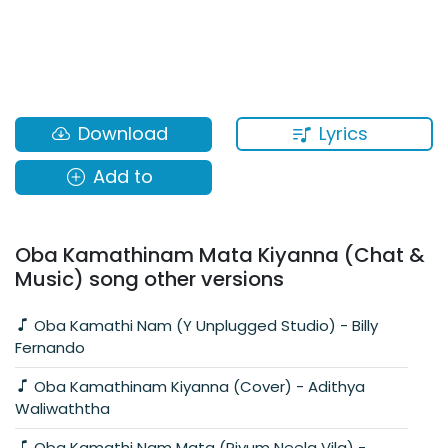
Lyrics
Download
Add to
Oba Kamathinam Mata Kiyanna (Chat &
Music) song other versions
Oba Kamathi Nam (Y Unplugged Studio) - Billy
Fernando
Oba Kamathinam Kiyanna (Cover) - Adithya
Waliwaththa
Oba Kamathi Nam Mata (Piyum Neela Vila) -