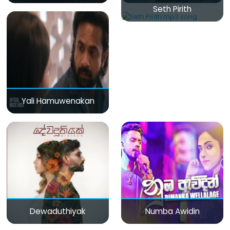
Seth Pirith
Yali Hamuwenakan
Dewaduthiyak
Numba Awidin