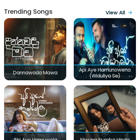
Trending Songs
View All
Api Aye Hamunowena
Dannawada Mawa
(Widuliya Se)
Api Aye Hamuwela
Niwuna Numba Hinda