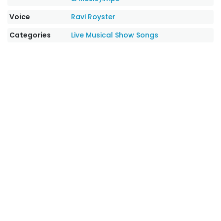
Voice
Ravi Royster
Categories
Live Musical Show Songs