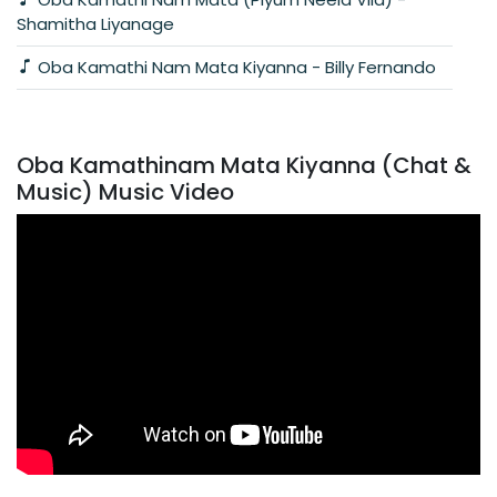
Shamitha Liyanage
Oba Kamathi Nam Mata Kiyanna - Billy Fernando
Oba Kamathinam Mata Kiyanna (Chat &
Music) Music Video