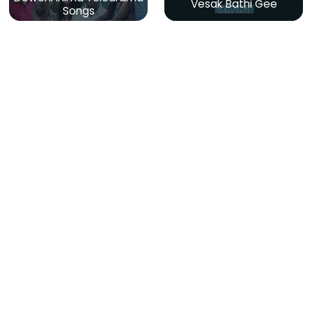
Vesak Bathi Gee
Songs