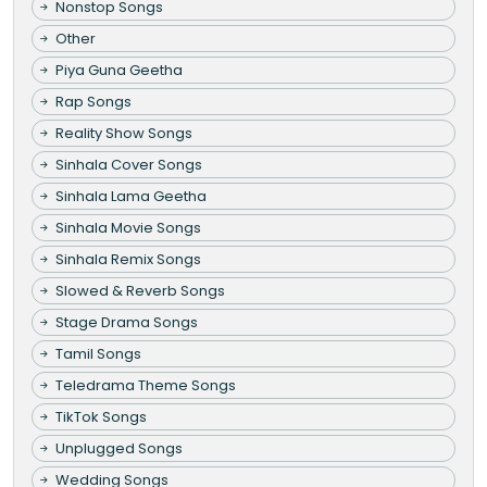
Nonstop Songs
Other
Piya Guna Geetha
Rap Songs
Reality Show Songs
Sinhala Cover Songs
Sinhala Lama Geetha
Sinhala Movie Songs
Sinhala Remix Songs
Slowed & Reverb Songs
Stage Drama Songs
Tamil Songs
Teledrama Theme Songs
TikTok Songs
Unplugged Songs
Wedding Songs