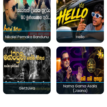
Nikalel Pemaka Bandunu
Hello
Nama Gama Asala
Gettuwa
(Jaana)