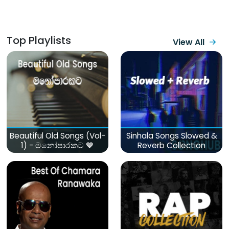
Top Playlists
View All
Beautiful Old Songs (Vol-
Sinhala Songs Slowed &
1) - මනෝපාරකට 💙
Reverb Collection