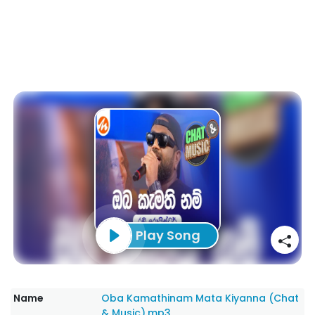
Play Song
Name
Oba Kamathinam Mata Kiyanna (Chat
& Music).mp3