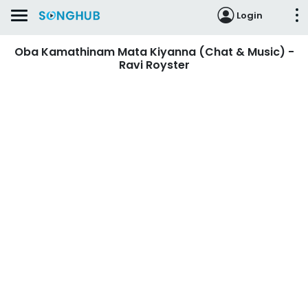
Login
Oba Kamathinam Mata Kiyanna (Chat & Music) -
Ravi Royster