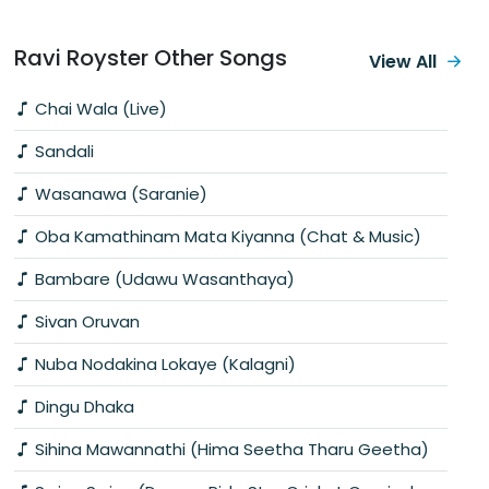
Ravi Royster Other Songs
View All
Chai Wala (Live)
Sandali
Wasanawa (Saranie)
Oba Kamathinam Mata Kiyanna (Chat & Music)
Bambare (Udawu Wasanthaya)
Sivan Oruvan
Nuba Nodakina Lokaye (Kalagni)
Dingu Dhaka
Sihina Mawannathi (Hima Seetha Tharu Geetha)