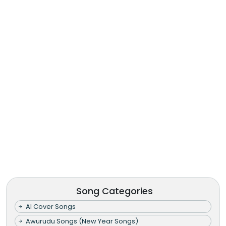
Song Categories
AI Cover Songs
Awurudu Songs (New Year Songs)