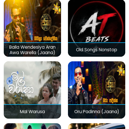
Baila Wendesiya Aran
Old Songs Nonstop
Awa Warella (Jaana)
Mal Warusa
Oru Padinna (Jaana)