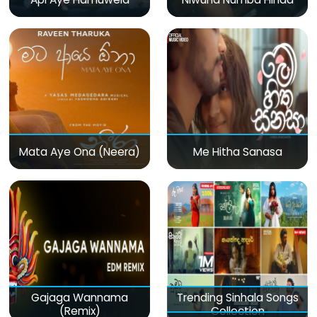
Mata Aye Ona (Neera)
Me Hitha Sanasa
Gajaga Wannama
Trending Sinhala Songs
(Remix)
Collection