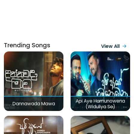
Trending Songs
View All
Api Aye Hamunowena
Dannawada Mawa
(Widuliya Se)