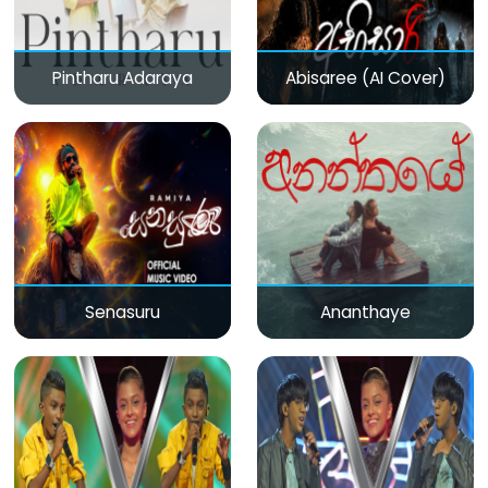
Pintharu Adaraya
Abisaree (AI Cover)
Senasuru
Ananthaye