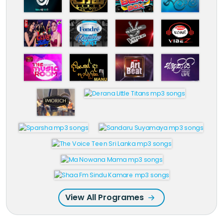
View All Programes