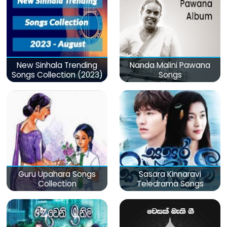
New Sinhala Trending
Nanda Malini Pawana
Songs Collection (2023)
Songs
Guru Upahara Songs
Sasara Kinnaravi
Collection
Teledrama Songs