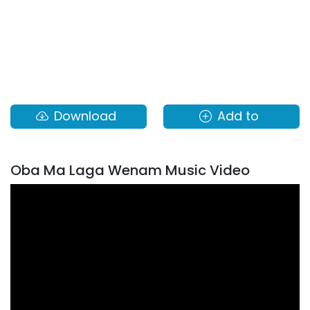
Download
Add to
Oba Ma Laga Wenam Music Video