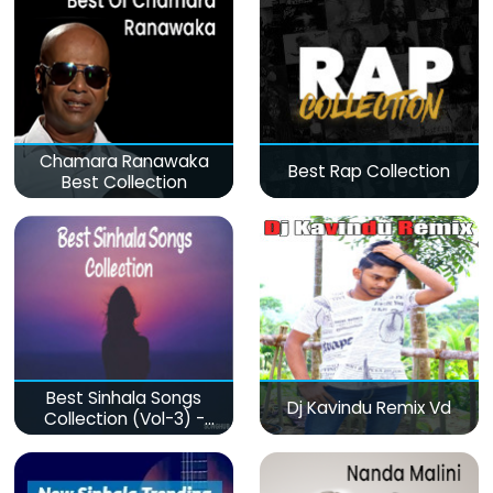
Chamara Ranawaka
Best Rap Collection
Best Collection
Best Sinhala Songs
Dj Kavindu Remix Vd
Collection (Vol-3) -
මනෝපාරකට