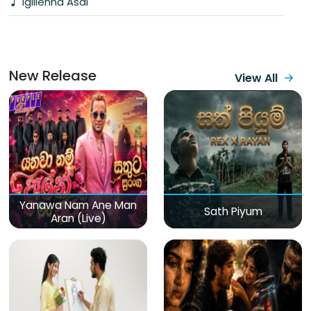
Igillenna Asai
New Release
View All
Yanawa Nam Ane Man
Sath Piyum
Aran (Live)