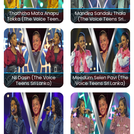
Thaththa Mata Anapu
Mandira Sandalu Thala
Tokka (The Voice Teens
(The Voice Teens Sri
Sri Lanka)
Lanka)
Nil Dasin (The Voice
Meedum Selen Pavi (The
Teens Sri Lanka)
Voice Teens Sri Lanka)