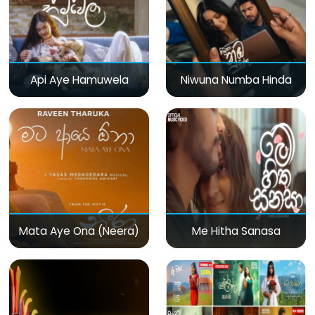
Api Aye Hamuwela
Niwuna Numba Hinda
Mata Aye Ona (Neera)
Me Hitha Sanasa