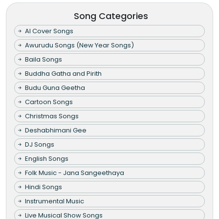
Song Categories
AI Cover Songs
Awurudu Songs (New Year Songs)
Baila Songs
Buddha Gatha and Pirith
Budu Guna Geetha
Cartoon Songs
Christmas Songs
Deshabhimani Gee
DJ Songs
English Songs
Folk Music - Jana Sangeethaya
Hindi Songs
Instrumental Music
Live Musical Show Songs