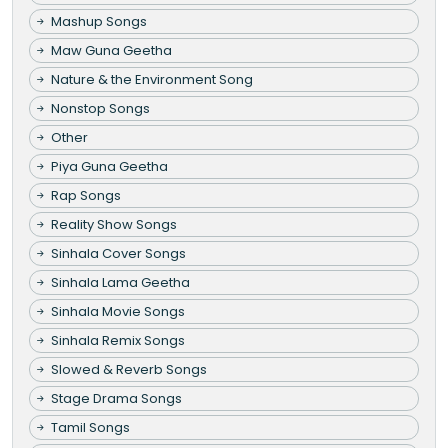
Mashup Songs
Maw Guna Geetha
Nature & the Environment Song
Nonstop Songs
Other
Piya Guna Geetha
Rap Songs
Reality Show Songs
Sinhala Cover Songs
Sinhala Lama Geetha
Sinhala Movie Songs
Sinhala Remix Songs
Slowed & Reverb Songs
Stage Drama Songs
Tamil Songs