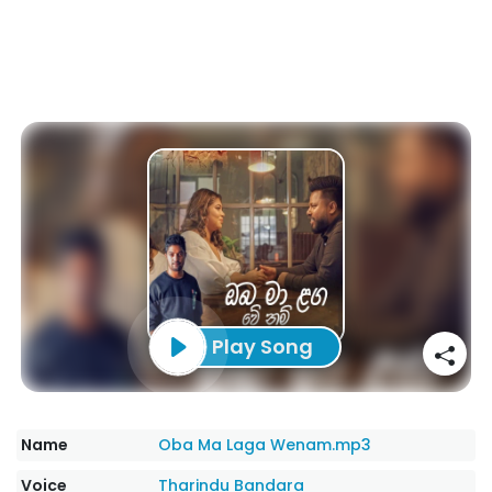
Play Song
Name
Oba Ma Laga Wenam.mp3
Voice
Tharindu Bandara