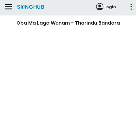
Login
Oba Ma Laga Wenam - Tharindu Bandara