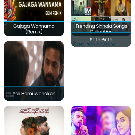
Gajaga Wannama
Trending Sinhala Songs
(Remix)
Collection
Seth Pirith
Yali Hamuwenakan