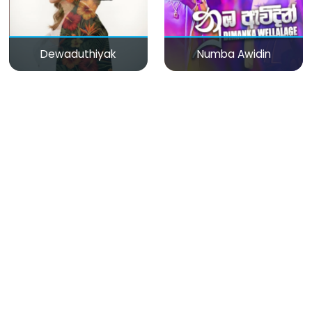
Dewaduthiyak
Numba Awidin