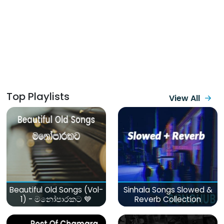
Top Playlists
View All
Beautiful Old Songs (Vol-
Sinhala Songs Slowed &
1) - මනෝපාරකට 💙
Reverb Collection