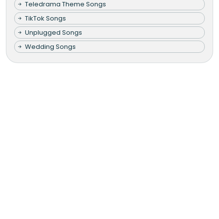
Teledrama Theme Songs
TikTok Songs
Unplugged Songs
Wedding Songs