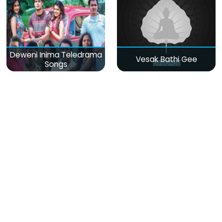
Deweni Inima Teledrama
Vesak Bathi Gee
Songs