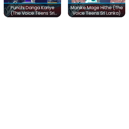
Punchi Danga Kariye
Manike Mage Hithe (The
(The Voice Teens Sri
Voice Teens Sri Lanka)
Lanka)