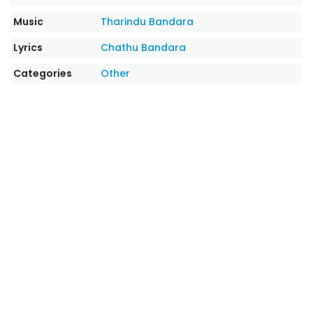
Music
Tharindu Bandara
Lyrics
Chathu Bandara
Categories
Other