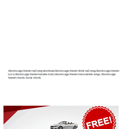
Oba Ma Laga Wenam mp3 song download,Oba Ma Laga Wenam tiktok mp3 song,Oba Ma Laga Wenam
lyrics,Oba Ma Laga Wenam karaoke track,Oba Ma Laga Wenam instrumentals songs, Oba Ma Laga
Wenam chords, Guitar chords,