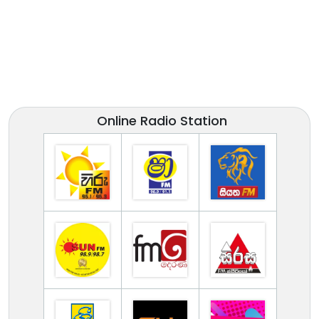
Online Radio Station