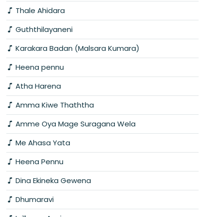
Thale Ahidara
Guththilayaneni
Karakara Badan (Malsara Kumara)
Heena pennu
Atha Harena
Amma Kiwe Thaththa
Amme Oya Mage Suragana Wela
Me Ahasa Yata
Heena Pennu
Dina Ekineka Gewena
Dhumaravi