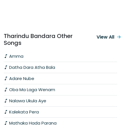
Tharindu Bandara Other
View All
Songs
Amma
Datha Dara Atha Bala
Adare Nube
Oba Ma Laga Wenam
Nalawa Ukula Aye
Kalekata Pera
Mathaka Hada Parana