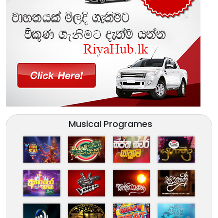
Musical Programes