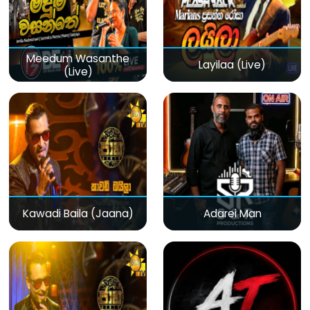
Meedum Wasanthe
Layilaa (Live)
(Live)
Kawadi Baila (Jaana)
Adarei Man