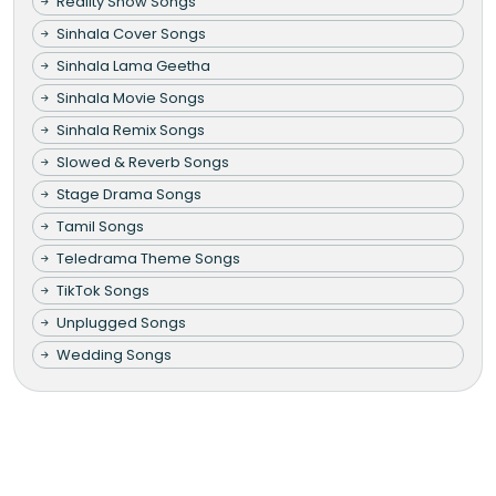
Reality Show Songs
Sinhala Cover Songs
Sinhala Lama Geetha
Sinhala Movie Songs
Sinhala Remix Songs
Slowed & Reverb Songs
Stage Drama Songs
Tamil Songs
Teledrama Theme Songs
TikTok Songs
Unplugged Songs
Wedding Songs