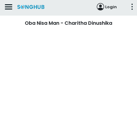
Login
Oba Nisa Man - Charitha Dinushika