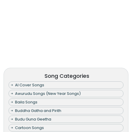
Song Categories
AI Cover Songs
Awurudu Songs (New Year Songs)
Baila Songs
Buddha Gatha and Pirith
Budu Guna Geetha
Cartoon Songs