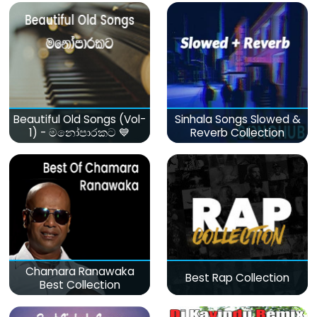
Beautiful Old Songs (Vol-
Sinhala Songs Slowed &
1) - මනෝපාරකට 💙
Reverb Collection
Chamara Ranawaka
Best Rap Collection
Best Collection