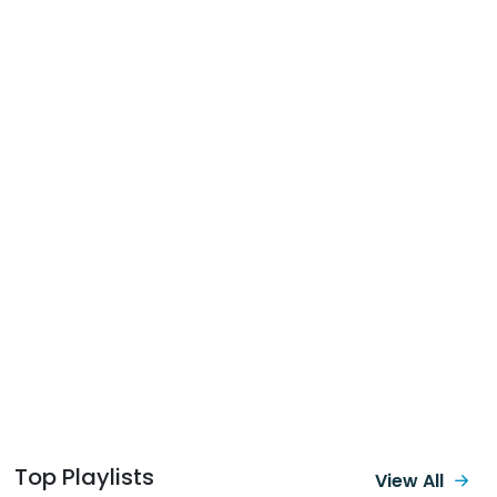
Top Playlists
View All