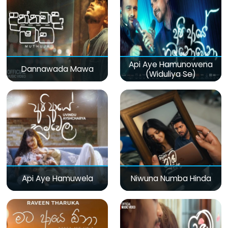
Api Aye Hamunowena
Dannawada Mawa
(Widuliya Se)
Api Aye Hamuwela
Niwuna Numba Hinda