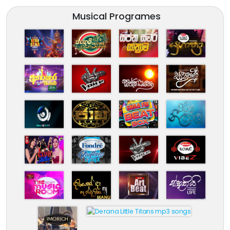
Musical Programes