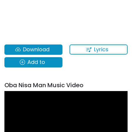
Lyrics
Download
Add to
Oba Nisa Man Music Video