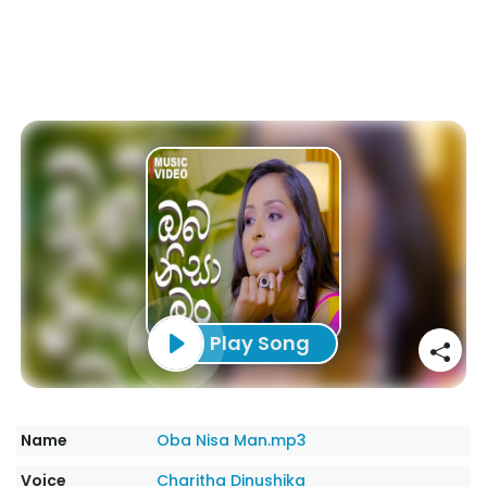
Play Song
Name
Oba Nisa Man.mp3
Voice
Charitha Dinushika