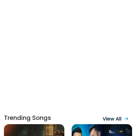
Trending Songs
View All