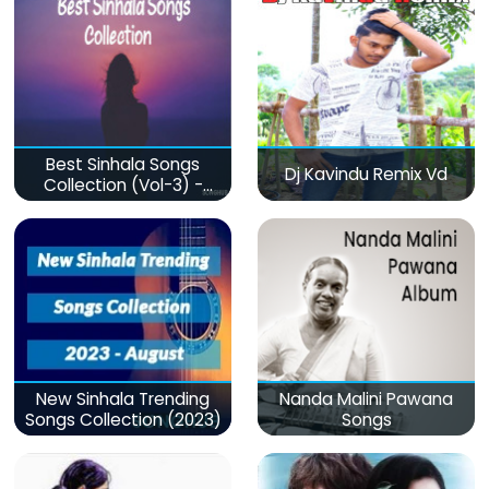
Best Sinhala Songs
Dj Kavindu Remix Vd
Collection (Vol-3) -
මනෝපාරකට
New Sinhala Trending
Nanda Malini Pawana
Songs Collection (2023)
Songs