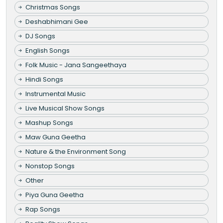
Christmas Songs
Deshabhimani Gee
DJ Songs
English Songs
Folk Music - Jana Sangeethaya
Hindi Songs
Instrumental Music
Live Musical Show Songs
Mashup Songs
Maw Guna Geetha
Nature & the Environment Song
Nonstop Songs
Other
Piya Guna Geetha
Rap Songs