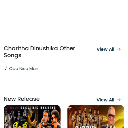
Charitha Dinushika Other
View All
Songs
Oba Nisa Man
New Release
View All