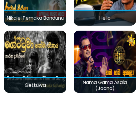
Nikalel Pemaka Bandunu
Hello
Nama Gama Asala
Gettuwa
(Jaana)