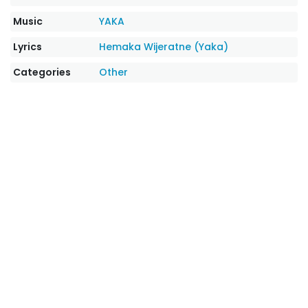
Music
YAKA
Lyrics
Hemaka Wijeratne (Yaka)
Categories
Other