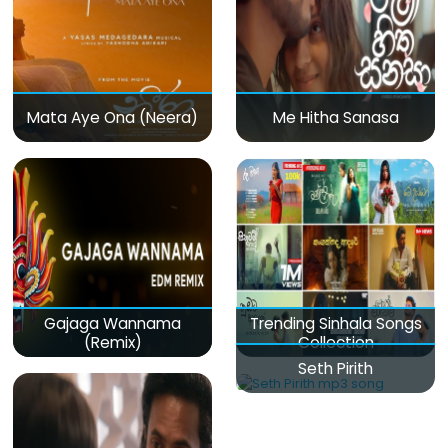
Mata Aye Ona (Neera)
Me Hitha Sanasa
Gajaga Wannama
Trending Sinhala Songs
(Remix)
Collection
Seth Pirith