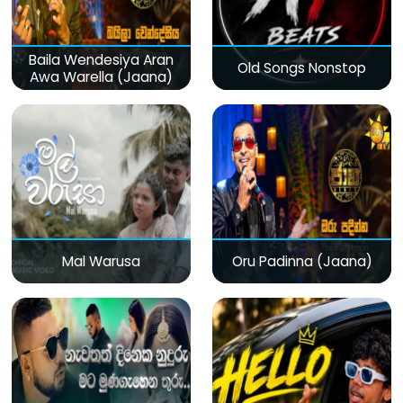
Baila Wendesiya Aran
Old Songs Nonstop
Awa Warella (Jaana)
Mal Warusa
Oru Padinna (Jaana)