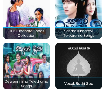
Guru Upahara Songs
Sasara Kinnaravi
Collection
Teledrama Songs
Deweni Inima Teledrama
Vesak Bathi Gee
Songs