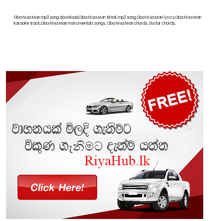
Oba Nisa Man mp3 song download,Oba Nisa Man tiktok mp3 song,Oba Nisa Man lyrics,Oba Nisa Man
karaoke track,Oba Nisa Man instrumentals songs, Oba Nisa Man chords, Guitar chords,