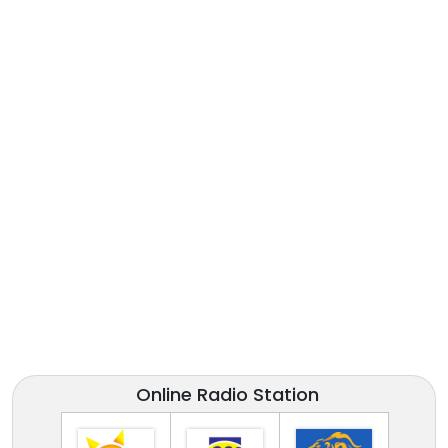
Online Radio Station