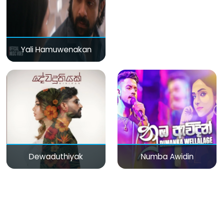
Yali Hamuwenakan
Dewaduthiyak
Numba Awidin