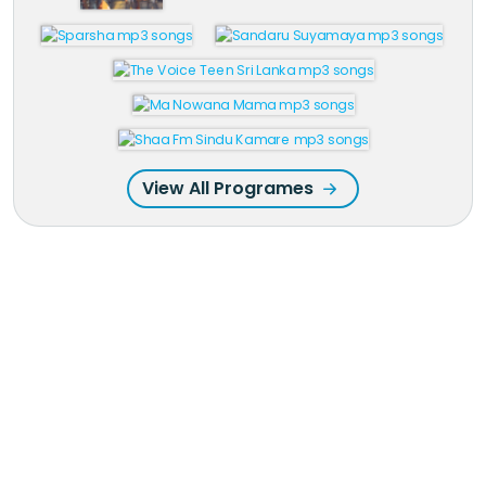
View All Programes