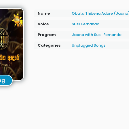
Name
Obata Thibena Adare (Jaana
Voice
Susil Fernando
Program
Jaana with Susil Fernando
Categories
Unplugged Songs
ng