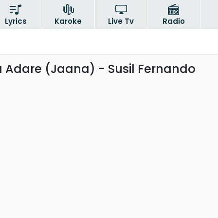
Lyrics
Karoke
Live Tv
Radio
 Adare (Jaana) - Susil Fernando