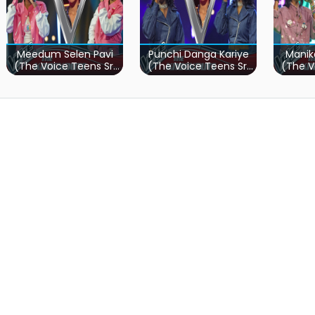
Meedum Selen Pavi
Punchi Danga Kariye
Manik
(The Voice Teens Sri
(The Voice Teens Sri
(The V
Lanka)
Lanka)