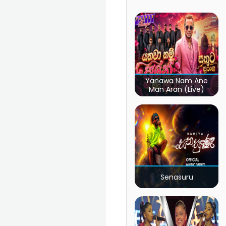
Yanawa Nam Ane
Man Aran (Live)
Senasuru