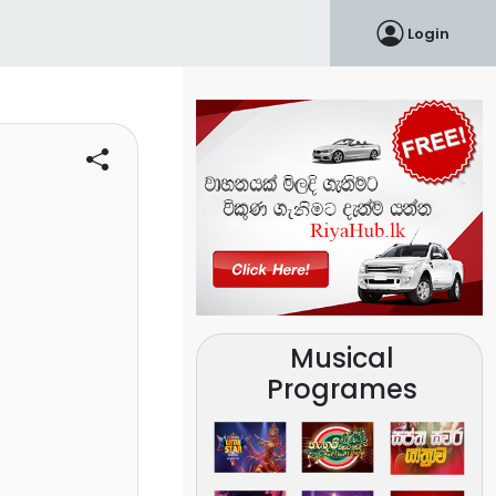
Login
Musical
Programes