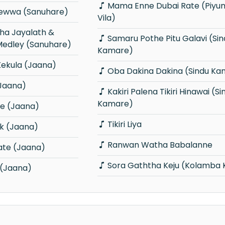
Mama Enne Dubai Rate (Piyum Neela
Mewwa (Sanuhare)
Vila)
Samaru Pothe Pitu Galavi (Sindu
edley (Sanuhare)
Kamare)
Kekula (Jaana)
Oba Dakina Dakina (Sindu Ka
Jaana)
Kakiri Palena Tikiri Hinawai (Sindu
Kamare)
e (Jaana)
Tikiri Liya
k (Jaana)
Ranwan Watha Babalanne
ate (Jaana)
Sora Gaththa Keju (Kolamba 
 (Jaana)