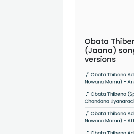
Obata Thibe
(Jaana) son
versions
Obata Thibena Adare Mama (Ma
Nowana Mama) - Anil
Obata Thibena (Sparsha) -
Chandana Liyanarac
Obata Thibena Adare Mama (Ma
Nowana Mama) - Ath
Obata Thibena Adare Mama - MS