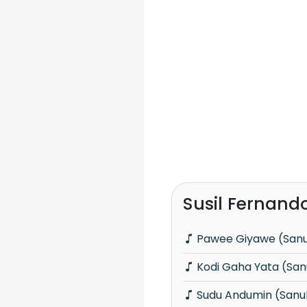
Susil Fernand
Pawee Giyawe (San
Kodi Gaha Yata (Sa
Sudu Andumin (Sanu