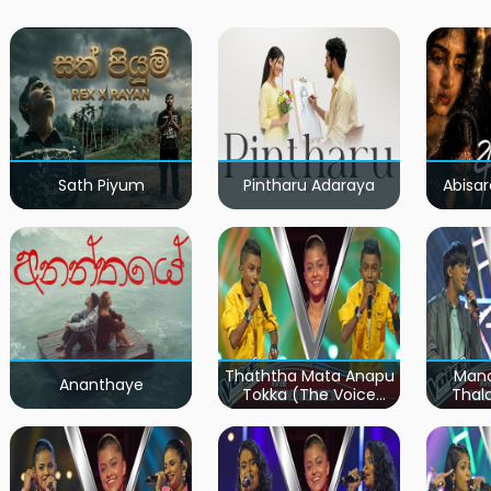
Sath Piyum
Pintharu Adaraya
Abisar
Thaththa Mata Anapu
Mand
Ananthaye
Tokka (The Voice
Thal
Teens Sri Lanka)
Teen