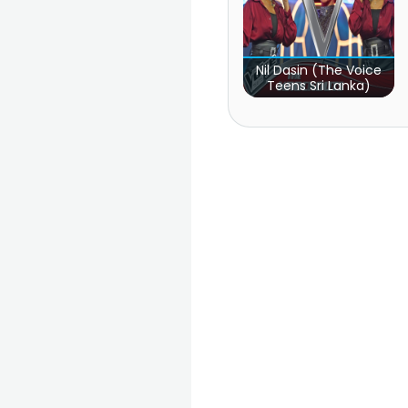
Nil Dasin (The Voice
Teens Sri Lanka)