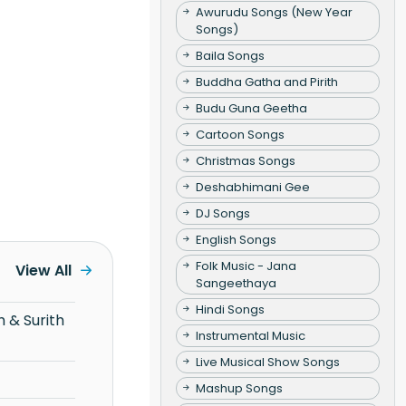
Awurudu Songs (New Year
Songs)
Baila Songs
Buddha Gatha and Pirith
Budu Guna Geetha
Cartoon Songs
Christmas Songs
Deshabhimani Gee
DJ Songs
English Songs
Folk Music - Jana
View All
Sangeethaya
Hindi Songs
Instrumental Music
Live Musical Show Songs
Mashup Songs