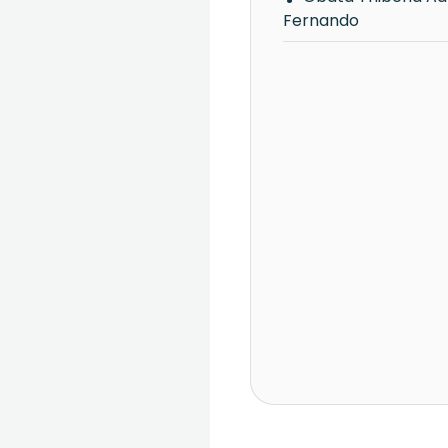
Fernando