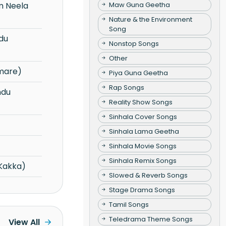
Maw Guna Geetha
Nature & the Environment
Song
Nonstop Songs
Other
mare)
Piya Guna Geetha
Rap Songs
Reality Show Songs
Sinhala Cover Songs
Sinhala Lama Geetha
Sinhala Movie Songs
Sinhala Remix Songs
Kakka)
Slowed & Reverb Songs
Stage Drama Songs
Tamil Songs
Teledrama Theme Songs
View All