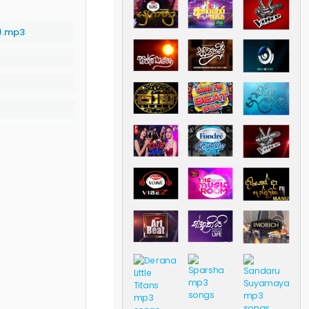
).mp3