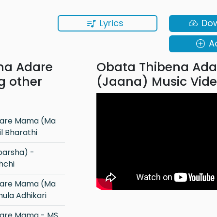
Lyrics
Do
A
na Adare
Obata Thibena Ada
g other
(Jaana) Music Vid
 Bharathi
hchi
ula Adhikari