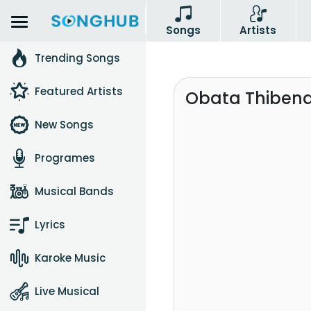
Songs
Artists
Trending Songs
Featured Artists
Obata Thibena
New Songs
Programes
Musical Bands
Lyrics
Karoke Music
Live Musical