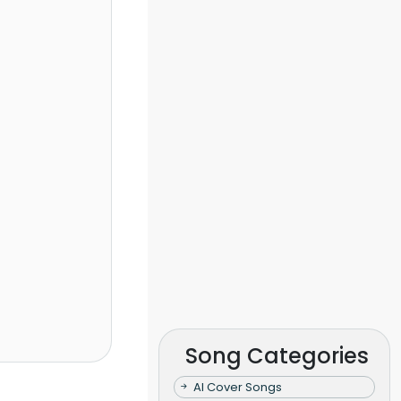
Song Categories
AI Cover Songs