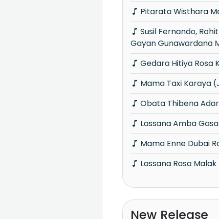
Pitarata Wisthara 
Susil Fernando, Rohitha Jayalath &
Gayan Gunawardana M
Gedara Hitiya Rosa 
Mama Taxi Karaya (
Obata Thibena Adar
Lassana Amba Gasa
Mama Enne Dubai R
Lassana Rosa Malak
New Release