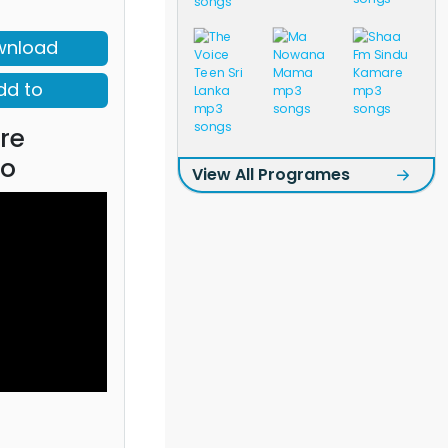
wnload
dd to
re
eo
View All Programes