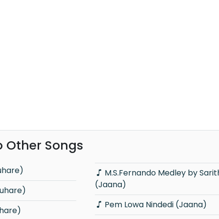
o Other Songs
uhare)
M.S.Fernando Medley by Sarith & Surith
(Jaana)
nuhare)
Pem Lowa Nindedi (Jaana)
hare)