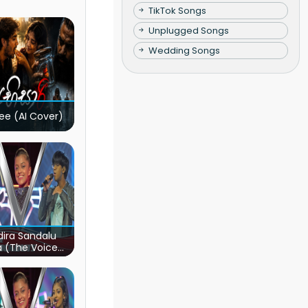
TikTok Songs
Unplugged Songs
Wedding Songs
ee (AI Cover)
ira Sandalu
a (The Voice
s Sri Lanka)