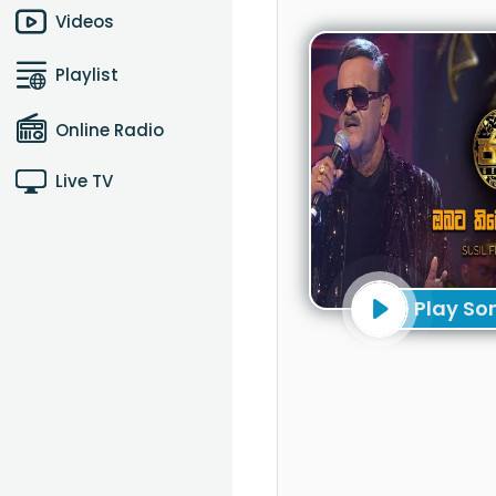
Videos
Playlist
Online Radio
Live TV
Play So