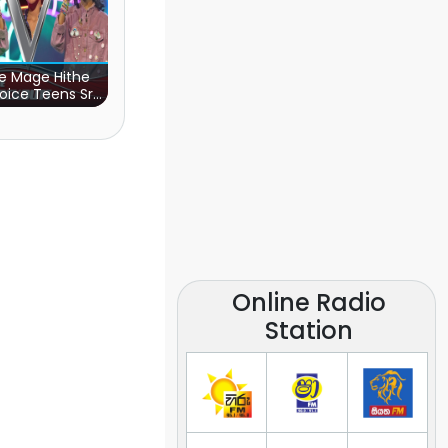
e Mage Hithe
oice Teens Sri
Lanka)
Online Radio
Station