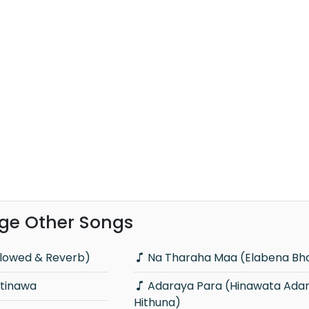
ge Other Songs
lowed & Reverb)
Na Tharaha Maa (Elabena B
tinawa
Adaraya Para (Hinawata Adare
Hithuna)