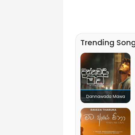
Trending Son
Dannawada Mawa