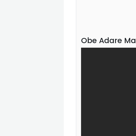
Obe Adare Ma