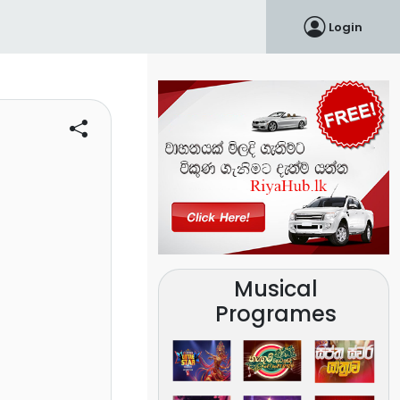
Login
Musical
Programes