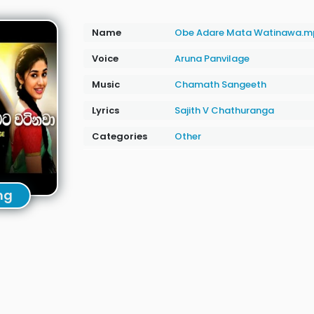
Name
Obe Adare Mata Watinawa.m
Voice
Aruna Panvilage
Music
Chamath Sangeeth
Lyrics
Sajith V Chathuranga
Categories
Other
ng