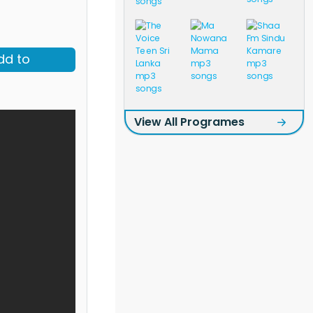
dd to
View All Programes