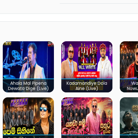
Ahala Mal Pipena
Kadamandiye Dola
Wa
Dewata Dige (Live)
Aine (Live)
Now