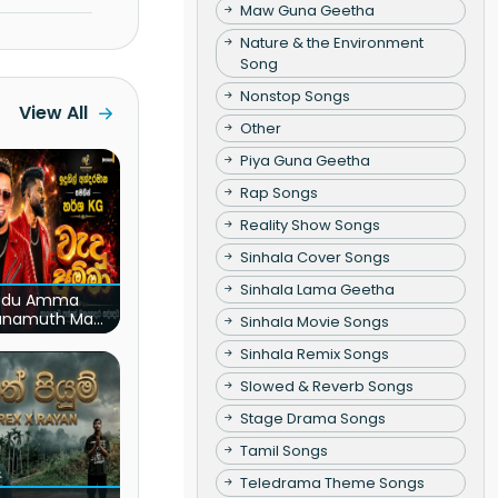
Maw Guna Geetha
Nature & the Environment
Song
Nonstop Songs
View All
Other
Piya Guna Geetha
Rap Songs
Reality Show Songs
Sinhala Cover Songs
Sinhala Lama Geetha
du Amma
unamuth Ma
Sinhala Movie Songs
(Live)
Sinhala Remix Songs
Slowed & Reverb Songs
Stage Drama Songs
Tamil Songs
Teledrama Theme Songs