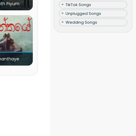
ath Piyum
TikTok Songs
Unplugged Songs
Wedding Songs
nanthaye