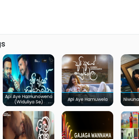
gs
Api Aye Hamunowena
Api Aye Hamuwela
Niwuna
(Widuliya Se)