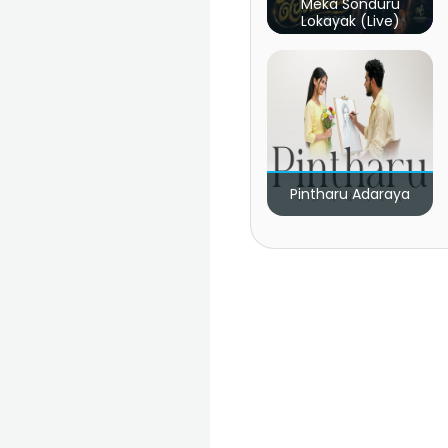
Meka Sonduru
Lokayak (Live)
Pintharu Adaraya