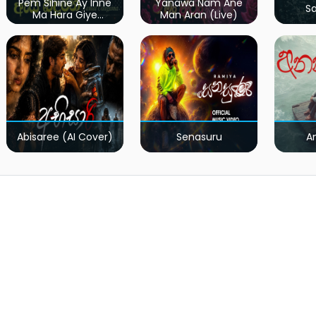
Pem Sihine Ay Inne
Yanawa Nam Ane
S
Ma Hara Giye
Man Aran (Live)
Kumariye Obai (Live)
Abisaree (AI Cover)
Senasuru
A