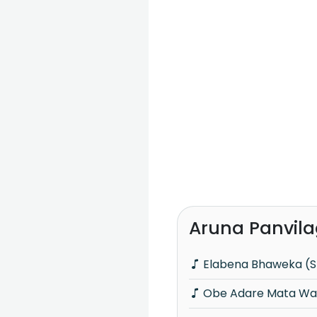
Aruna Panvila
Elabena Bhaweka (S
Obe Adare Mata Wa