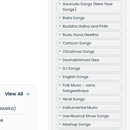
Awurudu Songs (New Year
Songs)
Baila Songs
Buddha Gatha and Pirith
Budu Guna Geetha
Cartoon Songs
Christmas Songs
Deshabhimani Gee
DJ Songs
English Songs
Folk Music - Jana
Sangeethaya
View All
Hindi Songs
Instrumental Music
haweka)
Live Musical Show Songs
Mashup Songs