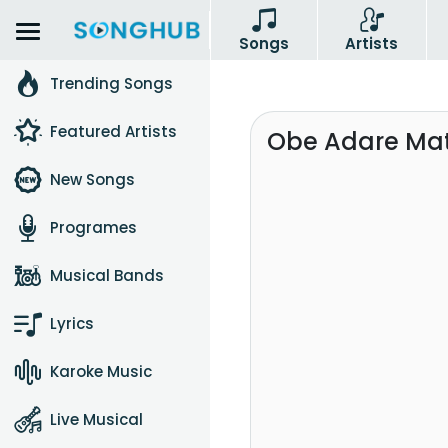
Songs
Artists
Trending Songs
Featured Artists
Obe Adare Mat
New Songs
Programes
Musical Bands
Lyrics
Karoke Music
Live Musical