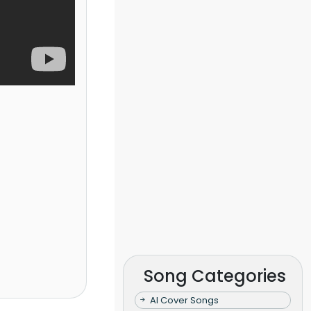
Song Categories
AI Cover Songs