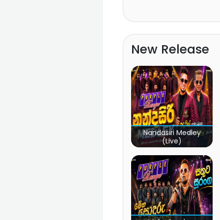
New Release
Nandasiri Medley
(Live)