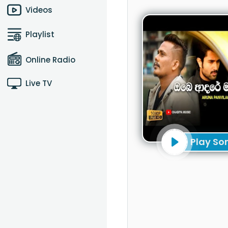
Videos
Playlist
Online Radio
Live TV
Play So