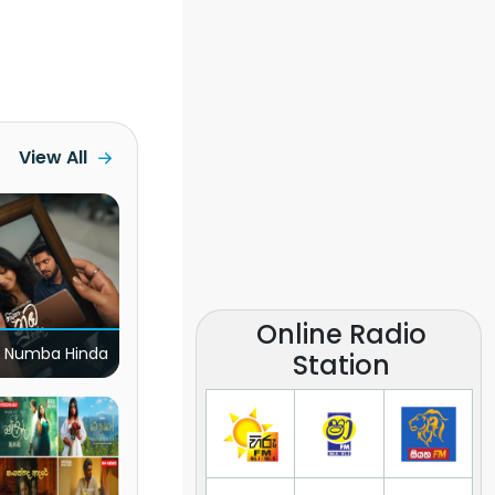
View All
Online Radio
 Numba Hinda
Station