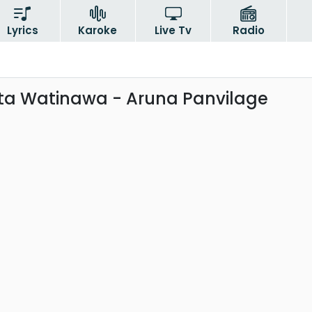
Lyrics
Karoke
Live Tv
Radio
a Watinawa - Aruna Panvilage