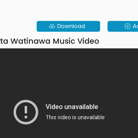
Download
A
ta Watinawa Music Video