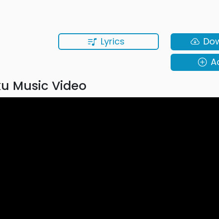
Lyrics
Do
A
u Music Video