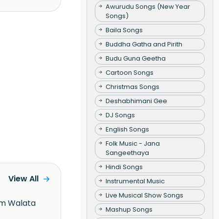
Awurudu Songs (New Year
Songs)
Baila Songs
Buddha Gatha and Pirith
Budu Guna Geetha
Cartoon Songs
Christmas Songs
Deshabhimani Gee
DJ Songs
English Songs
Folk Music - Jana
Sangeethaya
Hindi Songs
View All
Instrumental Music
Live Musical Show Songs
Mashup Songs