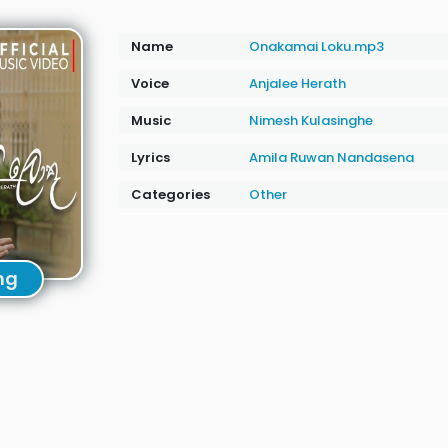
Name
Onakamai Loku.mp3
Voice
Anjalee Herath
Music
Nimesh Kulasinghe
Lyrics
Amila Ruwan Nandasena
Categories
Other
ng