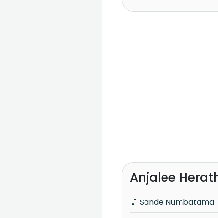
Anjalee Herat
Sande Numbatama