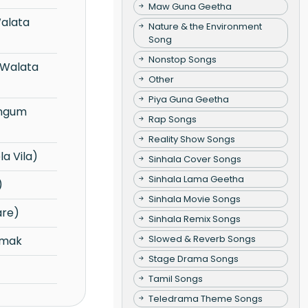
Maw Guna Geetha
Nature & the Environment
Song
Nonstop Songs
Other
Piya Guna Geetha
Rap Songs
Reality Show Songs
a Vila)
Sinhala Cover Songs
Sinhala Lama Geetha
)
Sinhala Movie Songs
are)
Sinhala Remix Songs
Slowed & Reverb Songs
emak
Stage Drama Songs
Tamil Songs
Teledrama Theme Songs