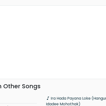
h Other Songs
Ira Hada Payana Loke (Hangum Walata
Idadee Mohothak)