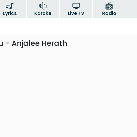
Lyrics
Karoke
Live Tv
Radio
 - Anjalee Herath