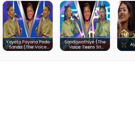
Yayata Payana Poda
Sandawathiye (The
A
Sanda (The Voice
Voice Teens Sri
Teens Sri Lanka)
Lanka)