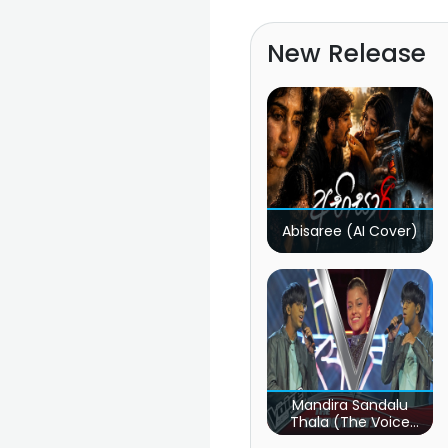
New Release
Abisaree (AI Cover)
Mandira Sandalu
Thala (The Voice
Teens Sri Lanka)