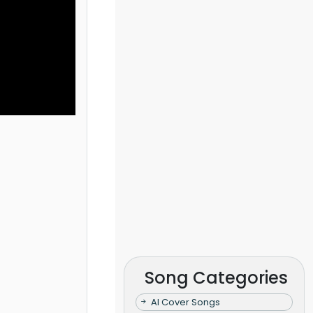
Song Categories
AI Cover Songs