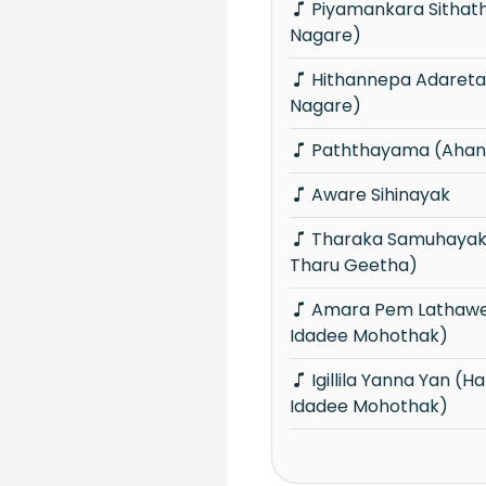
Piyamankara Sithaththi (Ahankara
Nagare)
Hithannepa Adareta (Ahankara
Nagare)
Paththayama (Ahan
Aware Sihinayak
Tharaka Samuhayak (Hima Seetha
Tharu Geetha)
Amara Pem Lathawe (Hangum Walata
Idadee Mohothak)
Igillila Yanna Yan (Hangum Walata
Idadee Mohothak)