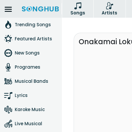
Songs
Artists
Trending Songs
Featured Artists
Onakamai Loku
New Songs
Programes
Musical Bands
Lyrics
Karoke Music
Live Musical