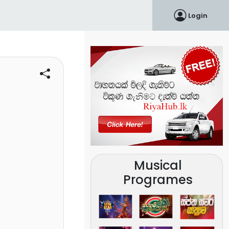
Login
Musical
Programes