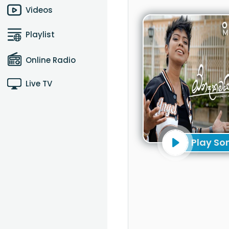
Videos
Playlist
Online Radio
Live TV
Play So