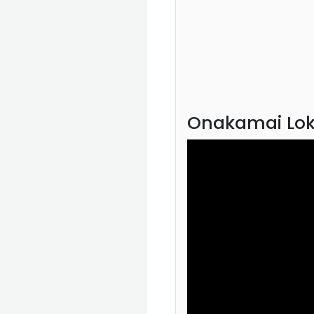
Onakamai Lok