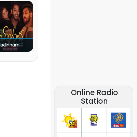
yadinnam
Online Radio
Station