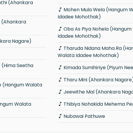
Mohen Mula Wela (Hangum Walata
Idadee Mohothak)
Oba As Piya Nohela (Hangum Walata
Idadee Mohothak)
kara Nagare)
Tharuda Nidana Maha Ra (Hangum
Walata Idadee Mohothak)
Kimada Sumihiriye (Piyum Neel
Tharu Mini (Ahankara Nagare
Jeewithe Mal (Ahankara Nag
Thibiya Nohakida Mehema P
Nubawai Pathuwe