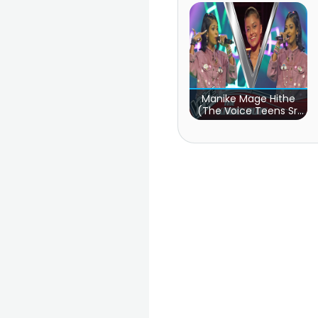
Manike Mage Hithe
(The Voice Teens Sri
Lanka)