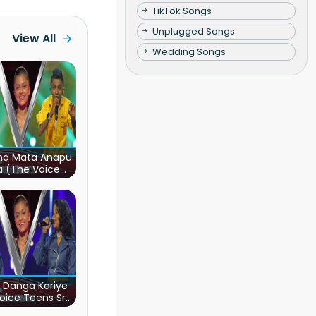
TikTok Songs
Unplugged Songs
View All
Wedding Songs
ha Mata Anapu
a (The Voice
s Sri Lanka)
 Danga Kariye
oice Teens Sri
Lanka)