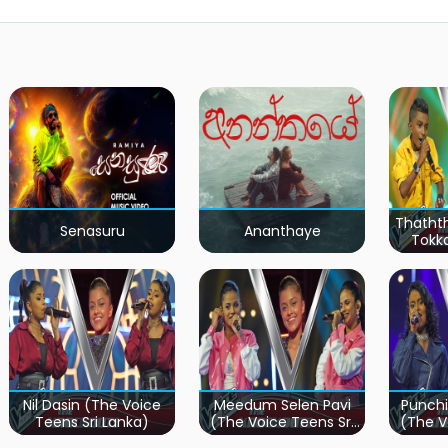
Thatht
Senasuru
Ananthaye
Tokk
Teen
Nil Dasin (The Voice
Meedum Selen Pavi
Punchi
Teens Sri Lanka)
(The Voice Teens Sri
(The V
Lanka)