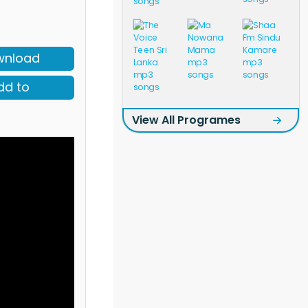
wnload
dd to
View All Programes