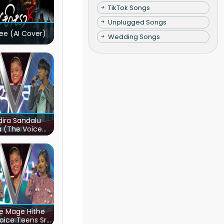
TikTok Songs
Unplugged Songs
ee (AI Cover)
Wedding Songs
ira Sandalu
a (The Voice
s Sri Lanka)
e Mage Hithe
oice Teens Sri