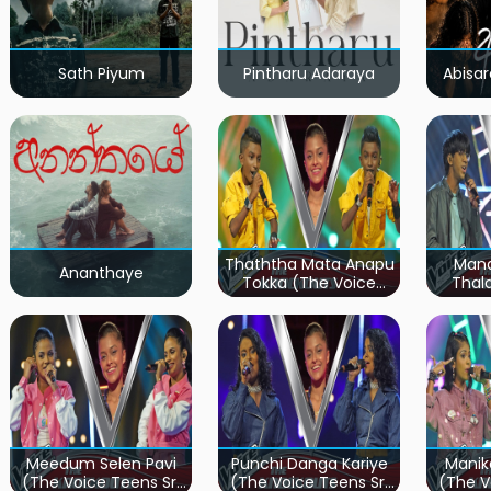
Sath Piyum
Pintharu Adaraya
Abisar
Thaththa Mata Anapu
Mand
Ananthaye
Tokka (The Voice
Thal
Teens Sri Lanka)
Teen
Meedum Selen Pavi
Punchi Danga Kariye
Manik
(The Voice Teens Sri
(The Voice Teens Sri
(The V