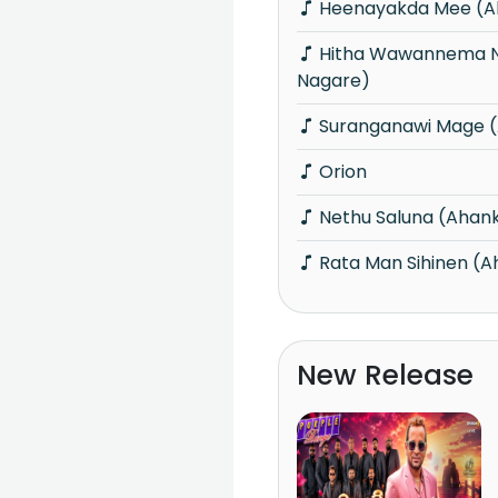
Heenayakda Mee (A
Hitha Wawannema Na (Ahankara
Nagare)
Suranganawi Mage 
Orion
Nethu Saluna (Ahan
Rata Man Sihinen (
New Release