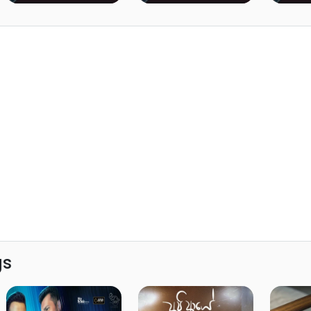
Lanka)
Lanka)
gs