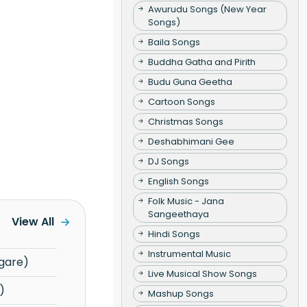
Awurudu Songs (New Year
Songs)
Baila Songs
Buddha Gatha and Pirith
Budu Guna Geetha
Cartoon Songs
Christmas Songs
Deshabhimani Gee
DJ Songs
English Songs
Folk Music - Jana
Sangeethaya
View All
Hindi Songs
Instrumental Music
gare)
Live Musical Show Songs
)
Mashup Songs