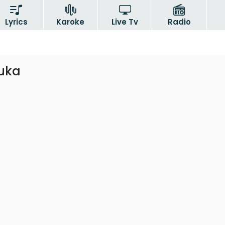
Lyrics
Karoke
Live Tv
Radio
uka