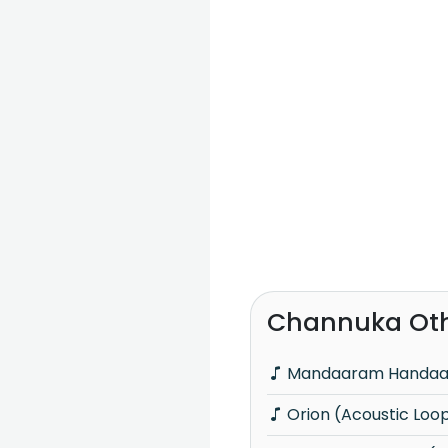
Channuka Oth
Mandaaram Handa
Orion (Acoustic Loo