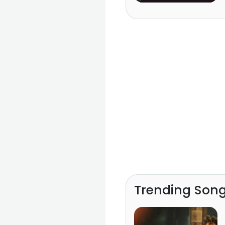
Trending Son