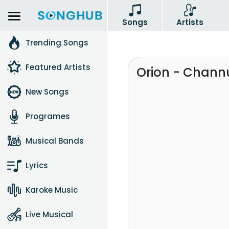
Songs
Artists
Trending Songs
Featured Artists
Orion - Chann
New Songs
Programes
Musical Bands
Lyrics
Karoke Music
Live Musical