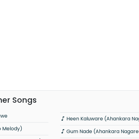
er Songs
awe
Heen Kaluware (Ahankara Na
p Melody)
Gum Nade (Ahankara Nagare