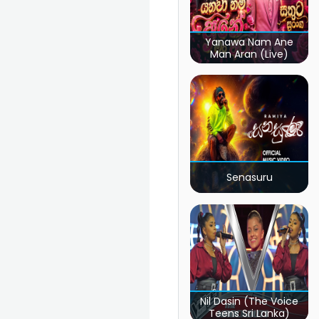
Yanawa Nam Ane
Man Aran (Live)
Senasuru
Nil Dasin (The Voice
Teens Sri Lanka)