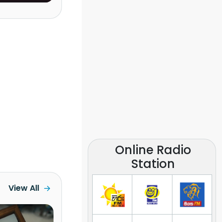
Lanka)
Online Radio
Station
View All