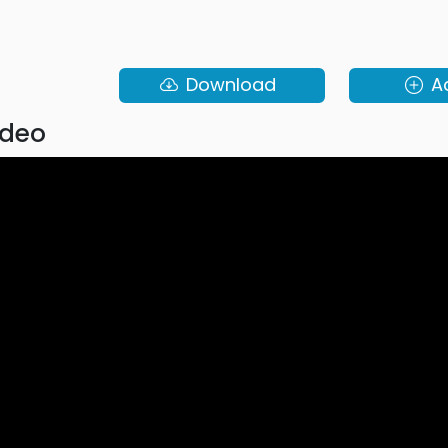
Download
A
ideo