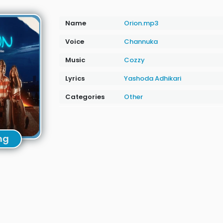
Name
Orion.mp3
Voice
Channuka
Music
Cozzy
Lyrics
Yashoda Adhikari
Categories
Other
ng