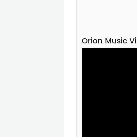
Orion Music V