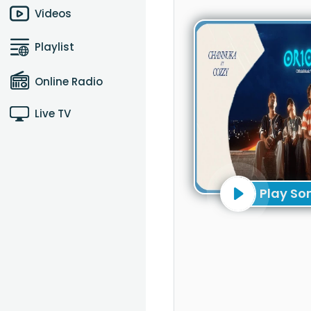
Videos
Playlist
Online Radio
Live TV
Play So