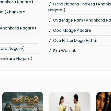
hankara Nagare)
Hitha Nabara Thaleta (Ahankara
Nagare )
Oya Mage Nam (Ahankara Na
(Ahankara Nagare)
Oba Maage Aadare
Oya Hithai Mage Hithai
kara Nagare)
Eka Wassak
Ahankara Nagare)