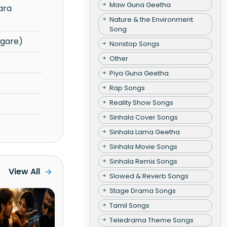
Maw Guna Geetha
Nature & the Environment
Song
gare)
Nonstop Songs
Other
Piya Guna Geetha
Rap Songs
Reality Show Songs
Sinhala Cover Songs
Sinhala Lama Geetha
Sinhala Movie Songs
Sinhala Remix Songs
View All
Slowed & Reverb Songs
Stage Drama Songs
Tamil Songs
Teledrama Theme Songs