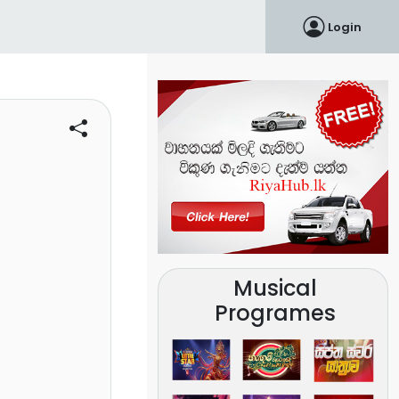
Login
Musical
Programes