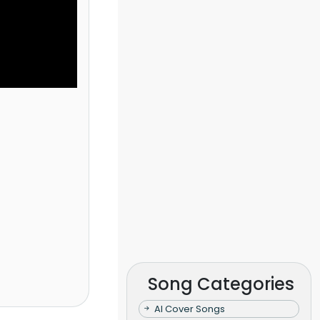
Song Categories
AI Cover Songs