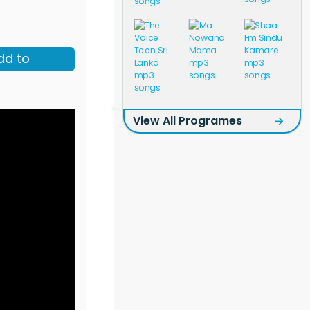
dd to
View All Programes