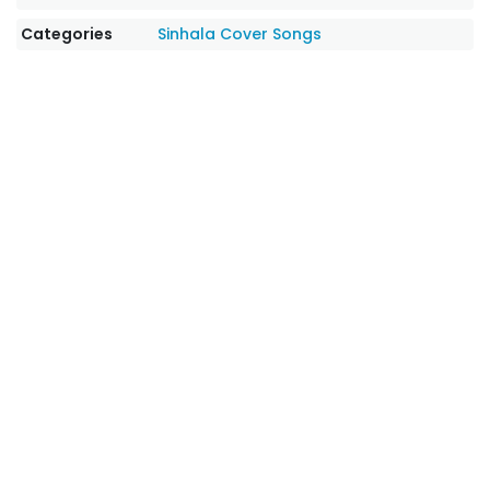
Categories
Sinhala Cover Songs