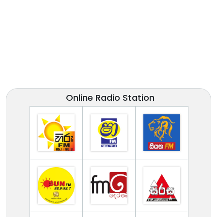
Online Radio Station