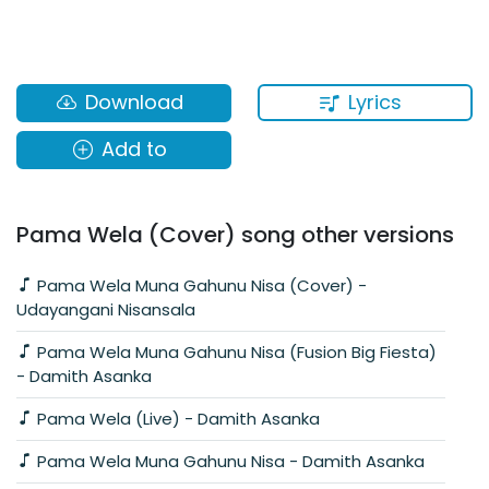
Lyrics
Download
Add to
Pama Wela (Cover) song other versions
Pama Wela Muna Gahunu Nisa (Cover) -
Udayangani Nisansala
Pama Wela Muna Gahunu Nisa (Fusion Big Fiesta)
- Damith Asanka
Pama Wela (Live) - Damith Asanka
Pama Wela Muna Gahunu Nisa - Damith Asanka