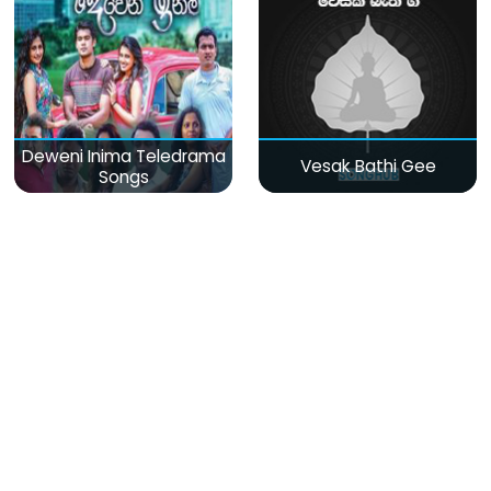
Deweni Inima Teledrama
Vesak Bathi Gee
Songs