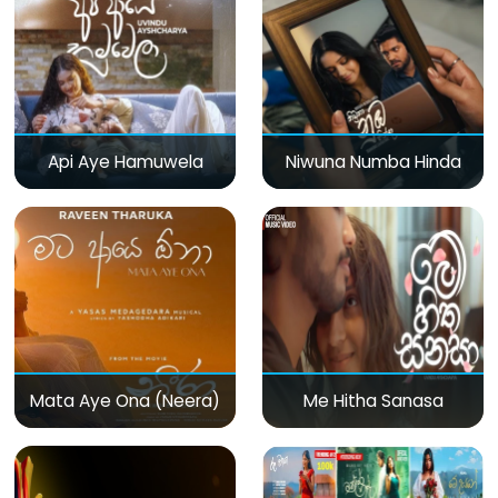
Api Aye Hamuwela
Niwuna Numba Hinda
Mata Aye Ona (Neera)
Me Hitha Sanasa