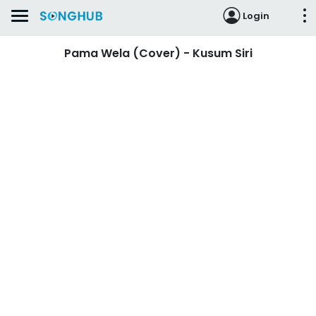
Login
Pama Wela (Cover) - Kusum Siri