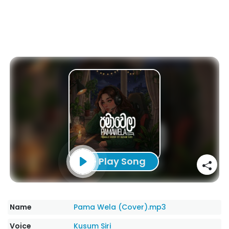
Play Song
Name
Pama Wela (Cover).mp3
Voice
Kusum Siri