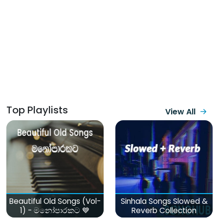
Top Playlists
View All
Beautiful Old Songs (Vol-
Sinhala Songs Slowed &
1) - මනෝපාරකට 💙
Reverb Collection