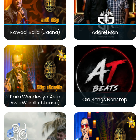
Kawadi Baila (Jaana)
Adarei Man
Baila Wendesiya Aran
Old Songs Nonstop
Awa Warella (Jaana)