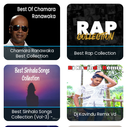
Chamara Ranawaka
Best Rap Collection
Best Collection
Best Sinhala Songs
Dj Kavindu Remix Vd
Collection (Vol-3) -
මනෝපාරකට