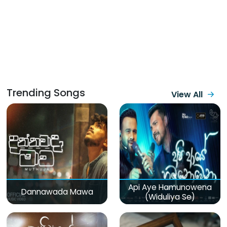
Trending Songs
View All
Api Aye Hamunowena
Dannawada Mawa
(Widuliya Se)