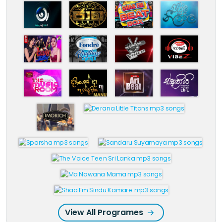
View All Programes