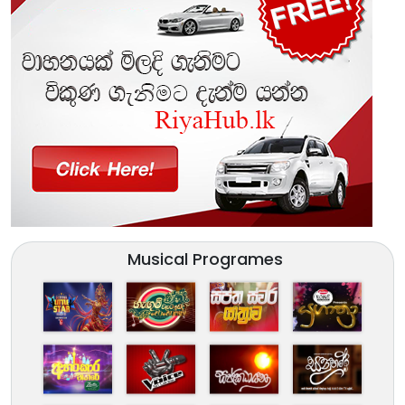
Musical Programes