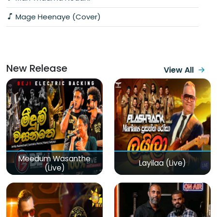
Mage Heenaye (Cover)
New Release
View All
Meedum Wasanthe
Layilaa (Live)
(Live)