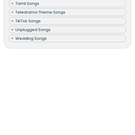
Tamil Songs
Teledrama Theme Songs
TikTok Songs
Unplugged Songs
Wedding Songs