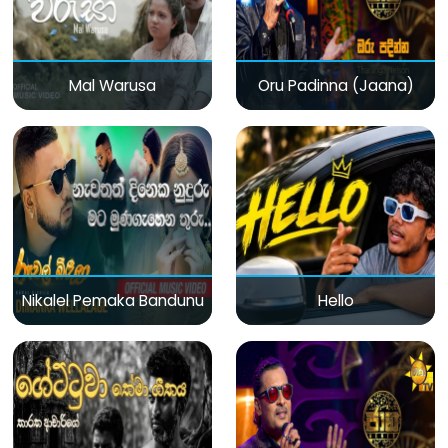
Mal Warusa
Oru Padinna (Jaana)
Nikalel Pemaka Bandunu
Hello