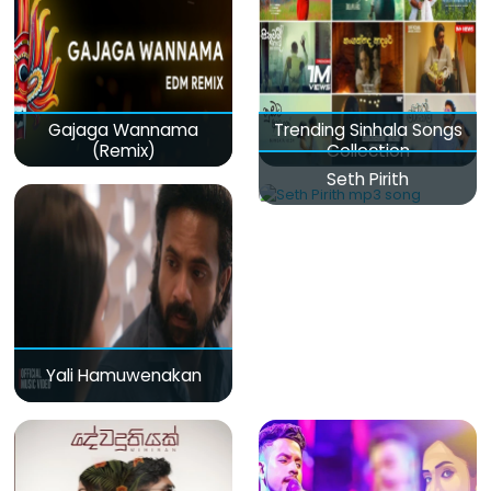
Gajaga Wannama
Trending Sinhala Songs
(Remix)
Collection
Seth Pirith
Yali Hamuwenakan