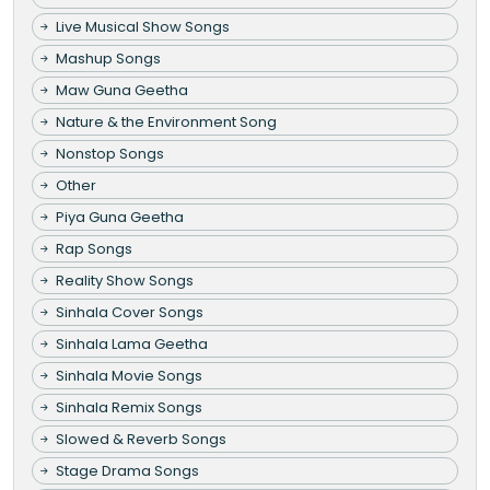
Live Musical Show Songs
Mashup Songs
Maw Guna Geetha
Nature & the Environment Song
Nonstop Songs
Other
Piya Guna Geetha
Rap Songs
Reality Show Songs
Sinhala Cover Songs
Sinhala Lama Geetha
Sinhala Movie Songs
Sinhala Remix Songs
Slowed & Reverb Songs
Stage Drama Songs