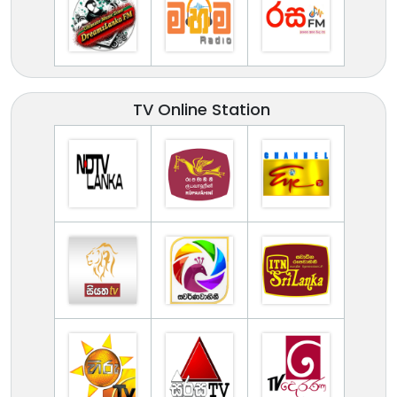
TV Online Station