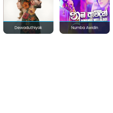
Dewaduthiyak
Numba Awidin