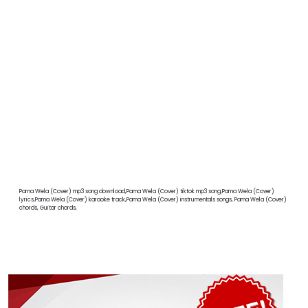
Pama Wela (Cover) mp3 song download,Pama Wela (Cover) tiktok mp3 song,Pama Wela (Cover)
lyrics,Pama Wela (Cover) karaoke track,Pama Wela (Cover) instrumentals songs, Pama Wela (Cover)
chords, Guitar chords,