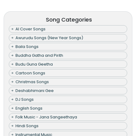
Song Categories
AI Cover Songs
Awurudu Songs (New Year Songs)
Baila Songs
Buddha Gatha and Pirith
Budu Guna Geetha
Cartoon Songs
Christmas Songs
Deshabhimani Gee
DJ Songs
English Songs
Folk Music - Jana Sangeethaya
Hindi Songs
Instrumental Music