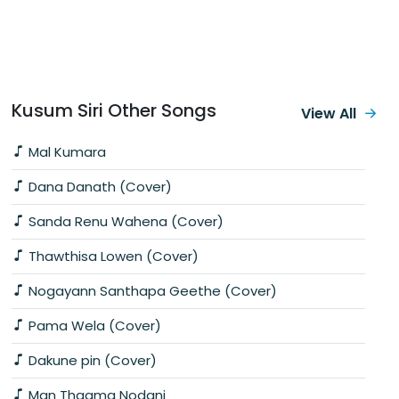
Kusum Siri Other Songs
View All
Mal Kumara
Dana Danath (Cover)
Sanda Renu Wahena (Cover)
Thawthisa Lowen (Cover)
Nogayann Santhapa Geethe (Cover)
Pama Wela (Cover)
Dakune pin (Cover)
Man Thaama Nodani