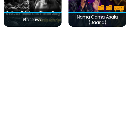
Nama Gama Asala
Gettuwa
(Jaana)