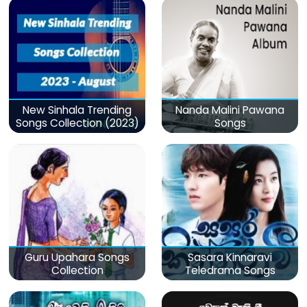
New Sinhala Trending
Nanda Malini Pawana
Songs Collection (2023)
Songs
Guru Upahara Songs
Sasara Kinnaravi
Collection
Teledrama Songs